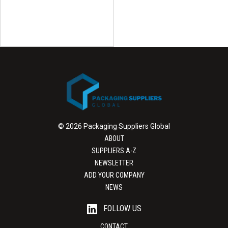
© 2026 Packaging Suppliers Global
ABOUT
SUPPLIERS A-Z
NEWSLETTER
ADD YOUR COMPANY
NEWS
FOLLOW US
CONTACT