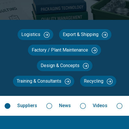
Logistics
Export & Shipping
Factory / Plant Maintenance
Design & Concepts
Training & Consultants
Recycling
Suppliers
News
Videos