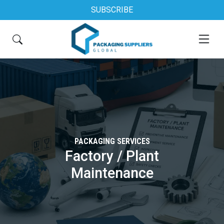
SUBSCRIBE
PACKAGING SERVICES
Factory / Plant
Maintenance