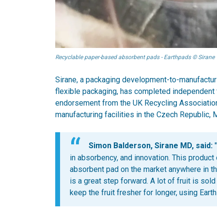
Recyclable paper-based absorbent pads - Earthpads © Sirane
Sirane, a packaging development-to-manufacturi
flexible packaging, has completed independent te
endorsement from the UK Recycling Association.
manufacturing facilities in the Czech Republic, 
Simon Balderson, Sirane MD, said:
"
in absorbency, and innovation. This product
absorbent pad on the market anywhere in the
is a great step forward. A lot of fruit is so
keep the fruit fresher for longer, using Eart