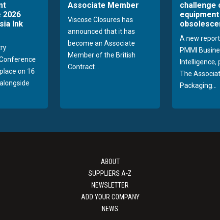
nt
Associate Member
challenge 
 2026
equipment
Viscose Closures has
sia Ink
obsolesce
announced that it has
A new report
become an Associate
try
PMMI Busine
Member of the British
Conference
Intelligence,
Contract...
 place on 16
The Associat
alongside
Packaging...
ABOUT
SUPPLIERS A-Z
NEWSLETTER
ADD YOUR COMPANY
NEWS