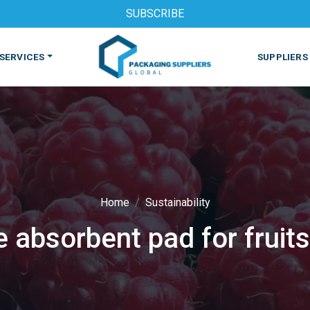
SUBSCRIBE
SERVICES
SUPPLIERS
Home
Sustainability
e absorbent pad for fruits
S
MACHINES & EQUIPMENT
PHARMACEUTICAL
PRINT