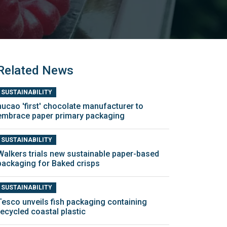
Related News
SUSTAINABILITY
nucao 'first' chocolate manufacturer to
embrace paper primary packaging
SUSTAINABILITY
Walkers trials new sustainable paper-based
packaging for Baked crisps
SUSTAINABILITY
Tesco unveils fish packaging containing
recycled coastal plastic