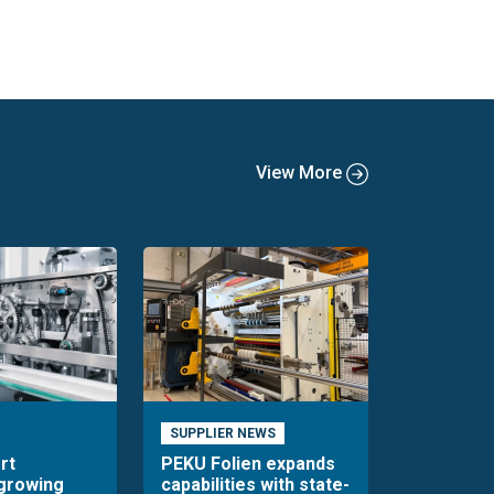
View More
SUPPLIER NEWS
rt
PEKU Folien expands
 growing
capabilities with state-