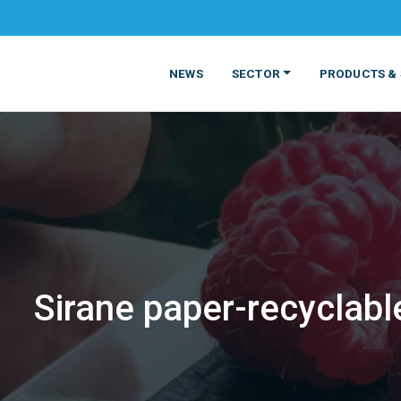
NEWS
SECTOR
PRODUCTS & 
Sirane paper-recyclabl
MATERIALS
FOOD
PRODUCT
BEVERAGE