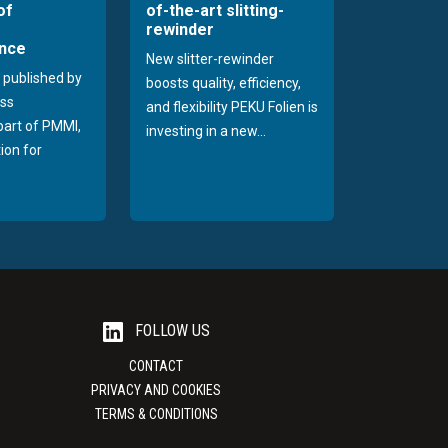
of
of-the-art slitting-
rewinder
nce
New slitter-rewinder
 published by
boosts quality, efficiency,
ss
and flexibility PEKU Folien is
 part of PMMI,
investing in a new...
ion for
FOLLOW US
CONTACT
PRIVACY AND COOKIES
TERMS & CONDITIONS