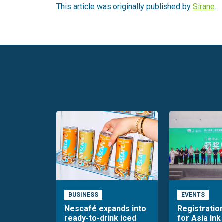
This article was originally published by
Sirane
.
BUSINESS
EVENTS
Nescafé expands into
Registratio
ready-to-drink iced
for Asia Ink