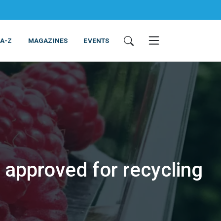
 A-Z
MAGAZINES
EVENTS
 approved for recycling
ING & EQUIPMENT
COSMETICS
NON-FOOD
SERVICES