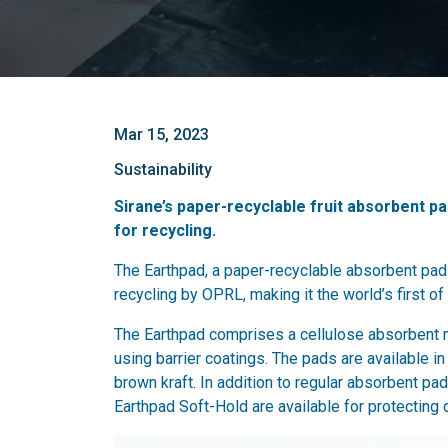
Mar 15, 2023
Sustainability
Sirane’s paper-recyclable fruit absorbent p
for recycling.
The Earthpad, a paper-recyclable absorbent pad 
recycling by OPRL, making it the world’s first of 
The Earthpad comprises a cellulose absorbent ma
using barrier coatings. The pads are available in 
brown kraft. In addition to regular absorbent 
Earthpad Soft-Hold are available for protecting d