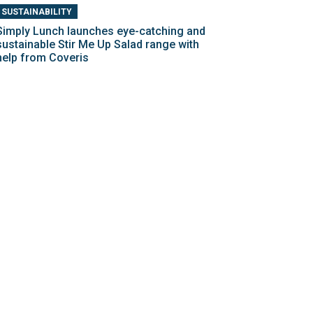
SUSTAINABILITY
Simply Lunch launches eye-catching and
sustainable Stir Me Up Salad range with
help from Coveris