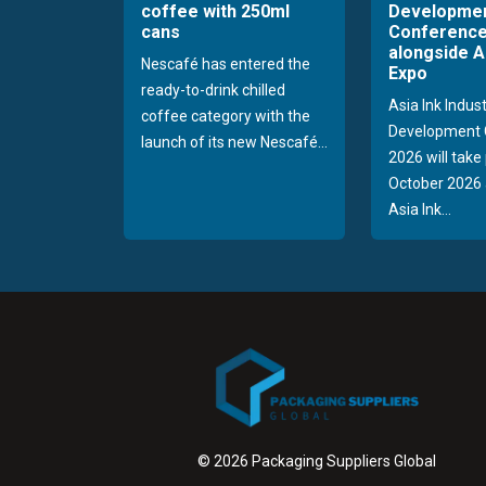
coffee with 250ml
Developme
cans
Conference
alongside A
Nescafé has entered the
Expo
ready-to-drink chilled
Asia Ink Indus
coffee category with the
Development 
launch of its new Nescafé...
2026 will take
October 2026 
Asia Ink...
© 2026 Packaging Suppliers Global