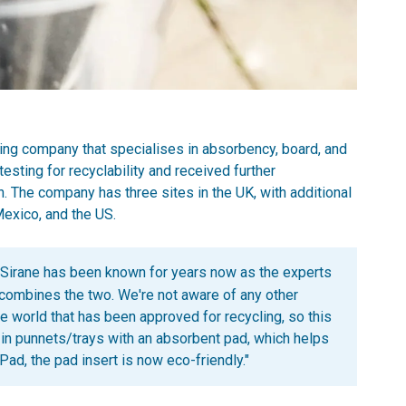
ng company that specialises in absorbency, board, and
sting for recyclability and received further
 The company has three sites in the UK, with additional
Mexico, and the US.
Sirane has been known for years now as the experts
 combines the two. We're not aware of any other
 world that has been approved for recycling, so this
ld in punnets/trays with an absorbent pad, which helps
hPad, the pad insert is now eco-friendly."