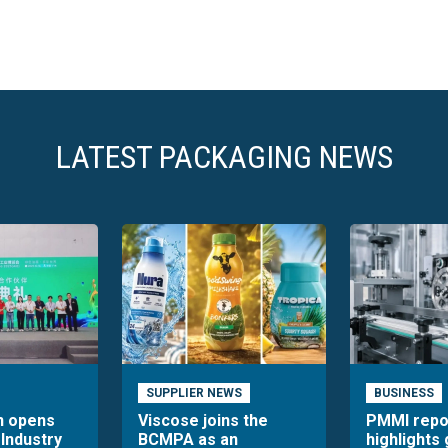
LATEST PACKAGING NEWS
SUPPLIER NEWS
BUSINESS
n opens
Viscose joins the
PMMI repo
 Industry
BCMPA as an
highlights