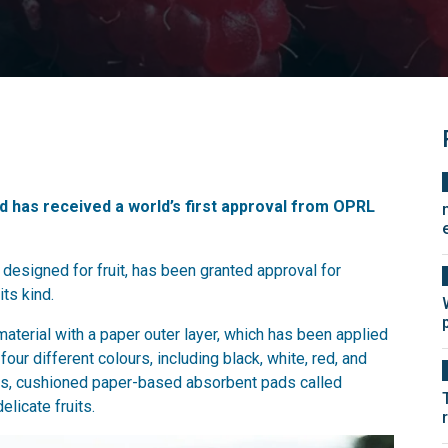
ad has received a world’s first approval from OPRL
designed for fruit, has been granted approval for
its kind.
terial with a paper outer layer, which has been applied
four different colours, including black, white, red, and
pads, cushioned paper-based absorbent pads called
elicate fruits.