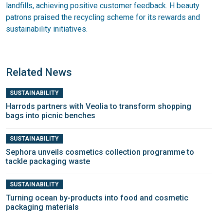
landfills, achieving positive customer feedback. H beauty
patrons praised the recycling scheme for its rewards and
sustainability initiatives.
Related News
SUSTAINABILITY
Harrods partners with Veolia to transform shopping
bags into picnic benches
SUSTAINABILITY
Sephora unveils cosmetics collection programme to
tackle packaging waste
SUSTAINABILITY
Turning ocean by-products into food and cosmetic
packaging materials