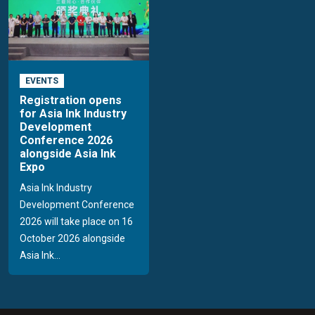
EVENTS
Registration opens
for Asia Ink Industry
Development
Conference 2026
alongside Asia Ink
Expo
Asia Ink Industry
Development Conference
2026 will take place on 16
October 2026 alongside
Asia Ink...