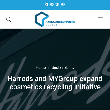
SUBSCRIBE
Home
Sustainability
Harrods and MYGroup expand
cosmetics recycling initiative