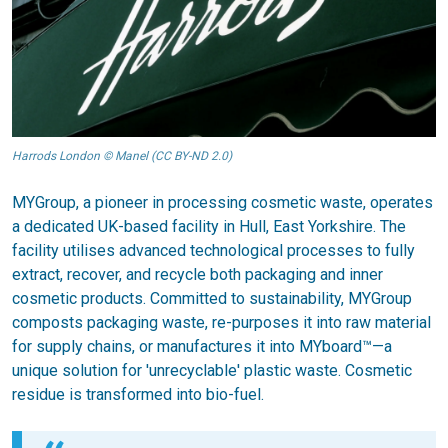
Harrods London © Manel (CC BY-ND 2.0)
MYGroup, a pioneer in processing cosmetic waste, operates
a dedicated UK-based facility in Hull, East Yorkshire. The
facility utilises advanced technological processes to fully
extract, recover, and recycle both packaging and inner
cosmetic products. Committed to sustainability, MYGroup
composts packaging waste, re-purposes it into raw material
for supply chains, or manufactures it into MYboard™—a
unique solution for 'unrecyclable' plastic waste. Cosmetic
residue is transformed into bio-fuel.