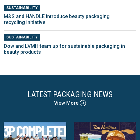
SUSTAINABILITY
M&S and HANDLE introduce beauty packaging
recycling initiative
SUSTAINABILITY
Dow and LVMH team up for sustainable packaging in
beauty products
LATEST PACKAGING NEWS
View More