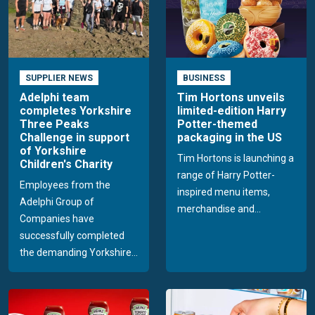
SUPPLIER NEWS
BUSINESS
Adelphi team
Tim Hortons unveils
completes Yorkshire
limited-edition Harry
Three Peaks
Potter-themed
Challenge in support
packaging in the US
of Yorkshire
Tim Hortons is launching a
Children's Charity
range of Harry Potter-
Employees from the
inspired menu items,
Adelphi Group of
merchandise and...
Companies have
successfully completed
the demanding Yorkshire...