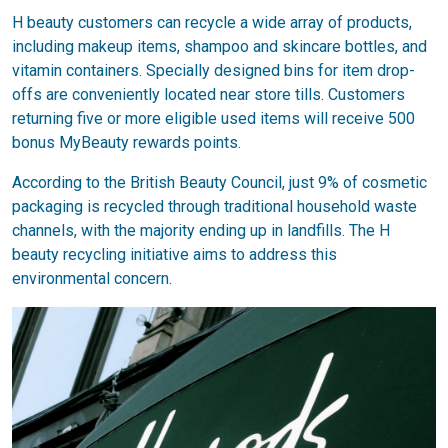
H beauty customers can recycle a wide array of products,
including makeup items, shampoo and skincare bottles, and
vitamin containers. Specially designed bins for item drop-
offs are conveniently located near store tills. Customers
returning five or more eligible used items will receive 500
bonus MyBeauty rewards points.
According to the British Beauty Council, just 9% of cosmetic
packaging is recycled through traditional household waste
channels, with the majority ending up in landfills. The H
beauty recycling initiative aims to address this
environmental concern.