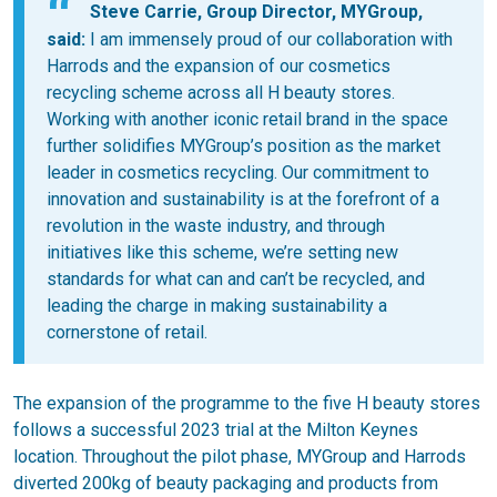
Steve Carrie, Group Director, MYGroup,
said:
I am immensely proud of our collaboration with
Harrods and the expansion of our cosmetics
recycling scheme across all H beauty stores.
Working with another iconic retail brand in the space
further solidifies MYGroup’s position as the market
leader in cosmetics recycling. Our commitment to
innovation and sustainability is at the forefront of a
revolution in the waste industry, and through
initiatives like this scheme, we’re setting new
standards for what can and can’t be recycled, and
leading the charge in making sustainability a
cornerstone of retail.
The expansion of the programme to the five H beauty stores
follows a successful 2023 trial at the Milton Keynes
location. Throughout the pilot phase, MYGroup and Harrods
diverted 200kg of beauty packaging and products from