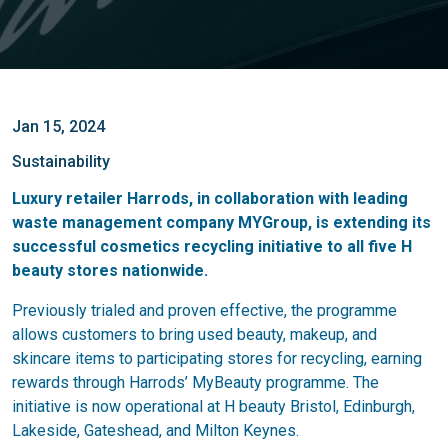
Jan 15, 2024
Sustainability
Luxury retailer Harrods, in collaboration with leading
waste management company MYGroup, is extending its
successful cosmetics recycling initiative to all five H
beauty stores nationwide.
Previously trialed and proven effective, the programme
allows customers to bring used beauty, makeup, and
skincare items to participating stores for recycling, earning
rewards through Harrods’ MyBeauty programme. The
initiative is now operational at H beauty Bristol, Edinburgh,
Lakeside, Gateshead, and Milton Keynes.