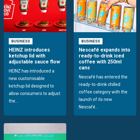
BUSINESS
BUSINESS
HEINZ introduces
Nescafé expands into
ketchup lid with
ready-to-drink iced
adjustable sauce flow
coffee with 250ml
cans
HEINZ has introduced a
Nescafé has entered the
new customisable
ready-to-drink chilled
ketchup lid designed to
coffee category with the
allow consumers to adjust
launch of its new
the...
Nescafé...