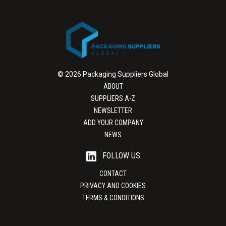
© 2026 Packaging Suppliers Global
ABOUT
SUPPLIERS A-Z
NEWSLETTER
ADD YOUR COMPANY
NEWS
FOLLOW US
CONTACT
PRIVACY AND COOKIES
TERMS & CONDITIONS