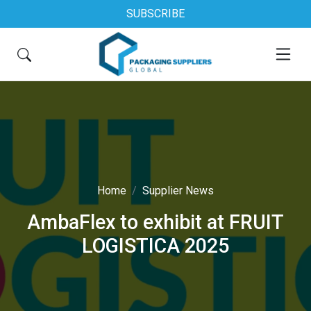
SUBSCRIBE
Home
Supplier News
AmbaFlex to exhibit at FRUIT
LOGISTICA 2025