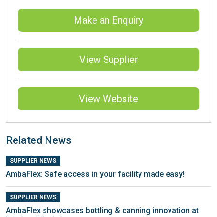
Make an Enquiry
View Supplier
View Website
Related News
SUPPLIER NEWS
AmbaFlex: Safe access in your facility made easy!
SUPPLIER NEWS
AmbaFlex showcases bottling & canning innovation at