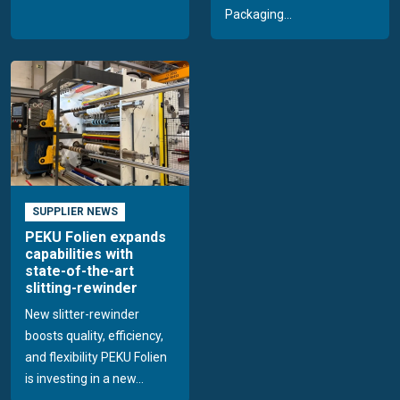
Packaging...
SUPPLIER NEWS
PEKU Folien expands
capabilities with
state-of-the-art
slitting-rewinder
New slitter-rewinder
boosts quality, efficiency,
and flexibility PEKU Folien
is investing in a new...