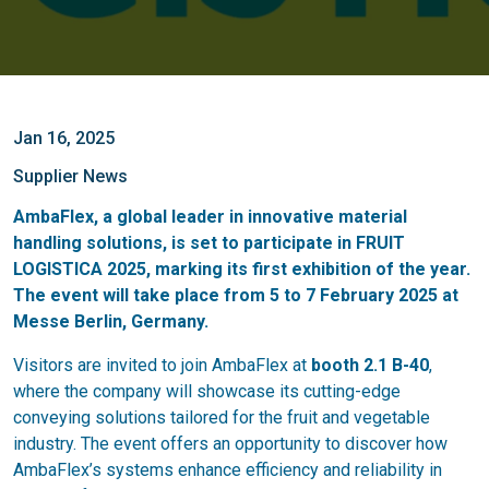
Jan 16, 2025
Supplier News
AmbaFlex, a global leader in innovative material
handling solutions, is set to participate in FRUIT
LOGISTICA 2025, marking its first exhibition of the year.
The event will take place from 5 to 7 February 2025 at
Messe Berlin, Germany.
Visitors are invited to join AmbaFlex at
booth 2.1 B-40
,
where the company will showcase its cutting-edge
conveying solutions tailored for the fruit and vegetable
industry. The event offers an opportunity to discover how
AmbaFlex’s systems enhance efficiency and reliability in