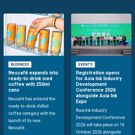
BUSINESS
EVENTS
Nescafé expands into
Registration opens
ready-to-drink iced
for Asia Ink Industry
coffee with 250ml
Development
cans
Conference 2026
alongside Asia Ink
Nescafé has entered the
Expo
ready-to-drink chilled
Asia Ink Industry
coffee category with the
Development Conference
launch of its new
2026 will take place on 16
Nescafé...
October 2026 alongside