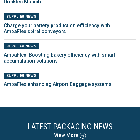
Drinktec Munich
SUPPLIER NEWS
Charge your battery production efficiency with
AmbaFlex spiral conveyors
SUPPLIER NEWS
AmbaFlex: Boosting bakery efficiency with smart
accumulation solutions
SUPPLIER NEWS
AmbaFlex enhancing Airport Baggage systems
LATEST PACKAGING NEWS
View More