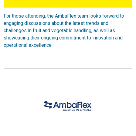
For those attending, the AmbaFlex team looks forward to
engaging discussions about the latest trends and
challenges in fruit and vegetable handling, as well as
showcasing their ongoing commitment to innovation and
operational excellence.