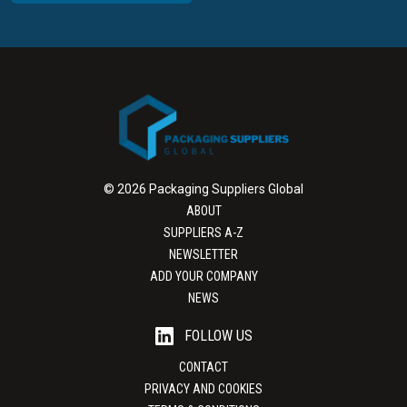
© 2026 Packaging Suppliers Global
ABOUT
SUPPLIERS A-Z
NEWSLETTER
ADD YOUR COMPANY
NEWS
FOLLOW US
CONTACT
PRIVACY AND COOKIES