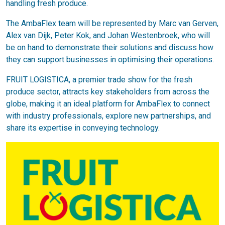
handling fresh produce.
The AmbaFlex team will be represented by Marc van Gerven,
Alex van Dijk, Peter Kok, and Johan Westenbroek, who will
be on hand to demonstrate their solutions and discuss how
they can support businesses in optimising their operations.
FRUIT LOGISTICA, a premier trade show for the fresh
produce sector, attracts key stakeholders from across the
globe, making it an ideal platform for AmbaFlex to connect
with industry professionals, explore new partnerships, and
share its expertise in conveying technology.