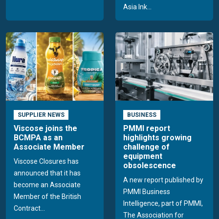
Asia Ink...
SUPPLIER NEWS
BUSINESS
Viscose joins the
PMMI report
BCMPA as an
highlights growing
Associate Member
challenge of
equipment
Viscose Closures has
obsolescence
announced that it has
A new report published by
become an Associate
PMMI Business
Member of the British
Intelligence, part of PMMI,
Contract...
The Association for