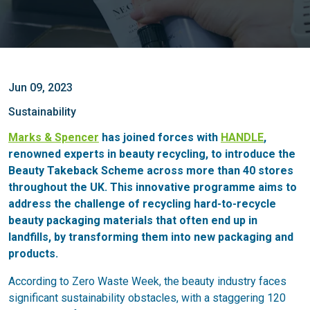
Jun 09, 2023
Sustainability
Marks & Spencer
has joined forces with
HANDLE
,
renowned experts in beauty recycling, to introduce the
Beauty Takeback Scheme across more than 40 stores
throughout the UK. This innovative programme aims to
address the challenge of recycling hard-to-recycle
beauty packaging materials that often end up in
landfills, by transforming them into new packaging and
products.
According to Zero Waste Week, the beauty industry faces
significant sustainability obstacles, with a staggering 120