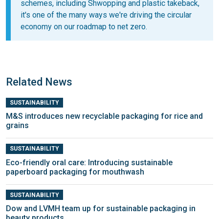
schemes, including Shwopping and plastic takeback,
it's one of the many ways we're driving the circular
economy on our roadmap to net zero.
Related News
SUSTAINABILITY
M&S introduces new recyclable packaging for rice and
grains
SUSTAINABILITY
Eco-friendly oral care: Introducing sustainable
paperboard packaging for mouthwash
SUSTAINABILITY
Dow and LVMH team up for sustainable packaging in
beauty products