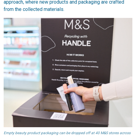
approach, where new products and packaging are crafted
from the collected materials.
Empty beauty product packaging can be dropped off at 40 M&S stores across