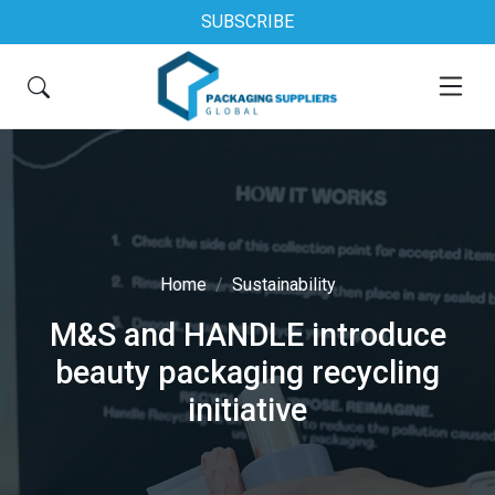
SUBSCRIBE
Home
Sustainability
M&S and HANDLE introduce
beauty packaging recycling
initiative