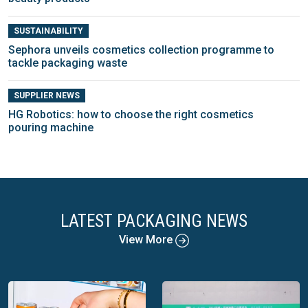
SUSTAINABILITY
Sephora unveils cosmetics collection programme to
tackle packaging waste
SUPPLIER NEWS
HG Robotics: how to choose the right cosmetics
pouring machine
LATEST PACKAGING NEWS
View More