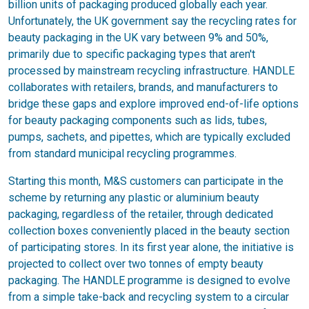
billion units of packaging produced globally each year.
Unfortunately, the UK government say the recycling rates for
beauty packaging in the UK vary between 9% and 50%,
primarily due to specific packaging types that aren't
processed by mainstream recycling infrastructure. HANDLE
collaborates with retailers, brands, and manufacturers to
bridge these gaps and explore improved end-of-life options
for beauty packaging components such as lids, tubes,
pumps, sachets, and pipettes, which are typically excluded
from standard municipal recycling programmes.
Starting this month, M&S customers can participate in the
scheme by returning any plastic or aluminium beauty
packaging, regardless of the retailer, through dedicated
collection boxes conveniently placed in the beauty section
of participating stores. In its first year alone, the initiative is
projected to collect over two tonnes of empty beauty
packaging. The HANDLE programme is designed to evolve
from a simple take-back and recycling system to a circular