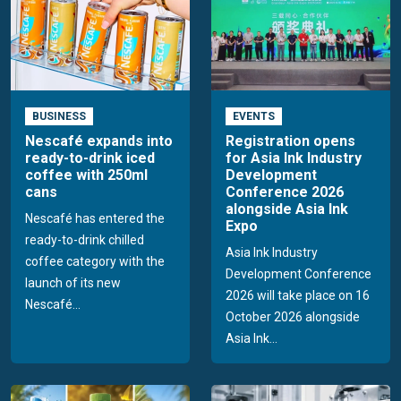
BUSINESS
EVENTS
Nescafé expands into
Registration opens
ready-to-drink iced
for Asia Ink Industry
coffee with 250ml
Development
cans
Conference 2026
alongside Asia Ink
Nescafé has entered the
Expo
ready-to-drink chilled
Asia Ink Industry
coffee category with the
Development Conference
launch of its new
2026 will take place on 16
Nescafé...
October 2026 alongside
Asia Ink...