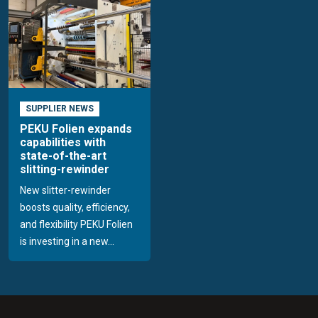
SUPPLIER NEWS
PEKU Folien expands
capabilities with
state-of-the-art
slitting-rewinder
New slitter-rewinder
boosts quality, efficiency,
and flexibility PEKU Folien
is investing in a new...