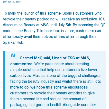
the UK © M&S
To mark the launch of this scheme, Sparks customers who
recycle their beauty packaging will receive an exclusive 10%
discount on Beauty at M&S until July 5th. By scanning the QR
code on the Beauty Takeback box in-store, customers can
effortlessly avail themselves of this offer through their
Sparks' Hub.
Carmel McQuaid, Head of ESG at M&S,
commented:
We're passionate about creating
simple solutions that help our customers live lower
carbon lives. Plastic is one of the biggest challenges
facing the beauty industry and whilst there is still lots
more to do, we hope this scheme encourages
customers to recycle their beauty empties to give
them a second life and reduce the amount of
packaging that goes to landfill. Alongside our other