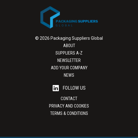
© 2026 Packaging Suppliers Global
ABOUT
SUPPLIERS A-Z
NEWSLETTER
ADD YOUR COMPANY
NEWS
FOLLOW US
CONTACT
PRIVACY AND COOKIES
TERMS & CONDITIONS