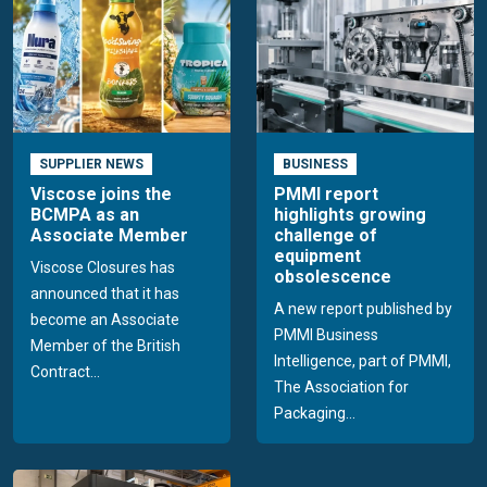
SUPPLIER NEWS
BUSINESS
Viscose joins the
PMMI report
BCMPA as an
highlights growing
Associate Member
challenge of
equipment
Viscose Closures has
obsolescence
announced that it has
A new report published by
become an Associate
PMMI Business
Member of the British
Intelligence, part of PMMI,
Contract...
The Association for
Packaging...