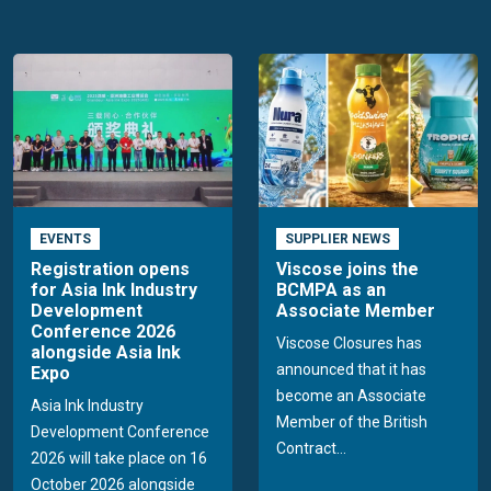
EVENTS
SUPPLIER NEWS
Registration opens
Viscose joins the
for Asia Ink Industry
BCMPA as an
Development
Associate Member
Conference 2026
Viscose Closures has
alongside Asia Ink
announced that it has
Expo
become an Associate
Asia Ink Industry
Member of the British
Development Conference
Contract...
2026 will take place on 16
October 2026 alongside