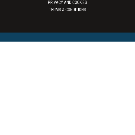
PRIVACY AND COOKIES
TERMS & CONDITIONS