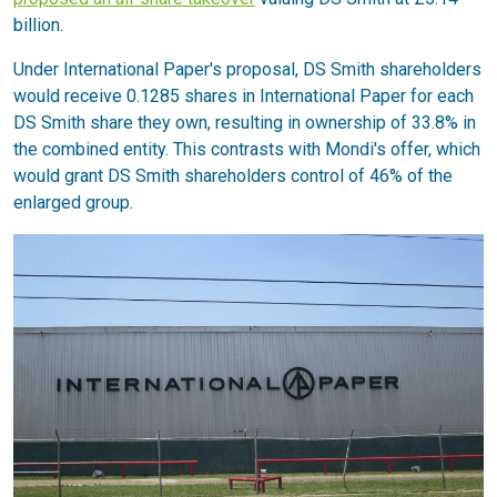
billion.
Under International Paper's proposal, DS Smith shareholders
would receive 0.1285 shares in International Paper for each
DS Smith share they own, resulting in ownership of 33.8% in
the combined entity. This contrasts with Mondi's offer, which
would grant DS Smith shareholders control of 46% of the
enlarged group.