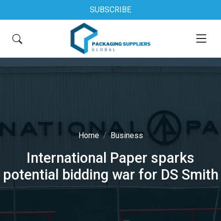
SUBSCRIBE
Home
Business
International Paper sparks
potential bidding war for DS Smith