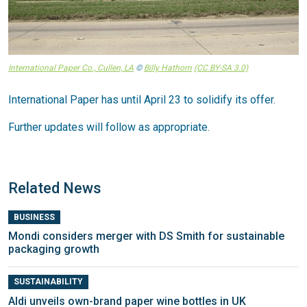
International Paper Co., Cullen, LA
©
Billy Hathorn
(CC BY-SA 3.0)
International Paper has until April 23 to solidify its offer.
Further updates will follow as appropriate.
Related News
BUSINESS
Mondi considers merger with DS Smith for sustainable
packaging growth
SUSTAINABILITY
Aldi unveils own-brand paper wine bottles in UK