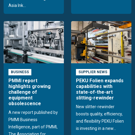
Asia Ink...
BUSINESS
SUPPLIER NEWS
PMMI report
PEKU Folien expands
highlights growing
capabilities with
challenge of
state-of-the-art
equipment
slitting-rewinder
obsolescence
New slitter-rewinder
A new report published by
boosts quality, efficiency,
PMMI Business
and flexibility PEKU Folien
Intelligence, part of PMMI,
is investing in a new...
The Association for