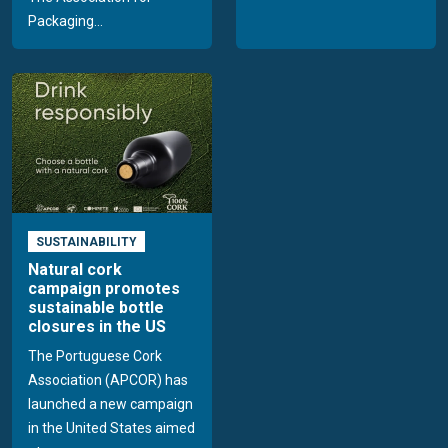
Packaging...
SUSTAINABILITY
Natural cork
campaign promotes
sustainable bottle
closures in the US
The Portuguese Cork
Association (APCOR) has
launched a new campaign
in the United States aimed