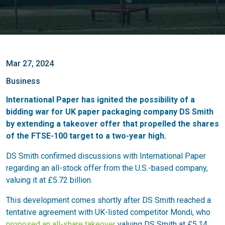
Mar 27, 2024
Business
International Paper has ignited the possibility of a
bidding war for UK paper packaging company DS Smith
by extending a takeover offer that propelled the shares
of the FTSE-100 target to a two-year high.
DS Smith confirmed discussions with International Paper
regarding an all-stock offer from the U.S.-based company,
valuing it at £5.72 billion.
This development comes shortly after DS Smith reached a
tentative agreement with UK-listed competitor Mondi, who
proposed an all-share takeover
valuing DS Smith at £5.14