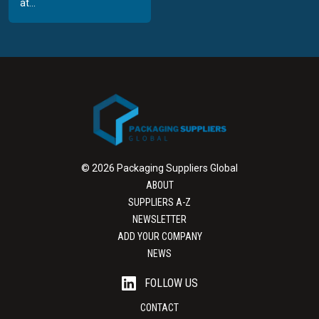
at...
© 2026 Packaging Suppliers Global
ABOUT
SUPPLIERS A-Z
NEWSLETTER
ADD YOUR COMPANY
NEWS
FOLLOW US
CONTACT