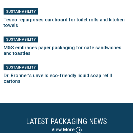
SUSTAINABILITY
Tesco repurposes cardboard for toilet rolls and kitchen
towels
SUSTAINABILITY
M&S embraces paper packaging for café sandwiches
and toasties
SUSTAINABILITY
Dr. Bronner’s unveils eco-friendly liquid soap refill
cartons
LATEST PACKAGING NEWS
View More