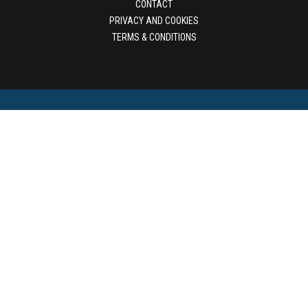
CONTACT
PRIVACY AND COOKIES
TERMS & CONDITIONS