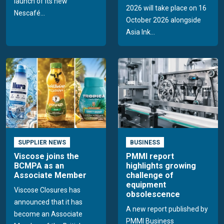
launch of its new
2026 will take place on 16
Nescafé...
October 2026 alongside
Asia Ink...
SUPPLIER NEWS
BUSINESS
Viscose joins the
PMMI report
BCMPA as an
highlights growing
Associate Member
challenge of
equipment
Viscose Closures has
obsolescence
announced that it has
A new report published by
become an Associate
PMMI Business