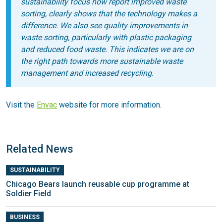
sustainability focus now report improved waste
sorting, clearly shows that the technology makes a
difference. We also see quality improvements in
waste sorting, particularly with plastic packaging
and reduced food waste. This indicates we are on
the right path towards more sustainable waste
management and increased recycling
.
Visit the
Envac
website for more information.
Related News
SUSTAINABILITY
Chicago Bears launch reusable cup programme at
Soldier Field
BUSINESS