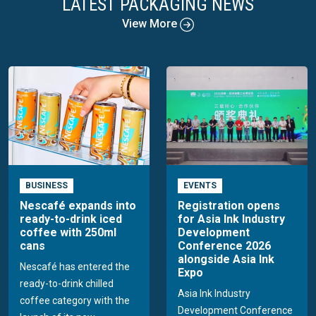
LATEST PACKAGING NEWS
View More
BUSINESS
EVENTS
Nescafé expands into
Registration opens
ready-to-drink iced
for Asia Ink Industry
coffee with 250ml
Development
cans
Conference 2026
alongside Asia Ink
Nescafé has entered the
Expo
ready-to-drink chilled
Asia Ink Industry
coffee category with the
Development Conference