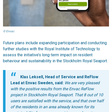
© Envac
Future plans include expanding participation and conducting
further studies with the Royal Institute of Technology to
assess the initiative’s long-term impact on resident
behaviour and sustainability in the Stockholm Royal Seaport.
Klas Leksell, Head of Service and ReFlow
Lead at Envac Sweden, said:
We are very pleased
with the positive results from the Envac ReFlow
project in Stockholm Royal Seaport. That 8 out of 10
users are satisfied with the service, and that over half
of the residents in an area already known for its