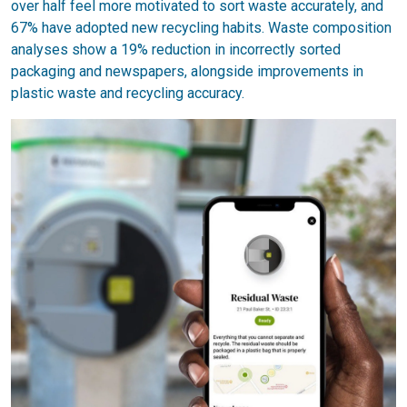
over half feel more motivated to sort waste accurately, and
67% have adopted new recycling habits. Waste composition
analyses show a 19% reduction in incorrectly sorted
packaging and newspapers, alongside improvements in
plastic waste and recycling accuracy.