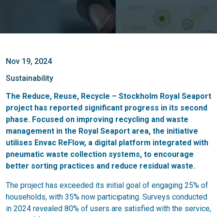
Nov 19, 2024
Sustainability
The Reduce, Reuse, Recycle – Stockholm Royal Seaport
project has reported significant progress in its second
phase. Focused on improving recycling and waste
management in the Royal Seaport area, the initiative
utilises Envac ReFlow, a digital platform integrated with
pneumatic waste collection systems, to encourage
better sorting practices and reduce residual waste.
The project has exceeded its initial goal of engaging 25% of
households, with 35% now participating. Surveys conducted
in 2024 revealed 80% of users are satisfied with the service,