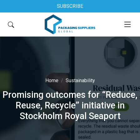
SUBSCRIBE
Home
Sustainability
Promising outcomes for “Reduce,
Reuse, Recycle” initiative in
Stockholm Royal Seaport