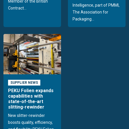
Member of the British
Intelligence, part of PMMI,
Contract...
The Association for
Packaging...
SUPPLIER NEWS
PEKU Folien expands
capabilities with
state-of-the-art
slitting-rewinder
New slitter-rewinder
boosts quality, efficiency,