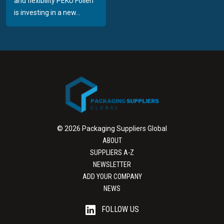
and flexibility PEKU Folien
is investing in a new...
© 2026 Packaging Suppliers Global
ABOUT
SUPPLIERS A-Z
NEWSLETTER
ADD YOUR COMPANY
NEWS
FOLLOW US