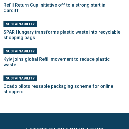
Refill Return Cup initiative off to a strong start in
Cardiff
SUSTAINABILITY
SPAR Hungary transforms plastic waste into recyclable
shopping bags
SUSTAINABILITY
Kyiv joins global Refill movement to reduce plastic
waste
SUSTAINABILITY
Ocado pilots reusable packaging scheme for online
shoppers