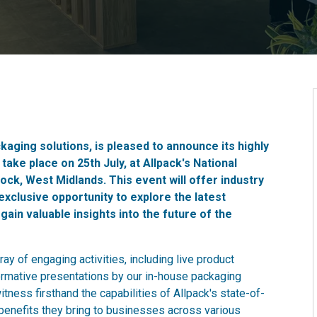
ckaging solutions, is pleased to announce its highly
ake place on 25th July, at Allpack's National
ock, West Midlands. This event will offer industry
exclusive opportunity to explore the latest
in valuable insights into the future of the
rray of engaging activities, including live product
ormative presentations by our in-house packaging
tness firsthand the capabilities of Allpack's state-of-
benefits they bring to businesses across various