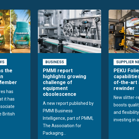
WS
BUSINESS
SUPPLIER N
ns the
PMMI report
PEKU Foli
an
highlights growing
capabilitie
 Member
challenge of
of-the-art 
equipment
rewinder
res has
obsolescence
New slitter-
t it has
A new report published by
boosts quality
sociate
PMMI Business
and flexibilit
 British
Intelligence, part of PMMI,
investing in a
The Association for
Packaging...