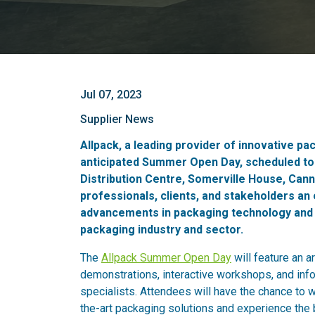
Jul 07, 2023
Supplier News
Allpack, a leading provider of innovative pa
anticipated Summer Open Day, scheduled to t
Distribution Centre, Somerville House, Cann
professionals, clients, and stakeholders an 
advancements in packaging technology and ga
packaging industry and sector.
The
Allpack Summer Open Day
will feature an a
demonstrations, interactive workshops, and inf
specialists. Attendees will have the chance to wi
the-art packaging solutions and experience the 