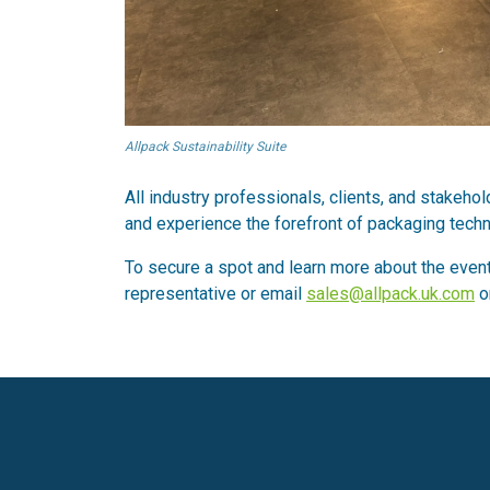
Allpack Sustainability Suite
All industry professionals, clients, and stakeh
and experience the forefront of packaging techn
To secure a spot and learn more about the event
representative or email
sales@allpack.uk.com
o