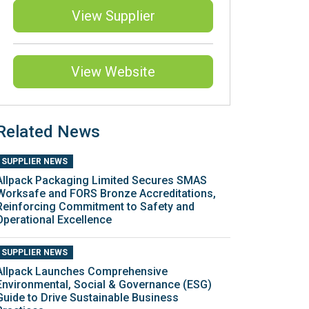
View Supplier
View Website
Related News
SUPPLIER NEWS
Allpack Packaging Limited Secures SMAS
Worksafe and FORS Bronze Accreditations,
Reinforcing Commitment to Safety and
Operational Excellence
SUPPLIER NEWS
Allpack Launches Comprehensive
Environmental, Social & Governance (ESG)
Guide to Drive Sustainable Business