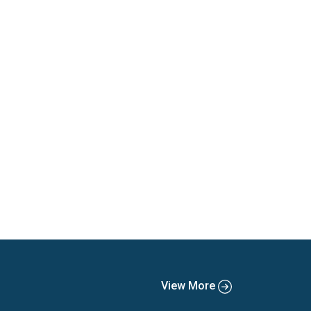
View More