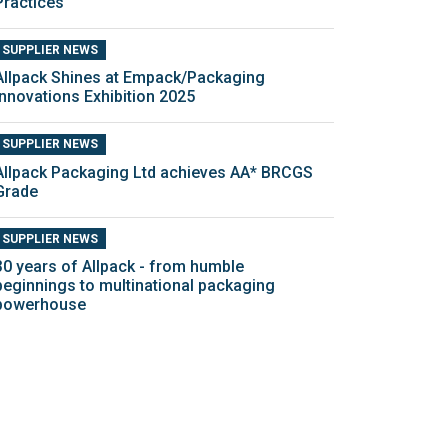
Practices
SUPPLIER NEWS
Allpack Shines at Empack/Packaging
Innovations Exhibition 2025
SUPPLIER NEWS
Allpack Packaging Ltd achieves AA* BRCGS
Grade
SUPPLIER NEWS
30 years of Allpack - from humble
beginnings to multinational packaging
powerhouse