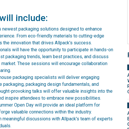
will include:
its newest packaging solutions designed to enhance
perience. From eco-friendly materials to cutting-edge
 the innovation that drives Allpack's success.
nals will have the opportunity to participate in hands-on
st packaging trends, learn best practices, and discuss
e market. These sessions will encourage collaboration
aring.
house packaging specialists will deliver engaging
le packaging, packaging design fundamentals, and
ught-provoking talks will offer valuable insights into the
and inspire attendees to embrace new possibilities.
mmer Open Day will provide an ideal platform for
orge valuable connections within the industry.
n meaningful discussions with Allpack's team of experts
duals.