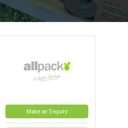
Make an Enquiry