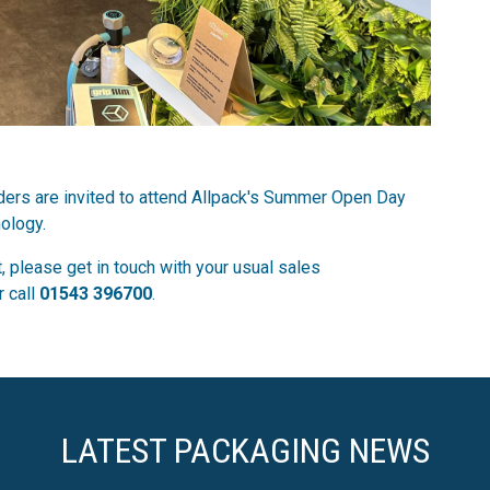
olders are invited to attend Allpack's Summer Open Day
ology.
, please get in touch with your usual sales
r call
01543 396700
.
LATEST PACKAGING NEWS