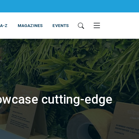
 A-Z
MAGAZINES
EVENTS
owcase cutting-edge
ING & EQUIPMENT
COSMETICS
NON-FOOD
SERVICES