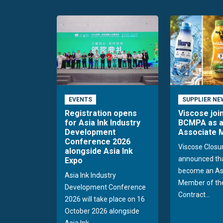
EVENTS
SUPPLIER NE
Registration opens
Viscose joi
for Asia Ink Industry
BCMPA as 
Development
Associate
Conference 2026
Viscose Closu
alongside Asia Ink
announced tha
Expo
become an As
Asia Ink Industry
Member of the
Development Conference
Contract...
2026 will take place on 16
October 2026 alongside