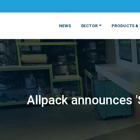
NEWS
SECTOR
PRODUCTS & 
Allpack announces 
MATERIALS
FOOD
PRODUCT
BEVERAGE