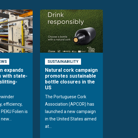
EWS
SUSTAINABILITY
en expands
Natural cork campaign
s with state-
promotes sustainable
slitting-
bottle closures in the
US
rewinder
The Portuguese Cork
, efficiency,
Association (APCOR) has
y PEKU Folien is
launched a new campaign
 new...
in the United States aimed
at...