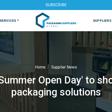
SUBSCRIBE
SERVICES
SUPPLIERS
Home
Supplier News
'Summer Open Day' to sh
S
MACHINES & EQUIPMENT
PHARMACEUTICAL
PRINT
packaging solutions