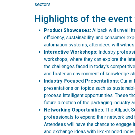
sectors.
Highlights of the event 
Product Showcases:
Allpack will unveil 
efficiency, sustainability, and consumer ex
automation systems, attendees will witness
Interactive Workshops:
Industry professio
workshops, where they can explore the late
the challenges faced in today's competitiv
and foster an environment of knowledge sh
Industry-Focused Presentations:
Our in-
presentations on topics such as sustainab
process intelligent opportunities. These tho
future direction of the packaging industry 
Networking Opportunities:
The Allpack Su
professionals to expand their network and f
Attendees will have the chance to engage i
and exchange ideas with like-minded indivi