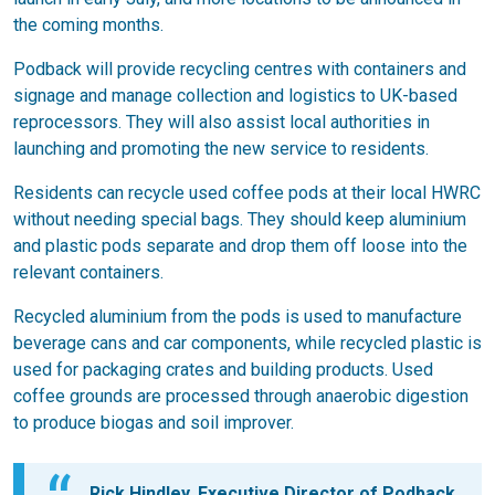
the coming months.
Podback will provide recycling centres with containers and
signage and manage collection and logistics to UK-based
reprocessors. They will also assist local authorities in
launching and promoting the new service to residents.
Residents can recycle used coffee pods at their local HWRC
without needing special bags. They should keep aluminium
and plastic pods separate and drop them off loose into the
relevant containers.
Recycled aluminium from the pods is used to manufacture
beverage cans and car components, while recycled plastic is
used for packaging crates and building products. Used
coffee grounds are processed through anaerobic digestion
to produce biogas and soil improver.
Rick Hindley, Executive Director of Podback