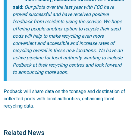
said:
Our pilots over the last year with FCC have
proved successful and have received positive
feedback from residents using the service. We hope
offering people another option to recycle their used
pods will help to make recycling even more
convenient and accessible and increase rates of
recycling overall in these new locations. We have an
active pipeline for local authority wanting to include
Podback at their recycling centres and look forward
to announcing more soon.
Podback will share data on the tonnage and destination of
collected pods with local authorities, enhancing local
recycling data.
Related News