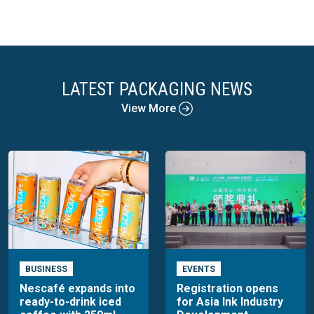
LATEST PACKAGING NEWS
View More
BUSINESS
EVENTS
Nescafé expands into
Registration opens
ready-to-drink iced
for Asia Ink Industry