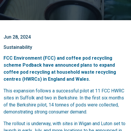
Jun 28, 2024
Sustainability
FCC Environment (FCC) and coffee pod recycling
scheme Podback have announced plans to expand
coffee pod recycling at household waste recycling
centres (HWRCs) in England and Wales.
This expansion follows a successful pilot at 11 FCC HWRC
sites in Suffolk and two in Berkshire. In the first six months
of the Berkshire pilot, 14 tonnes of pods were collected,
demonstrating strong consumer demand.
The rollout is underway, with sites in Wigan and Luton set to
launch in early July, and more locations to be announced in