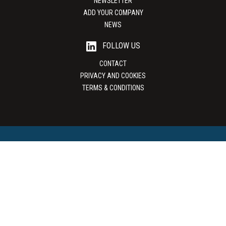
NEWSLETTER
ADD YOUR COMPANY
NEWS
FOLLOW US
CONTACT
PRIVACY AND COOKIES
TERMS & CONDITIONS