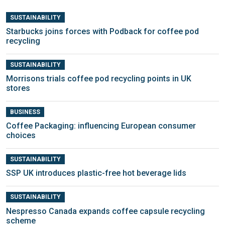
SUSTAINABILITY
Starbucks joins forces with Podback for coffee pod
recycling
SUSTAINABILITY
Morrisons trials coffee pod recycling points in UK
stores
BUSINESS
Coffee Packaging: influencing European consumer
choices
SUSTAINABILITY
SSP UK introduces plastic-free hot beverage lids
SUSTAINABILITY
Nespresso Canada expands coffee capsule recycling
scheme