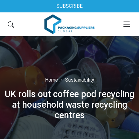
SUBSCRIBE
Home
Sustainability
UK rolls out coffee pod recycling
at household waste recycling
centres