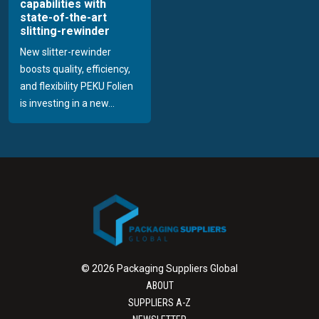
capabilities with
state-of-the-art
slitting-rewinder
New slitter-rewinder
boosts quality, efficiency,
and flexibility PEKU Folien
is investing in a new...
© 2026 Packaging Suppliers Global
ABOUT
SUPPLIERS A-Z