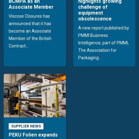
BCMPA as an
highlights growing
Associate Member
challenge of
equipment
Viscose Closures has
obsolescence
announced that it has
A new report published by
become an Associate
PMMI Business
Member of the British
Intelligence, part of PMMI,
Contract...
The Association for
Packaging...
SUPPLIER NEWS
PEKU Folien expands