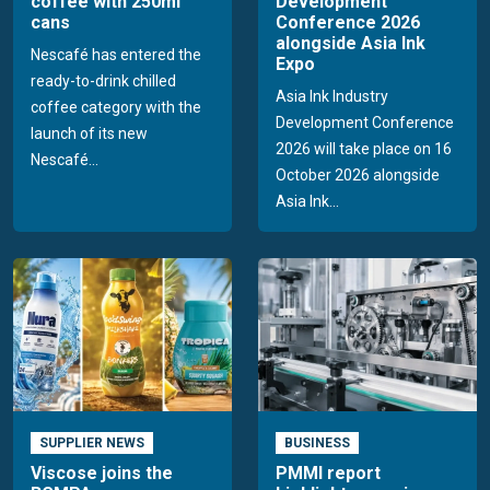
coffee with 250ml
Development
cans
Conference 2026
alongside Asia Ink
Nescafé has entered the
Expo
ready-to-drink chilled
Asia Ink Industry
coffee category with the
Development Conference
launch of its new
2026 will take place on 16
Nescafé...
October 2026 alongside
Asia Ink...
SUPPLIER NEWS
BUSINESS
Viscose joins the
PMMI report