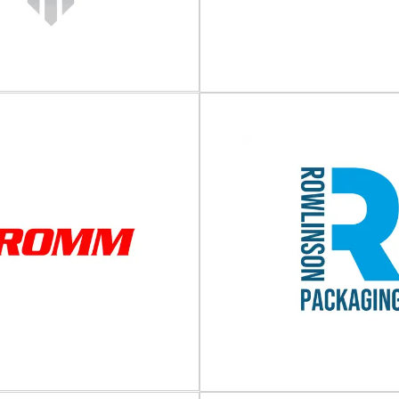
GP COATING
NNOVATION
PEKU Folien 
tings and packaging and process
High-quality packaging films and
P COATING INNOVATION not only
leading manufacturer of high-qu
oposes solutions to...
films and...
View Supplier
View Supplier