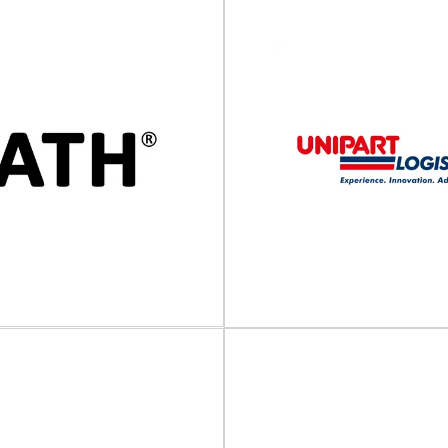
ROMM Group
Rowlinson Packag
apping and protective solutions
Bespoke and standard timbe
rt packaging The FROMM Group
Rowlinson Packaging Ltd is a le
, develops and produces...
and manufacturer of
View Supplier
View Supplier