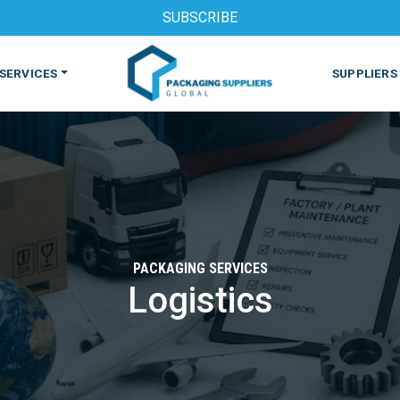
SUBSCRIBE
SERVICES
SUPPLIERS
PACKAGING SERVICES
Logistics
S
MACHINES & EQUIPMENT
PHARMACEUTICAL
PRINT