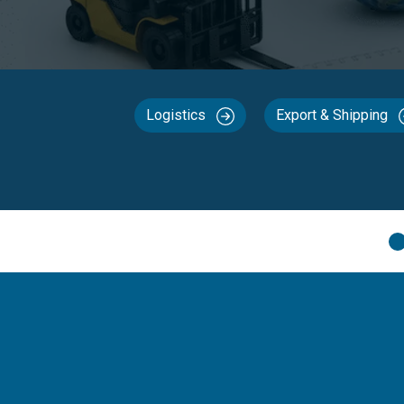
Logistics
Export & Shipping