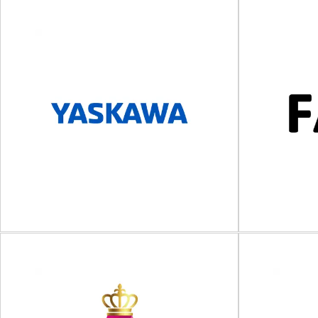
Nefab
F
Packaging solutions and logistics services
Strapping, wr
Nefab is a global industrial packaging provider
for transpo
that offers packaging...
designs
View Supplier