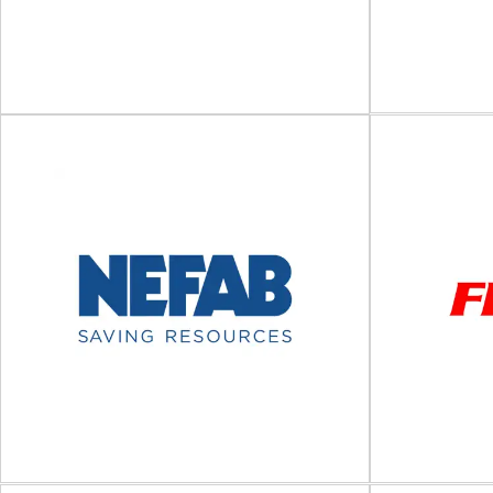
C
I
Westfalia
Anti-slip coa
Automated storage and logistics systems Since
solutions CG
1971, we have consistently combined
pr
traditional craftsmanship with high-tech...
View Supplier