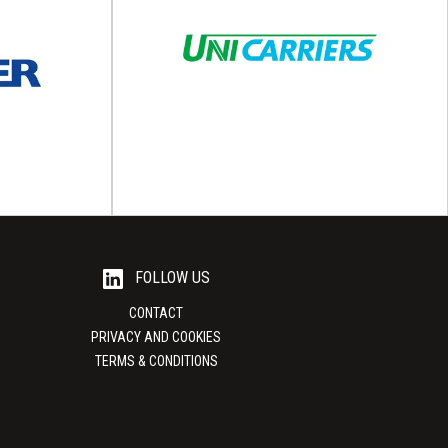
tics
Lyte Packaging
istics deploy
Premium, sustainable and recyclable packaging
t reflect the
solutions Lyte Packaging is a part of the Lyte
l needs...
Manufacturing...
View Supplier
FOLLOW US
CONTACT
PRIVACY AND COOKIES
TERMS & CONDITIONS
up
UniCarriers
tainable load
Material handling equipment UniCarriers is one