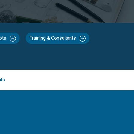
epts
Training & Consultants
nts