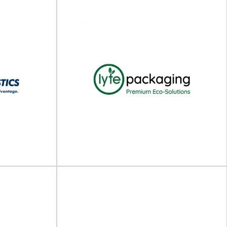
The Packaging Cooperative
ing Ltd
(TPC)
r packaging
Packaging engineering, testing, and consulting
ading designer
services The Packaging Cooperative (TPC) is a
...
leading provider of...
View Supplier