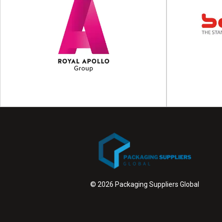
Yaskawa
Packaging automation & packaging robots
Production 
Founded in 1989, Yaskawa Motoman is a
equipment FATH
leading industrial robotics...
of
View Supplier
© 2026 Packaging Suppliers Global
Royal Apollo Group
Smart vertical transport by the Royal Apollo
Redefining p