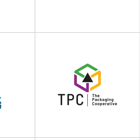
GmbH
KRONUS
 bags PEKU is a
Wooden packaging solutions for your industry
ality packaging
After more than 30 years in the market,
KRONUS...
View Supplier