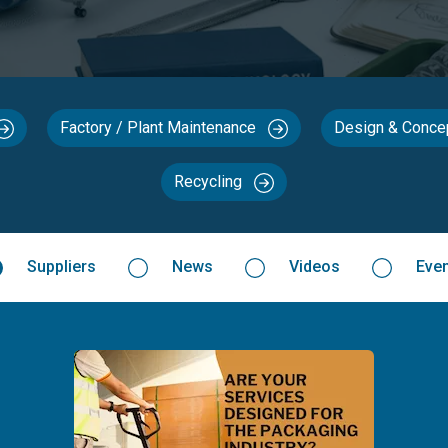
Factory / Plant Maintenance
Design & Conc
Recycling
Suppliers
News
Videos
Eve