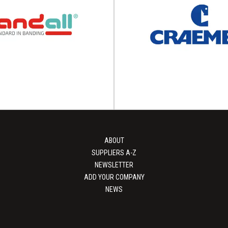
FATH
Unipart Logis
and assembly components and
Packing solutions Unipart Log
 is the global innovation driver
different packing solutions tha
 intelligent system...
speed, scale, environmenta
View Supplier
View Supplier
ABOUT
SUPPLIERS A-Z
NEWSLETTER
ADD YOUR COMPANY
NEWS
Bandall
Craemer Gro
ackaging with smarter banding
Pioneer in plastics offers sus