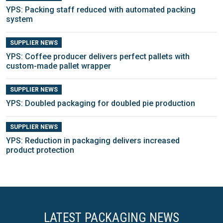
YPS: Packing staff reduced with automated packing
system
SUPPLIER NEWS
YPS: Coffee producer delivers perfect pallets with
custom-made pallet wrapper
SUPPLIER NEWS
YPS: Doubled packaging for doubled pie production
SUPPLIER NEWS
YPS: Reduction in packaging delivers increased
product protection
LATEST PACKAGING NEWS