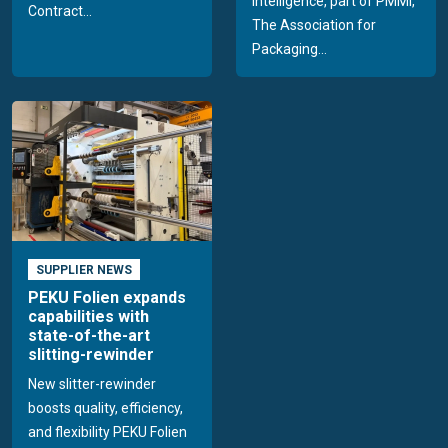
Intelligence, part of PMMI,
Contract...
The Association for
Packaging...
SUPPLIER NEWS
PEKU Folien expands
capabilities with
state-of-the-art
slitting-rewinder
New slitter-rewinder
boosts quality, efficiency,
and flexibility PEKU Folien