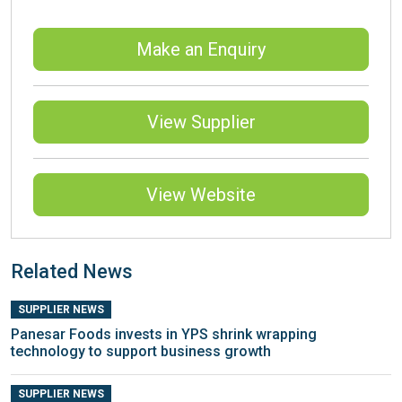
Make an Enquiry
View Supplier
View Website
Related News
SUPPLIER NEWS
Panesar Foods invests in YPS shrink wrapping
technology to support business growth
SUPPLIER NEWS