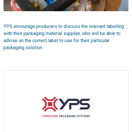
YPS encourage producers to discuss the relevant labelling
with their packaging material supplier, who will be able to
advise on the correct label to use for their particular
packaging solution.