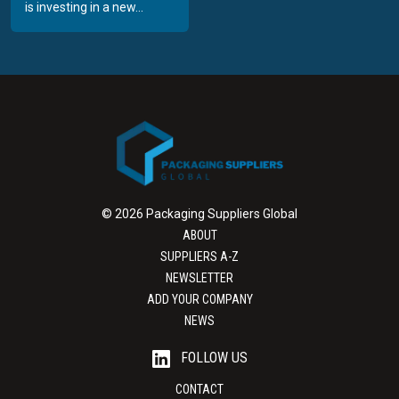
is investing in a new...
© 2026 Packaging Suppliers Global
ABOUT
SUPPLIERS A-Z
NEWSLETTER
ADD YOUR COMPANY
NEWS
FOLLOW US
CONTACT