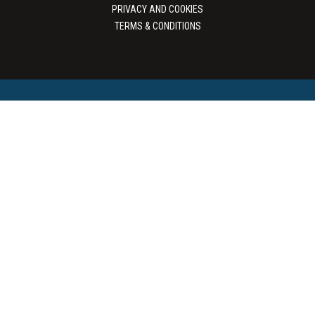
PRIVACY AND COOKIES
TERMS & CONDITIONS