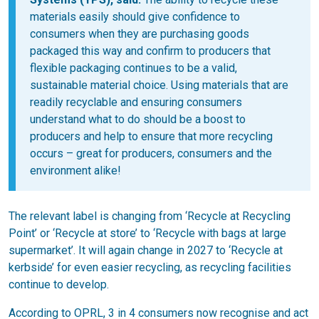
materials easily should give confidence to
consumers when they are purchasing goods
packaged this way and confirm to producers that
flexible packaging continues to be a valid,
sustainable material choice. Using materials that are
readily recyclable and ensuring consumers
understand what to do should be a boost to
producers and help to ensure that more recycling
occurs – great for producers, consumers and the
environment alike!
The relevant label is changing from ‘Recycle at Recycling
Point’ or ‘Recycle at store’ to ‘Recycle with bags at large
supermarket’. It will again change in 2027 to ‘Recycle at
kerbside’ for even easier recycling, as recycling facilities
continue to develop.
According to OPRL, 3 in 4 consumers now recognise and act