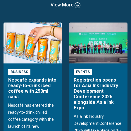
View More
BUSINESS
EVENTS
Nescafé expands into
Registration opens
ready-to-drink iced
for Asia Ink Industry
coffee with 250ml
Development
cans
Conference 2026
alongside Asia Ink
Nescafé has entered the
Expo
ready-to-drink chilled
Asia Ink Industry
coffee category with the
Development Conference
launch of its new
2026 will take place on 16