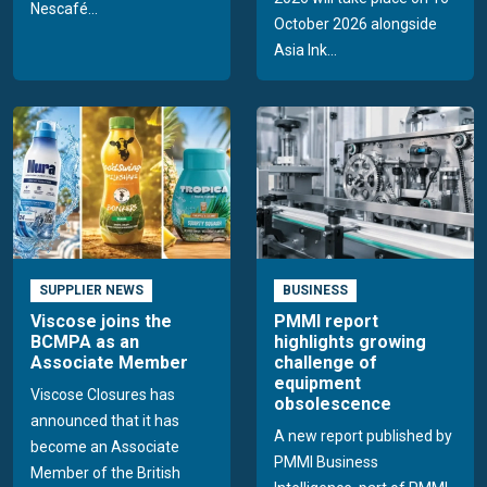
Nescafé...
October 2026 alongside
Asia Ink...
SUPPLIER NEWS
BUSINESS
Viscose joins the
PMMI report
BCMPA as an
highlights growing
Associate Member
challenge of
equipment
Viscose Closures has
obsolescence
announced that it has
A new report published by
become an Associate
PMMI Business
Member of the British