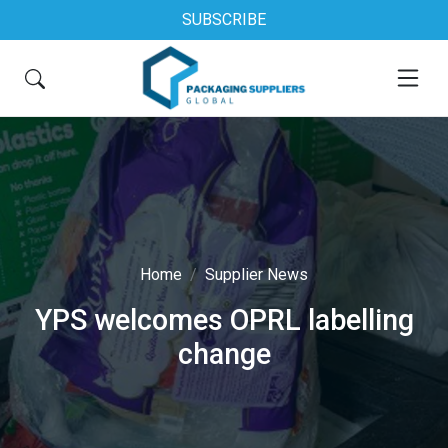
SUBSCRIBE
Home
Supplier News
YPS welcomes OPRL labelling
change