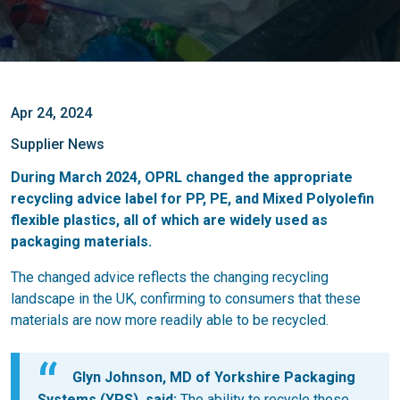
Apr 24, 2024
Supplier News
During March 2024, OPRL changed the appropriate
recycling advice label for PP, PE, and Mixed Polyolefin
flexible plastics, all of which are widely used as
packaging materials.
The changed advice reflects the changing recycling
landscape in the UK, confirming to consumers that these
materials are now more readily able to be recycled.
Glyn Johnson, MD of Yorkshire Packaging
Systems (YPS), said:
The ability to recycle these