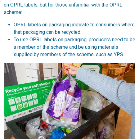
on OPRL labels, but for those unfamiliar with the OPRL
scheme:
OPRL labels on packaging indicate to consumers where
that packaging can be recycled.
To use OPRL labels on packaging, producers need to be
a member of the scheme and be using materials
supplied by members of the scheme, such as YPS.