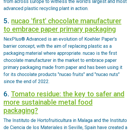
from across Europe to witness the world's largest and most
advanced plastic recycling plant in action.
5.
nucao 'first' chocolate manufacturer
to embrace paper primary packaging
NexPlus® Advanced is an evolution of Koehler Paper's
barrier concept, with the aim of replacing plastic as a
packaging material where appropriate. nucao is the first
chocolate manufacturer in the market to embrace paper
primary packaging made from paper and has been using it
for its chocolate products "nucao fruits" and "nucao nuts"
since the end of 2022.
6.
Tomato residue: the key to safer and
more sustainable metal food
packaging?
The Instituto de Hortofruiticultura in Malaga and the Instituto
de Ciencia de los Materiales in Seville, Spain have created a