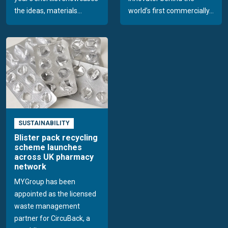
the ideas, materials...
world’s first commercially...
SUSTAINABILITY
Blister pack recycling
scheme launches
across UK pharmacy
network
MYGroup has been
appointed as the licensed
waste management
partner for CircuBack, a