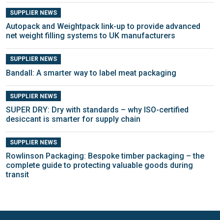
SUPPLIER NEWS
Autopack and Weightpack link-up to provide advanced
net weight filling systems to UK manufacturers
SUPPLIER NEWS
Bandall: A smarter way to label meat packaging
SUPPLIER NEWS
SUPER DRY: Dry with standards – why ISO-certified
desiccant is smarter for supply chain
SUPPLIER NEWS
Rowlinson Packaging: Bespoke timber packaging – the
complete guide to protecting valuable goods during
transit