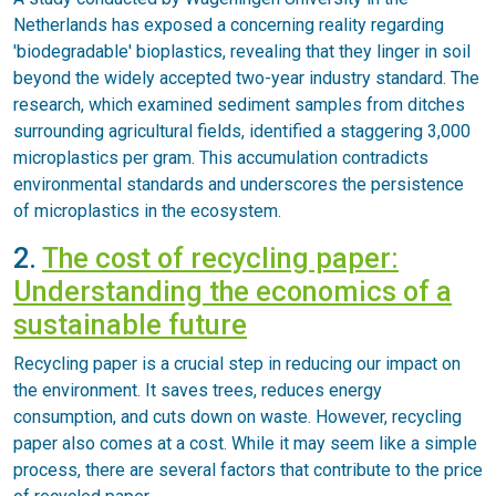
Netherlands has exposed a concerning reality regarding
'biodegradable' bioplastics, revealing that they linger in soil
beyond the widely accepted two-year industry standard. The
research, which examined sediment samples from ditches
surrounding agricultural fields, identified a staggering 3,000
microplastics per gram. This accumulation contradicts
environmental standards and underscores the persistence
of microplastics in the ecosystem.
2.
The cost of recycling paper:
Understanding the economics of a
sustainable future
Recycling paper is a crucial step in reducing our impact on
the environment. It saves trees, reduces energy
consumption, and cuts down on waste. However, recycling
paper also comes at a cost. While it may seem like a simple
process, there are several factors that contribute to the price