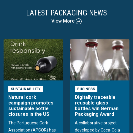
LATEST PACKAGING NEWS
View More
SUSTAINABILITY
BUSINESS
Natural cork
Digitally traceable
campaign promotes
reusable glass
sustainable bottle
bottles win German
closures in the US
Packaging Award
The Portuguese Cork
A collaborative project
Association (APCOR) has
developed by Coca-Cola