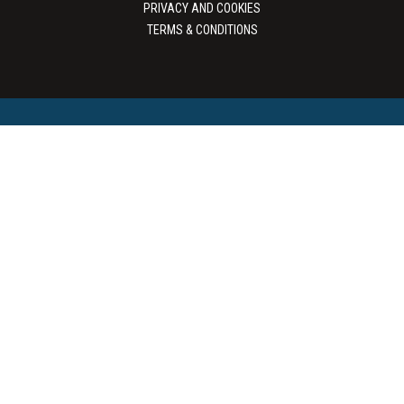
PRIVACY AND COOKIES
TERMS & CONDITIONS