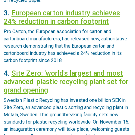
of recycled paper.
3.
European carton industry achieves
24% reduction in carbon footprint
Pro Carton, the European association for carton and
cartonboard manufacturers, has released new, authoritative
research demonstrating that the European carton and
cartonboard industry has achieved a 24% reduction in its
carbon footprint since 2018.
4.
Site Zero: 'world's largest and most
advanced' plastic recycling plant set for
grand opening
Swedish Plastic Recycling has invested one billion SEK in
Site Zero, an advanced plastic sorting and recycling plant in
Motala, Sweden. This groundbreaking facility sets new
standards for plastic recycling worldwide. On November 15,
an inauguration ceremony will take place, welcoming guests