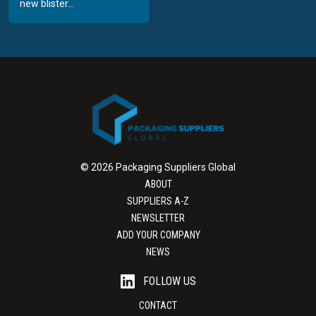
new blister...
© 2026 Packaging Suppliers Global
ABOUT
SUPPLIERS A-Z
NEWSLETTER
ADD YOUR COMPANY
NEWS
FOLLOW US
CONTACT