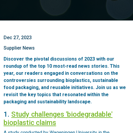
Dec 27, 2023
Supplier News
Discover the pivotal discussions of 2023 with our
roundup of the top 10 most-read news stories. This
year, our readers engaged in conversations on the
controversies surrounding bioplastics, sustainable
food packaging, and reusable initiatives. Join us as we
revisit the key topics that resonated within the
packaging and sustainability landscape.
1.
Study challenges 'biodegradable'
bioplastic claims
A study conducted by Wageningen University in the