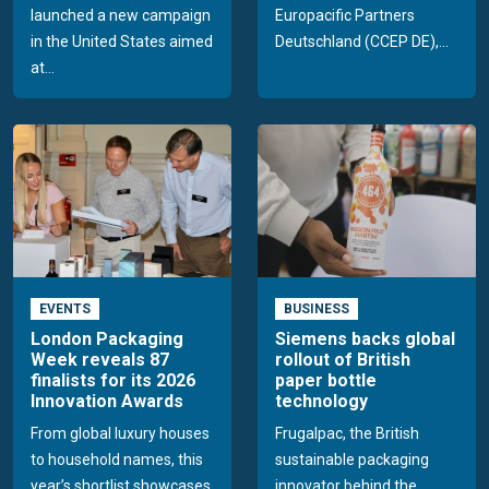
launched a new campaign
Europacific Partners
in the United States aimed
Deutschland (CCEP DE),...
at...
EVENTS
BUSINESS
London Packaging
Siemens backs global
Week reveals 87
rollout of British
finalists for its 2026
paper bottle
Innovation Awards
technology
From global luxury houses
Frugalpac, the British
to household names, this
sustainable packaging
year’s shortlist showcases
innovator behind the