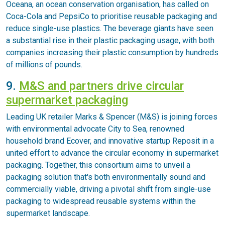
Oceana, an ocean conservation organisation, has called on
Coca-Cola and PepsiCo to prioritise reusable packaging and
reduce single-use plastics. The beverage giants have seen
a substantial rise in their plastic packaging usage, with both
companies increasing their plastic consumption by hundreds
of millions of pounds.
9.
M&S and partners drive circular
supermarket packaging
Leading UK retailer Marks & Spencer (M&S) is joining forces
with environmental advocate City to Sea, renowned
household brand Ecover, and innovative startup Reposit in a
united effort to advance the circular economy in supermarket
packaging. Together, this consortium aims to unveil a
packaging solution that's both environmentally sound and
commercially viable, driving a pivotal shift from single-use
packaging to widespread reusable systems within the
supermarket landscape.