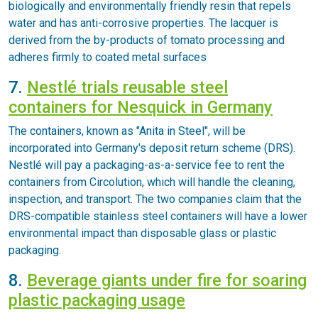
biologically and environmentally friendly resin that repels
water and has anti-corrosive properties. The lacquer is
derived from the by-products of tomato processing and
adheres firmly to coated metal surfaces
7.
Nestlé trials reusable steel
containers for Nesquick in Germany
The containers, known as "Anita in Steel", will be
incorporated into Germany's deposit return scheme (DRS).
Nestlé will pay a packaging-as-a-service fee to rent the
containers from Circolution, which will handle the cleaning,
inspection, and transport. The two companies claim that the
DRS-compatible stainless steel containers will have a lower
environmental impact than disposable glass or plastic
packaging.
8.
Beverage giants under fire for soaring
plastic packaging usage