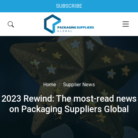
SUBSCRIBE
Home
Supplier News
2023 Rewind: The most-read news
on Packaging Suppliers Global