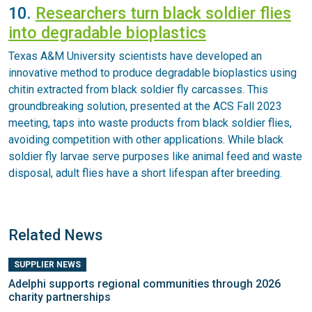
10.
Researchers turn black soldier flies
into degradable bioplastics
Texas A&M University scientists have developed an
innovative method to produce degradable bioplastics using
chitin extracted from black soldier fly carcasses. This
groundbreaking solution, presented at the ACS Fall 2023
meeting, taps into waste products from black soldier flies,
avoiding competition with other applications. While black
soldier fly larvae serve purposes like animal feed and waste
disposal, adult flies have a short lifespan after breeding.
Related News
SUPPLIER NEWS
Adelphi supports regional communities through 2026
charity partnerships