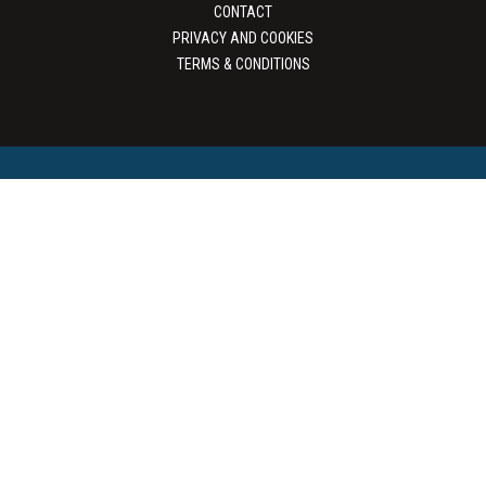
CONTACT
PRIVACY AND COOKIES
TERMS & CONDITIONS