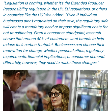
“Legislation is coming, whether it’s the Extended Producer
Responsibility regulation in the UK, EU regulations, or others
in countries like the US”
she added.
“Even if individual
businesses aren’t motivated on their own, the regulatory side
will create a mandatory need or impose significant costs for
not transitioning. From a consumer standpoint, research
shows that around 80% of customers want brands to help
reduce their carbon footprint. Businesses can choose their
motivation for change, whether personal ethos, regulatory
requirements, financial implications, or consumer demand.
Ultimately, however, they need to make these changes.”