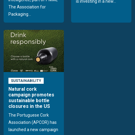
is investing in a new...
The Association for
Packaging...
SUSTAINABILITY
Natural cork
campaign promotes
sustainable bottle
closures in the US
The Portuguese Cork
Association (APCOR) has
launched a new campaign