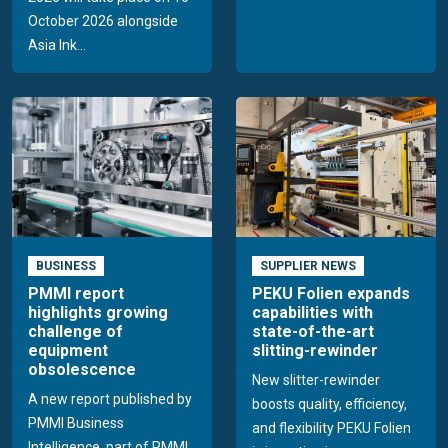
October 2026 alongside
Asia Ink...
BUSINESS
SUPPLIER NEWS
PMMI report
PEKU Folien expands
highlights growing
capabilities with
challenge of
state-of-the-art
equipment
slitting-rewinder
obsolescence
New slitter-rewinder
A new report published by
boosts quality, efficiency,
PMMI Business
and flexibility PEKU Folien
Intelligence, part of PMMI,