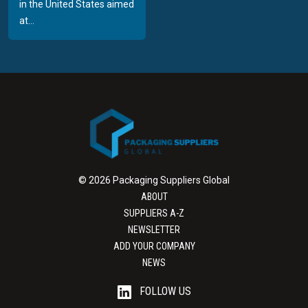
in the United States aimed
at...
© 2026 Packaging Suppliers Global
ABOUT
SUPPLIERS A-Z
NEWSLETTER
ADD YOUR COMPANY
NEWS
FOLLOW US