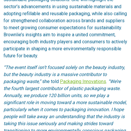
sector’s advancements in using sustainable materials and
adopting refillable and reusable packaging, while also calling
for strengthened collaboration across brands and suppliers
to meet growing consumer expectations for sustainability.
Brownlie’s insights aim to inspire a united commitment,
encouraging both industry players and consumers to actively
participate in shaping a more environmentally responsible
future for beauty.
“The event itself isn’t focused solely on the beauty industry,
but the beauty industry is a massive contributor to
packaging waste,”
she told
Packaging Innovations
.
“We’re
the fourth largest contributor of plastic packaging waste.
Annually, we produce 120 billion units, so we play a
significant role in moving toward a more sustainable model,
particularly when it comes to packaging innovation. I hope
people will take away an understanding that the industry is
taking this issue seriously and making strides toward
transitioning to more environmentally conscious packaging