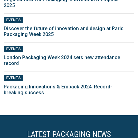
2025
EVENTS
Discover the future of innovation and design at Paris
Packaging Week 2025
EVENTS
London Packaging Week 2024 sets new attendance
record
EVENTS
Packaging Innovations & Empack 2024: Record-
breaking success
LATEST PACKAGING NEWS