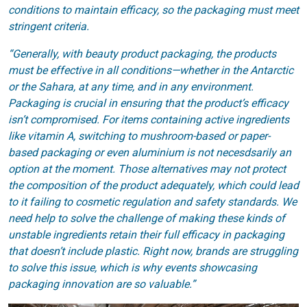
conditions to maintain efficacy, so the packaging must meet
stringent criteria.
“Generally, with beauty product packaging, the products
must be effective in all conditions—whether in the Antarctic
or the Sahara, at any time, and in any environment.
Packaging is crucial in ensuring that the product’s efficacy
isn’t compromised. For items containing active ingredients
like vitamin A, switching to mushroom-based or paper-
based packaging or even aluminium is not necesdsarily an
option at the moment. Those alternatives may not protect
the composition of the product adequately, which could lead
to it failing to cosmetic regulation and safety standards. We
need help to solve the challenge of making these kinds of
unstable ingredients retain their full efficacy in packaging
that doesn’t include plastic. Right now, brands are struggling
to solve this issue, which is why events showcasing
packaging innovation are so valuable.”