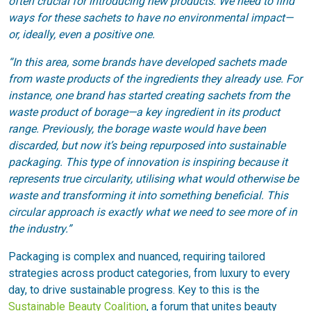
often crucial for introducing new products. We need to find
ways for these sachets to have no environmental impact—
or, ideally, even a positive one.
“In this area, some brands have developed sachets made
from waste products of the ingredients they already use. For
instance, one brand has started creating sachets from the
waste product of borage—a key ingredient in its product
range. Previously, the borage waste would have been
discarded, but now it’s being repurposed into sustainable
packaging. This type of innovation is inspiring because it
represents true circularity, utilising what would otherwise be
waste and transforming it into something beneficial. This
circular approach is exactly what we need to see more of in
the industry.”
Packaging is complex and nuanced, requiring tailored
strategies across product categories, from luxury to every
day, to drive sustainable progress. Key to this is the
Sustainable Beauty Coalition
, a forum that unites beauty