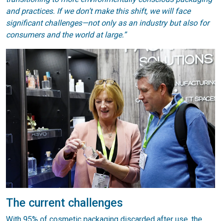
and practices. If we don’t make this shift, we will face
significant challenges—not only as an industry but also for
consumers and the world at large.”
The current challenges
With 95% of cosmetic packaging discarded after use, the