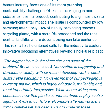
beauty industry faces one of its most pressing
sustainability challenges. Often, the packaging is more
substantial than its product, contributing to significant waste
and environmental impact. The issue is compounded by low
recycling rates—only 14% of beauty packaging reaches
recycling plants, with a mere 9% processed and the rest
sent to landfills, where decomposing can take centuries.
This reality has heightened calls for the industry to explore
innovative packaging alternatives beyond single-use plastic.
“The biggest issue is the sheer size and scale of the
problem,”
Brownlie continued.
“Innovation is happening and
developing rapidly, with so much interesting work around
sustainable packaging. However, most of our packaging is
currently plastic, which is highly adaptable, malleable, and,
most importantly, inexpensive. While there’s widespread
consensus now that plastic cannot continue to play such a
significant role in our future, affordable alternatives aren’t
fully available yet. We need a way to scale up these