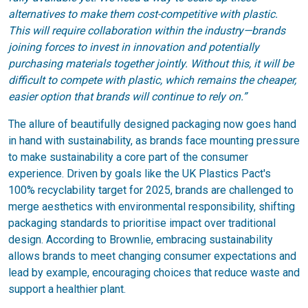
alternatives to make them cost-competitive with plastic.
This will require collaboration within the industry—brands
joining forces to invest in innovation and potentially
purchasing materials together jointly. Without this, it will be
difficult to compete with plastic, which remains the cheaper,
easier option that brands will continue to rely on.”
The allure of beautifully designed packaging now goes hand
in hand with sustainability, as brands face mounting pressure
to make sustainability a core part of the consumer
experience. Driven by goals like the UK Plastics Pact's
100% recyclability target for 2025, brands are challenged to
merge aesthetics with environmental responsibility, shifting
packaging standards to prioritise impact over traditional
design. According to Brownlie, embracing sustainability
allows brands to meet changing consumer expectations and
lead by example, encouraging choices that reduce waste and
support a healthier plant.