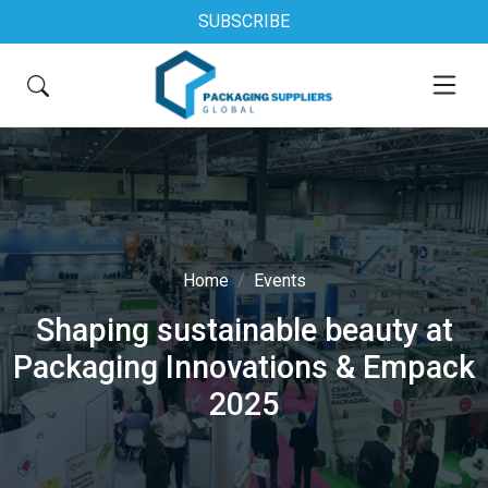
SUBSCRIBE
Home
Events
Shaping sustainable beauty at
Packaging Innovations & Empack
2025