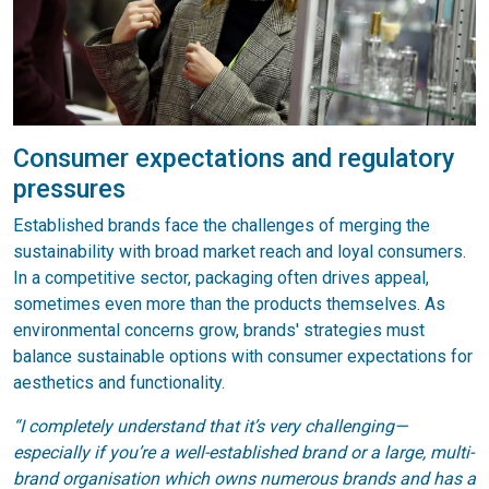
Consumer expectations and regulatory
pressures
Established brands face the challenges of merging the
sustainability with broad market reach and loyal consumers.
In a competitive sector, packaging often drives appeal,
sometimes even more than the products themselves. As
environmental concerns grow, brands' strategies must
balance sustainable options with consumer expectations for
aesthetics and functionality.
“I completely understand that it’s very challenging—
especially if you’re a well-established brand or a large, multi-
brand organisation which owns numerous brands and has a