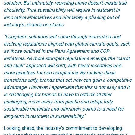
solution. But ultimately, recycling alone doesn’t create true
circularity. True sustainability will require investment in
innovative alternatives and ultimately a phasing out of
industry’s reliance on plastic.
“Long-term solutions will come through innovation and
evolving regulations aligned with global climate goals, such
as those outlined in the Paris Agreement and COP
initiatives. As more stringent regulations emerge, the "carrot
and stick" approach will shift, with fewer incentives and
more penalties for non-compliance. By making these
transitions early, brands that act now can gain a competitive
advantage. However, I appreciate that this is not easy and it
is challenging for brands to have to rethink all their
packaging, move away from plastic and adopt truly
sustainable materials and ultimately points to a need for
long-term investment in sustainability."
Looking ahead, the industry’s commitment to developing