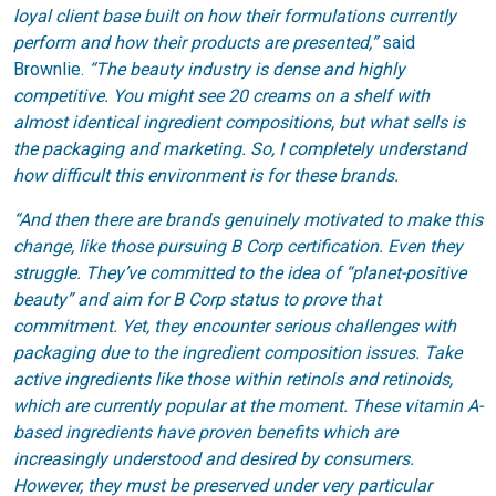
loyal client base built on how their formulations currently
perform and how their products are presented,”
said
Brownlie.
“The beauty industry is dense and highly
competitive. You might see 20 creams on a shelf with
almost identical ingredient compositions, but what sells is
the packaging and marketing. So, I completely understand
how difficult this environment is for these brands.
“And then there are brands genuinely motivated to make this
change, like those pursuing B Corp certification. Even they
struggle. They’ve committed to the idea of “planet-positive
beauty” and aim for B Corp status to prove that
commitment. Yet, they encounter serious challenges with
packaging due to the ingredient composition issues. Take
active ingredients like those within retinols and retinoids,
which are currently popular at the moment. These vitamin A-
based ingredients have proven benefits which are
increasingly understood and desired by consumers.
However, they must be preserved under very particular