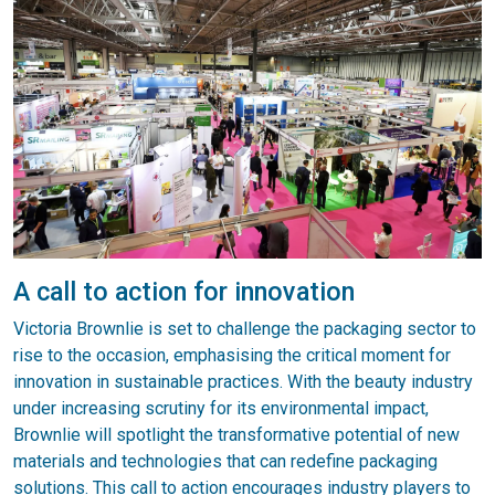
A call to action for innovation
Victoria Brownlie is set to challenge the packaging sector to
rise to the occasion, emphasising the critical moment for
innovation in sustainable practices. With the beauty industry
under increasing scrutiny for its environmental impact,
Brownlie will spotlight the transformative potential of new
materials and technologies that can redefine packaging
solutions. This call to action encourages industry players to