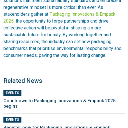
solutions that meet sustainability standards and embrace a
regenerative mindset is more critical than ever. As
stakeholders gather at
Packaging Innovations & Empack
2025
, the opportunity to forge partnerships and drive
collective action will be pivotal in shaping a more
sustainable future for beauty. By working together and
sharing resources, the industry can set new packaging
benchmarks that prioritise environmental responsibility and
consumer needs, paving the way for lasting change.
Related News
EVENTS
Countdown to Packaging Innovations & Empack 2025
begins
EVENTS
Register now for Packaging Innovations & Empack