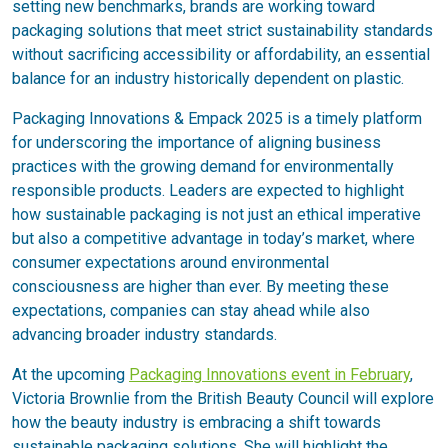
setting new benchmarks, brands are working toward
packaging solutions that meet strict sustainability standards
without sacrificing accessibility or affordability, an essential
balance for an industry historically dependent on plastic.
Packaging Innovations & Empack 2025 is a timely platform
for underscoring the importance of aligning business
practices with the growing demand for environmentally
responsible products. Leaders are expected to highlight
how sustainable packaging is not just an ethical imperative
but also a competitive advantage in today’s market, where
consumer expectations around environmental
consciousness are higher than ever. By meeting these
expectations, companies can stay ahead while also
advancing broader industry standards.
At the upcoming
Packaging Innovations event in February
,
Victoria Brownlie from the British Beauty Council will explore
how the beauty industry is embracing a shift towards
sustainable packaging solutions. She will highlight the