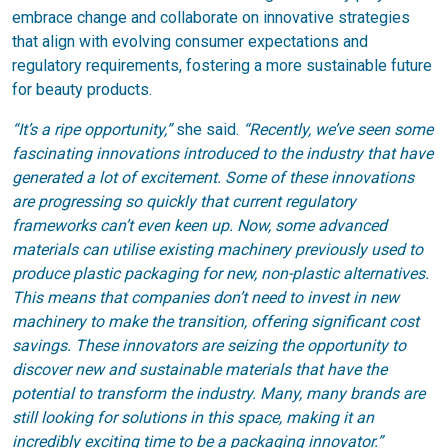
embrace change and collaborate on innovative strategies
that align with evolving consumer expectations and
regulatory requirements, fostering a more sustainable future
for beauty products.
“It’s a ripe opportunity,”
she said.
“Recently, we’ve seen some
fascinating innovations introduced to the industry that have
generated a lot of excitement. Some of these innovations
are progressing so quickly that current regulatory
frameworks can’t even keen up. Now, some advanced
materials can utilise existing machinery previously used to
produce plastic packaging for new, non-plastic alternatives.
This means that companies don’t need to invest in new
machinery to make the transition, offering significant cost
savings. These innovators are seizing the opportunity to
discover new and sustainable materials that have the
potential to transform the industry. Many, many brands are
still looking for solutions in this space, making it an
incredibly exciting time to be a packaging innovator.”