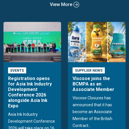
View More
EVENTS
SUPPLIER NEWS
Registration opens
Viscose joins the
for Asia Ink Industry
BCMPA as an
Development
Associate Member
Conference 2026
Viscose Closures has
alongside Asia Ink
announced that it has
Expo
become an Associate
Asia Ink Industry
Member of the British
Development Conference
Contract...
2026 will take place on 16