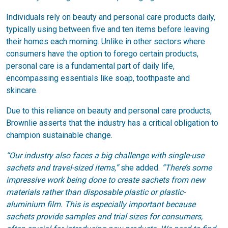
Individuals rely on beauty and personal care products daily,
typically using between five and ten items before leaving
their homes each morning. Unlike in other sectors where
consumers have the option to forego certain products,
personal care is a fundamental part of daily life,
encompassing essentials like soap, toothpaste and
skincare.
Due to this reliance on beauty and personal care products,
Brownlie asserts that the industry has a critical obligation to
champion sustainable change.
“Our industry also faces a big challenge with single-use
sachets and travel-sized items,”
she added.
“There’s some
impressive work being done to create sachets from new
materials rather than disposable plastic or plastic-
aluminium film. This is especially important because
sachets provide samples and trial sizes for consumers,