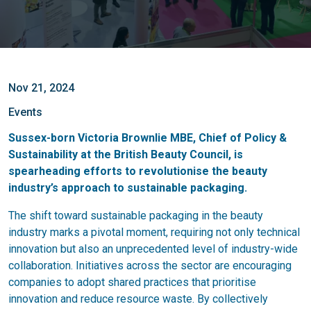
Nov 21, 2024
Events
Sussex-born Victoria Brownlie MBE, Chief of Policy &
Sustainability at the British Beauty Council, is
spearheading efforts to revolutionise the beauty
industry’s approach to sustainable packaging.
The shift toward sustainable packaging in the beauty
industry marks a pivotal moment, requiring not only technical
innovation but also an unprecedented level of industry-wide
collaboration. Initiatives across the sector are encouraging
companies to adopt shared practices that prioritise
innovation and reduce resource waste. By collectively