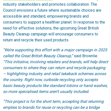
industry stakeholders and promotes collaboration. The
Council envisions a future where sustainable choices are
accessible and standard, empowering brands and
consumers to support a healthier planet. In response to the
need for effective solutions, the upcoming Great British
Beauty Cleanup campaign will encourage consumers to
return and recycle their used products.
“We’re supporting this effort with a major campaign in 2025
called the Great British Beauty Cleanup,”
said Brownlie.
“This initiative, involving retailers and brands, will help direct
consumers to where they can return and recycle packaging
– highlighting industry and retail takeback schemes across
the country. Right now, curbside recycling only accepts
basic beauty products like standard lotions or hand washes,
so more specialised items aren’t usually included.
“This project is for the short term, accepting that returning
empties to brands for reuse or recycling can be a bridge