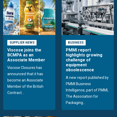
SUPPLIER NEWS
BUSINESS
Viscose joins the
PMMI report
BCMPA as an
highlights growing
Associate Member
challenge of
equipment
Viscose Closures has
obsolescence
announced that it has
A new report published by
become an Associate
PMMI Business
Member of the British
Intelligence, part of PMMI,
Contract...
The Association for
Packaging...