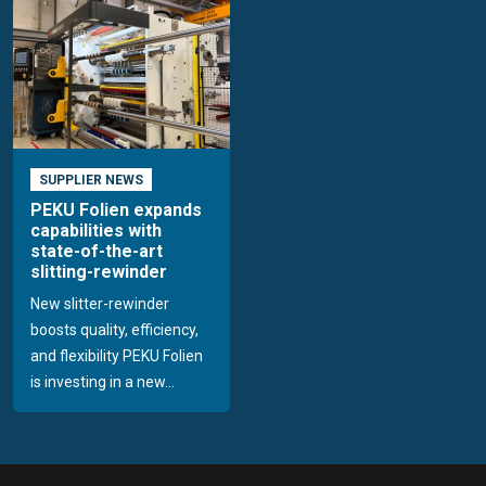
SUPPLIER NEWS
PEKU Folien expands
capabilities with
state-of-the-art
slitting-rewinder
New slitter-rewinder
boosts quality, efficiency,
and flexibility PEKU Folien
is investing in a new...