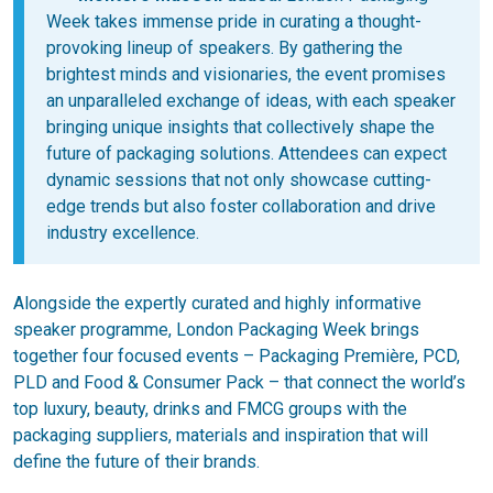
Week takes immense pride in curating a thought-
provoking lineup of speakers. By gathering the
brightest minds and visionaries, the event promises
an unparalleled exchange of ideas, with each speaker
bringing unique insights that collectively shape the
future of packaging solutions. Attendees can expect
dynamic sessions that not only showcase cutting-
edge trends but also foster collaboration and drive
industry excellence.
Alongside the expertly curated and highly informative
speaker programme, London Packaging Week brings
together four focused events ­– Packaging Première, PCD,
PLD and Food & Consumer Pack – that connect the world’s
top luxury, beauty, drinks and FMCG groups with the
packaging suppliers, materials and inspiration that will
define the future of their brands.