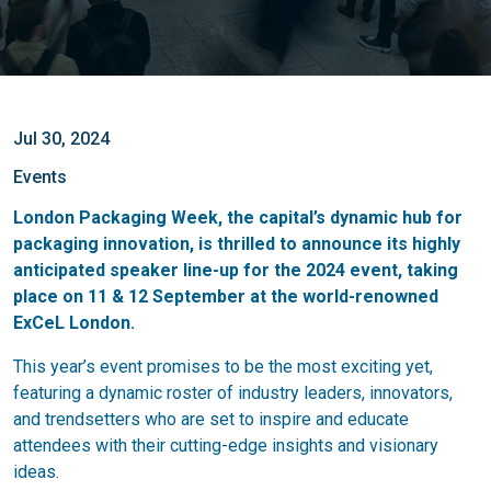
Jul 30, 2024
Events
London Packaging Week, the capital’s dynamic hub for
packaging innovation, is thrilled to announce its highly
anticipated speaker line-up for the 2024 event, taking
place on 11 & 12 September at the world-renowned
ExCeL London.
This year’s event promises to be the most exciting yet,
featuring a dynamic roster of industry leaders, innovators,
and trendsetters who are set to inspire and educate
attendees with their cutting-edge insights and visionary
ideas.