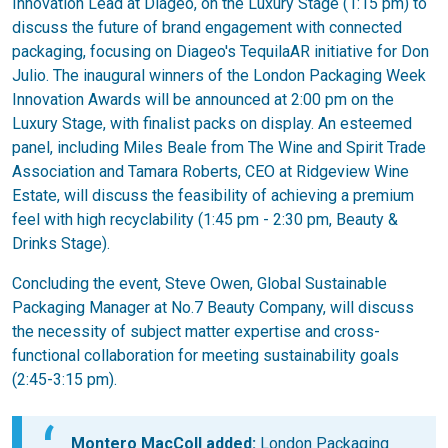
Innovation Lead at Diageo, on the Luxury Stage (1:15 pm) to
discuss the future of brand engagement with connected
packaging, focusing on Diageo's TequilaAR initiative for Don
Julio. The inaugural winners of the London Packaging Week
Innovation Awards will be announced at 2:00 pm on the
Luxury Stage, with finalist packs on display. An esteemed
panel, including Miles Beale from The Wine and Spirit Trade
Association and Tamara Roberts, CEO at Ridgeview Wine
Estate, will discuss the feasibility of achieving a premium
feel with high recyclability (1:45 pm - 2:30 pm, Beauty &
Drinks Stage).
Concluding the event, Steve Owen, Global Sustainable
Packaging Manager at No.7 Beauty Company, will discuss
the necessity of subject matter expertise and cross-
functional collaboration for meeting sustainability goals
(2:45-3:15 pm).
Montero MacColl added:
London Packaging