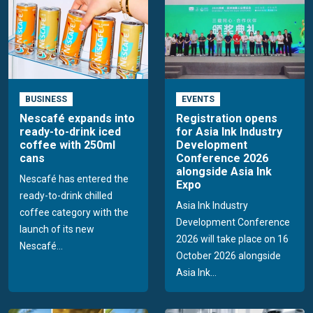
BUSINESS
EVENTS
Nescafé expands into
Registration opens
ready-to-drink iced
for Asia Ink Industry
coffee with 250ml
Development
cans
Conference 2026
alongside Asia Ink
Nescafé has entered the
Expo
ready-to-drink chilled
Asia Ink Industry
coffee category with the
Development Conference
launch of its new
2026 will take place on 16
Nescafé...
October 2026 alongside
Asia Ink...