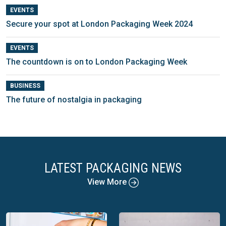
EVENTS
Secure your spot at London Packaging Week 2024
EVENTS
The countdown is on to London Packaging Week
BUSINESS
The future of nostalgia in packaging
LATEST PACKAGING NEWS
View More