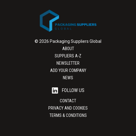
© 2026 Packaging Suppliers Global
ABOUT
SUPPLIERS A-Z
NEWSLETTER
ADD YOUR COMPANY
NEWS
FOLLOW US
CONTACT
PRIVACY AND COOKIES
TERMS & CONDITIONS