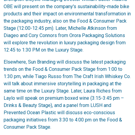
OBE will present on the company's sustainability-made bike
products and their impact on environmental transformation in
the packaging industry, also on the Food & Consumer Pack
Stage (12:00-12:45 pm). Later, Michelle Atkinson from
Diageo and Cory Connors from Orora Packaging Solutions
will explore the revolution in luxury packaging design from
12:45 to 1:30 PM on the Luxury Stage.
Elsewhere, Sun Branding will discuss the latest packaging
trends on the Food & Consumer Pack Stage from 1:00 to
1:30 pm, while Tiago Russo from The Craft Irish Whiskey Co.
will talk about immersive storytelling in packaging at the
same time on the Luxury Stage. Later, Laura Riches from
Laylo will speak on premium boxed wine (3:15-3:45 pm –
Drinks & Beauty Stage), and a panel from LUSH and
Prevented Ocean Plastic will discuss eco-conscious
packaging initiatives from 3:30 to 4:00 pm on the Food &
Consumer Pack Stage.