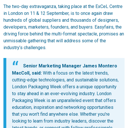
The two-day extravaganza, taking place at the ExCeL Centre
in London on 11 & 12 September, is to once again draw
hundreds of global suppliers and thousands of designers,
developers, marketers, founders, and buyers. Easyfairs, the
driving force behind the multi-format spectacle, promises an
unmissable gathering that will address some of the
industry’s challenges.
Senior Marketing Manager James Montero
MacColl, said:
With a focus on the latest trends,
cutting-edge technologies, and sustainable solutions,
London Packaging Week offers a unique opportunity
to stay ahead in an ever-evolving industry. London
Packaging Week is an unparalleled event that offers
education, inspiration and networking opportunities
that you won't find anywhere else. Whether you're
looking to learn from industry leaders, discover the
latest trends, or connect with fellow professionals,