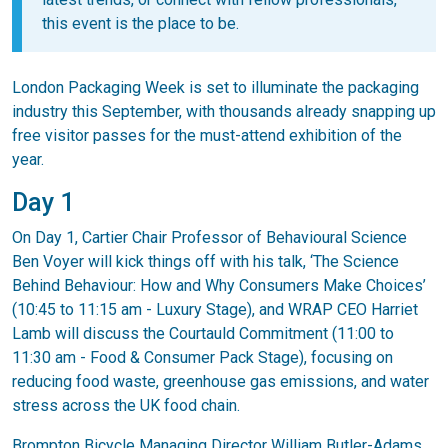
this event is the place to be.
London Packaging Week is set to illuminate the packaging
industry this September, with thousands already snapping up
free visitor passes for the must-attend exhibition of the
year.
Day 1
On Day 1, Cartier Chair Professor of Behavioural Science
Ben Voyer will kick things off with his talk, ‘The Science
Behind Behaviour: How and Why Consumers Make Choices’
(10:45 to 11:15 am - Luxury Stage), and WRAP CEO Harriet
Lamb will discuss the Courtauld Commitment (11:00 to
11:30 am - Food & Consumer Pack Stage), focusing on
reducing food waste, greenhouse gas emissions, and water
stress across the UK food chain.
Brompton Bicycle Managing Director William Butler-Adams