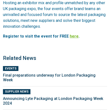
Hosting an exhibitor mix and profile unmatched by any other
UK packaging expo, the four events offer brand teams an
unrivalled and focused forum to source the latest packaging
solutions, meet new suppliers and solve their biggest
innovation challenges.
Register to visit the event for FREE
here
.
Related News
EVENTS
Final preparations underway for London Packaging
Week
SUPPLIER NEWS
Announcing Lyte Packaging at London Packaging Week
2024