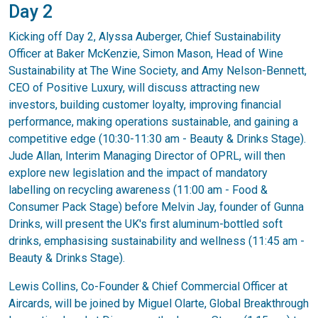
Day 2
Kicking off Day 2, Alyssa Auberger, Chief Sustainability
Officer at Baker McKenzie, Simon Mason, Head of Wine
Sustainability at The Wine Society, and Amy Nelson-Bennett,
CEO of Positive Luxury, will discuss attracting new
investors, building customer loyalty, improving financial
performance, making operations sustainable, and gaining a
competitive edge (10:30-11:30 am - Beauty & Drinks Stage).
Jude Allan, Interim Managing Director of OPRL, will then
explore new legislation and the impact of mandatory
labelling on recycling awareness (11:00 am - Food &
Consumer Pack Stage) before Melvin Jay, founder of Gunna
Drinks, will present the UK's first aluminum-bottled soft
drinks, emphasising sustainability and wellness (11:45 am -
Beauty & Drinks Stage).
Lewis Collins, Co-Founder & Chief Commercial Officer at
Aircards, will be joined by Miguel Olarte, Global Breakthrough