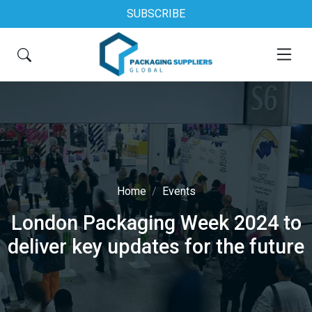
SUBSCRIBE
Home
Events
London Packaging Week 2024 to
deliver key updates for the future