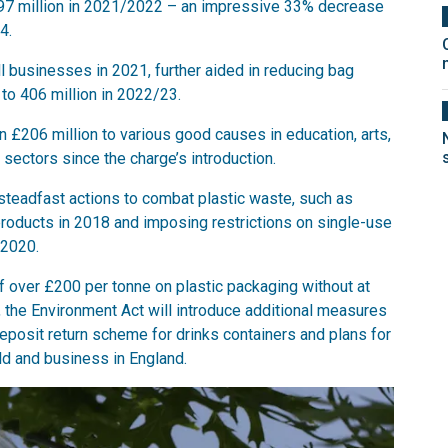
197 million in 2021/2022 – an impressive 33% decrease
4.
l businesses in 2021, further aided in reducing bag
to 406 million in 2022/23.
n £206 million to various good causes in education, arts,
y sectors since the charge’s introduction.
teadfast actions to combat plastic waste, such as
products in 2018 and imposing restrictions on single-use
 2020.
of over £200 per tonne on plastic packaging without at
, the Environment Act will introduce additional measures
a deposit return scheme for drinks containers and plans for
ld and business in England.