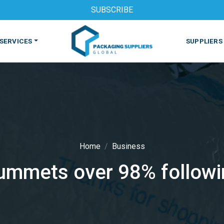
SUBSCRIBE
SERVICES
SUPPLIERS
Home
Business
lummets over 98% followi
S
MACHINES & EQUIPMENT
PHARMACEUTICAL
PRINT