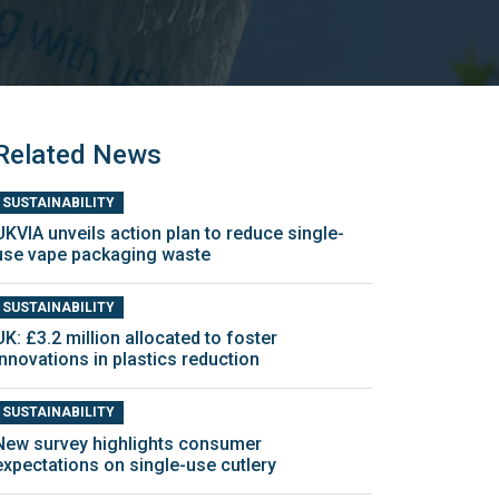
Related News
SUSTAINABILITY
UKVIA unveils action plan to reduce single-
use vape packaging waste
SUSTAINABILITY
UK: £3.2 million allocated to foster
innovations in plastics reduction
SUSTAINABILITY
New survey highlights consumer
expectations on single-use cutlery