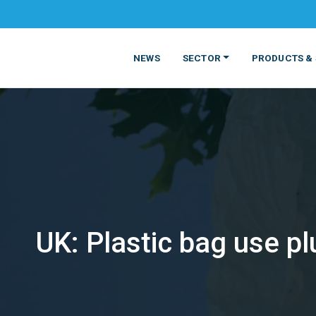
NEWS
SECTOR
PRODUCTS & 
UK: Plastic bag use p
MATERIALS
FOOD
PRODUCT
BEVERAGE