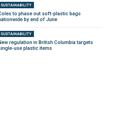
SUSTAINABILITY
Coles to phase out soft-plastic bags
nationwide by end of June
SUSTAINABILITY
New regulation in British Columbia targets
single-use plastic items