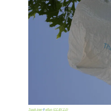
Trash tree
©
eflon
(CC BY 2.0)