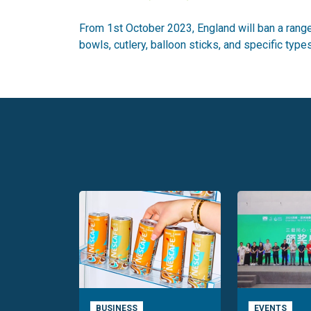
From 1st October 2023, England will ban a range
bowls, cutlery, balloon sticks, and specific typ
BUSINESS
EVENTS