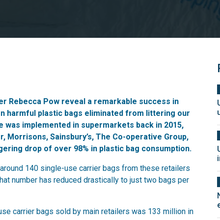
ter Rebecca Pow reveal a remarkable success in
on harmful plastic bags eliminated from littering our
ge was implemented in supermarkets back in 2015,
r, Morrisons, Sainsbury’s, The Co-operative Group,
ering drop of over 98% in plastic bag consumption.
around 140 single-use carrier bags from these retailers
that number has reduced drastically to just two bags per
use carrier bags sold by main retailers was 133 million in