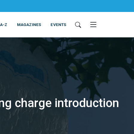
 A-Z
MAGAZINES
EVENTS
ng charge introduction
ING & EQUIPMENT
COSMETICS
NON-FOOD
SERVICES