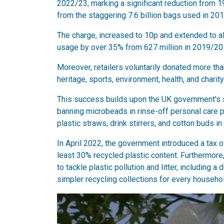
2022/23, marking a significant reduction from 
from the staggering 7.6 billion bags used in 201
The charge, increased to 10p and extended to al
usage by over 35% from 627 million in 2019/20 
Moreover, retailers voluntarily donated more tha
heritage, sports, environment, health, and charit
This success builds upon the UK government's s
banning microbeads in rinse-off personal care 
plastic straws, drink stirrers, and cotton buds in
In April 2022, the government introduced a tax 
least 30% recycled plastic content. Furthermore
to tackle plastic pollution and litter, including 
simpler recycling collections for every househo