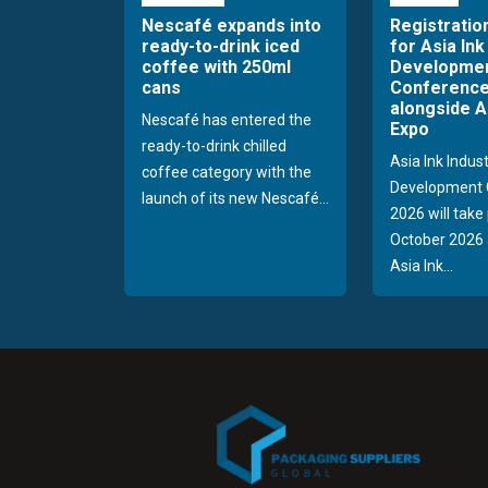
Nescafé expands into
Registratio
ready-to-drink iced
for Asia Ink
coffee with 250ml
Developme
cans
Conference
alongside A
Nescafé has entered the
Expo
ready-to-drink chilled
Asia Ink Indus
coffee category with the
Development 
launch of its new Nescafé...
2026 will take
October 2026 
Asia Ink...