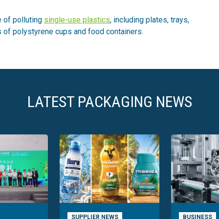
 of polluting
single-use plastics
, including plates, trays,
es of polystyrene cups and food containers.
LATEST PACKAGING NEWS
SUPPLIER NEWS
BUSINESS