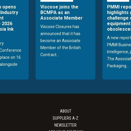
n opens
Viscose joins the
PMMI repo
 Industry
BCMPA as an
highlights
nt
Associate Member
challenge 
 2026
equipment
Viscose Closures has
sia Ink
obsolesce
announced that it has
A new report
become an Associate
try
PMMI Busine
Member of the British
Conference
Intelligence,
Contract...
 place on 16
The Associat
alongside
Packaging...
ABOUT
SUPPLIERS A-Z
NEWSLETTER