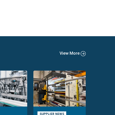
View More
SUPPLIER NEWS