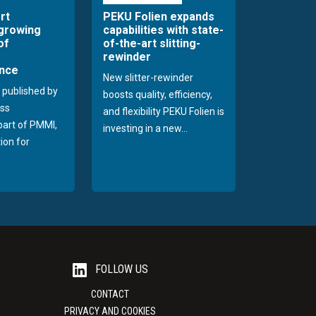
rt
PEKU Folien expands
 growing
capabilities with state-
of
of-the-art slitting-
rewinder
nce
New slitter-rewinder
 published by
boosts quality, efficiency,
ss
and flexibility PEKU Folien is
 part of PMMI,
investing in a new...
ion for
FOLLOW US
CONTACT
PRIVACY AND COOKIES