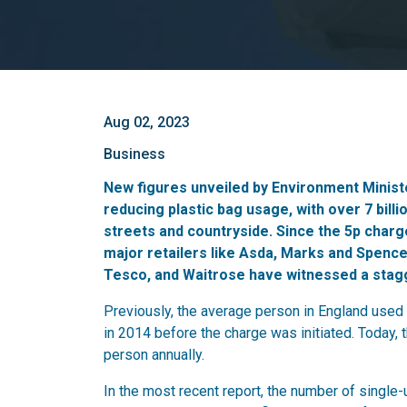
Aug 02, 2023
Business
New figures unveiled by Environment Minis
reducing plastic bag usage, with over 7 billi
streets and countryside. Since the 5p char
major retailers like Asda, Marks and Spence
Tesco, and Waitrose have witnessed a stagg
Previously, the average person in England used 
in 2014 before the charge was initiated. Today, 
person annually.
In the most recent report, the number of single-