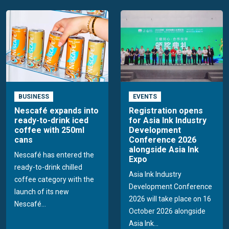
BUSINESS
EVENTS
Nescafé expands into
Registration opens
ready-to-drink iced
for Asia Ink Industry
coffee with 250ml
Development
cans
Conference 2026
alongside Asia Ink
Nescafé has entered the
Expo
ready-to-drink chilled
Asia Ink Industry
coffee category with the
Development Conference
launch of its new
2026 will take place on 16
Nescafé...
October 2026 alongside
Asia Ink...