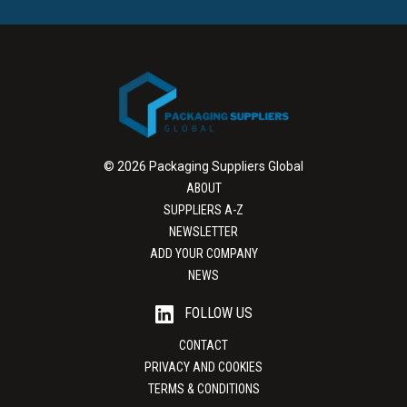
© 2026 Packaging Suppliers Global
ABOUT
SUPPLIERS A-Z
NEWSLETTER
ADD YOUR COMPANY
NEWS
FOLLOW US
CONTACT
PRIVACY AND COOKIES
TERMS & CONDITIONS