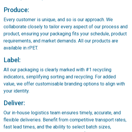
Produce:
Every customer is unique, and so is our approach. We
collaborate closely to tailor every aspect of our process and
product, ensuring your packaging fits your schedule, product
requirements, and market demands. All our products are
available in rPET.
Label:
All our packaging is clearly marked with #1 recycling
indicators, simplifying sorting and recycling. For added
value, we offer customisable branding options to align with
your identity.
Deliver:
Our in-house logistics team ensures timely, accurate, and
flexible deliveries. Benefit from competitive transport rates,
fast lead times, and the ability to select batch sizes,