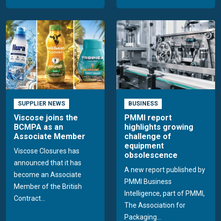
SUPPLIER NEWS
BUSINESS
Viscose joins the
PMMI report
BCMPA as an
highlights growing
Associate Member
challenge of
equipment
Viscose Closures has
obsolescence
announced that it has
A new report published by
become an Associate
PMMI Business
Member of the British
Intelligence, part of PMMI,
Contract...
The Association for
Packaging...