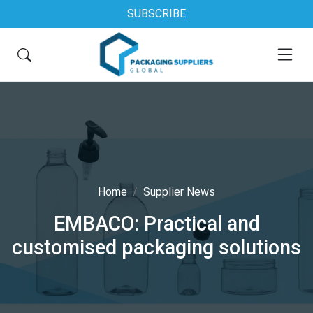
SUBSCRIBE
Home
Supplier News
EMBACO: Practical and
customised packaging solutions