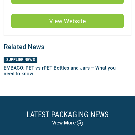
View Website
Related News
SUPPLIER NEWS
EMBACO: PET vs rPET Bottles and Jars – What you
need to know
LATEST PACKAGING NEWS
View More