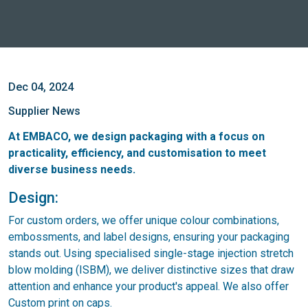
Dec 04, 2024
Supplier News
At EMBACO, we design packaging with a focus on
practicality, efficiency, and customisation to meet
diverse business needs.
Design:
For custom orders, we offer unique colour combinations,
embossments, and label designs, ensuring your packaging
stands out. Using specialised single-stage injection stretch
blow molding (ISBM), we deliver distinctive sizes that draw
attention and enhance your product's appeal. We also offer
Custom print on caps.