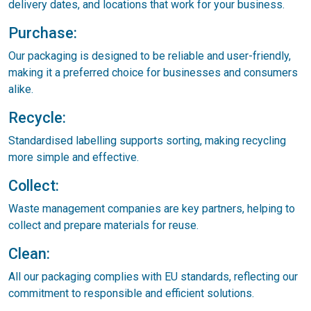
delivery dates, and locations that work for your business.
Purchase:
Our packaging is designed to be reliable and user-friendly,
making it a preferred choice for businesses and consumers
alike.
Recycle:
Standardised labelling supports sorting, making recycling
more simple and effective.
Collect:
Waste management companies are key partners, helping to
collect and prepare materials for reuse.
Clean:
All our packaging complies with EU standards, reflecting our
commitment to responsible and efficient solutions.