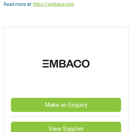
Read more at:
https://embaco.com
Make an Enquiry
View Supplier