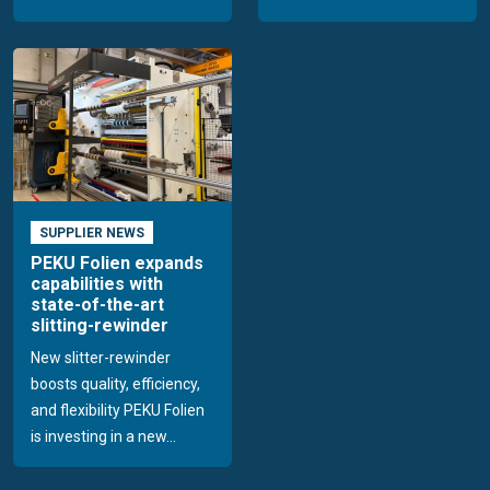
SUPPLIER NEWS
PEKU Folien expands
capabilities with
state-of-the-art
slitting-rewinder
New slitter-rewinder
boosts quality, efficiency,
and flexibility PEKU Folien
is investing in a new...