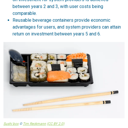
between years 2 and 3, with user costs being
comparable.
Reusable beverage containers provide economic
advantages for users, and system providers can attain
return on investment between years 5 and 6.
Sushi box
©
Tim Reckmann
(CC BY 2.0)