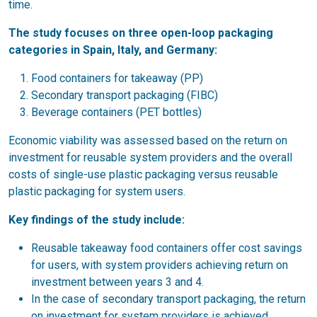
time.
The study focuses on three open-loop packaging
categories in Spain, Italy, and Germany:
Food containers for takeaway (PP)
Secondary transport packaging (FIBC)
Beverage containers (PET bottles)
Economic viability was assessed based on the return on
investment for reusable system providers and the overall
costs of single-use plastic packaging versus reusable
plastic packaging for system users.
Key findings of the study include:
Reusable takeaway food containers offer cost savings
for users, with system providers achieving return on
investment between years 3 and 4.
In the case of secondary transport packaging, the return
on investment for system providers is achieved