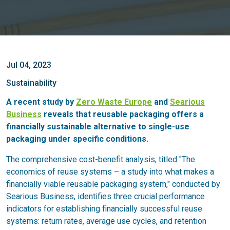
Jul 04, 2023
Sustainability
A recent study by
Zero Waste Europe
and
Searious
Business
reveals that reusable packaging offers a
financially sustainable alternative to single-use
packaging under specific conditions.
The comprehensive cost-benefit analysis, titled "The
economics of reuse systems – a study into what makes a
financially viable reusable packaging system," conducted by
Searious Business, identifies three crucial performance
indicators for establishing financially successful reuse
systems: return rates, average use cycles, and retention