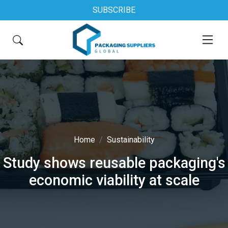
SUBSCRIBE
Home
Sustainability
Study shows reusable packaging's
economic viability at scale