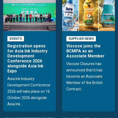
EVENTS
SUPPLIER NEWS
Registration opens
Viscose joins the
for Asia Ink Industry
BCMPA as an
Development
Associate Member
Conference 2026
Viscose Closures has
alongside Asia Ink
announced that it has
Expo
become an Associate
Asia Ink Industry
Member of the British
Development Conference
Contract...
2026 will take place on 16
October 2026 alongside
Asia Ink...