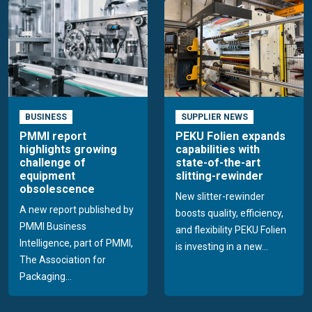
BUSINESS
SUPPLIER NEWS
PMMI report
PEKU Folien expands
highlights growing
capabilities with
challenge of
state-of-the-art
equipment
slitting-rewinder
obsolescence
New slitter-rewinder
A new report published by
boosts quality, efficiency,
PMMI Business
and flexibility PEKU Folien
Intelligence, part of PMMI,
is investing in a new...
The Association for
Packaging...