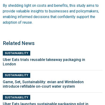
By shedding light on costs and benefits, this study aims to
provide valuable insights to businesses and policymakers,
enabling informed decisions that confidently support the
adoption of reuse.
Related News
SUSTAINABILITY
Uber Eats trials reusable takeaway packaging in
London
SUSTAINABILITY
Game, Set, Sustainability: evian and Wimbledon
introduce refillable on-court water system
SUSTAINABILITY
Uber Eats launches sustainable packaging pilot in