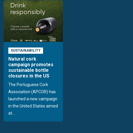
SUSTAINABILITY
Natural cork
campaign promotes
sustainable bottle
closures in the US
The Portuguese Cork
Association (APCOR) has
launched a new campaign
in the United States aimed
at...