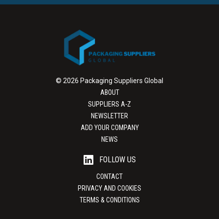
© 2026 Packaging Suppliers Global
ABOUT
SUPPLIERS A-Z
NEWSLETTER
ADD YOUR COMPANY
NEWS
FOLLOW US
CONTACT
PRIVACY AND COOKIES
TERMS & CONDITIONS