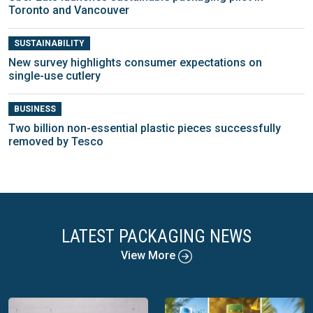
Toronto and Vancouver
SUSTAINABILITY
New survey highlights consumer expectations on
single-use cutlery
BUSINESS
Two billion non-essential plastic pieces successfully
removed by Tesco
LATEST PACKAGING NEWS
View More