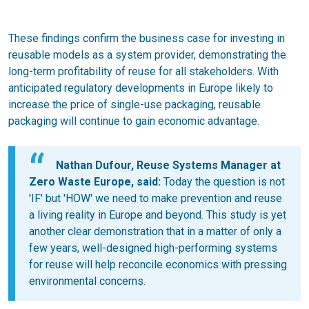
These findings confirm the business case for investing in
reusable models as a system provider, demonstrating the
long-term profitability of reuse for all stakeholders. With
anticipated regulatory developments in Europe likely to
increase the price of single-use packaging, reusable
packaging will continue to gain economic advantage.
Nathan Dufour, Reuse Systems Manager at
Zero Waste Europe, said:
Today the question is not
'IF' but 'HOW' we need to make prevention and reuse
a living reality in Europe and beyond. This study is yet
another clear demonstration that in a matter of only a
few years, well-designed high-performing systems
for reuse will help reconcile economics with pressing
environmental concerns.