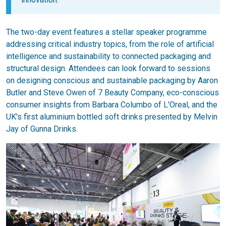
The two-day event features a stellar speaker programme
addressing critical industry topics, from the role of artificial
intelligence and sustainability to connected packaging and
structural design. Attendees can look forward to sessions
on designing conscious and sustainable packaging by Aaron
Butler and Steve Owen of 7 Beauty Company, eco-conscious
consumer insights from Barbara Columbo of L'Oreal, and the
UK's first aluminium bottled soft drinks presented by Melvin
Jay of Gunna Drinks.