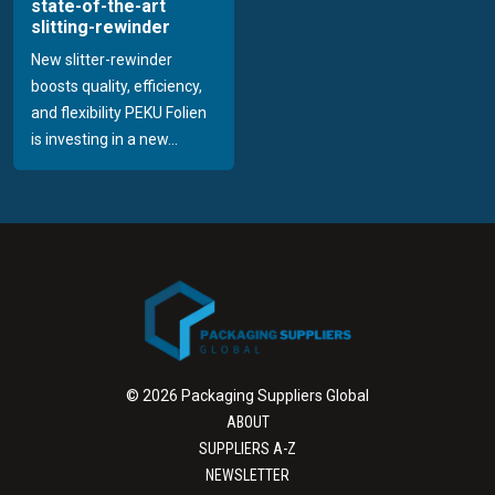
state-of-the-art
slitting-rewinder
New slitter-rewinder
boosts quality, efficiency,
and flexibility PEKU Folien
is investing in a new...
© 2026 Packaging Suppliers Global
ABOUT
SUPPLIERS A-Z
NEWSLETTER