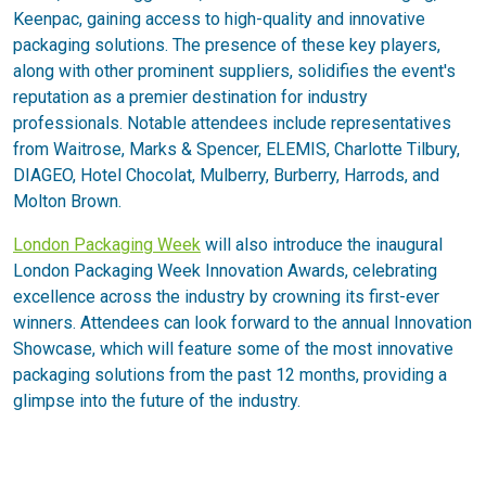
Keenpac, gaining access to high-quality and innovative
packaging solutions. The presence of these key players,
along with other prominent suppliers, solidifies the event's
reputation as a premier destination for industry
professionals. Notable attendees include representatives
from Waitrose, Marks & Spencer, ELEMIS, Charlotte Tilbury,
DIAGEO, Hotel Chocolat, Mulberry, Burberry, Harrods, and
Molton Brown.
London Packaging Week
will also introduce the inaugural
London Packaging Week Innovation Awards, celebrating
excellence across the industry by crowning its first-ever
winners. Attendees can look forward to the annual Innovation
Showcase, which will feature some of the most innovative
packaging solutions from the past 12 months, providing a
glimpse into the future of the industry.