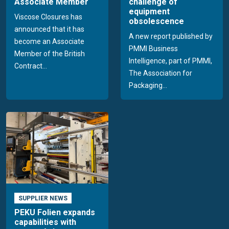
Associate Member
challenge of
equipment
Viscose Closures has
obsolescence
announced that it has
A new report published by
become an Associate
PMMI Business
Member of the British
Intelligence, part of PMMI,
Contract...
The Association for
Packaging...
SUPPLIER NEWS
PEKU Folien expands
capabilities with