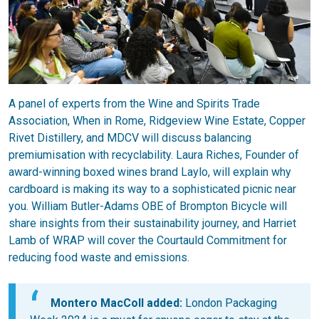
A panel of experts from the Wine and Spirits Trade
Association, When in Rome, Ridgeview Wine Estate, Copper
Rivet Distillery, and MDCV will discuss balancing
premiumisation with recyclability. Laura Riches, Founder of
award-winning boxed wines brand Laylo, will explain why
cardboard is making its way to a sophisticated picnic near
you. William Butler-Adams OBE of Brompton Bicycle will
share insights from their sustainability journey, and Harriet
Lamb of WRAP will cover the Courtauld Commitment for
reducing food waste and emissions.
Montero MacColl added:
London Packaging