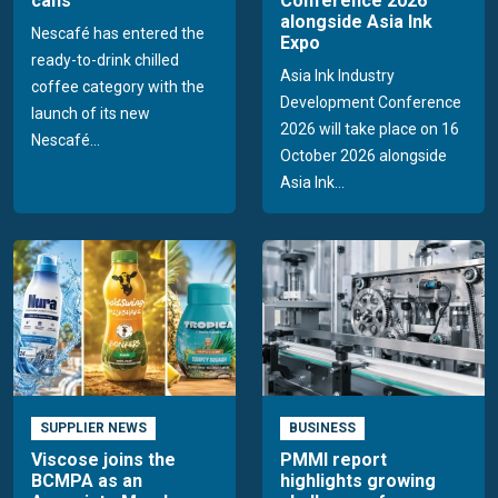
cans
Conference 2026
alongside Asia Ink
Nescafé has entered the
Expo
ready-to-drink chilled
Asia Ink Industry
coffee category with the
Development Conference
launch of its new
2026 will take place on 16
Nescafé...
October 2026 alongside
Asia Ink...
SUPPLIER NEWS
BUSINESS
Viscose joins the
PMMI report
BCMPA as an
highlights growing