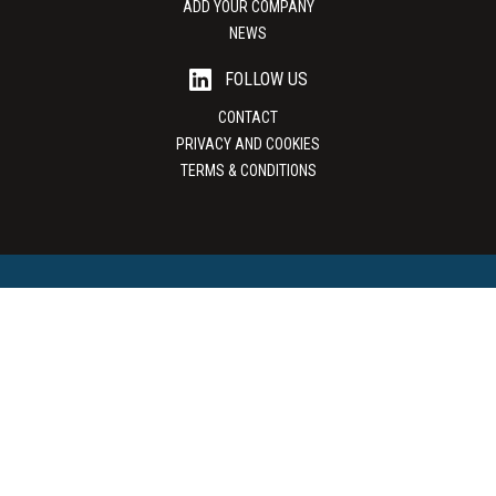
ADD YOUR COMPANY
NEWS
FOLLOW US
CONTACT
PRIVACY AND COOKIES
TERMS & CONDITIONS