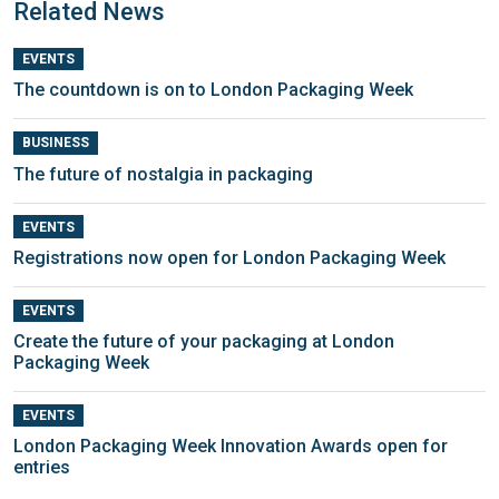
Related News
EVENTS
The countdown is on to London Packaging Week
BUSINESS
The future of nostalgia in packaging
EVENTS
Registrations now open for London Packaging Week
EVENTS
Create the future of your packaging at London
Packaging Week
EVENTS
London Packaging Week Innovation Awards open for
entries