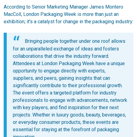
According to Senior Marketing Manager James Montero
MacColl, London Packaging Week is more than just an
exhibition; it's a catalyst for change in the packaging industry:
Bringing people together under one roof allows
for an unparalleled exchange of ideas and fosters
collaborations that drive the industry forward.
Attendees at London Packaging Week have a unique
opportunity to engage directly with experts,
suppliers, and peers, gaining insights that can
significantly contribute to their professional growth.
The event offers a targeted platform for industry
professionals to engage with advancements, network
with key players, and find inspiration for their next
projects. Whether in luxury goods, beauty, beverages,
or everyday consumer products, these events are
essential for staying at the forefront of packaging
innovation.