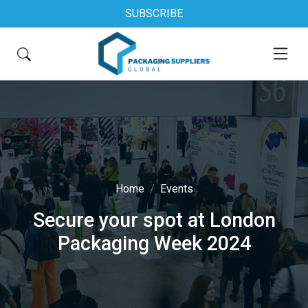
SUBSCRIBE
Home
Events
Secure your spot at London
Packaging Week 2024