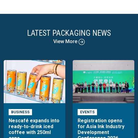
LATEST PACKAGING NEWS
View More
BUSINESS
EVENTS
Nescafé expands into
Registration opens
ready-to-drink iced
for Asia Ink Industry
coffee with 250ml
Development