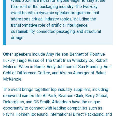
Week 2024 is a must for anyone eager to stay at the
forefront of the packaging industry. The two-day
event boasts a dynamic speaker programme that
addresses critical industry topics, including the
transformative role of artificial intelligence,
sustainability, connected packaging, and structural
design.
Other speakers include Amy Nelson-Bennett of Positive
Luxury, Tiago Russo of The Craft Irish Whiskey Co, Robert
Malin of When in Rome, Andy Johnson of Sun Branding, Amir
Gehl of Difference Coffee, and Alyssa Auberger of Baker
McKenzie.
The event brings together top industry suppliers, including
renowned names like AllPack, Beatson Clark, Berry Global,
Dekorglass, and DS Smith. Attendees have the unique
opportunity to connect with leading companies such as
Favini, Holmen Iggesund, International Direct Packaging, and