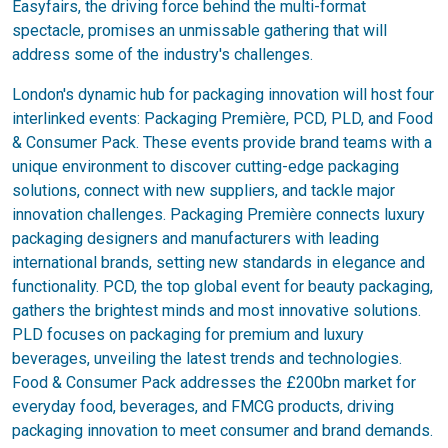
Easyfairs, the driving force behind the multi-format
spectacle, promises an unmissable gathering that will
address some of the industry's challenges.
London's dynamic hub for packaging innovation will host four
interlinked events: Packaging Première, PCD, PLD, and Food
& Consumer Pack. These events provide brand teams with a
unique environment to discover cutting-edge packaging
solutions, connect with new suppliers, and tackle major
innovation challenges. Packaging Première connects luxury
packaging designers and manufacturers with leading
international brands, setting new standards in elegance and
functionality. PCD, the top global event for beauty packaging,
gathers the brightest minds and most innovative solutions.
PLD focuses on packaging for premium and luxury
beverages, unveiling the latest trends and technologies.
Food & Consumer Pack addresses the £200bn market for
everyday food, beverages, and FMCG products, driving
packaging innovation to meet consumer and brand demands.