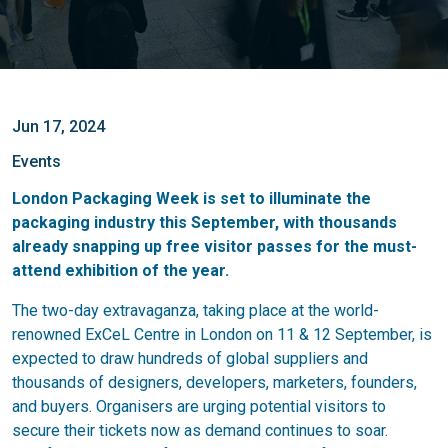
Jun 17, 2024
Events
London Packaging Week is set to illuminate the
packaging industry this September, with thousands
already snapping up free visitor passes for the must-
attend exhibition of the year.
The two-day extravaganza, taking place at the world-
renowned ExCeL Centre in London on 11 & 12 September, is
expected to draw hundreds of global suppliers and
thousands of designers, developers, marketers, founders,
and buyers. Organisers are urging potential visitors to
secure their tickets now as demand continues to soar.