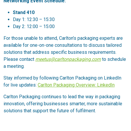
Networking Event Schedule:
Stand 410
Day 1: 12:30 – 15:30
Day 2: 12:00 – 15:00
For those unable to attend, Carlton’s packaging experts are
available for one-on-one consultations to discuss tailored
solutions that address specific business requirements.
Please contact
meetus@carltonpackaging.com
to schedule
a meeting.
Stay informed by following Carlton Packaging on LinkedIn
for live updates:
Carlton Packaging Overview: LinkedIn
Carlton Packaging continues to lead the way in packaging
innovation, offering businesses smarter, more sustainable
solutions that support the future of fulfilment.