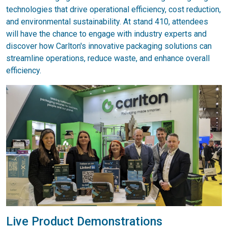
technologies that drive operational efficiency, cost reduction,
and environmental sustainability. At stand 410, attendees
will have the chance to engage with industry experts and
discover how Carlton's innovative packaging solutions can
streamline operations, reduce waste, and enhance overall
efficiency.
Live Product Demonstrations