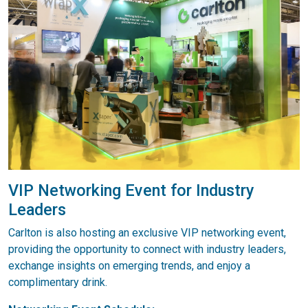
VIP Networking Event for Industry
Leaders
Carlton is also hosting an exclusive VIP networking event,
providing the opportunity to connect with industry leaders,
exchange insights on emerging trends, and enjoy a
complimentary drink.