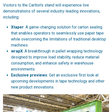
Visitors to the Carlton's stand will experience live
demonstrations of several industry-leading innovations,
including:
Xtaper
: A game-changing solution for carton sealing
that enables operators to seamlessly use paper tape
while overcoming the limitations of traditional desktop
machines.
wrapX
: A breakthrough in pallet wrapping technology
designed to improve load stability, reduce material
consumption, and enhance safety in warehouse
environments.
Exclusive previews
: Get an exclusive first look at
upcoming developments in tape technology and other
new product innovations.