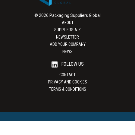
© 2026 Packaging Suppliers Global
ABOUT
SUPPLIERS A-Z
NEWSLETTER
ADD YOUR COMPANY
NEWS
FOLLOW US
CONTACT
PRIVACY AND COOKIES
TERMS & CONDITIONS