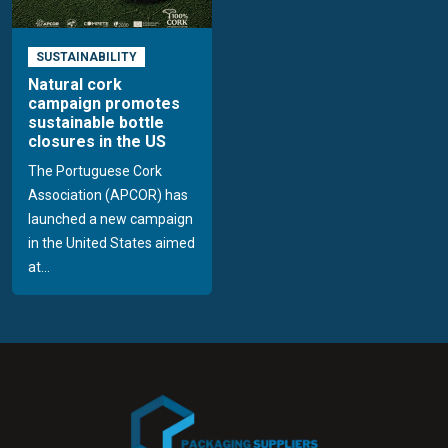
SUSTAINABILITY
Natural cork
campaign promotes
sustainable bottle
closures in the US
The Portuguese Cork
Association (APCOR) has
launched a new campaign
in the United States aimed
at...