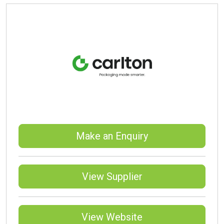
Make an Enquiry
View Supplier
View Website