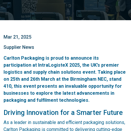
Mar 21, 2025
Supplier News
Carlton Packaging is proud to announce its
participation at IntraLogisteX 2025, the UK’s premier
logistics and supply chain solutions event. Taking place
on 25th and 26th March at the Birmingham NEC, stand
410, this event presents an invaluable opportunity for
businesses to explore the latest advancements in
packaging and fulfilment technologies.
Driving Innovation for a Smarter Future
As a leader in sustainable and efficient packaging solutions,
Carlton Packaging is committed to delivering cutting-edge