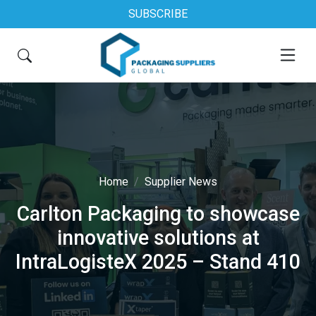
SUBSCRIBE
Home
Supplier News
Carlton Packaging to showcase
innovative solutions at
IntraLogisteX 2025 – Stand 410