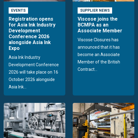
EVENTS
SUPPLIER NEWS
Registration opens
Viscose joins the
for Asia Ink Industry
BCMPA as an
Development
Associate Member
Conference 2026
Viscose Closures has
alongside Asia Ink
announced that it has
Expo
become an Associate
Asia Ink Industry
Member of the British
Development Conference
Contract...
2026 will take place on 16
October 2026 alongside
Asia Ink...