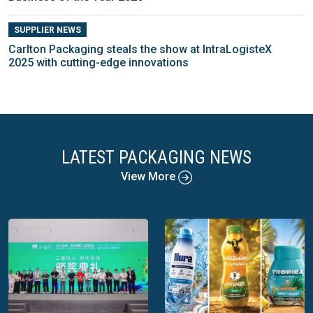
SUPPLIER NEWS
Carlton Packaging steals the show at IntraLogisteX
2025 with cutting-edge innovations
LATEST PACKAGING NEWS
View More