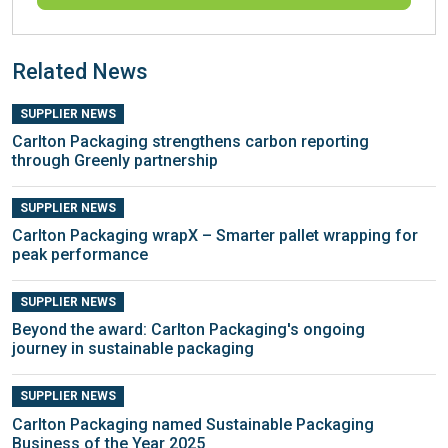
Related News
SUPPLIER NEWS
Carlton Packaging strengthens carbon reporting
through Greenly partnership
SUPPLIER NEWS
Carlton Packaging wrapX – Smarter pallet wrapping for
peak performance
SUPPLIER NEWS
Beyond the award: Carlton Packaging's ongoing
journey in sustainable packaging
SUPPLIER NEWS
Carlton Packaging named Sustainable Packaging
Business of the Year 2025