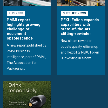
BUSINESS
SUPPLIER NEWS
PMMI report
PEKU Folien expands
highlights growing
capabilities with
challenge of
state-of-the-art
equipment
slitting-rewinder
obsolescence
New slitter-rewinder
A new report published by
boosts quality, efficiency,
PMMI Business
and flexibility PEKU Folien
Intelligence, part of PMMI,
is investing in a new...
The Association for
Packaging...