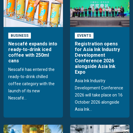
BUSINESS
EVENTS
Nescafé expands into
Registration opens
ready-to-drink iced
for Asia Ink Industry
coffee with 250ml
Development
cans
Conference 2026
alongside Asia Ink
Nescafé has entered the
Expo
ready-to-drink chilled
Asia Ink Industry
coffee category with the
Development Conference
launch of its new
2026 will take place on 16
Nescafé...
October 2026 alongside
Asia Ink...