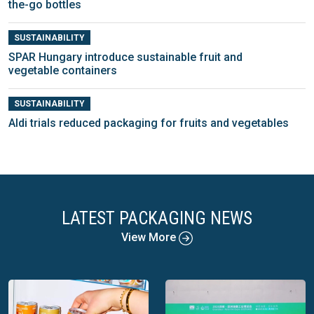
the-go bottles
SUSTAINABILITY
SPAR Hungary introduce sustainable fruit and
vegetable containers
SUSTAINABILITY
Aldi trials reduced packaging for fruits and vegetables
LATEST PACKAGING NEWS
View More