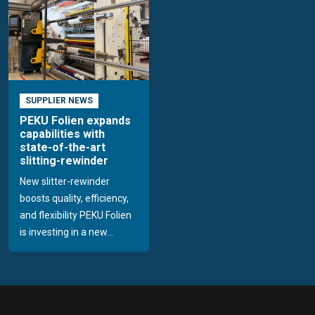
SUPPLIER NEWS
PEKU Folien expands
capabilities with
state-of-the-art
slitting-rewinder
New slitter-rewinder
boosts quality, efficiency,
and flexibility PEKU Folien
is investing in a new...