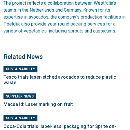
The project reflects a collaboration between Westfalia’s
teams in the Netherlands and Germany. Known for its
expertise in avocados, the company’s production facilities in
Poeldijk also provide year-round packing services for a
variety of vegetables, including sprouts and capsicums.
Related News
SUSTAINABILITY
Tesco trials laser-etched avocados to reduce plastic
waste
SUPPLIER NEWS
Macsa Id: Laser marking on fruit
SUSTAINABILITY
Coca-Cola trials 'label-less' packaging for Sprite on-