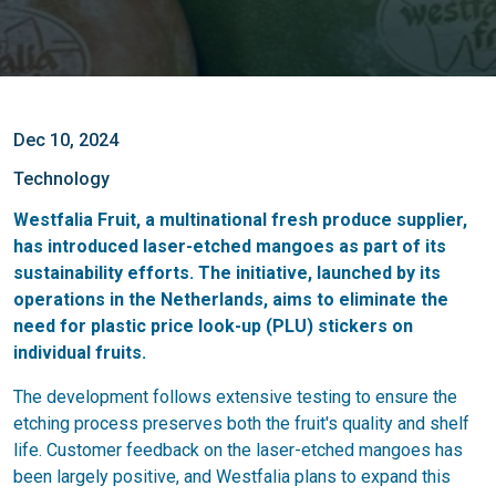
Dec 10, 2024
Technology
Westfalia Fruit, a multinational fresh produce supplier,
has introduced laser-etched mangoes as part of its
sustainability efforts. The initiative, launched by its
operations in the Netherlands, aims to eliminate the
need for plastic price look-up (PLU) stickers on
individual fruits.
The development follows extensive testing to ensure the
etching process preserves both the fruit's quality and shelf
life. Customer feedback on the laser-etched mangoes has
been largely positive, and Westfalia plans to expand this