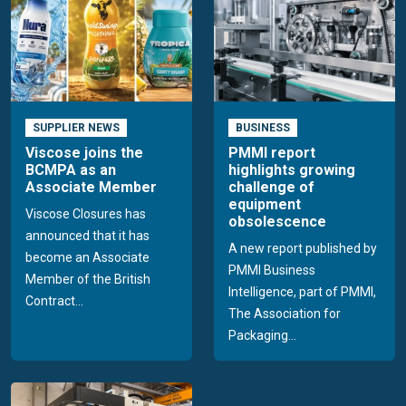
SUPPLIER NEWS
BUSINESS
Viscose joins the
PMMI report
BCMPA as an
highlights growing
Associate Member
challenge of
equipment
Viscose Closures has
obsolescence
announced that it has
A new report published by
become an Associate
PMMI Business
Member of the British
Intelligence, part of PMMI,
Contract...
The Association for
Packaging...