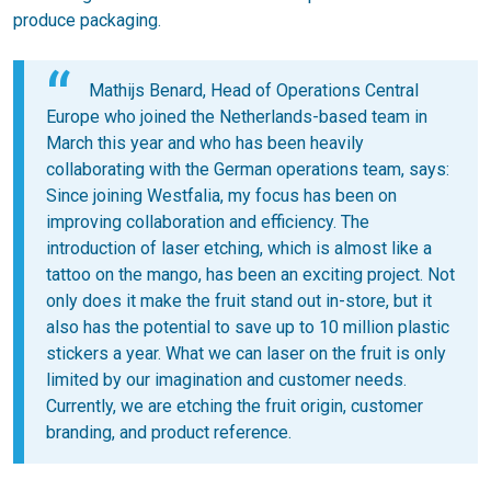
produce packaging.
Mathijs Benard, Head of Operations Central
Europe who joined the Netherlands-based team in
March this year and who has been heavily
collaborating with the German operations team, says:
Since joining Westfalia, my focus has been on
improving collaboration and efficiency. The
introduction of laser etching, which is almost like a
tattoo on the mango, has been an exciting project. Not
only does it make the fruit stand out in-store, but it
also has the potential to save up to 10 million plastic
stickers a year. What we can laser on the fruit is only
limited by our imagination and customer needs.
Currently, we are etching the fruit origin, customer
branding, and product reference.