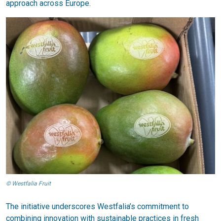
approach across Europe.
© Westfalia Fruit
The initiative underscores Westfalia’s commitment to
combining innovation with sustainable practices in fresh