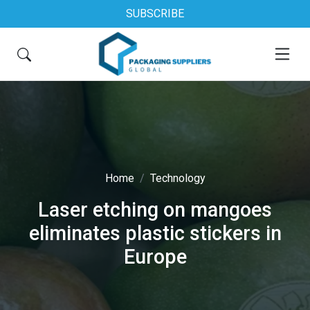
SUBSCRIBE
Home
Technology
Laser etching on mangoes
eliminates plastic stickers in
Europe