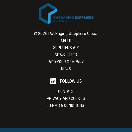
© 2026 Packaging Suppliers Global
ABOUT
SUPPLIERS A-Z
NEWSLETTER
ADD YOUR COMPANY
NEWS
FOLLOW US
CONTACT
PRIVACY AND COOKIES
TERMS & CONDITIONS