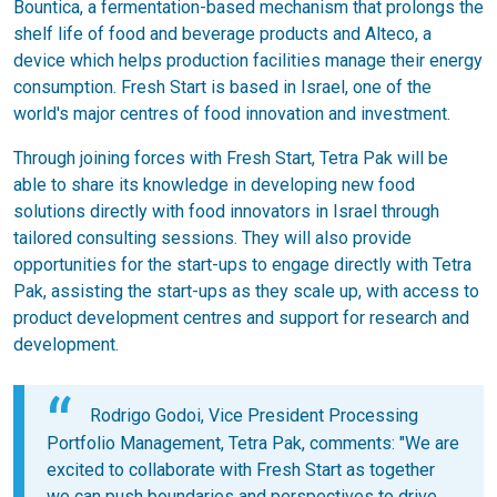
Bountica, a fermentation-based mechanism that prolongs the
shelf life of food and beverage products and Alteco, a
device which helps production facilities manage their energy
consumption. Fresh Start is based in Israel, one of the
world's major centres of food innovation and investment.
Through joining forces with Fresh Start, Tetra Pak will be
able to share its knowledge in developing new food
solutions directly with food innovators in Israel through
tailored consulting sessions. They will also provide
opportunities for the start-ups to engage directly with Tetra
Pak, assisting the start-ups as they scale up, with access to
product development centres and support for research and
development.
Rodrigo Godoi, Vice President Processing
Portfolio Management, Tetra Pak, comments: "We are
excited to collaborate with Fresh Start as together
we can push boundaries and perspectives to drive