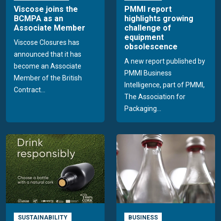
Viscose joins the
PMMI report
BCMPA as an
highlights growing
Associate Member
challenge of
equipment
Viscose Closures has
obsolescence
announced that it has
A new report published by
become an Associate
PMMI Business
Member of the British
Intelligence, part of PMMI,
Contract...
The Association for
Packaging...
SUSTAINABILITY
BUSINESS