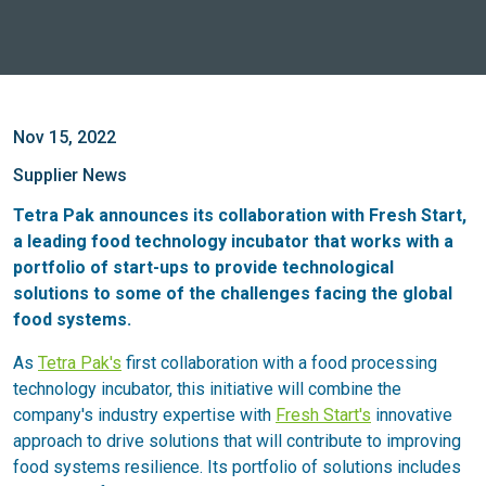
Nov 15, 2022
Supplier News
Tetra Pak announces its collaboration with Fresh Start,
a leading food technology incubator that works with a
portfolio of start-ups to provide technological
solutions to some of the challenges facing the global
food systems.
As
Tetra Pak's
first collaboration with a food processing
technology incubator, this initiative will combine the
company's industry expertise with
Fresh Start's
innovative
approach to drive solutions that will contribute to improving
food systems resilience. Its portfolio of solutions includes