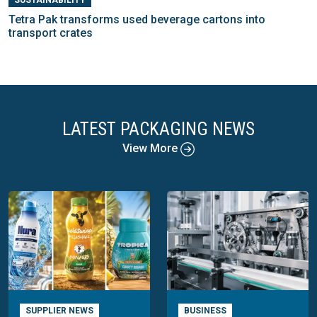
Tetra Pak transforms used beverage cartons into
transport crates
LATEST PACKAGING NEWS
View More
SUPPLIER NEWS
BUSINESS