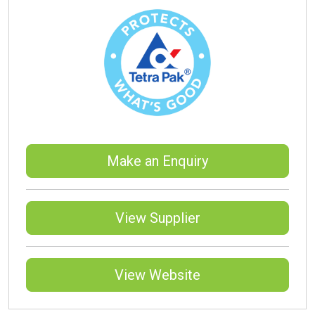
Make an Enquiry
View Supplier
View Website