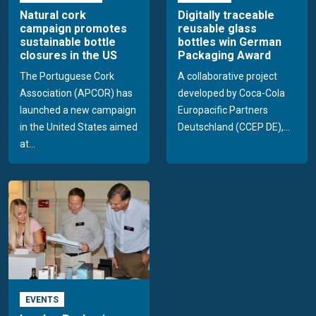
Natural cork
Digitally traceable
campaign promotes
reusable glass
sustainable bottle
bottles win German
closures in the US
Packaging Award
The Portuguese Cork
A collaborative project
Association (APCOR) has
developed by Coca-Cola
launched a new campaign
Europacific Partners
in the United States aimed
Deutschland (CCEP DE),...
at...
EVENTS