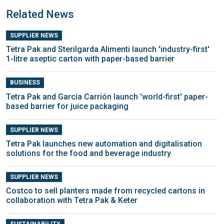
Related News
SUPPLIER NEWS
Tetra Pak and Sterilgarda Alimenti launch 'industry-first'
1-litre aseptic carton with paper-based barrier
BUSINESS
Tetra Pak and García Carrión launch 'world-first' paper-
based barrier for juice packaging
SUPPLIER NEWS
Tetra Pak launches new automation and digitalisation
solutions for the food and beverage industry
SUPPLIER NEWS
Costco to sell planters made from recycled cartons in
collaboration with Tetra Pak & Keter
SUSTAINABILITY