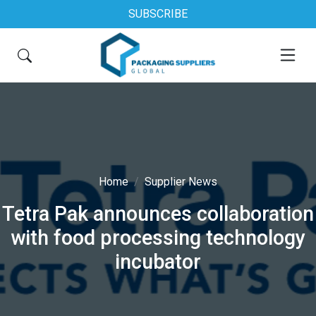
SUBSCRIBE
Home
Supplier News
Tetra Pak announces collaboration
with food processing technology
incubator