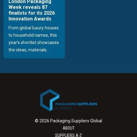
London Packaging
Week reveals 87
finalists for its 2026
Innovation Awards
From global luxury houses
to household names, this
year’s shortlist showcases
the ideas, materials...
© 2026 Packaging Suppliers Global
ABOUT
SUPPLIERS A-Z