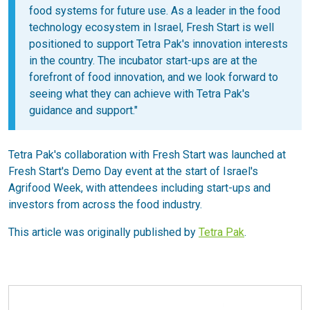
food systems for future use. As a leader in the food
technology ecosystem in Israel, Fresh Start is well
positioned to support Tetra Pak's innovation interests
in the country. The incubator start-ups are at the
forefront of food innovation, and we look forward to
seeing what they can achieve with Tetra Pak's
guidance and support."
Tetra Pak's collaboration with Fresh Start was launched at
Fresh Start's Demo Day event at the start of Israel's
Agrifood Week, with attendees including start-ups and
investors from across the food industry.
This article was originally published by
Tetra Pak
.