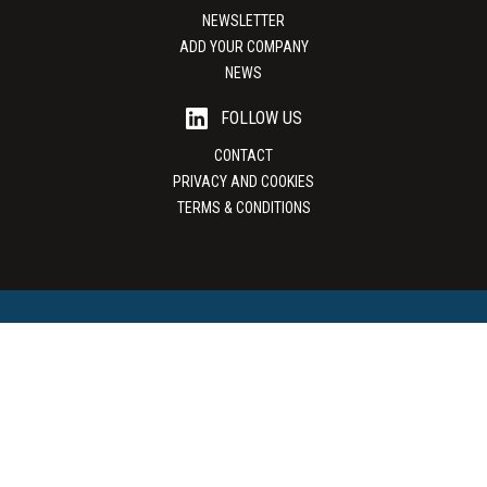
NEWSLETTER
ADD YOUR COMPANY
NEWS
FOLLOW US
CONTACT
PRIVACY AND COOKIES
TERMS & CONDITIONS