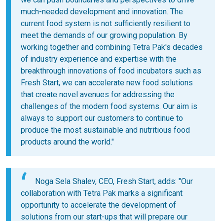
much-needed development and innovation. The
current food system is not sufficiently resilient to
meet the demands of our growing population. By
working together and combining Tetra Pak's decades
of industry experience and expertise with the
breakthrough innovations of food incubators such as
Fresh Start, we can accelerate new food solutions
that create novel avenues for addressing the
challenges of the modern food systems. Our aim is
always to support our customers to continue to
produce the most sustainable and nutritious food
products around the world."
Noga Sela Shalev, CEO, Fresh Start, adds: "Our
collaboration with Tetra Pak marks a significant
opportunity to accelerate the development of
solutions from our start-ups that will prepare our