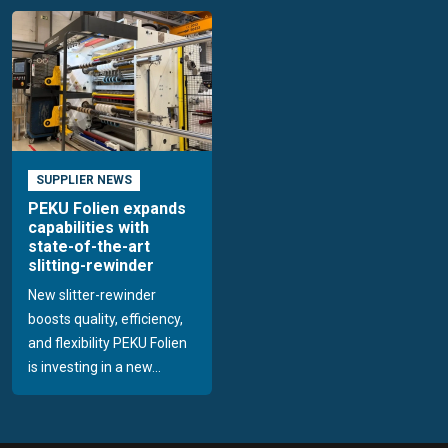
SUPPLIER NEWS
PEKU Folien expands
capabilities with
state-of-the-art
slitting-rewinder
New slitter-rewinder
boosts quality, efficiency,
and flexibility PEKU Folien
is investing in a new...