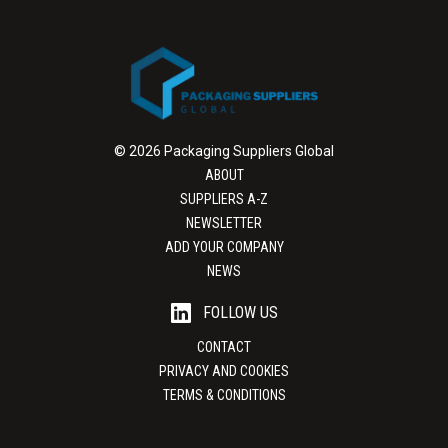
© 2026 Packaging Suppliers Global
ABOUT
SUPPLIERS A-Z
NEWSLETTER
ADD YOUR COMPANY
NEWS
FOLLOW US
CONTACT
PRIVACY AND COOKIES
TERMS & CONDITIONS