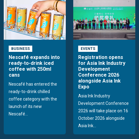
BUSINESS
EVENTS
Nescafé expands into
Registration opens
ready-to-drink iced
for Asia Ink Industry
coffee with 250ml
Development
cans
Conference 2026
alongside Asia Ink
Nescafé has entered the
Expo
ready-to-drink chilled
Asia Ink Industry
coffee category with the
Development Conference
launch of its new
2026 will take place on 16
Nescafé...
October 2026 alongside
Asia Ink...