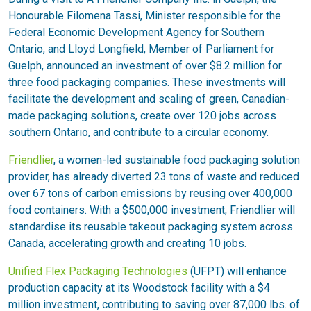
Honourable Filomena Tassi, Minister responsible for the
Federal Economic Development Agency for Southern
Ontario, and Lloyd Longfield, Member of Parliament for
Guelph, announced an investment of over $8.2 million for
three food packaging companies. These investments will
facilitate the development and scaling of green, Canadian-
made packaging solutions, create over 120 jobs across
southern Ontario, and contribute to a circular economy.
Friendlier
, a women-led sustainable food packaging solution
provider, has already diverted 23 tons of waste and reduced
over 67 tons of carbon emissions by reusing over 400,000
food containers. With a $500,000 investment, Friendlier will
standardise its reusable takeout packaging system across
Canada, accelerating growth and creating 10 jobs.
Unified Flex Packaging Technologies
(UFPT) will enhance
production capacity at its Woodstock facility with a $4
million investment, contributing to saving over 87,000 lbs. of