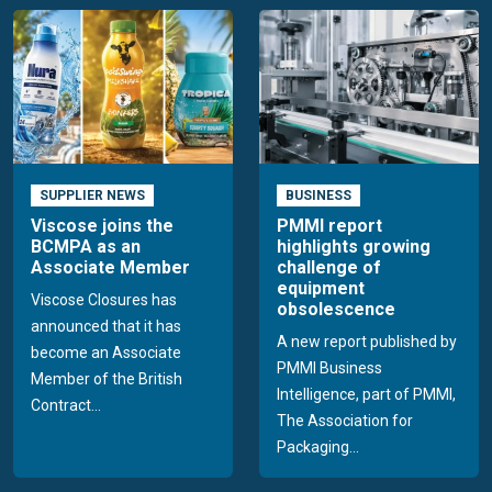
SUPPLIER NEWS
BUSINESS
Viscose joins the
PMMI report
BCMPA as an
highlights growing
Associate Member
challenge of
equipment
Viscose Closures has
obsolescence
announced that it has
A new report published by
become an Associate
PMMI Business
Member of the British
Intelligence, part of PMMI,
Contract...
The Association for
Packaging...