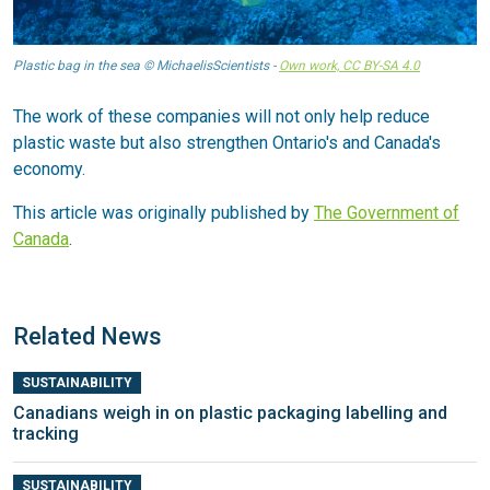
Plastic bag in the sea © MichaelisScientists -
Own work, CC BY-SA 4.0
The work of these companies will not only help reduce
plastic waste but also strengthen Ontario's and Canada's
economy.
This article was originally published by
The Government of
Canada
.
Related News
SUSTAINABILITY
Canadians weigh in on plastic packaging labelling and
tracking
SUSTAINABILITY