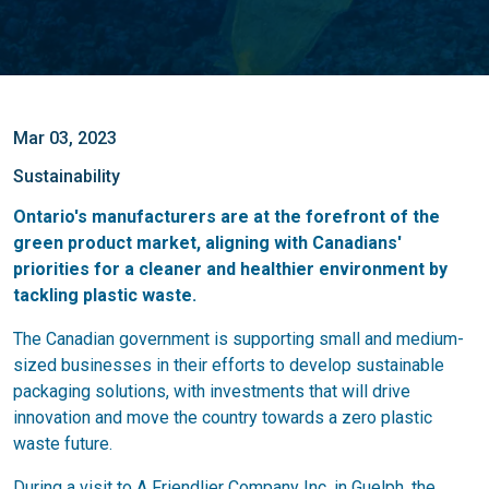
Mar 03, 2023
Sustainability
Ontario's manufacturers are at the forefront of the
green product market, aligning with Canadians'
priorities for a cleaner and healthier environment by
tackling plastic waste.
The Canadian government is supporting small and medium-
sized businesses in their efforts to develop sustainable
packaging solutions, with investments that will drive
innovation and move the country towards a zero plastic
waste future.
During a visit to A Friendlier Company Inc. in Guelph, the