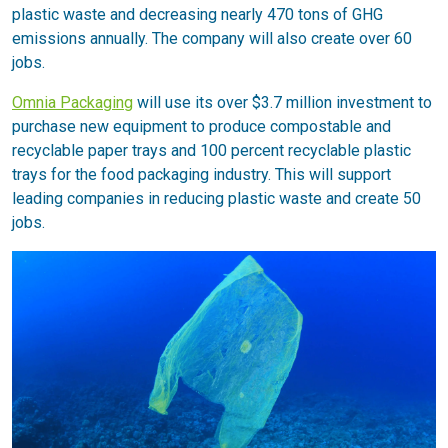
plastic waste and decreasing nearly 470 tons of GHG
emissions annually. The company will also create over 60
jobs.
Omnia Packaging
will use its over $3.7 million investment to
purchase new equipment to produce compostable and
recyclable paper trays and 100 percent recyclable plastic
trays for the food packaging industry. This will support
leading companies in reducing plastic waste and create 50
jobs.