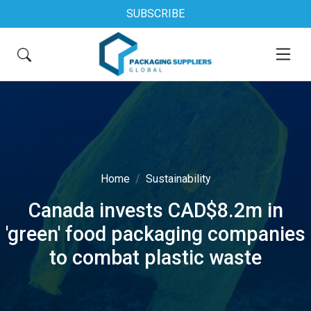
SUBSCRIBE
Home
Sustainability
Canada invests CAD$8.2m in
'green' food packaging companies
to combat plastic waste