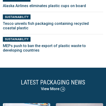
Alaska Airlines eliminates plastic cups on board
SUSTAINABILITY
Tesco unveils fish packaging containing recycled
coastal plastic
SUSTAINABILITY
MEPs push to ban the export of plastic waste to
developing countries
LATEST PACKAGING NEWS
View More