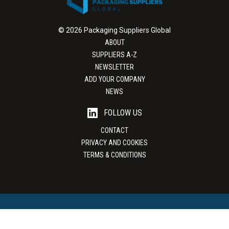
© 2026 Packaging Suppliers Global
ABOUT
SUPPLIERS A-Z
NEWSLETTER
ADD YOUR COMPANY
NEWS
FOLLOW US
CONTACT
PRIVACY AND COOKIES
TERMS & CONDITIONS