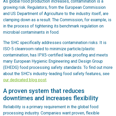
As global food production increases, contamination is a
growing risk. Regulators, from the European Commission
and US Department of Agriculture to the industry itself, are
clamping down as a result. The Commission, for example, is
in the process of tightening its benchmark regulation on
microbial contaminants in food.
The SHC specifically addresses contamination risks. It is
ISO-5 cleanroom rated to minimize particle/plastic
contamination, has IPX5-certified leak proofing and meets
many European Hygienic Engineering and Design Group
(EHEDG) food processing safety standards. To find out more
about the SHC’s industry-leading food safety features, see
our dedicated blog post
.
A proven system that reduces
downtimes and increases flexibility
Reliability is a primary requirement in the global food
processing industry. Companies want proven, flexible