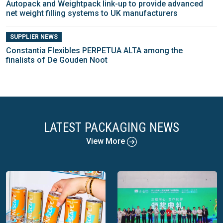
Autopack and Weightpack link-up to provide advanced
net weight filling systems to UK manufacturers
SUPPLIER NEWS
Constantia Flexibles PERPETUA ALTA among the
finalists of De Gouden Noot
LATEST PACKAGING NEWS
View More