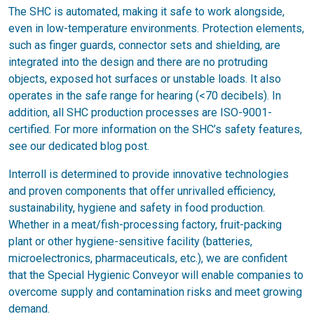
The SHC is automated, making it safe to work alongside,
even in low-temperature environments. Protection elements,
such as finger guards, connector sets and shielding, are
integrated into the design and there are no protruding
objects, exposed hot surfaces or unstable loads. It also
operates in the safe range for hearing (<70 decibels). In
addition, all SHC production processes are ISO-9001-
certified. For more information on the SHC’s safety features,
see our dedicated blog post.
Interroll is determined to provide innovative technologies
and proven components that offer unrivalled efficiency,
sustainability, hygiene and safety in food production.
Whether in a meat/fish-processing factory, fruit-packing
plant or other hygiene-sensitive facility (batteries,
microelectronics, pharmaceuticals, etc.), we are confident
that the Special Hygienic Conveyor will enable companies to
overcome supply and contamination risks and meet growing
demand.