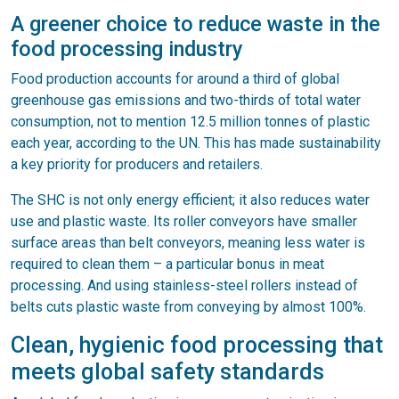
A greener choice to reduce waste in the
food processing industry
Food production accounts for around a third of global
greenhouse gas emissions and two-thirds of total water
consumption, not to mention 12.5 million tonnes of plastic
each year, according to the UN. This has made sustainability
a key priority for producers and retailers.
The SHC is not only energy efficient; it also reduces water
use and plastic waste. Its roller conveyors have smaller
surface areas than belt conveyors, meaning less water is
required to clean them – a particular bonus in meat
processing. And using stainless-steel rollers instead of
belts cuts plastic waste from conveying by almost 100%.
Clean, hygienic food processing that
meets global safety standards