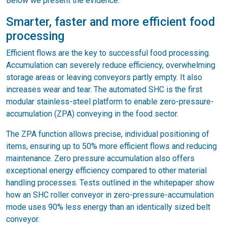
Below we present the evidence.
Smarter, faster and more efficient food
processing
Efficient flows are the key to successful food processing.
Accumulation can severely reduce efficiency, overwhelming
storage areas or leaving conveyors partly empty. It also
increases wear and tear. The automated SHC is the first
modular stainless-steel platform to enable zero-pressure-
accumulation (ZPA) conveying in the food sector.
The ZPA function allows precise, individual positioning of
items, ensuring up to 50% more efficient flows and reducing
maintenance. Zero pressure accumulation also offers
exceptional energy efficiency compared to other material
handling processes. Tests outlined in the whitepaper show
how an SHC roller conveyor in zero-pressure-accumulation
mode uses 90% less energy than an identically sized belt
conveyor.