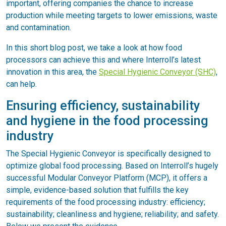
important, offering companies the chance to increase
production while meeting targets to lower emissions, waste
and contamination.
In this short blog post, we take a look at how food
processors can achieve this and where Interroll’s latest
innovation in this area, the
Special Hygienic Conveyor (SHC)
,
can help.
Ensuring efficiency, sustainability
and hygiene in the food processing
industry
The Special Hygienic Conveyor is specifically designed to
optimize global food processing. Based on Interroll’s hugely
successful Modular Conveyor Platform (MCP), it offers a
simple, evidence-based solution that fulfills the key
requirements of the food processing industry: efficiency;
sustainability; cleanliness and hygiene; reliability; and safety.