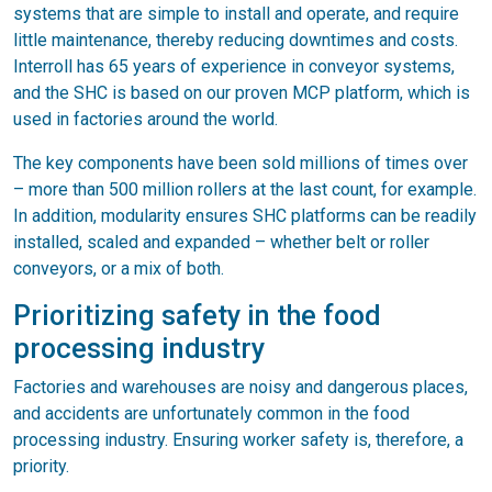
systems that are simple to install and operate, and require
little maintenance, thereby reducing downtimes and costs.
Interroll has 65 years of experience in conveyor systems,
and the SHC is based on our proven MCP platform, which is
used in factories around the world.
The key components have been sold millions of times over
– more than 500 million rollers at the last count, for example.
In addition, modularity ensures SHC platforms can be readily
installed, scaled and expanded – whether belt or roller
conveyors, or a mix of both.
Prioritizing safety in the food
processing industry
Factories and warehouses are noisy and dangerous places,
and accidents are unfortunately common in the food
processing industry. Ensuring worker safety is, therefore, a
priority.