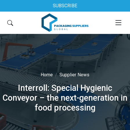
SUBSCRIBE
Home
Supplier News
Interroll: Special Hygienic
Conveyor – the next-generation in
food processing