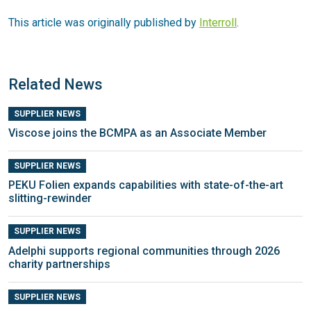
This article was originally published by
Interroll
.
Related News
SUPPLIER NEWS
Viscose joins the BCMPA as an Associate Member
SUPPLIER NEWS
PEKU Folien expands capabilities with state-of-the-art
slitting-rewinder
SUPPLIER NEWS
Adelphi supports regional communities through 2026
charity partnerships
SUPPLIER NEWS