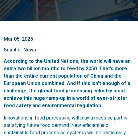
Mar 05, 2025
Supplier News
According to the United Nations, the world will have an
extra two billion mouths to feed by 2050. That’s more
than the entire current population of China and the
European Union combined. And if this isn’t enough of a
challenge, the global food processing industry must
achieve this huge ramp-up in a world of ever-stricter
food safety and environmental regulation.
Innovations in food processing will play a massive part in
satisfying future food demand. New efficient and
sustainable food processing systems will be particularly