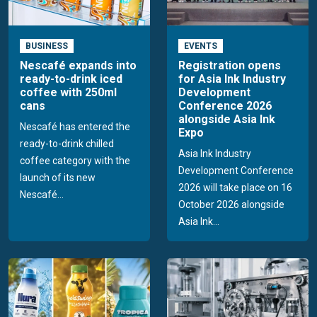
BUSINESS
EVENTS
Nescafé expands into
Registration opens
ready-to-drink iced
for Asia Ink Industry
coffee with 250ml
Development
cans
Conference 2026
alongside Asia Ink
Nescafé has entered the
Expo
ready-to-drink chilled
Asia Ink Industry
coffee category with the
Development Conference
launch of its new
2026 will take place on 16
Nescafé...
October 2026 alongside
Asia Ink...