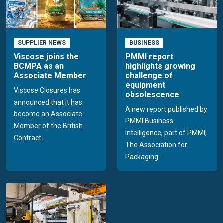
SUPPLIER NEWS
BUSINESS
Viscose joins the
PMMI report
BCMPA as an
highlights growing
Associate Member
challenge of
equipment
Viscose Closures has
obsolescence
announced that it has
A new report published by
become an Associate
PMMI Business
Member of the British
Intelligence, part of PMMI,
Contract...
The Association for
Packaging...