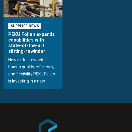
SUPPLIER NEWS
PEKU Folien expands
capabilities with
state-of-the-art
slitting-rewinder
New slitter-rewinder
boosts quality, efficiency,
and flexibility PEKU Folien
is investing in a new...