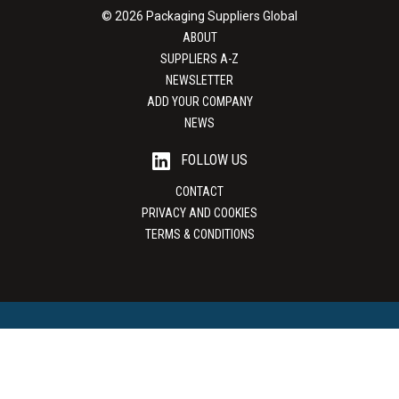
© 2026 Packaging Suppliers Global
ABOUT
SUPPLIERS A-Z
NEWSLETTER
ADD YOUR COMPANY
NEWS
FOLLOW US
CONTACT
PRIVACY AND COOKIES
TERMS & CONDITIONS