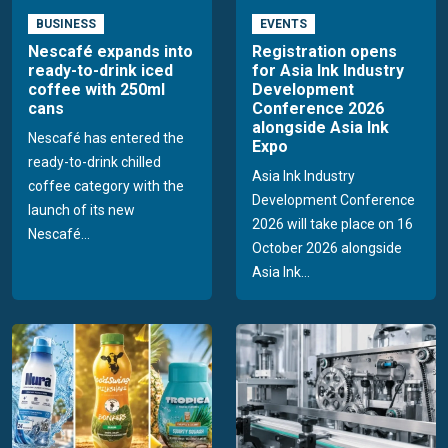
BUSINESS
EVENTS
Nescafé expands into
Registration opens
ready-to-drink iced
for Asia Ink Industry
coffee with 250ml
Development
cans
Conference 2026
alongside Asia Ink
Nescafé has entered the
Expo
ready-to-drink chilled
Asia Ink Industry
coffee category with the
Development Conference
launch of its new
2026 will take place on 16
Nescafé...
October 2026 alongside
Asia Ink...