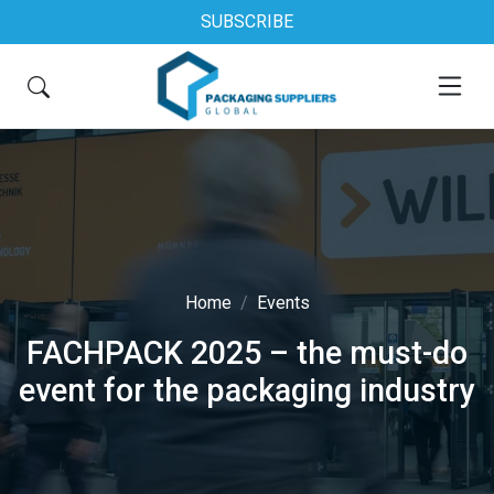
SUBSCRIBE
Home
Events
FACHPACK 2025 – the must-do
event for the packaging industry