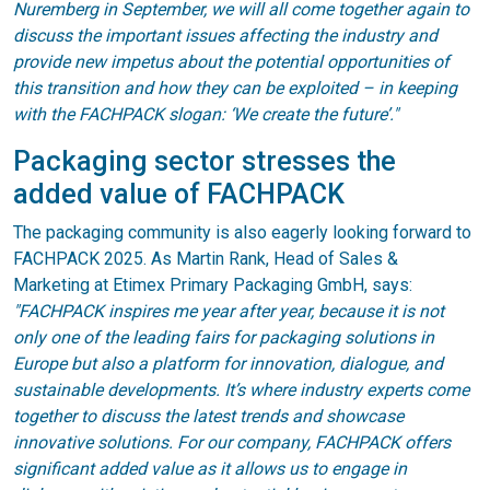
Nuremberg in September, we will all come together again to
discuss the important issues affecting the industry and
provide new impetus about the potential opportunities of
this transition and how they can be exploited – in keeping
with the FACHPACK slogan: ‘We create the future’."
Packaging sector stresses the
added value of FACHPACK
The packaging community is also eagerly looking forward to
FACHPACK 2025. As Martin Rank, Head of Sales &
Marketing at Etimex Primary Packaging GmbH, says:
"FACHPACK inspires me year after year, because it is not
only one of the leading fairs for packaging solutions in
Europe but also a platform for innovation, dialogue, and
sustainable developments. It’s where industry experts come
together to discuss the latest trends and showcase
innovative solutions. For our company, FACHPACK offers
significant added value as it allows us to engage in