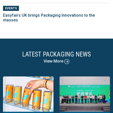
EVENTS
Easyfairs UK brings Packaging Innovations to the
masses
LATEST PACKAGING NEWS
View More