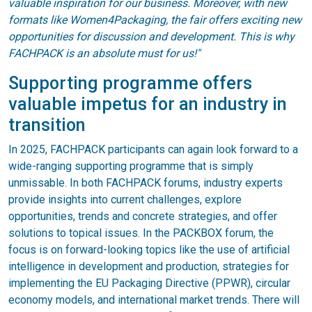
valuable inspiration for our business. Moreover, with new
formats like Women4Packaging, the fair offers exciting new
opportunities for discussion and development. This is why
FACHPACK is an absolute must for us!"
Supporting programme offers
valuable impetus for an industry in
transition
In 2025, FACHPACK participants can again look forward to a
wide-ranging supporting programme that is simply
unmissable. In both FACHPACK forums, industry experts
provide insights into current challenges, explore
opportunities, trends and concrete strategies, and offer
solutions to topical issues. In the PACKBOX forum, the
focus is on forward-looking topics like the use of artificial
intelligence in development and production, strategies for
implementing the EU Packaging Directive (PPWR), circular
economy models, and international market trends. There will