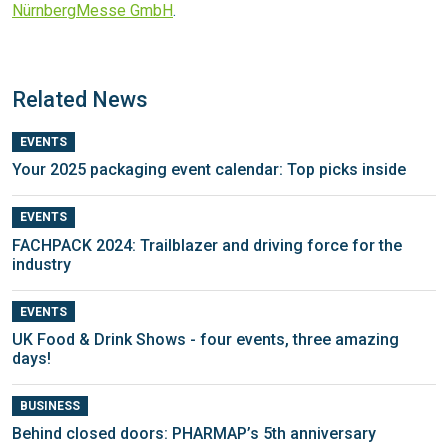
NürnbergMesse GmbH
.
Related News
EVENTS
Your 2025 packaging event calendar: Top picks inside
EVENTS
FACHPACK 2024: Trailblazer and driving force for the
industry
EVENTS
UK Food & Drink Shows - four events, three amazing
days!
BUSINESS
Behind closed doors: PHARMAP’s 5th anniversary