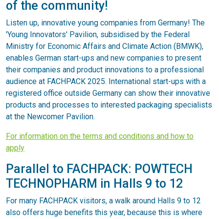
of the community!
Listen up, innovative young companies from Germany! The
'Young Innovators' Pavilion, subsidised by the Federal
Ministry for Economic Affairs and Climate Action (BMWK),
enables German start-ups and new companies to present
their companies and product innovations to a professional
audience at FACHPACK 2025. International start-ups with a
registered office outside Germany can show their innovative
products and processes to interested packaging specialists
at the Newcomer Pavilion.
For information on the terms and conditions and how to
apply
Parallel to FACHPACK: POWTECH
TECHNOPHARM in Halls 9 to 12
For many FACHPACK visitors, a walk around Halls 9 to 12
also offers huge benefits this year, because this is where