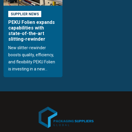
SUPPLIER NEWS
PEKU Folien expands
capabilities with
state-of-the-art
slitting-rewinder
New slitter-rewinder
boosts quality, efficiency,
and flexibility PEKU Folien
is investing in a new...