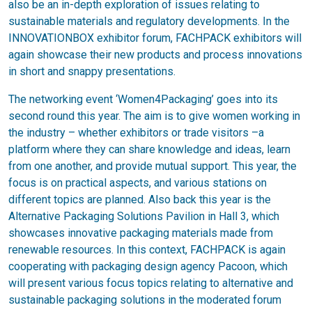
also be an in-depth exploration of issues relating to
sustainable materials and regulatory developments. In the
INNOVATIONBOX exhibitor forum, FACHPACK exhibitors will
again showcase their new products and process innovations
in short and snappy presentations.
The networking event ‘Women4Packaging’ goes into its
second round this year. The aim is to give women working in
the industry – whether exhibitors or trade visitors –a
platform where they can share knowledge and ideas, learn
from one another, and provide mutual support. This year, the
focus is on practical aspects, and various stations on
different topics are planned. Also back this year is the
Alternative Packaging Solutions Pavilion in Hall 3, which
showcases innovative packaging materials made from
renewable resources. In this context, FACHPACK is again
cooperating with packaging design agency Pacoon, which
will present various focus topics relating to alternative and
sustainable packaging solutions in the moderated forum