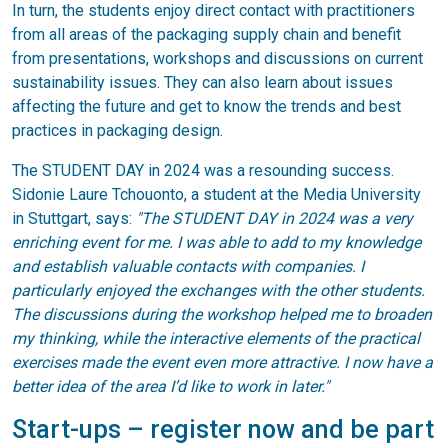
In turn, the students enjoy direct contact with practitioners
from all areas of the packaging supply chain and benefit
from presentations, workshops and discussions on current
sustainability issues. They can also learn about issues
affecting the future and get to know the trends and best
practices in packaging design.
The STUDENT DAY in 2024 was a resounding success.
Sidonie Laure Tchouonto, a student at the Media University
in Stuttgart, says:
"The STUDENT DAY in 2024 was a very
enriching event for me. I was able to add to my knowledge
and establish valuable contacts with companies. I
particularly enjoyed the exchanges with the other students.
The discussions during the workshop helped me to broaden
my thinking, while the interactive elements of the practical
exercises made the event even more attractive. I now have a
better idea of the area I’d like to work in later."
Start-ups – register now and be part