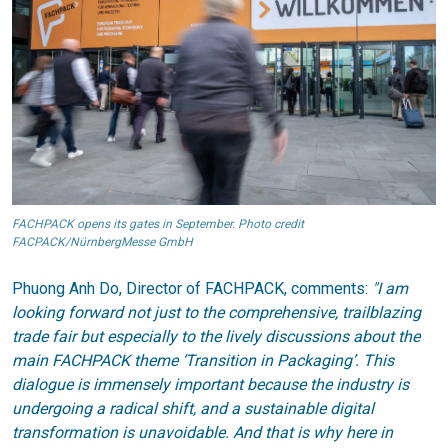
FACHPACK opens its gates in September. Photo credit
FACPACK/NürnbergMesse GmbH
Phuong Anh Do, Director of FACHPACK, comments:
"I am
looking forward not just to the comprehensive, trailblazing
trade fair but especially to the lively discussions about the
main FACHPACK theme ‘Transition in Packaging’. This
dialogue is immensely important because the industry is
undergoing a radical shift, and a sustainable digital
transformation is unavoidable. And that is why here in