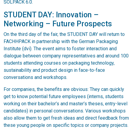
SOLPACK 6.0.
STUDENT DAY: Innovation –
Networking – Future Prospects
On the third day of the fair, the STUDENT DAY will return to
FACHHPACK in partnership with the German Packaging
Institute (dvi). The event aims to foster interaction and
dialogue between company representatives and around 100
students attending courses on packaging technology,
sustainability and product design in face-to-face
conversations and workshops.
For companies, the benefits are obvious: They can quickly
get to know potential future employees (interns, students
working on their bachelor’s and master’s theses, entry-level
candidates) in personal conversations. Various workshops
also allow them to get fresh ideas and direct feedback from
these young people on specific topics or company projects.