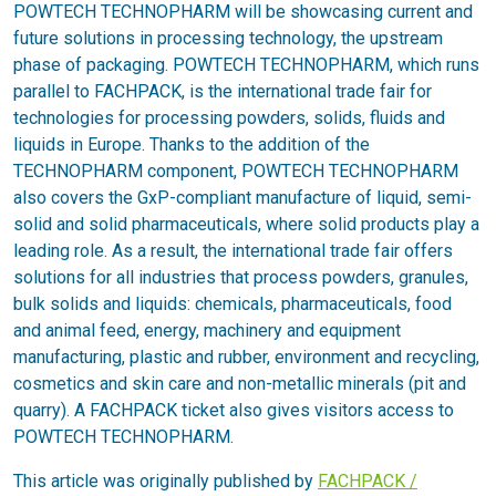
POWTECH TECHNOPHARM will be showcasing current and
future solutions in processing technology, the upstream
phase of packaging. POWTECH TECHNOPHARM, which runs
parallel to FACHPACK, is the international trade fair for
technologies for processing powders, solids, fluids and
liquids in Europe. Thanks to the addition of the
TECHNOPHARM component, POWTECH TECHNOPHARM
also covers the GxP-compliant manufacture of liquid, semi-
solid and solid pharmaceuticals, where solid products play a
leading role. As a result, the international trade fair offers
solutions for all industries that process powders, granules,
bulk solids and liquids: chemicals, pharmaceuticals, food
and animal feed, energy, machinery and equipment
manufacturing, plastic and rubber, environment and recycling,
cosmetics and skin care and non-metallic minerals (pit and
quarry). A FACHPACK ticket also gives visitors access to
POWTECH TECHNOPHARM.
This article was originally published by
FACHPACK /