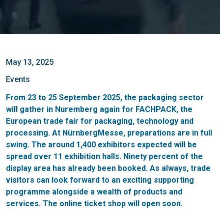
May 13, 2025
Events
From 23 to 25 September 2025, the packaging sector
will gather in Nuremberg again for FACHPACK, the
European trade fair for packaging, technology and
processing. At NürnbergMesse, preparations are in full
swing. The around 1,400 exhibitors expected will be
spread over 11 exhibition halls. Ninety percent of the
display area has already been booked. As always, trade
visitors can look forward to an exciting supporting
programme alongside a wealth of products and
services. The online ticket shop will open soon.