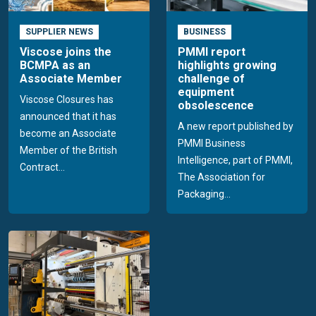
SUPPLIER NEWS
BUSINESS
Viscose joins the
PMMI report
BCMPA as an
highlights growing
Associate Member
challenge of
equipment
Viscose Closures has
obsolescence
announced that it has
A new report published by
become an Associate
PMMI Business
Member of the British
Intelligence, part of PMMI,
Contract...
The Association for
Packaging...