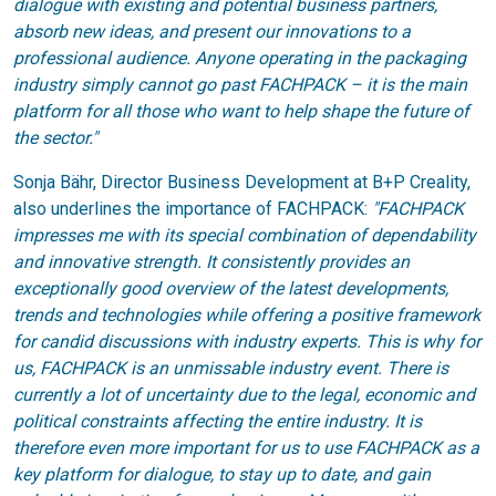
dialogue with existing and potential business partners,
absorb new ideas, and present our innovations to a
professional audience. Anyone operating in the packaging
industry simply cannot go past FACHPACK – it is the main
platform for all those who want to help shape the future of
the sector."
Sonja Bähr, Director Business Development at B+P Creality,
also underlines the importance of FACHPACK:
"FACHPACK
impresses me with its special combination of dependability
and innovative strength. It consistently provides an
exceptionally good overview of the latest developments,
trends and technologies while offering a positive framework
for candid discussions with industry experts. This is why for
us, FACHPACK is an unmissable industry event. There is
currently a lot of uncertainty due to the legal, economic and
political constraints affecting the entire industry. It is
therefore even more important for us to use FACHPACK as a
key platform for dialogue, to stay up to date, and gain