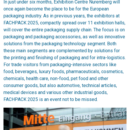
In just under six months, Exhibition Centre Nuremberg will
once again become the place to be for the European
packaging industry. As in previous years, the exhibitors at
FACHPACK 2025, compactly spread over 11 exhibition halls,
will cover the entire packaging supply chain. The focus is on
packaging and packaging accessories, as well as innovative
solutions from the packaging technology segment. Both
these main segments are complemented by solutions for
the printing and finishing of packaging and for intra-logistics.
For trade visitors from packaging-intensive sectors like
food, beverages, luxury foods, pharmaceuticals, cosmetics,
chemicals, health care, non-food, pet food and other
consumer goods, but also automotive, technical articles,
medical devices and various other industrial goods,
FACHPACK 2025 is an event not to be missed.