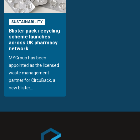
SUSTAINABILITY
Blister pack recycling
scheme launches
across UK pharmacy
network
MYGroup has been
appointed as the licensed
waste management
partner for CircuBack, a
new blister...