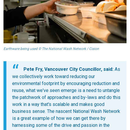
Earthware being used © The National Wash Network / Cision
Pete Fry, Vancouver City Councillor, said:
As
we collectively work toward reducing our
environmental footprint by encouraging reduction and
reuse, what we've seen emerge is a need to untangle
the patchwork of approaches and by-laws and do this
work in a way that's scalable and makes good
business sense. The nascent National Wash Network
is a great example of how we can get there by
harnessing some of the drive and passion in the