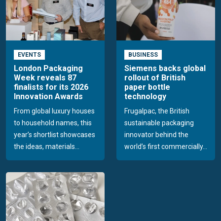
EVENTS
BUSINESS
London Packaging
Siemens backs global
Week reveals 87
rollout of British
finalists for its 2026
paper bottle
Innovation Awards
technology
From global luxury houses
Frugalpac, the British
to household names, this
sustainable packaging
year’s shortlist showcases
innovator behind the
the ideas, materials...
world’s first commercially...