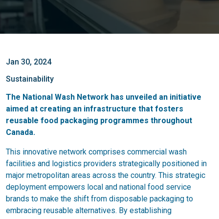
Jan 30, 2024
Sustainability
The National Wash Network has unveiled an initiative
aimed at creating an infrastructure that fosters
reusable food packaging programmes throughout
Canada.
This innovative network comprises commercial wash
facilities and logistics providers strategically positioned in
major metropolitan areas across the country. This strategic
deployment empowers local and national food service
brands to make the shift from disposable packaging to
embracing reusable alternatives. By establishing