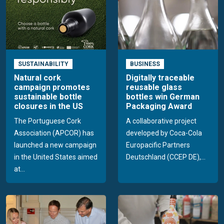
SUSTAINABILITY
BUSINESS
Natural cork
Digitally traceable
campaign promotes
reusable glass
sustainable bottle
bottles win German
closures in the US
Packaging Award
The Portuguese Cork
A collaborative project
Association (APCOR) has
developed by Coca-Cola
launched a new campaign
Europacific Partners
in the United States aimed
Deutschland (CCEP DE),...
at...