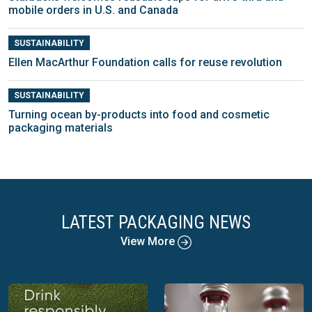
mobile orders in U.S. and Canada
SUSTAINABILITY
Ellen MacArthur Foundation calls for reuse revolution
SUSTAINABILITY
Turning ocean by-products into food and cosmetic
packaging materials
LATEST PACKAGING NEWS
View More