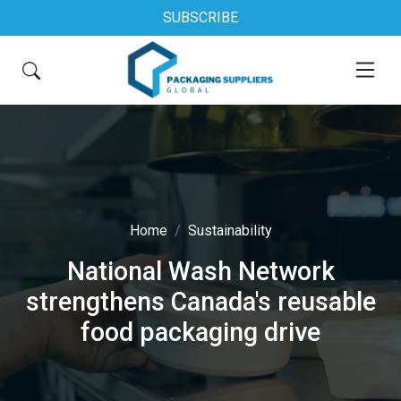
SUBSCRIBE
Home
Sustainability
National Wash Network
strengthens Canada's reusable
food packaging drive