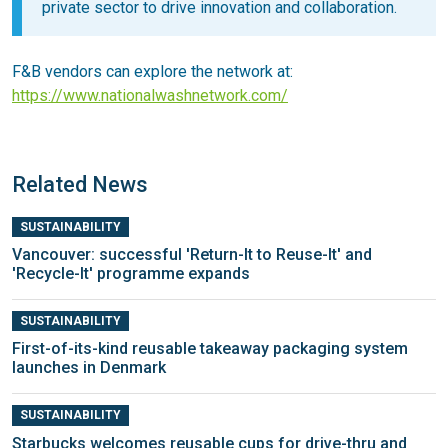
private sector to drive innovation and collaboration.
F&B vendors can explore the network at:
https://www.nationalwashnetwork.com/
Related News
SUSTAINABILITY
Vancouver: successful 'Return-It to Reuse-It' and
'Recycle-It' programme expands
SUSTAINABILITY
First-of-its-kind reusable takeaway packaging system
launches in Denmark
SUSTAINABILITY
Starbucks welcomes reusable cups for drive-thru and