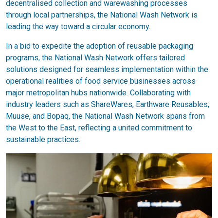
decentralised collection and warewashing processes
through local partnerships, the National Wash Network is
leading the way toward a circular economy.
In a bid to expedite the adoption of reusable packaging
programs, the National Wash Network offers tailored
solutions designed for seamless implementation within the
operational realities of food service businesses across
major metropolitan hubs nationwide. Collaborating with
industry leaders such as ShareWares, Earthware Reusables,
Muuse, and Bopaq, the National Wash Network spans from
the West to the East, reflecting a united commitment to
sustainable practices.