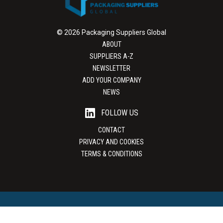
© 2026 Packaging Suppliers Global
ABOUT
SUPPLIERS A-Z
NEWSLETTER
ADD YOUR COMPANY
NEWS
FOLLOW US
CONTACT
PRIVACY AND COOKIES
TERMS & CONDITIONS