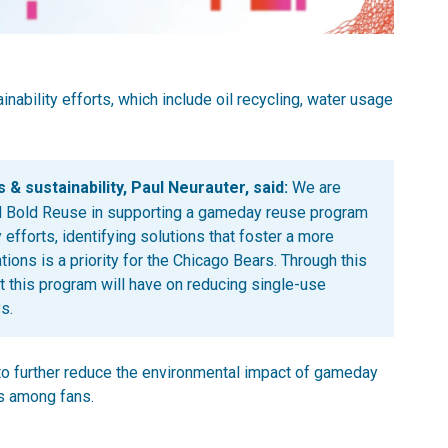
inability efforts, which include oil recycling, water usage
 & sustainability, Paul Neurauter, said:
We are
and Bold Reuse in supporting a gameday reuse program
 efforts, identifying solutions that foster a more
ons is a priority for the Chicago Bears. Through this
t this program will have on reducing single-use
s.
to further reduce the environmental impact of gameday
s among fans.