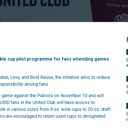
ble cup pilot programme for fans attending games
bal, Levy, and Bold Reuse, the initiative aims to reduce
sponsibility among fans.
game against the Patriots on November 10 and will
,000 fans in the United Club will have access to
le in various sizes from 9 oz. wine cups to 20 oz. draft
Fans are encouraged to return used cups to designated