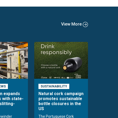
View More
EWS
SUSTAINABILITY
en expands
Natural cork campaign
s with state-
promotes sustainable
slitting-
bottle closures in the
US
rewinder
The Portuguese Cork