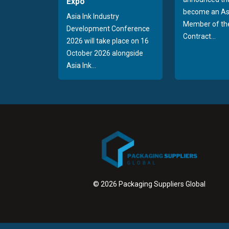
Expo
become an As
Asia Ink Industry
Member of the
Development Conference
Contract...
2026 will take place on 16
October 2026 alongside
Asia Ink...
© 2026 Packaging Suppliers Global