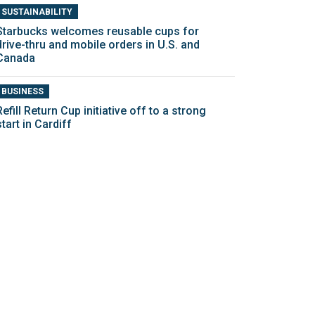
SUSTAINABILITY
Starbucks welcomes reusable cups for
drive-thru and mobile orders in U.S. and
Canada
BUSINESS
Refill Return Cup initiative off to a strong
start in Cardiff