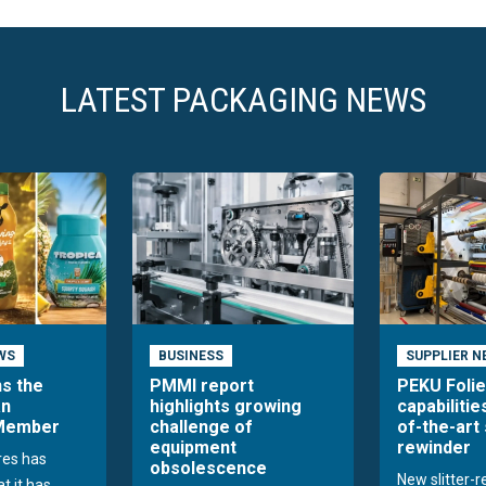
LATEST PACKAGING NEWS
WS
BUSINESS
SUPPLIER N
ns the
PMMI report
PEKU Foli
an
highlights growing
capabilitie
 Member
challenge of
of-the-art 
equipment
rewinder
res has
obsolescence
New slitter-
t it has