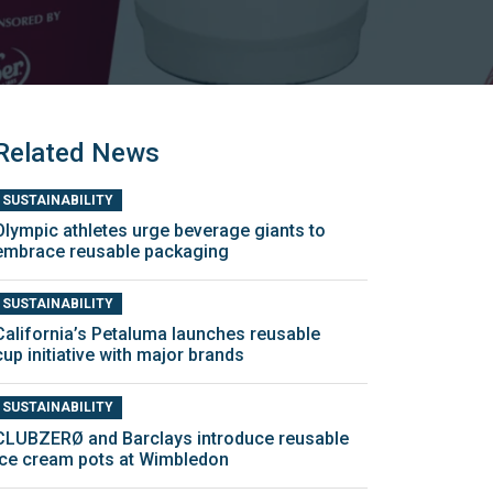
Related News
SUSTAINABILITY
Olympic athletes urge beverage giants to
embrace reusable packaging
SUSTAINABILITY
California’s Petaluma launches reusable
cup initiative with major brands
SUSTAINABILITY
CLUBZERØ and Barclays introduce reusable
ice cream pots at Wimbledon