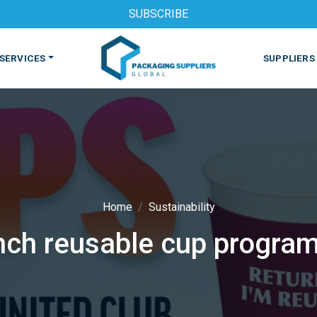
SUBSCRIBE
SERVICES
SUPPLIERS
Home
Sustainability
ch reusable cup program
S
MACHINES & EQUIPMENT
PHARMACEUTICAL
PRINT