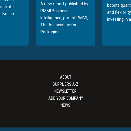
A new report published by
boosts quality
sociate
PMMI Business
and flexibilit
 British
Intelligence, part of PMMI,
investing in a
The Association for
Packaging...
ABOUT
SUPPLIERS A-Z
NEWSLETTER
ADD YOUR COMPANY
NEWS