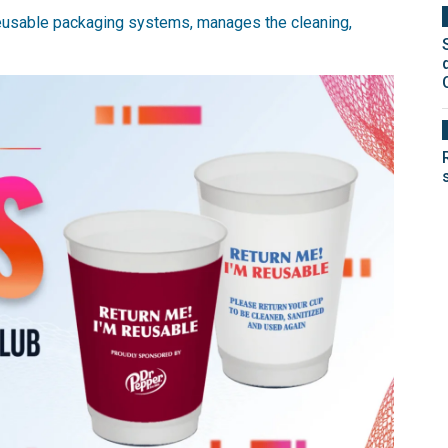
 reusable packaging systems, manages the cleaning,