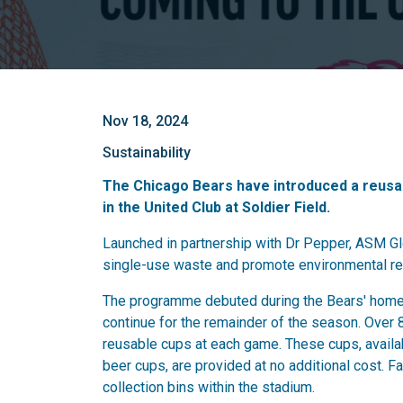
Nov 18, 2024
Sustainability
The Chicago Bears have introduced a reusa
in the United Club at Soldier Field.
Launched in partnership with Dr Pepper, ASM Glo
single-use waste and promote environmental re
The programme debuted during the Bears' home 
continue for the remainder of the season. Over 8
reusable cups at each game. These cups, availab
beer cups, are provided at no additional cost. 
collection bins within the stadium.