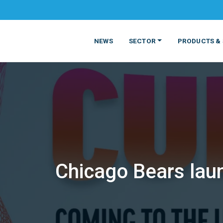
NEWS
SECTOR
PRODUCTS & 
Chicago Bears laun
MATERIALS
FOOD
PRODUCT
BEVERAGE