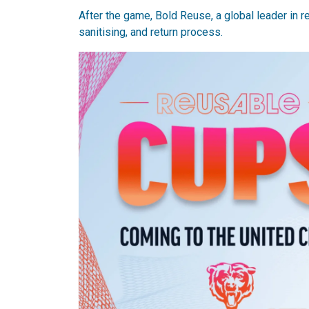
After the game, Bold Reuse, a global leader in
sanitising, and return process.