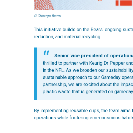
© Chicago Bears
This initiative builds on the Bears’ ongoing susta
reduction, and material recycling.
Senior vice president of operations
thrilled to partner with Keurig Dr Pepper 
in the NFL. As we broaden our sustainability
sustainable approach to our Gameday operati
partnership, we are excited about the impac
plastic waste that is generated on gameday
By implementing reusable cups, the team aims 
operations while fostering eco-conscious habit