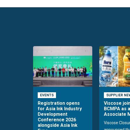
EVENTS
SUPPLIER NE
Registration opens
Viscose joi
for Asia Ink Industry
BCMPA as 
Development
Associate
Conference 2026
Viscose Closu
alongside Asia Ink
announced tha