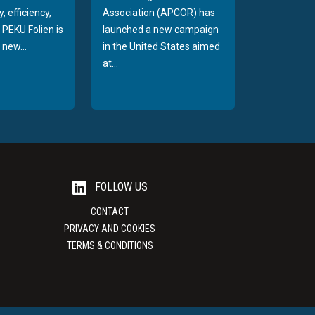
, efficiency,
Association (APCOR) has
y PEKU Folien is
launched a new campaign
 new...
in the United States aimed
at...
FOLLOW US
CONTACT
PRIVACY AND COOKIES
TERMS & CONDITIONS