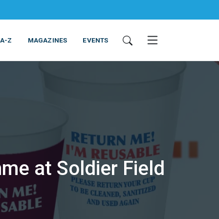
 A-Z
MAGAZINES
EVENTS
me at Soldier Field
ING & EQUIPMENT
COSMETICS
NON-FOOD
SERVICES