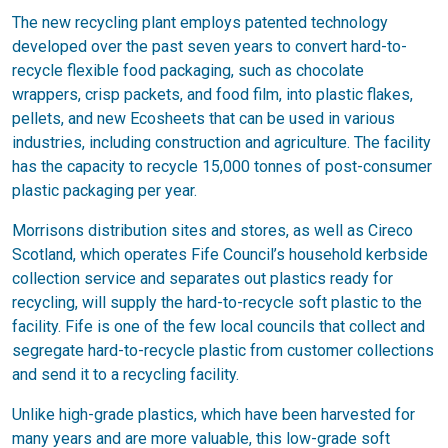
The new recycling plant employs patented technology
developed over the past seven years to convert hard-to-
recycle flexible food packaging, such as chocolate
wrappers, crisp packets, and food film, into plastic flakes,
pellets, and new Ecosheets that can be used in various
industries, including construction and agriculture. The facility
has the capacity to recycle 15,000 tonnes of post-consumer
plastic packaging per year.
Morrisons distribution sites and stores, as well as Cireco
Scotland, which operates Fife Council’s household kerbside
collection service and separates out plastics ready for
recycling, will supply the hard-to-recycle soft plastic to the
facility. Fife is one of the few local councils that collect and
segregate hard-to-recycle plastic from customer collections
and send it to a recycling facility.
Unlike high-grade plastics, which have been harvested for
many years and are more valuable, this low-grade soft