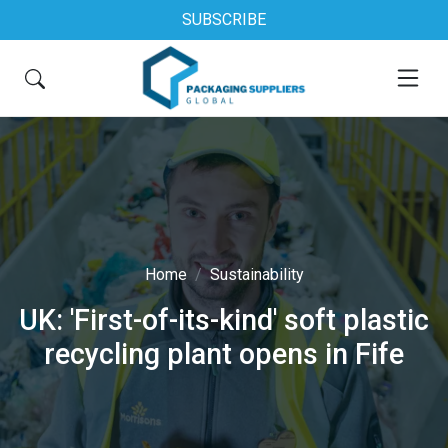
SUBSCRIBE
Home
Sustainability
UK: 'First-of-its-kind' soft plastic
recycling plant opens in Fife