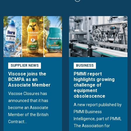
SUPPLIER NEWS
BUSINESS
Viscose joins the
PMMI report
BCMPA as an
highlights growing
Associate Member
challenge of
equipment
Viscose Closures has
obsolescence
announced that it has
A new report published by
become an Associate
PMMI Business
Member of the British
Intelligence, part of PMMI,
Contract...
The Association for