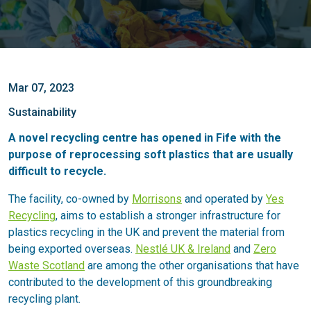
Mar 07, 2023
Sustainability
A novel recycling centre has opened in Fife with the
purpose of reprocessing soft plastics that are usually
difficult to recycle.
The facility, co-owned by
Morrisons
and operated by
Yes
Recycling
, aims to establish a stronger infrastructure for
plastics recycling in the UK and prevent the material from
being exported overseas.
Nestlé UK & Ireland
and
Zero
Waste Scotland
are among the other organisations that have
contributed to the development of this groundbreaking
recycling plant.