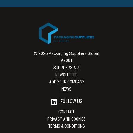
© 2026 Packaging Suppliers Global
ABOUT
SUPPLIERS A-Z
NEWSLETTER
ADD YOUR COMPANY
NEWS
FOLLOW US
CONTACT
PRIVACY AND COOKIES
TERMS & CONDITIONS