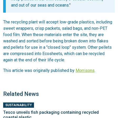
and out of our seas and oceans."
The recycling plant will accept low-grade plastics, including
sweet wrappers, crisp packets, salad bags, and non-PET
food film. When these materials enter the site, they are
washed and sorted before being broken down into flakes
and pellets for use in a "closed loop" system. Other pellets
are compressed into Ecosheets, which can be recycled
again at the end of their life cycle.
This article was originally published by
Morrisons
.
Related News
SUSTAINABILITY
Tesco unveils fish packaging containing recycled
coastal plastic