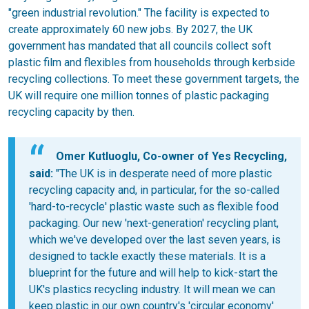
"green industrial revolution." The facility is expected to
create approximately 60 new jobs. By 2027, the UK
government has mandated that all councils collect soft
plastic film and flexibles from households through kerbside
recycling collections. To meet these government targets, the
UK will require one million tonnes of plastic packaging
recycling capacity by then.
Omer Kutluoglu, Co-owner of Yes Recycling,
said:
"The UK is in desperate need of more plastic
recycling capacity and, in particular, for the so-called
'hard-to-recycle' plastic waste such as flexible food
packaging. Our new 'next-generation' recycling plant,
which we've developed over the last seven years, is
designed to tackle exactly these materials. It is a
blueprint for the future and will help to kick-start the
UK's plastics recycling industry. It will mean we can
keep plastic in our own country's 'circular economy'