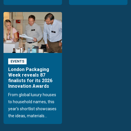
EVENTS
London Packaging
Week reveals 87
finalists for its 2026
Innovation Awards
From global luxury houses
to household names, this
year’s shortlist showcases
the ideas, materials...