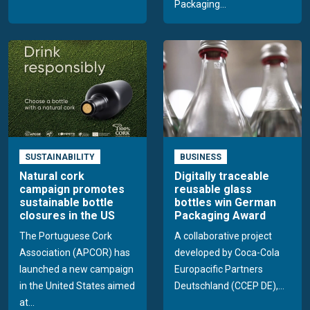
Packaging...
SUSTAINABILITY
BUSINESS
Natural cork
Digitally traceable
campaign promotes
reusable glass
sustainable bottle
bottles win German
closures in the US
Packaging Award
The Portuguese Cork
A collaborative project
Association (APCOR) has
developed by Coca-Cola
launched a new campaign
Europacific Partners
in the United States aimed
Deutschland (CCEP DE),...
at...