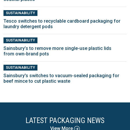
SUSTAINABILITY
Tesco switches to recyclable cardboard packaging for
laundry detergent pods
SUSTAINABILITY
Sainsbury’s to remove more single-use plastic lids
from own-brand pots
SUSTAINABILITY
Sainsbury's switches to vacuum-sealed packaging for
beef mince to cut plastic waste
LATEST PACKAGING NEWS
View More