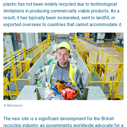
plastic has not been widely recycled due to technological
limitations in producing commercially viable products. As a
result, it has typically been incinerated, sent to landfill, or
exported overseas to countries that cannot accommodate it.
© Morrisons
The new site is a significant development for the British
recycling industry, as governments worldwide advocate for a