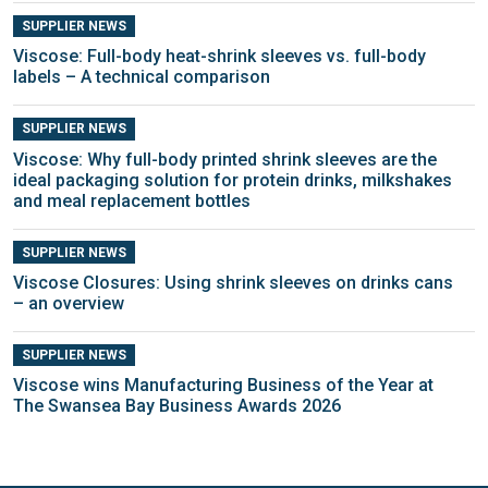
SUPPLIER NEWS
Viscose: Full-body heat-shrink sleeves vs. full-body
labels – A technical comparison
SUPPLIER NEWS
Viscose: Why full-body printed shrink sleeves are the
ideal packaging solution for protein drinks, milkshakes
and meal replacement bottles
SUPPLIER NEWS
Viscose Closures: Using shrink sleeves on drinks cans
– an overview
SUPPLIER NEWS
Viscose wins Manufacturing Business of the Year at
The Swansea Bay Business Awards 2026