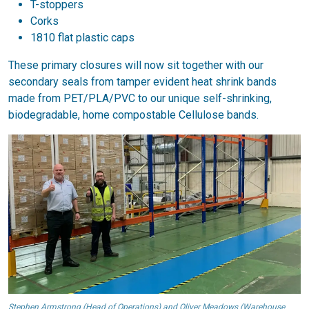
T-stoppers
Corks
1810 flat plastic caps
These primary closures will now sit together with our
secondary seals from tamper evident heat shrink bands
made from PET/PLA/PVC to our unique self-shrinking,
biodegradable, home compostable Cellulose bands.
Stephen Armstrong (Head of Operations) and Oliver Meadows (Warehouse