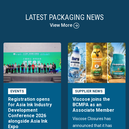
LATEST PACKAGING NEWS
View More
EVENTS
SUPPLIER NEWS
Registration opens
Viscose joins the
for Asia Ink Industry
BCMPA as an
Development
Associate Member
Conference 2026
Viscose Closures has
alongside Asia Ink
announced that it has
Expo