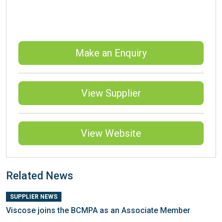
Make an Enquiry
View Supplier
View Website
Related News
SUPPLIER NEWS
Viscose joins the BCMPA as an Associate Member