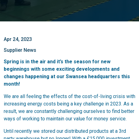
Apr 24, 2023
Supplier News
Spring is in the air and it’s the season for new
beginnings with some exciting developments and
changes happening at our Swansea headquarters this
month!
We are all feeling the effects of the cost-of-living crisis with
increasing energy costs being a key challenge in 2023. As a
result, we are constantly challenging ourselves to find better
ways of working to maintain our value for money service.
Until recently we stored our distributed products at a 3rd
party warehouse but no longer! With a £15,000 investment