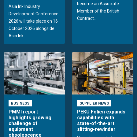
become an Associate
Asia Ink Industry
Member of the British
Development Conference
Contract...
2026 will take place on 16
October 2026 alongside
Asia Ink...
BUSINESS
SUPPLIER NEWS
PMMI report
PEKU Folien expands
highlights growing
capabilities with
challenge of
state-of-the-art
equipment
slitting-rewinder
obsolescence