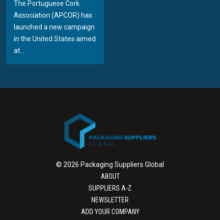
The Portuguese Cork
Association (APCOR) has
launched a new campaign
in the United States aimed
at...
© 2026 Packaging Suppliers Global
ABOUT
SUPPLIERS A-Z
NEWSLETTER
ADD YOUR COMPANY