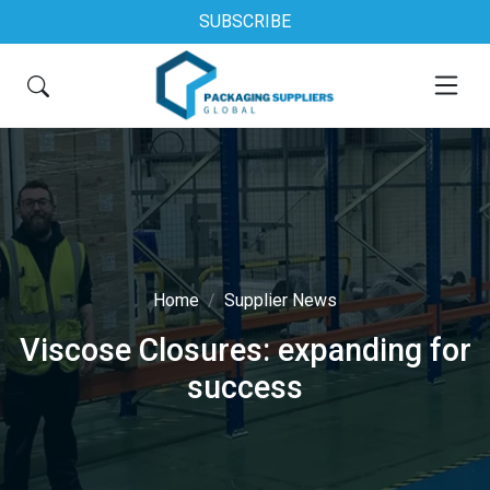
SUBSCRIBE
Home
Supplier News
Viscose Closures: expanding for
success