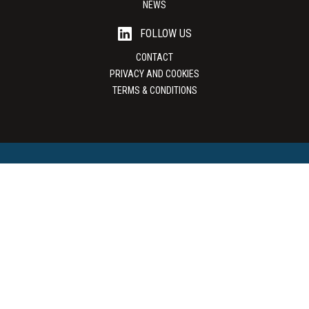
NEWS
FOLLOW US
CONTACT
PRIVACY AND COOKIES
TERMS & CONDITIONS