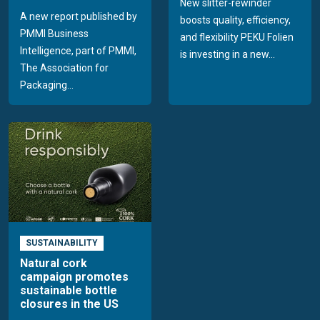
New slitter-rewinder
A new report published by
boosts quality, efficiency,
PMMI Business
and flexibility PEKU Folien
Intelligence, part of PMMI,
is investing in a new...
The Association for
Packaging...
SUSTAINABILITY
Natural cork
campaign promotes
sustainable bottle
closures in the US