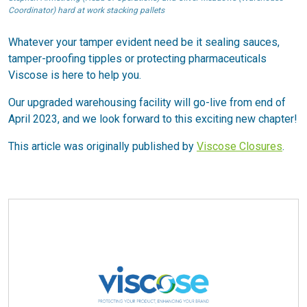
Coordinator) hard at work stacking pallets
Whatever your tamper evident need be it sealing sauces,
tamper-proofing tipples or protecting pharmaceuticals
Viscose is here to help you.
Our upgraded warehousing facility will go-live from end of
April 2023, and we look forward to this exciting new chapter!
This article was originally published by
Viscose Closures
.