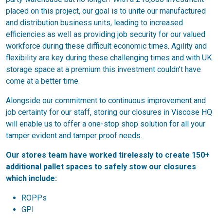
placed on this project, our goal is to unite our manufactured
and distribution business units, leading to increased
efficiencies as well as providing job security for our valued
workforce during these difficult economic times. Agility and
flexibility are key during these challenging times and with UK
storage space at a premium this investment couldn’t have
come at a better time.
Alongside our commitment to continuous improvement and
job certainty for our staff, storing our closures in Viscose HQ
will enable us to offer a one-stop shop solution for all your
tamper evident and tamper proof needs.
Our stores team have worked tirelessly to create 150+
additional pallet spaces to safely stow our closures
which include:
ROPPs
GPI