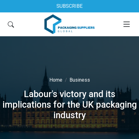
SUBSCRIBE
Home
Business
Labour's victory and its
implications for the UK packaging
industry