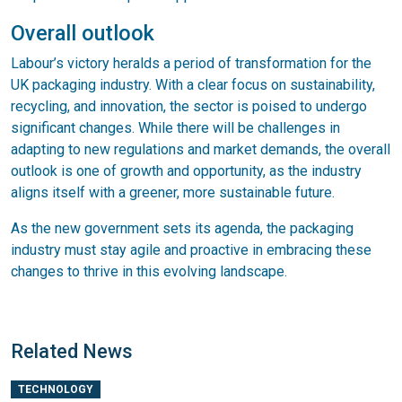
Overall outlook
Labour’s victory heralds a period of transformation for the
UK packaging industry. With a clear focus on sustainability,
recycling, and innovation, the sector is poised to undergo
significant changes. While there will be challenges in
adapting to new regulations and market demands, the overall
outlook is one of growth and opportunity, as the industry
aligns itself with a greener, more sustainable future.
As the new government sets its agenda, the packaging
industry must stay agile and proactive in embracing these
changes to thrive in this evolving landscape.
Related News
TECHNOLOGY