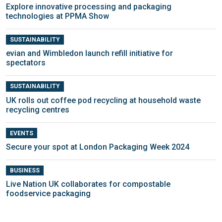
Explore innovative processing and packaging
technologies at PPMA Show
SUSTAINABILITY
evian and Wimbledon launch refill initiative for
spectators
SUSTAINABILITY
UK rolls out coffee pod recycling at household waste
recycling centres
EVENTS
Secure your spot at London Packaging Week 2024
BUSINESS
Live Nation UK collaborates for compostable
foodservice packaging