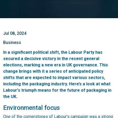
Jul 08, 2024
Business
In a significant political shift, the Labour Party has
secured a decisive victory in the recent general
elections, marking a new era in UK governance. This
change brings with it a series of anticipated policy
shifts that are expected to impact various sectors,
including the packaging industry. Here’s a look at what
Labour's triumph means for the future of packaging in
the UK.
Environmental focus
One of the cornerstones of Labour’s campaign was a strong