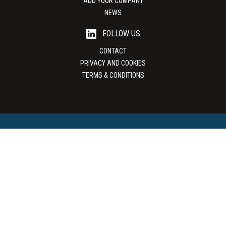
ADD YOUR COMPANY
NEWS
FOLLOW US
CONTACT
PRIVACY AND COOKIES
TERMS & CONDITIONS