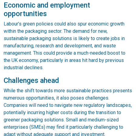
Economic and employment
opportunities
Labour’s green policies could also spur economic growth
within the packaging sector. The demand for new,
sustainable packaging solutions is likely to create jobs in
manufacturing, research and development, and waste
management. This could provide a much-needed boost to
the UK economy, particularly in areas hit hard by previous
industrial declines.
Challenges ahead
While the shift towards more sustainable practices presents
numerous opportunities, it also poses challenges.
Companies will need to navigate new regulatory landscapes,
potentially incurring higher costs during the transition to
greener packaging solutions. Small and medium-sized
enterprises (SMEs) may find it particularly challenging to
adapt without adequate support and investment.