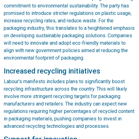
commitment to environmental sustainability. The party has
promised to introduce stricter regulations on plastic usage,
increase recycling rates, and reduce waste. For the
packaging industry, this translates to a heightened emphasis
on developing sustainable packaging solutions. Companies
will need to innovate and adopt eco-friendly materials to
align with new government policies aimed at reducing the
environmental footprint of packaging.
Increased recycling initiatives
Labour's manifesto includes plans to significantly boost
recycling infrastructure across the country. This will likely
involve more stringent recycling targets for packaging
manufacturers and retailers. The industry can expect new
regulations requiring higher percentages of recycled content
in packaging materials, pushing companies to invest in
advanced recycling technologies and processes.