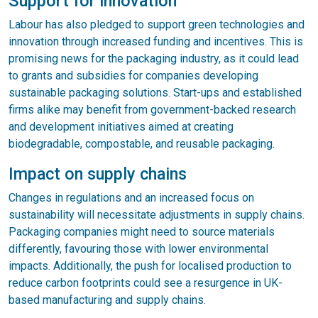
Support for innovation
Labour has also pledged to support green technologies and
innovation through increased funding and incentives. This is
promising news for the packaging industry, as it could lead
to grants and subsidies for companies developing
sustainable packaging solutions. Start-ups and established
firms alike may benefit from government-backed research
and development initiatives aimed at creating
biodegradable, compostable, and reusable packaging.
Impact on supply chains
Changes in regulations and an increased focus on
sustainability will necessitate adjustments in supply chains.
Packaging companies might need to source materials
differently, favouring those with lower environmental
impacts. Additionally, the push for localised production to
reduce carbon footprints could see a resurgence in UK-
based manufacturing and supply chains.