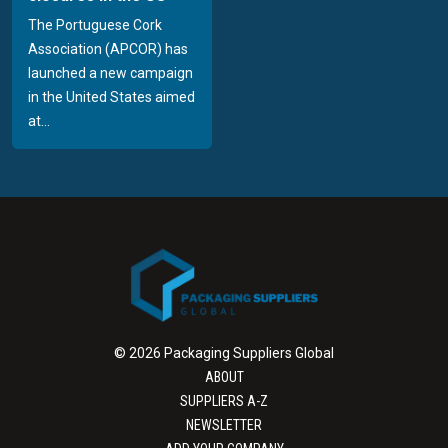
The Portuguese Cork
Association (APCOR) has
launched a new campaign
in the United States aimed
at...
© 2026 Packaging Suppliers Global
ABOUT
SUPPLIERS A-Z
NEWSLETTER