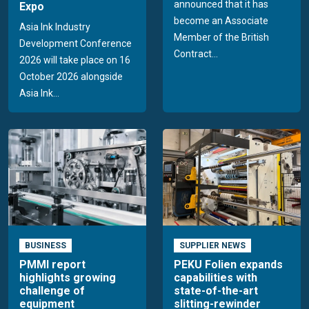
announced that it has
Expo
become an Associate
Asia Ink Industry
Member of the British
Development Conference
Contract...
2026 will take place on 16
October 2026 alongside
Asia Ink...
BUSINESS
SUPPLIER NEWS
PMMI report
PEKU Folien expands
highlights growing
capabilities with
challenge of
state-of-the-art
equipment
slitting-rewinder