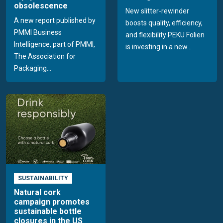
obsolescence
New slitter-rewinder
A new report published by
boosts quality, efficiency,
PMMI Business
and flexibility PEKU Folien
Intelligence, part of PMMI,
is investing in a new...
The Association for
Packaging...
SUSTAINABILITY
Natural cork
campaign promotes
sustainable bottle
closures in the US