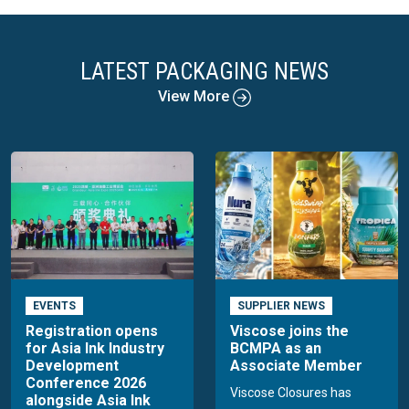
LATEST PACKAGING NEWS
View More
EVENTS
SUPPLIER NEWS
Registration opens
Viscose joins the
for Asia Ink Industry
BCMPA as an
Development
Associate Member
Conference 2026
Viscose Closures has
alongside Asia Ink