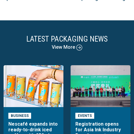
LATEST PACKAGING NEWS
View More
BUSINESS
EVENTS
Nescafé expands into
Registration opens
ready-to-drink iced
for Asia Ink Industry