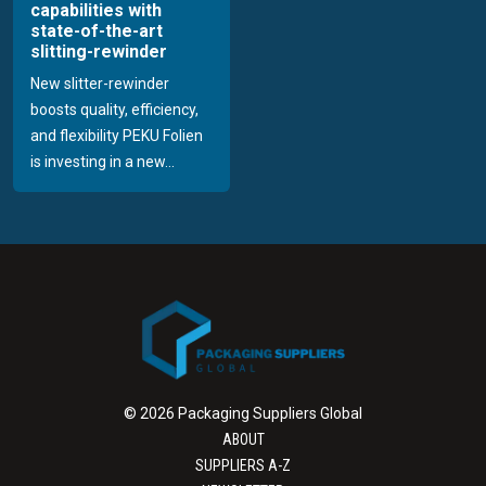
capabilities with
state-of-the-art
slitting-rewinder
New slitter-rewinder
boosts quality, efficiency,
and flexibility PEKU Folien
is investing in a new...
© 2026 Packaging Suppliers Global
ABOUT
SUPPLIERS A-Z