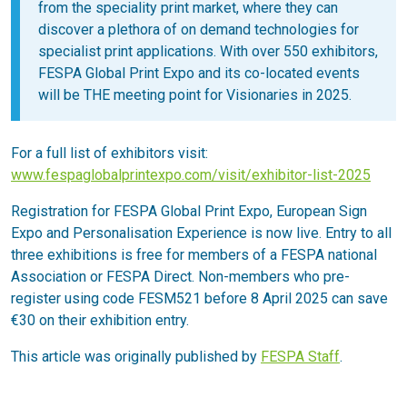
from the speciality print market, where they can
discover a plethora of on demand technologies for
specialist print applications. With over 550 exhibitors,
FESPA Global Print Expo and its co-located events
will be THE meeting point for Visionaries in 2025.
For a full list of exhibitors visit:
www.fespaglobalprintexpo.com/visit/exhibitor-list-2025
Registration for FESPA Global Print Expo, European Sign
Expo and Personalisation Experience is now live. Entry to all
three exhibitions is free for members of a FESPA national
Association or FESPA Direct. Non-members who pre-
register using code FESM521 before 8 April 2025 can save
€30 on their exhibition entry.
This article was originally published by
FESPA Staff
.