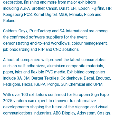
decoration, finishing and more from major exhibitors
including AGFA, Brother, Canon, Durst, EFI, Epson, Fujifilm, HP,
Kongsberg PCS, Kornit Digital, M&R, Mimaki, Ricoh and
Roland.
Caldera, Onyx, PrintFactory and SA International are among
the confirmed software suppliers for the event,
demonstrating end-to-end workflows, colour management,
job onboarding and RIP and CNC solutions.
A host of companies will present the latest consumables
such as self-adhesives, aluminium composite materials,
paper, inks and flexible PVC media. Exhibiting companies
include 3A, 3M, Berger Textiles, Coldenhove, Decal, Endutex,
Fedrigoni, Hexis, IGEPA, Pongs, Sun Chemical and UPM.
With over 100 exhibitors confirmed for European Sign Expo
2025 visitors can expect to discover transformative
developments shaping the future of the signage and visual
communications industries. ABC Display, Adsystem, Cosign,