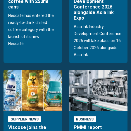
coffee with 250ml
Development
cans
Conference 2026
alongside Asia Ink
Nescafé has entered the
Expo
ready-to-drink chilled
Asia Ink Industry
coffee category with the
Development Conference
launch of its new
2026 will take place on 16
Nescafé...
October 2026 alongside
Asia Ink...
SUPPLIER NEWS
BUSINESS
Viscose joins the
PMMI report