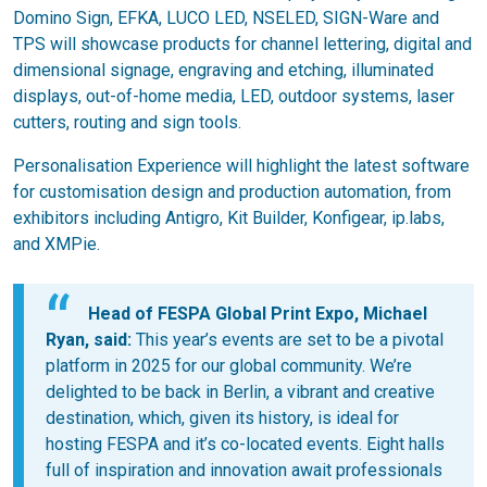
Domino Sign, EFKA, LUCO LED, NSELED, SIGN-Ware and
TPS will showcase products for channel lettering, digital and
dimensional signage, engraving and etching, illuminated
displays, out-of-home media, LED, outdoor systems, laser
cutters, routing and sign tools.
Personalisation Experience will highlight the latest software
for customisation design and production automation, from
exhibitors including Antigro, Kit Builder, Konfigear, ip.labs,
and XMPie.
Head of FESPA Global Print Expo, Michael
Ryan, said:
This year’s events are set to be a pivotal
platform in 2025 for our global community. We’re
delighted to be back in Berlin, a vibrant and creative
destination, which, given its history, is ideal for
hosting FESPA and it’s co-located events. Eight halls
full of inspiration and innovation await professionals