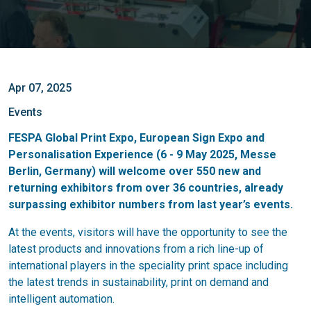
Apr 07, 2025
Events
FESPA Global Print Expo, European Sign Expo and
Personalisation Experience (6 - 9 May 2025, Messe
Berlin, Germany) will welcome over 550 new and
returning exhibitors from over 36 countries, already
surpassing exhibitor numbers from last year’s events.
At the events, visitors will have the opportunity to see the
latest products and innovations from a rich line-up of
international players in the speciality print space including
the latest trends in sustainability, print on demand and
intelligent automation.