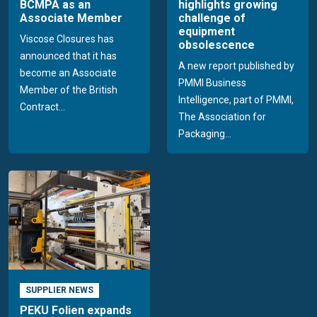
BCMPA as an
highlights growing
Associate Member
challenge of
equipment
Viscose Closures has
obsolescence
announced that it has
A new report published by
become an Associate
PMMI Business
Member of the British
Intelligence, part of PMMI,
Contract...
The Association for
Packaging...
SUPPLIER NEWS
PEKU Folien expands