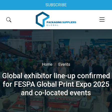
SUBSCRIBE
Home
Events
Global exhibitor line-up confirmed
for FESPA Global Print Expo 2025
and co-located events