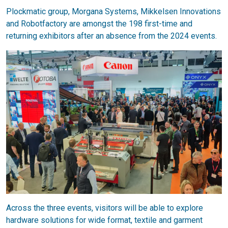
Plockmatic group, Morgana Systems, Mikkelsen Innovations
and Robotfactory are amongst the 198 first-time and
returning exhibitors after an absence from the 2024 events.
Across the three events, visitors will be able to explore
hardware solutions for wide format, textile and garment