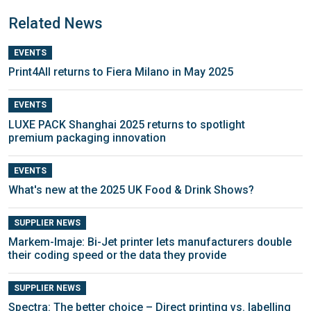
Related News
EVENTS
Print4All returns to Fiera Milano in May 2025
EVENTS
LUXE PACK Shanghai 2025 returns to spotlight
premium packaging innovation
EVENTS
What's new at the 2025 UK Food & Drink Shows?
SUPPLIER NEWS
Markem-Imaje: Bi-Jet printer lets manufacturers double
their coding speed or the data they provide
SUPPLIER NEWS
Spectra: The better choice – Direct printing vs. labelling