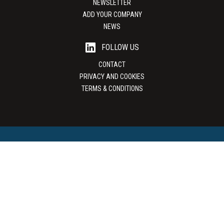
NEWSLETTER
ADD YOUR COMPANY
NEWS
FOLLOW US
CONTACT
PRIVACY AND COOKIES
TERMS & CONDITIONS