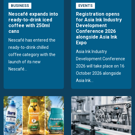
BUSINESS
EVENTS
Nescafé expands into
Registration opens
ready-to-drink iced
for Asia Ink Industry
coffee with 250ml
Development
cans
Conference 2026
alongside Asia Ink
Nescafé has entered the
Expo
ready-to-drink chilled
Asia Ink Industry
coffee category with the
Development Conference
launch of its new
2026 will take place on 16
Nescafé...
October 2026 alongside
Asia Ink...