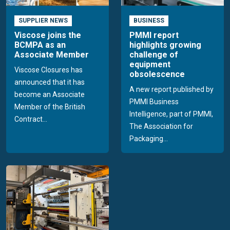
SUPPLIER NEWS
BUSINESS
Viscose joins the
PMMI report
BCMPA as an
highlights growing
Associate Member
challenge of
equipment
Viscose Closures has
obsolescence
announced that it has
A new report published by
become an Associate
PMMI Business
Member of the British
Intelligence, part of PMMI,
Contract...
The Association for
Packaging...