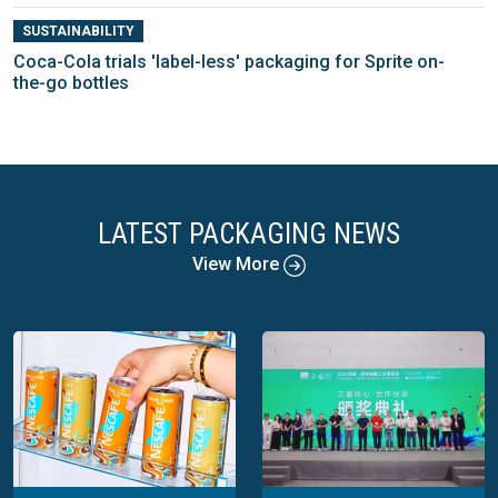
SUSTAINABILITY
Coca-Cola trials 'label-less' packaging for Sprite on-
the-go bottles
LATEST PACKAGING NEWS
View More