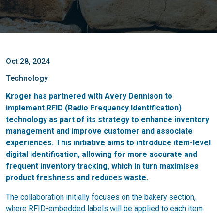
Oct 28, 2024
Technology
Kroger has partnered with Avery Dennison to
implement RFID (Radio Frequency Identification)
technology as part of its strategy to enhance inventory
management and improve customer and associate
experiences.
This initiative aims to introduce item-level
digital identification, allowing for more accurate and
frequent inventory tracking, which in turn maximises
product freshness and reduces waste.
The collaboration initially focuses on the bakery section,
where RFID-embedded labels will be applied to each item.