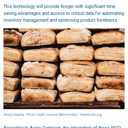
This technology will provide Kroger with significant time-
saving advantages and access to critical data for automating
inventory management and optimising product freshness.
Bread display. Photo credit Joanna Malinowska / freestocks.org
According to Avery Dennison, the integration of these RFID