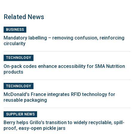
Related News
BUSINESS
Mandatory labelling – removing confusion, reinforcing
circularity
TECHNOLOGY
On-pack codes enhance accessibility for SMA Nutrition
products
TECHNOLOGY
McDonald's France integrates RFID technology for
reusable packaging
SUPPLIER NEWS
Berry helps Grillo's transition to widely recyclable, spill-
proof, easy-open pickle jars