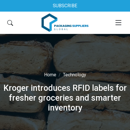
SUBSCRIBE
Home
Technology
Kroger introduces RFID labels for
fresher groceries and smarter
inventory