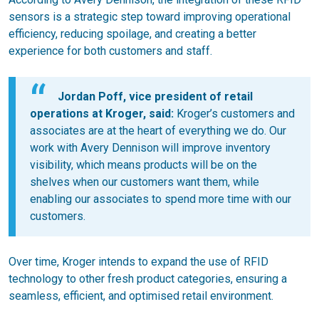
sensors is a strategic step toward improving operational
efficiency, reducing spoilage, and creating a better
experience for both customers and staff.
Jordan Poff, vice president of retail
operations at Kroger, said:
Kroger’s customers and
associates are at the heart of everything we do. Our
work with Avery Dennison will improve inventory
visibility, which means products will be on the
shelves when our customers want them, while
enabling our associates to spend more time with our
customers.
Over time, Kroger intends to expand the use of RFID
technology to other fresh product categories, ensuring a
seamless, efficient, and optimised retail environment.