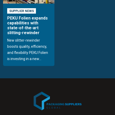
SUPPLIER NEWS
PEKU Folien expands
capabilities with
state-of-the-art
slitting-rewinder
New slitter-rewinder
boosts quality, efficiency,
and flexibility PEKU Folien
is investing in a new...