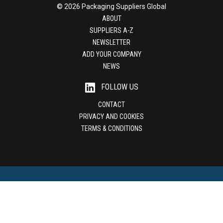
© 2026 Packaging Suppliers Global
ABOUT
SUPPLIERS A-Z
NEWSLETTER
ADD YOUR COMPANY
NEWS
FOLLOW US
CONTACT
PRIVACY AND COOKIES
TERMS & CONDITIONS