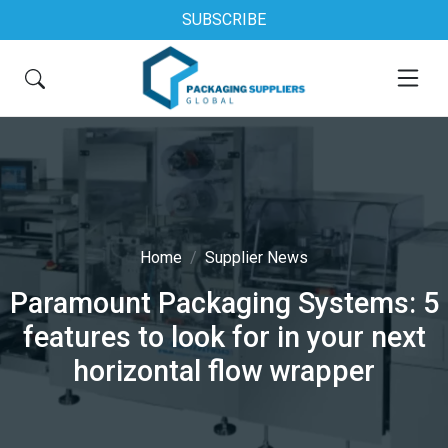
SUBSCRIBE
Home
Supplier News
Paramount Packaging Systems: 5
features to look for in your next
horizontal flow wrapper