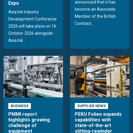
announced that it has
Expo
become an Associate
Asia Ink Industry
Member of the British
Development Conference
Contract...
2026 will take place on 16
October 2026 alongside
Asia Ink...
BUSINESS
SUPPLIER NEWS
PMMI report
PEKU Folien expands
highlights growing
capabilities with
challenge of
state-of-the-art
equipment
slitting-rewinder