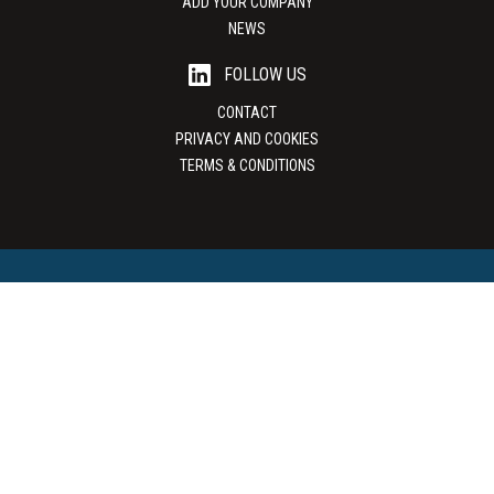
ADD YOUR COMPANY
NEWS
FOLLOW US
CONTACT
PRIVACY AND COOKIES
TERMS & CONDITIONS