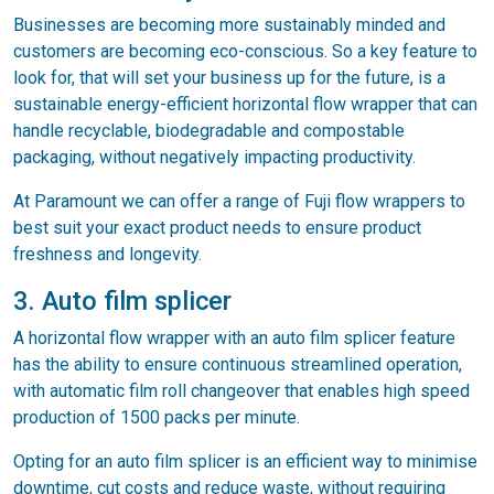
Businesses are becoming more sustainably minded and
customers are becoming eco-conscious. So a key feature to
look for, that will set your business up for the future, is a
sustainable energy-efficient horizontal flow wrapper that can
handle recyclable, biodegradable and compostable
packaging, without negatively impacting productivity.
At Paramount we can offer a range of Fuji flow wrappers to
best suit your exact product needs to ensure product
freshness and longevity.
3. Auto film splicer
A horizontal flow wrapper with an auto film splicer feature
has the ability to ensure continuous streamlined operation,
with automatic film roll changeover that enables high speed
production of 1500 packs per minute.
Opting for an auto film splicer is an efficient way to minimise
downtime, cut costs and reduce waste, without requiring