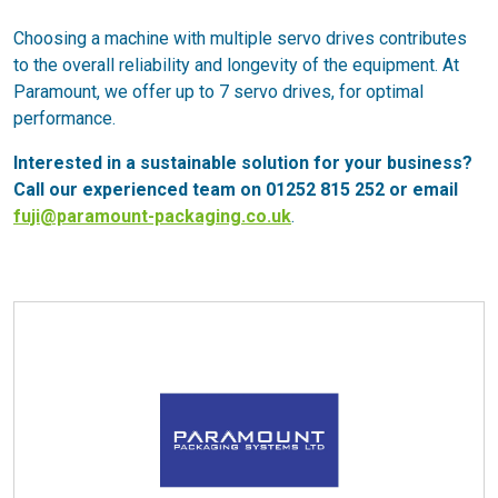
Choosing a machine with multiple servo drives contributes
to the overall reliability and longevity of the equipment. At
Paramount, we offer up to 7 servo drives, for optimal
performance.
Interested in a sustainable solution for your business?
Call our experienced team on 01252 815 252 or email
fuji@paramount-packaging.co.uk
.