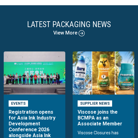
LATEST PACKAGING NEWS
View More
EVENTS
SUPPLIER NEWS
Registration opens
Viscose joins the
for Asia Ink Industry
BCMPA as an
Development
Associate Member
Conference 2026
Viscose Closures has
alongside Asia Ink