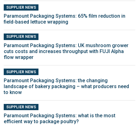
SUPPLIER NEWS
Paramount Packaging Systems: 65% film reduction in
field-based lettuce wrapping
SUPPLIER NEWS
Paramount Packaging Systems: UK mushroom grower
cuts costs and increases throughput with FUJI Alpha
flow wrapper
SUPPLIER NEWS
Paramount Packaging Systems: the changing
landscape of bakery packaging – what producers need
to know
SUPPLIER NEWS
Paramount Packaging Systems: what is the most
efficient way to package poultry?