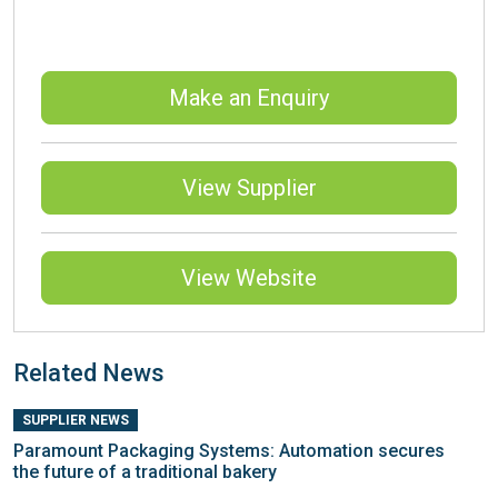
Make an Enquiry
View Supplier
View Website
Related News
SUPPLIER NEWS
Paramount Packaging Systems: Automation secures
the future of a traditional bakery