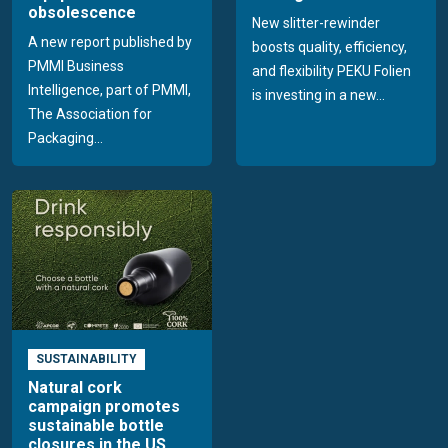
obsolescence
New slitter-rewinder
A new report published by
boosts quality, efficiency,
PMMI Business
and flexibility PEKU Folien
Intelligence, part of PMMI,
is investing in a new...
The Association for
Packaging...
SUSTAINABILITY
Natural cork
campaign promotes
sustainable bottle
closures in the US