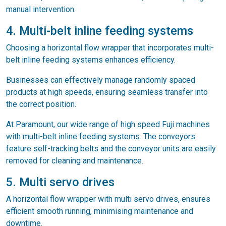
manual intervention.
4. Multi-belt inline feeding systems
Choosing a horizontal flow wrapper that incorporates multi-
belt inline feeding systems enhances efficiency.
Businesses can effectively manage randomly spaced
products at high speeds, ensuring seamless transfer into
the correct position.
At Paramount, our wide range of high speed Fuji machines
with multi-belt inline feeding systems. The conveyors
feature self-tracking belts and the conveyor units are easily
removed for cleaning and maintenance.
5. Multi servo drives
A horizontal flow wrapper with multi servo drives, ensures
efficient smooth running, minimising maintenance and
downtime.