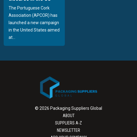
The Portuguese Cork
Association (APCOR) has
launched a new campaign
in the United States aimed
at...
© 2026 Packaging Suppliers Global
ABOUT
SUPPLIERS A-Z
NEWSLETTER