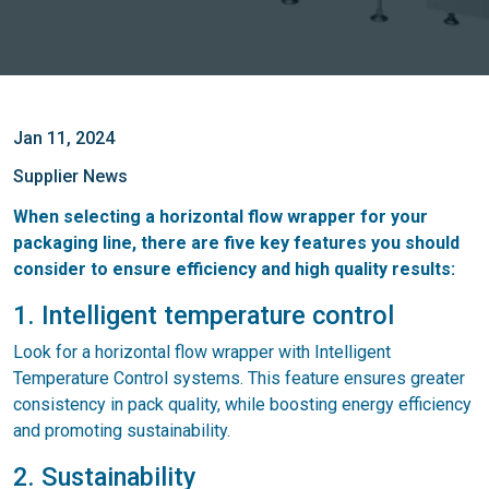
Jan 11, 2024
Supplier News
When selecting a horizontal flow wrapper for your
packaging line, there are five key features you should
consider to ensure efficiency and high quality results:
1. Intelligent temperature control
Look for a horizontal flow wrapper with Intelligent
Temperature Control systems. This feature ensures greater
consistency in pack quality, while boosting energy efficiency
and promoting sustainability.
2. Sustainability