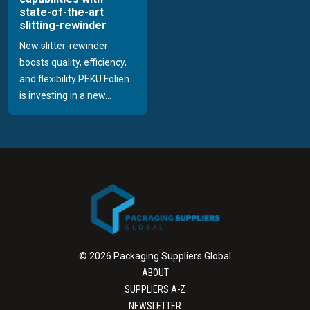
state-of-the-art
slitting-rewinder
New slitter-rewinder
boosts quality, efficiency,
and flexibility PEKU Folien
is investing in a new...
© 2026 Packaging Suppliers Global
ABOUT
SUPPLIERS A-Z
NEWSLETTER