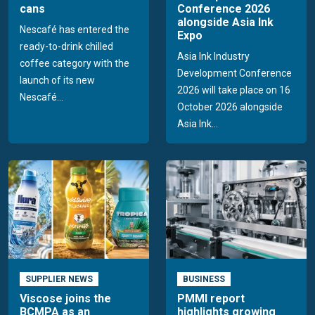
cans
Conference 2026
alongside Asia Ink
Nescafé has entered the
Expo
ready-to-drink chilled
Asia Ink Industry
coffee category with the
Development Conference
launch of its new
2026 will take place on 16
Nescafé...
October 2026 alongside
Asia Ink...
SUPPLIER NEWS
BUSINESS
Viscose joins the
PMMI report
BCMPA as an
highlights growing