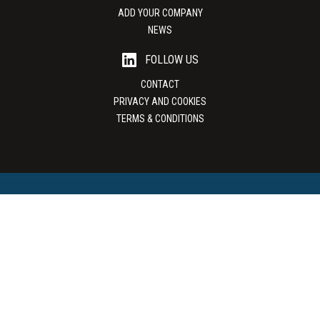
ADD YOUR COMPANY
NEWS
FOLLOW US
CONTACT
PRIVACY AND COOKIES
TERMS & CONDITIONS