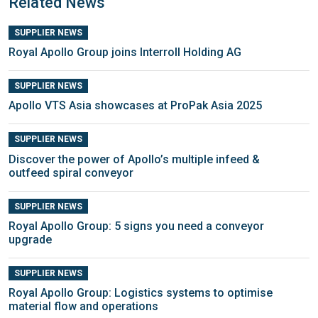
Related News
SUPPLIER NEWS
Royal Apollo Group joins Interroll Holding AG
SUPPLIER NEWS
Apollo VTS Asia showcases at ProPak Asia 2025
SUPPLIER NEWS
Discover the power of Apollo’s multiple infeed &
outfeed spiral conveyor
SUPPLIER NEWS
Royal Apollo Group: 5 signs you need a conveyor
upgrade
SUPPLIER NEWS
Royal Apollo Group: Logistics systems to optimise
material flow and operations