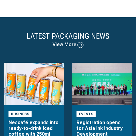
LATEST PACKAGING NEWS
View More
BUSINESS
EVENTS
Nescafé expands into
Registration opens
ready-to-drink iced
for Asia Ink Industry
coffee with 250ml
Development