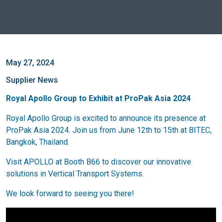
May 27, 2024
Supplier News
Royal Apollo Group to Exhibit at ProPak Asia 2024
Royal Apollo Group is excited to announce its presence at
ProPak Asia 2024. Join us from June 12th to 15th at BITEC,
Bangkok, Thailand.
Visit APOLLO at Booth B66 to discover our innovative
solutions in Vertical Transport Systems.
We look forward to seeing you there!