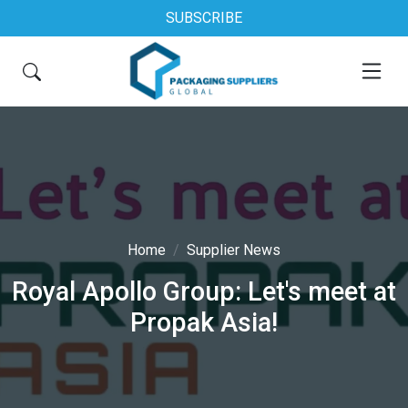
SUBSCRIBE
Home
Supplier News
Royal Apollo Group: Let's meet at
Propak Asia!