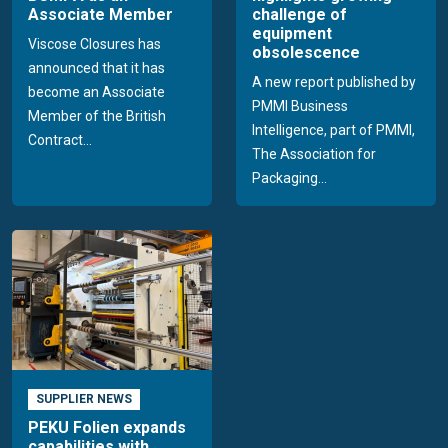
Associate Member
challenge of
equipment
Viscose Closures has
obsolescence
announced that it has
A new report published by
become an Associate
PMMI Business
Member of the British
Intelligence, part of PMMI,
Contract...
The Association for
Packaging...
SUPPLIER NEWS
PEKU Folien expands
capabilities with