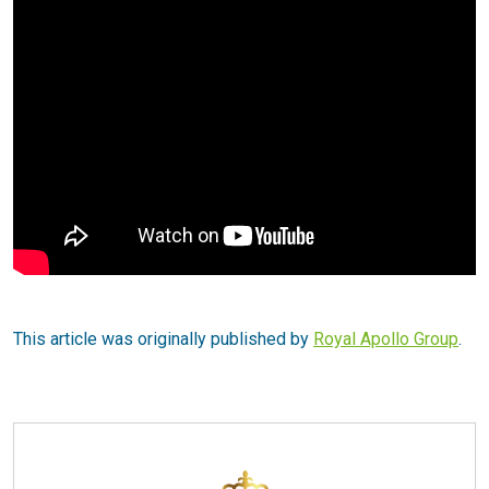
This article was originally published by
Royal Apollo Group
.