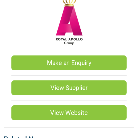
Make an Enquiry
View Supplier
View Website