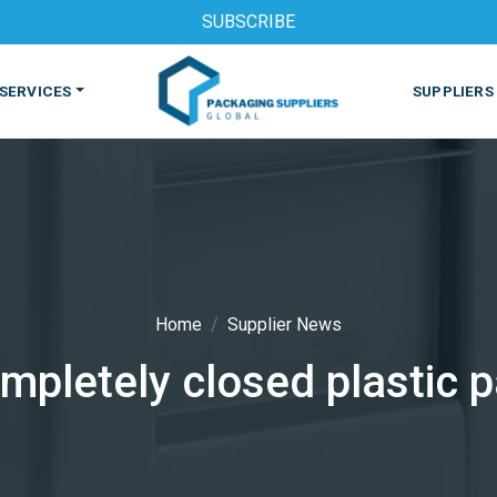
SUBSCRIBE
SERVICES
SUPPLIERS
Home
Supplier News
mpletely closed plastic 
S
MACHINES & EQUIPMENT
PHARMACEUTICAL
PRINT