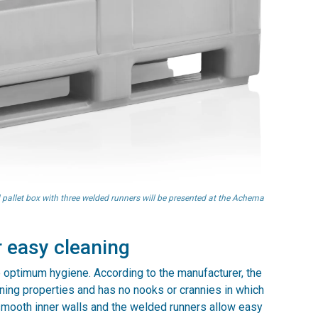
 pallet box with three welded runners will be presented at the Achema
 easy cleaning
 optimum hygiene. According to the manufacturer, the
ning properties and has no nooks or crannies in which
smooth inner walls and the welded runners allow easy