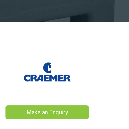
Make an Enquiry