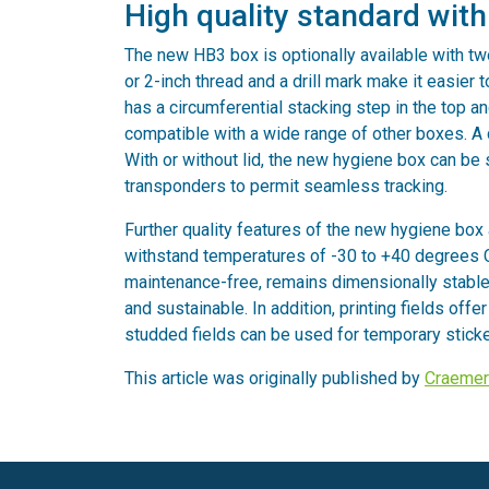
High quality standard wit
The new HB3 box is optionally available with tw
or 2-inch thread and a drill mark make it easier t
has a circumferential stacking step in the top 
compatible with a wide range of other boxes. A c
With or without lid, the new hygiene box can be 
transponders to permit seamless tracking.
Further quality features of the new hygiene box 
withstand temperatures of -30 to +40 degrees Ce
maintenance-free, remains dimensionally stable 
and sustainable. In addition, printing fields offe
studded fields can be used for temporary sticke
This article was originally published by
Craemer