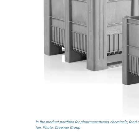
In the product portfolio for pharmaceuticals, chemicals, foo
fair. Photo: Craemer Group