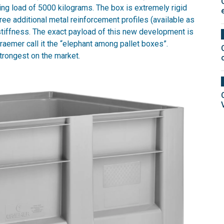
ing load of 5000 kilograms. The box is extremely rigid
ree additional metal reinforcement profiles (available as
 stiffness. The exact payload of this new development is
aemer call it the “elephant among pallet boxes”.
strongest on the market.