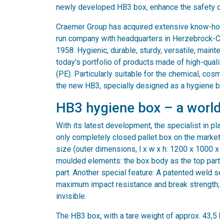
newly developed HB3 box, enhance the safety 
Craemer Group has acquired extensive know-ho
run company with headquarters in Herzebrock-C
1958. Hygienic, durable, sturdy, versatile, maint
today's portfolio of products made of high-qual
(PE). Particularly suitable for the chemical, cos
the new HB3, specially designed as a hygiene b
HB3 hygiene box – a world
With its latest development, the specialist in pla
only completely closed pallet box on the market
size (outer dimensions, l x w x h: 1200 x 1000 x
moulded elements: the box body as the top part
part. Another special feature: A patented weld 
maximum impact resistance and break strength;
invisible.
The HB3 box, with a tare weight of approx. 43,5 