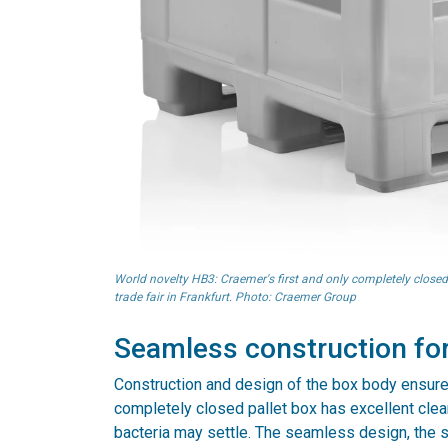
World novelty HB3: Craemer's first and only completely closed
trade fair in Frankfurt. Photo: Craemer Group
Seamless construction for
Construction and design of the box body ensure
completely closed pallet box has excellent clea
bacteria may settle. The seamless design, the 