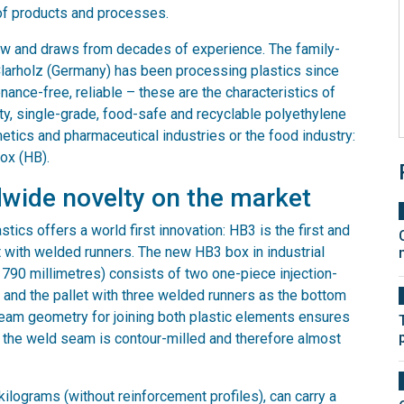
of products and processes.
w and draws from decades of experience. The family-
larholz (Germany) has been processing plastics since
enance-free, reliable – these are the characteristics of
ity, single-grade, food-safe and recyclable polyethylene
metics and pharmaceutical industries or the food industry:
ox (HB).
wide novelty on the market
stics offers a world first innovation: HB3 is the first and
 with welded runners. The new HB3 box in industrial
 790 millimetres) consists of two one-piece injection-
 and the pallet with three welded runners as the bottom
seam geometry for joining both plastic elements ensures
 the weld seam is contour-milled and therefore almost
kilograms (without reinforcement profiles), can carry a