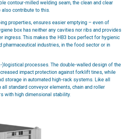
ible contour-milled welding seam, the clean and clear
also contribute to this.
ping properties, ensures easier emptying – even of
giene box has neither any cavities nor ribs and provides
ter ingress. This makes the HB3 box perfect for hygienic
 pharmaceutical industries, in the food sector or in
ra-)logistical processes. The double-walled design of the
reased impact protection against forklift tines, while
 storage in automated high-rack systems. Like all
 all standard conveyor elements, chain and roller
 with high dimensional stability.