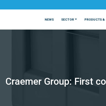
NEWS
SECTOR
PRODUCTS & 
Craemer Group: First co
MATERIALS
FOOD
PRODUCT
BEVERAGE