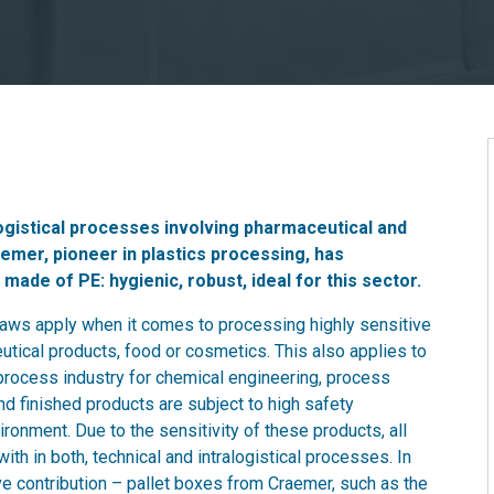
 logistical processes involving pharmaceutical and
emer, pioneer in plastics processing, has
made of PE: hygienic, robust, ideal for this sector.
 laws apply when it comes to processing highly sensitive
tical products, food or cosmetics. This also applies to
 process industry for chemical engineering, process
d finished products are subject to high safety
ronment. Due to the sensitivity of these products, all
th in both, technical and intralogistical processes. In
ive contribution – pallet boxes from Craemer, such as the