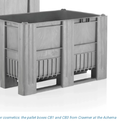
d or cosmetics: the pallet boxes CB1 and CB3 from Craemer at the Achema