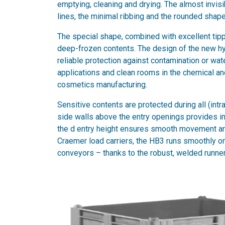
emptying, cleaning and drying. The almost invis
lines, the minimal ribbing and the rounded shape 
The special shape, combined with excellent tip
deep-frozen contents. The design of the new hy
reliable protection against contamination or wa
applications and clean rooms in the chemical and
cosmetics manufacturing.
Sensitive contents are protected during all (int
side walls above the entry openings provides inc
the d entry height ensures smooth movement and
Craemer load carriers, the HB3 runs smoothly on
conveyors – thanks to the robust, welded runners