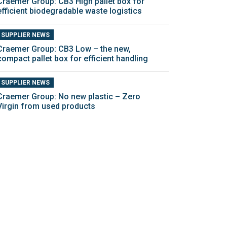
Craemer Group: CB3 High pallet box for
efficient biodegradable waste logistics
SUPPLIER NEWS
Craemer Group: CB3 Low – the new,
compact pallet box for efficient handling
SUPPLIER NEWS
Craemer Group: No new plastic – Zero
Virgin from used products