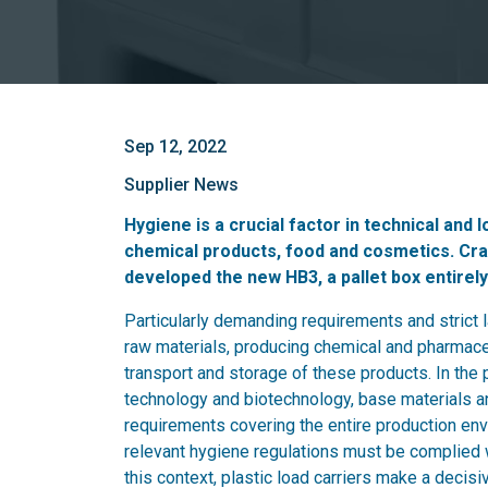
Sep 12, 2022
Supplier News
Hygiene is a crucial factor in technical and
chemical products, food and cosmetics. Cra
developed the new HB3, a pallet box entirely 
Particularly demanding requirements and strict
raw materials, producing chemical and pharmaceu
transport and storage of these products. In the
technology and biotechnology, base materials an
requirements covering the entire production envi
relevant hygiene regulations must be complied wi
this context, plastic load carriers make a decis