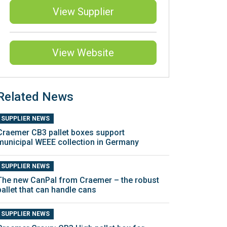
View Supplier
View Website
Related News
SUPPLIER NEWS
Craemer CB3 pallet boxes support
municipal WEEE collection in Germany
SUPPLIER NEWS
The new CanPal from Craemer – the robust
pallet that can handle cans
SUPPLIER NEWS