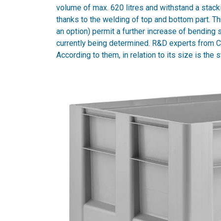
volume of max. 620 litres and withstand a stack
thanks to the welding of top and bottom part. Th
an option) permit a further increase of bending
currently being determined. R&D experts from Cr
According to them, in relation to its size is the 