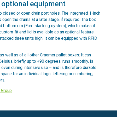
h optional equipment
o closed or open drain port holes. The integrated 1-inch
o open the drains at a later stage, if required. The box
and bottom rim (Euro stacking system), which makes it
ustom-fit end lid is available as an optional feature.
stacked three units high. It can be equipped with RFID
as well as of all other Craemer pallet boxes: It can
lsius, briefly up to +90 degrees, runs smoothly, is
even during intensive use – and is therefore durable
r space for an individual logo, lettering or numbering;
rs.
 Group
.