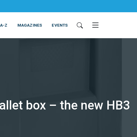
 A-Z
MAGAZINES
EVENTS
pallet box – the new HB3
ING & EQUIPMENT
COSMETICS
NON-FOOD
SERVICES