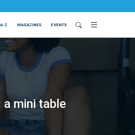
 A-Z
MAGAZINES
EVENTS
 a mini table
ING & EQUIPMENT
COSMETICS
NON-FOOD
SERVICES