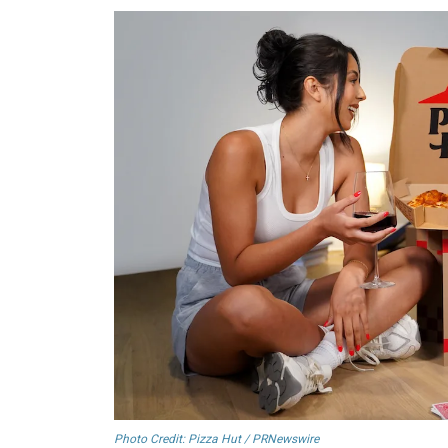
Photo Credit: Pizza Hut / PRNewswire