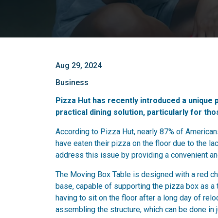
Aug 29, 2024
Business
Pizza Hut has recently introduced a unique p
practical dining solution, particularly for th
According to Pizza Hut, nearly 87% of America
have eaten their pizza on the floor due to the l
address this issue by providing a convenient a
The Moving Box Table is designed with a red che
base, capable of supporting the pizza box as a 
having to sit on the floor after a long day of rel
assembling the structure, which can be done in 