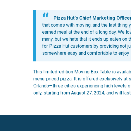
Pizza Hut's Chief Marketing Officer
that comes with moving, and the last thing 
earned meal at the end of a long day. We lov
many, but we hate that it ends up eaten on 
for Pizza Hut customers by providing not ju
somewhere easy and comfortable to enjoy it
This limited-edition Moving Box Table is availab
menu-priced pizza. It is offered exclusively at s
Orlando—three cities experiencing high levels of 
only, starting from August 27, 2024, and will last