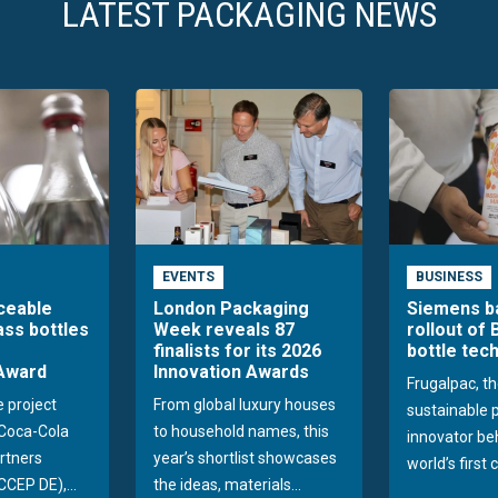
LATEST PACKAGING NEWS
EVENTS
BUSINESS
aceable
London Packaging
Siemens b
ass bottles
Week reveals 87
rollout of 
finalists for its 2026
bottle tec
Award
Innovation Awards
Frugalpac, th
e project
From global luxury houses
sustainable 
Coca-Cola
to household names, this
innovator be
rtners
year’s shortlist showcases
world’s first 
CEP DE),...
the ideas, materials...