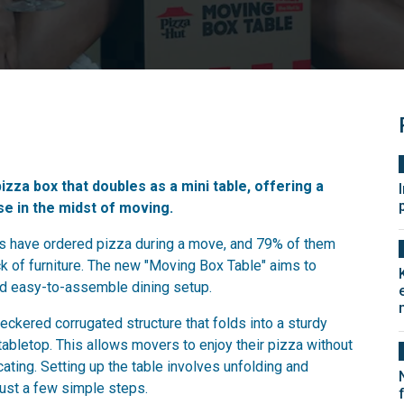
izza box that doubles as a mini table, offering a
ose in the midst of moving.
ns have ordered pizza during a move, and 79% of them
ack of furniture. The new "Moving Box Table" aims to
nd easy-to-assemble dining setup.
ckered corrugated structure that folds into a sturdy
tabletop. This allows movers to enjoy their pizza without
ocating. Setting up the table involves unfolding and
just a few simple steps.