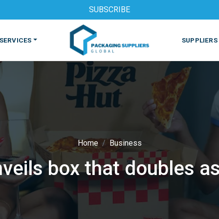
SUBSCRIBE
SERVICES
SUPPLIERS
Home
Business
veils box that doubles as
S
MACHINES & EQUIPMENT
PHARMACEUTICAL
PRINT