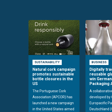
SUSTAINABILITY
BUSINESS
Natural cork campaign
Digitally tr
promotes sustainable
reusable gl
bottle closures in the
win German
US
Packaging 
The Portuguese Cork
A collaborativ
Association (APCOR) has
developed by 
launched a new campaign
Europacific Pa
in the United States aimed
Deutschland (C