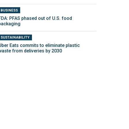
BUSINESS
FDA: PFAS phased out of U.S. food
packaging
SUSTAINABILITY
Uber Eats commits to eliminate plastic
waste from deliveries by 2030