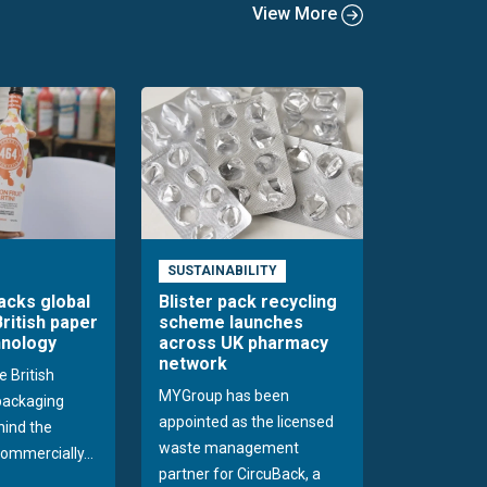
View More
SUSTAINABILITY
acks global
Blister pack recycling
British paper
scheme launches
hnology
across UK pharmacy
network
e British
MYGroup has been
packaging
appointed as the licensed
hind the
waste management
commercially...
partner for CircuBack, a