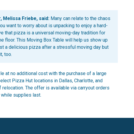
, Melissa Friebe, said:
Many can relate to the chaos
you want to worry about is unpacking to enjoy a hard-
e that pizza is a universal moving-day tradition for
the floor. This Moving Box Table will help us show up
st a delicious pizza after a stressful moving day but
, too.
le at no additional cost with the purchase of a large
elect Pizza Hut locations in Dallas, Charlotte, and
relocation. The offer is available via carryout orders
 while supplies last.