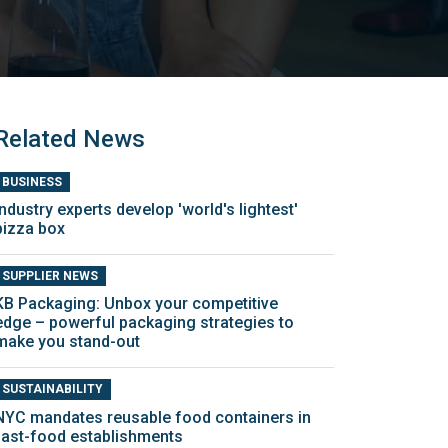
Related News
BUSINESS
Industry experts develop 'world's lightest'
pizza box
SUPPLIER NEWS
KB Packaging: Unbox your competitive
edge – powerful packaging strategies to
make you stand-out
SUSTAINABILITY
NYC mandates reusable food containers in
fast-food establishments