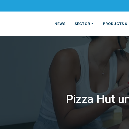
NEWS
SECTOR
PRODUCTS & 
Pizza Hut un
MATERIALS
FOOD
PRODUCT
BEVERAGE