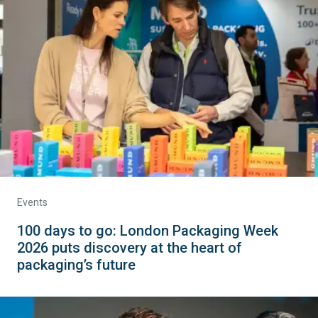
Events
100 days to go: London Packaging Week
2026 puts discovery at the heart of
packaging’s future