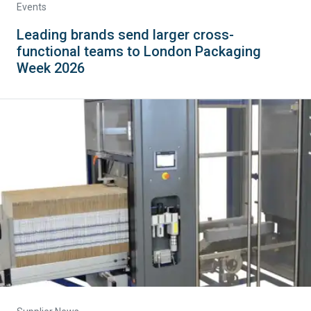
Events
Leading brands send larger cross-
functional teams to London Packaging
Week 2026