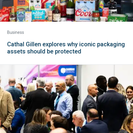
Business
Cathal Gillen explores why iconic packaging
assets should be protected