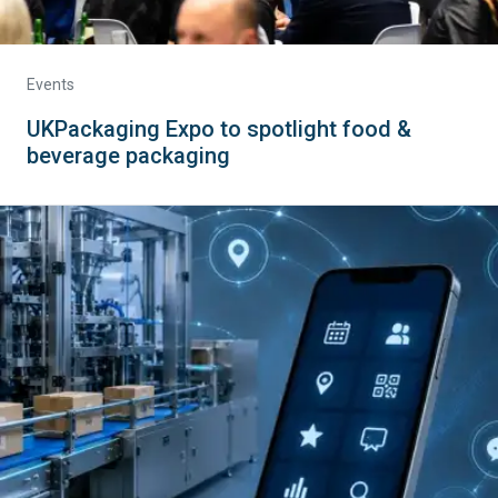
Events
UKPackaging Expo to spotlight food &
beverage packaging