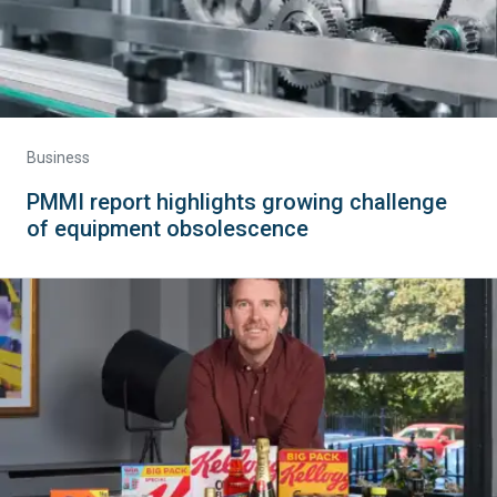
Business
PMMI report highlights growing challenge
of equipment obsolescence