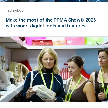
Technology
Make the most of the PPMA Show® 2026
with smart digital tools and features