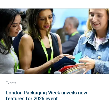
Events
London Packaging Week unveils new
features for 2026 event