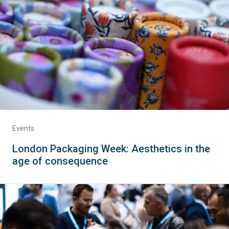
Events
London Packaging Week: Aesthetics in the
age of consequence