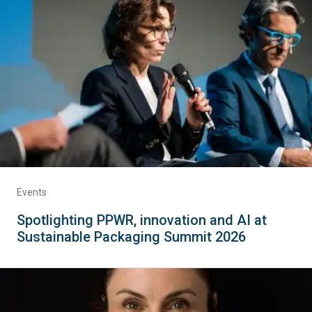
Events
Spotlighting PPWR, innovation and AI at
Sustainable Packaging Summit 2026