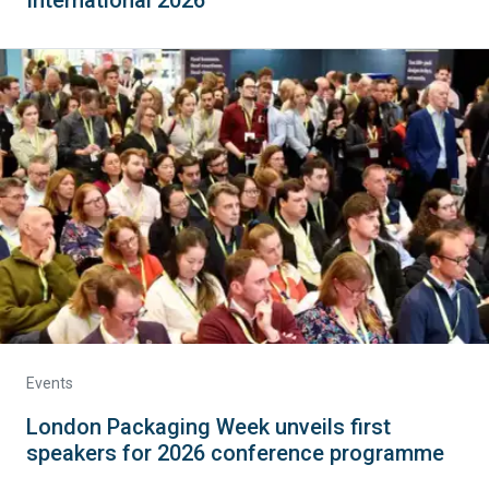
Events
London Packaging Week unveils first
speakers for 2026 conference programme