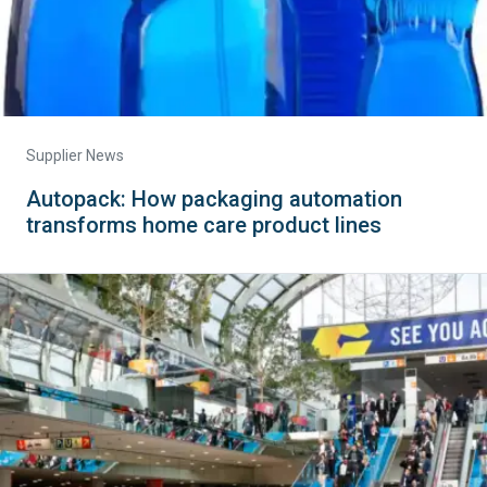
Supplier News
Autopack: How packaging automation
transforms home care product lines