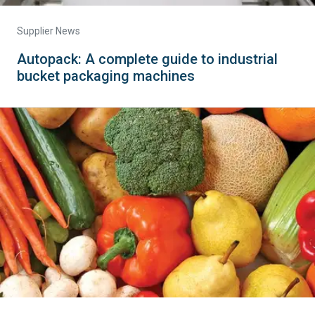
Supplier News
Autopack: A complete guide to industrial
bucket packaging machines