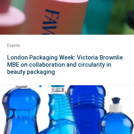
Events
London Packaging Week: Victoria Brownlie
MBE on collaboration and circularity in
beauty packaging