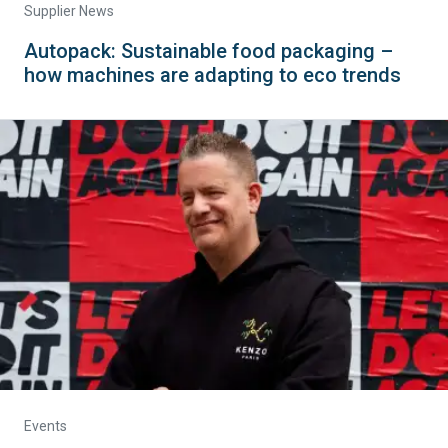
Supplier News
Autopack: Sustainable food packaging –
how machines are adapting to eco trends
Events