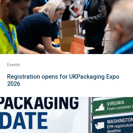
Events
Registration opens for UKPackaging Expo
2026