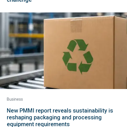
Business
New PMMI report reveals sustainability is
reshaping packaging and processing
equipment requirements