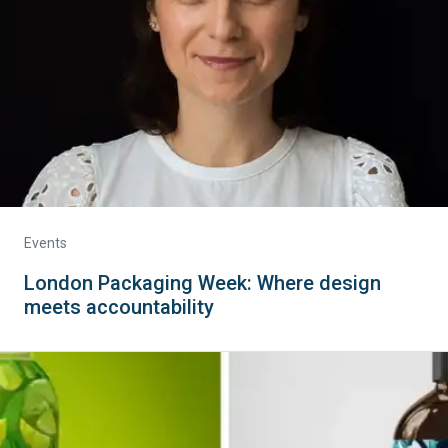
Events
London Packaging Week: Where design
meets accountability