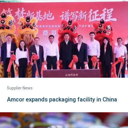
Supplier News
Amcor expands packaging facility in China