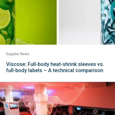
Supplier News
Viscose: Full-body heat-shrink sleeves vs.
full-body labels – A technical comparison