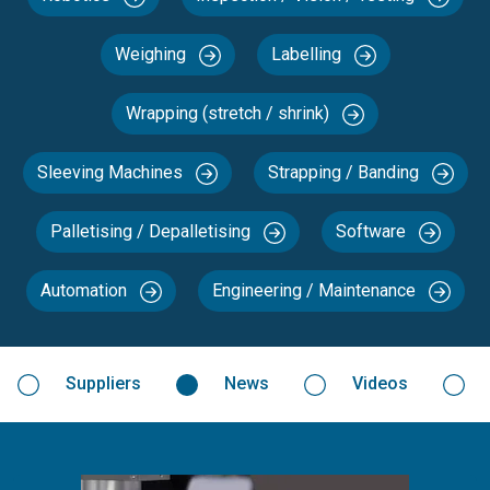
Weighing
Labelling
Wrapping (stretch / shrink)
Sleeving Machines
Strapping / Banding
Palletising / Depalletising
Software
Automation
Engineering / Maintenance
Suppliers
News
Videos