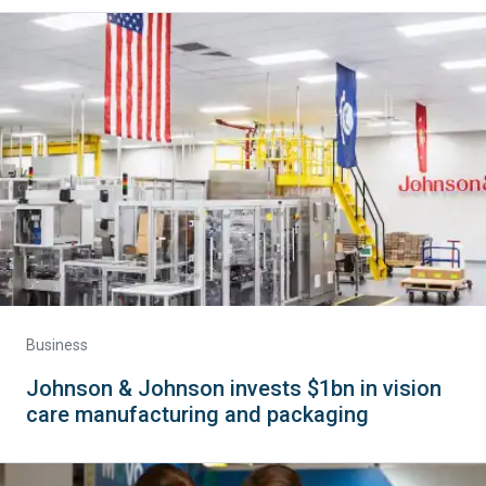
Business
Johnson & Johnson invests $1bn in vision
care manufacturing and packaging