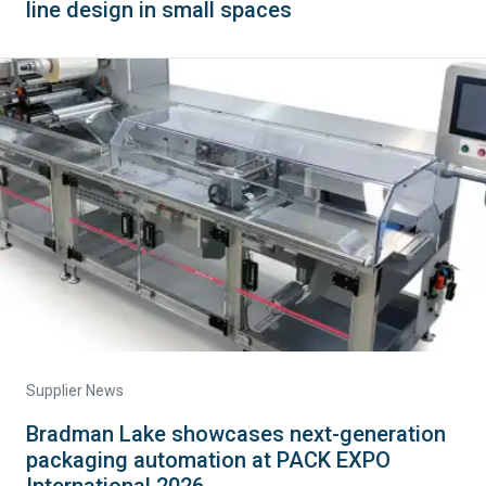
line design in small spaces
Supplier News
Bradman Lake showcases next-generation
packaging automation at PACK EXPO
International 2026