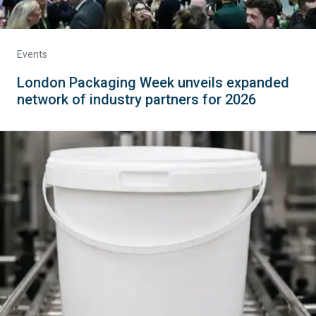
Events
London Packaging Week unveils expanded
network of industry partners for 2026