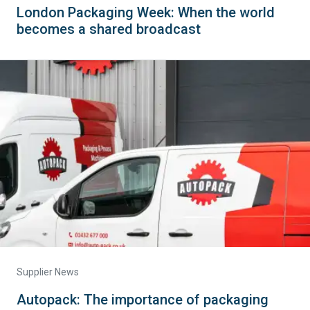
London Packaging Week: When the world
becomes a shared broadcast
Supplier News
Autopack: The importance of packaging