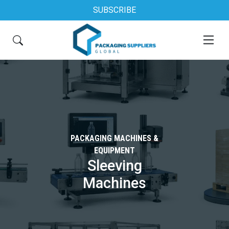
SUBSCRIBE
PACKAGING MACHINES &
EQUIPMENT
Sleeving
Machines