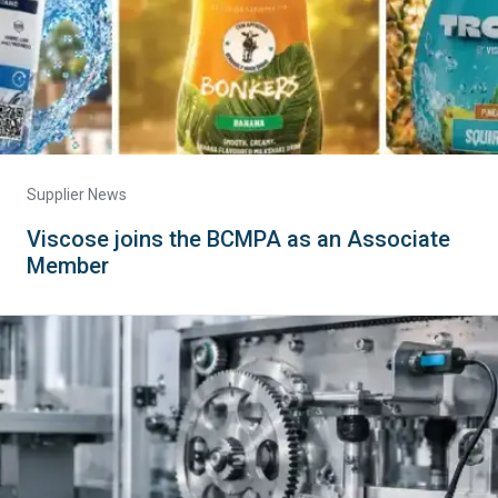
Supplier News
Viscose joins the BCMPA as an Associate
Member