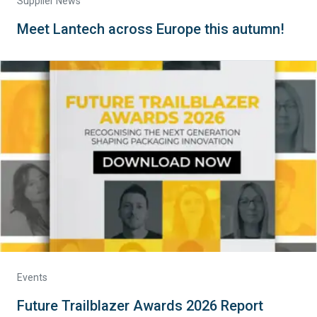
Supplier News
Meet Lantech across Europe this autumn!
Events
Future Trailblazer Awards 2026 Report