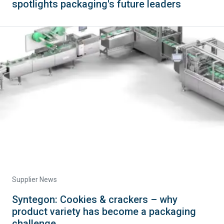
spotlights packaging's future leaders
Supplier News
Syntegon: Cookies & crackers – why
product variety has become a packaging
challenge