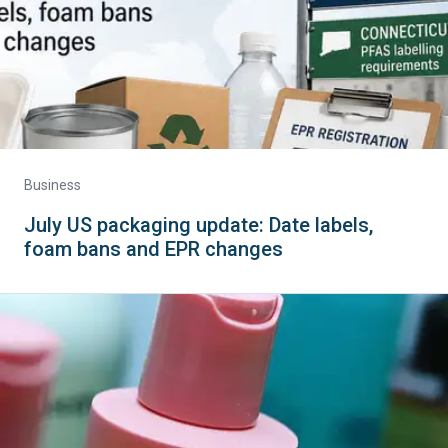
Business
July US packaging update: Date labels,
foam bans and EPR changes