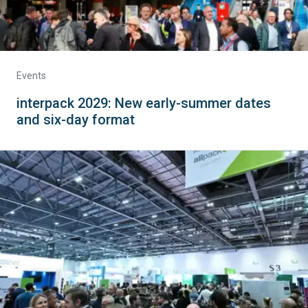
Events
interpack 2029: New early-summer dates
and six-day format