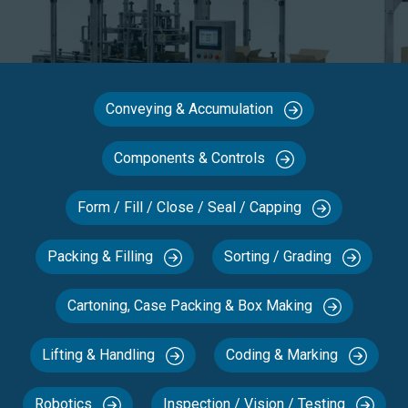
Conveying & Accumulation
Components & Controls
Form / Fill / Close / Seal / Capping
Packing & Filling
Sorting / Grading
Cartoning, Case Packing & Box Making
Lifting & Handling
Coding & Marking
Robotics
Inspection / Vision / Testing