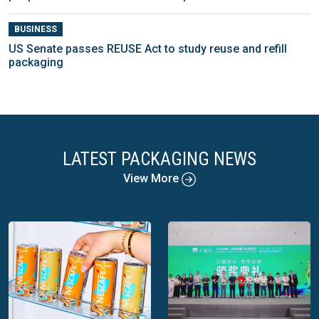
BUSINESS
US Senate passes REUSE Act to study reuse and refill
packaging
LATEST PACKAGING NEWS
View More