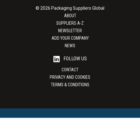
© 2026 Packaging Suppliers Global
ABOUT
SUPPLIERS A-Z
NEWSLETTER
ADD YOUR COMPANY
NEWS
FOLLOW US
CONTACT
PRIVACY AND COOKIES
TERMS & CONDITIONS