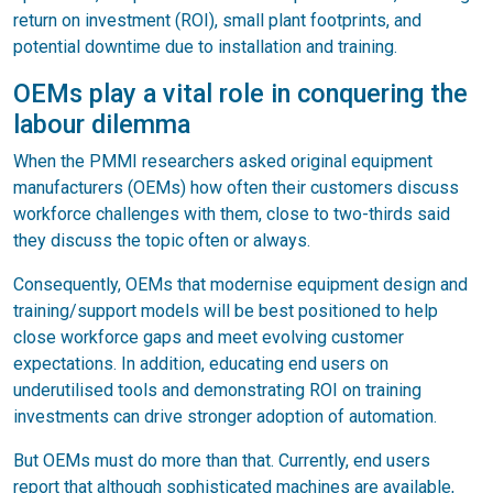
return on investment (ROI), small plant footprints, and
potential downtime due to installation and training.
OEMs play a vital role in conquering the
labour dilemma
When the PMMI researchers asked original equipment
manufacturers (OEMs) how often their customers discuss
workforce challenges with them, close to two-thirds said
they discuss the topic often or always.
Consequently, OEMs that modernise equipment design and
training/support models will be best positioned to help
close workforce gaps and meet evolving customer
expectations. In addition, educating end users on
underutilised tools and demonstrating ROI on training
investments can drive stronger adoption of automation.
But OEMs must do more than that. Currently, end users
report that although sophisticated machines are available,