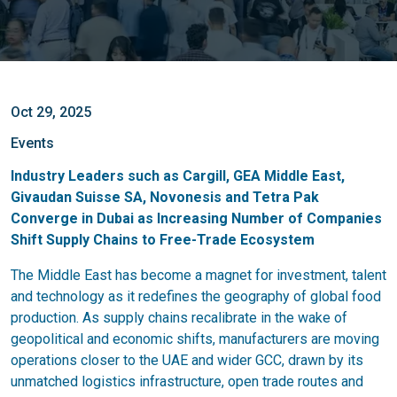
Oct 29, 2025
Events
Industry Leaders such as Cargill, GEA Middle East,
Givaudan Suisse SA, Novonesis and Tetra Pak
Converge in Dubai as Increasing Number of Companies
Shift Supply Chains to Free-Trade Ecosystem
The Middle East has become a magnet for investment, talent
and technology as it redefines the geography of global food
production. As supply chains recalibrate in the wake of
geopolitical and economic shifts, manufacturers are moving
operations closer to the UAE and wider GCC, drawn by its
unmatched logistics infrastructure, open trade routes and