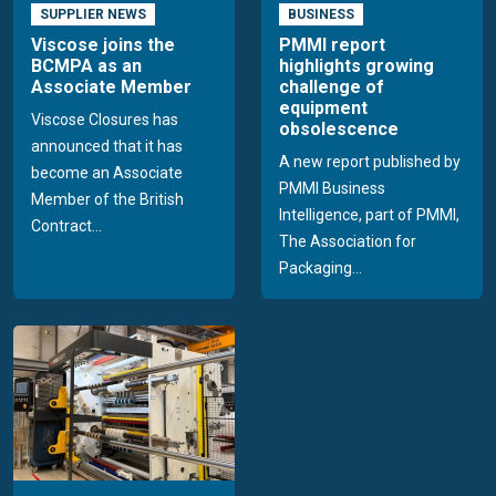
SUPPLIER NEWS
BUSINESS
Viscose joins the
PMMI report
BCMPA as an
highlights growing
Associate Member
challenge of
equipment
Viscose Closures has
obsolescence
announced that it has
A new report published by
become an Associate
PMMI Business
Member of the British
Intelligence, part of PMMI,
Contract...
The Association for
Packaging...