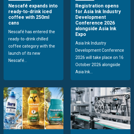
Nescafé expands into
Registration opens
ready-to-drink iced
for Asia Ink Industry
coffee with 250ml
Development
cans
Conference 2026
alongside Asia Ink
Nescafé has entered the
Expo
ready-to-drink chilled
Asia Ink Industry
coffee category with the
Development Conference
launch of its new
2026 will take place on 16
Nescafé...
October 2026 alongside
Asia Ink...