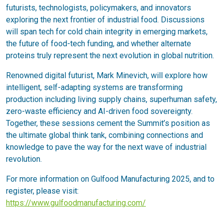
futurists, technologists, policymakers, and innovators
exploring the next frontier of industrial food. Discussions
will span tech for cold chain integrity in emerging markets,
the future of food-tech funding, and whether alternate
proteins truly represent the next evolution in global nutrition.
Renowned digital futurist, Mark Minevich, will explore how
intelligent, self-adapting systems are transforming
production including living supply chains, superhuman safety,
zero-waste efficiency and AI-driven food sovereignty.
Together, these sessions cement the Summit’s position as
the ultimate global think tank, combining connections and
knowledge to pave the way for the next wave of industrial
revolution.
For more information on Gulfood Manufacturing 2025, and to
register, please visit:
https://www.gulfoodmanufacturing.com/