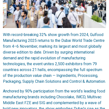
With record-breaking 32% show growth from 2024, Gulfood
Manufacturing 2025 returns to the Dubai World Trade Centre
from 4–6 November, marking its largest and most globally
diverse edition to date. Driven by surging international
demand and the rapid evolution of manufacturing
technologies, the event unites 2,500 exhibitors from 79
countries across 21 halls, encompassing the full spectrum
of the production value chain — Ingredients, Processing,
Packaging, Supply Chain Solutions and Control & Automation.
Anchored by 90% participation from the world’s leading food
manufacturing brands including Chocolake, IMCD, Multivac
Middle East FZE and SIG and complemented by a wave of
bold new innovators, the show embodies Dubai’s rise as the