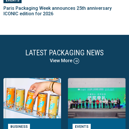
EVENTS
Paris Packaging Week announces 25th anniversary
ICONIC edition for 2026
LATEST PACKAGING NEWS
View More
BUSINESS
EVENTS