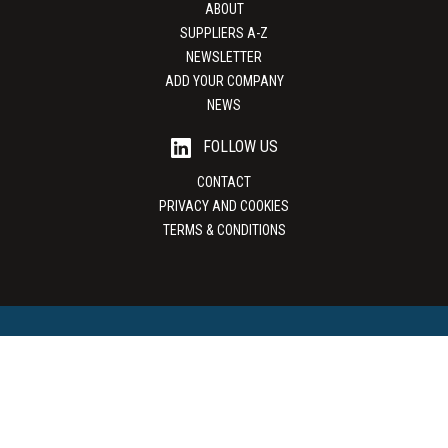
ABOUT
SUPPLIERS A-Z
NEWSLETTER
ADD YOUR COMPANY
NEWS
FOLLOW US
CONTACT
PRIVACY AND COOKIES
TERMS & CONDITIONS