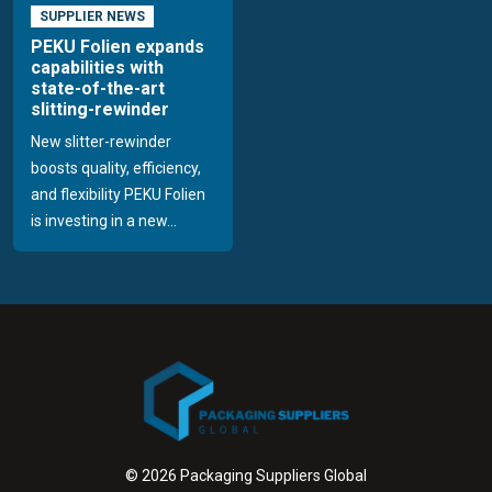
SUPPLIER NEWS
PEKU Folien expands
capabilities with
state-of-the-art
slitting-rewinder
New slitter-rewinder
boosts quality, efficiency,
and flexibility PEKU Folien
is investing in a new...
© 2026 Packaging Suppliers Global