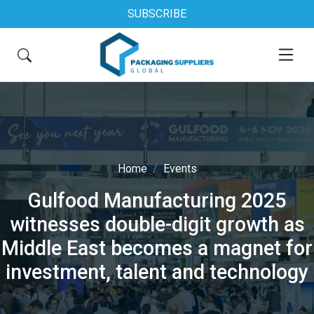
SUBSCRIBE
Home
Events
Gulfood Manufacturing 2025
witnesses double-digit growth as
Middle East becomes a magnet for
investment, talent and technology