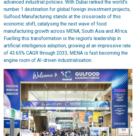
advanced industrial policies. With Dubai ranked the world’s
number 1 destination for global foreign investment projects,
Gulfood Manufacturing stands at the crossroads of this
economic shift, catalysing the next wave of food
manufacturing growth across MENA, South Asia and Africa.
Fuelling this transformation is the region’s leadership in
artificial intelligence adoption, growing at an impressive rate
of 43.65% CAGR through 2033, MENA is fast becoming the
engine room of AI-driven industrialisation.