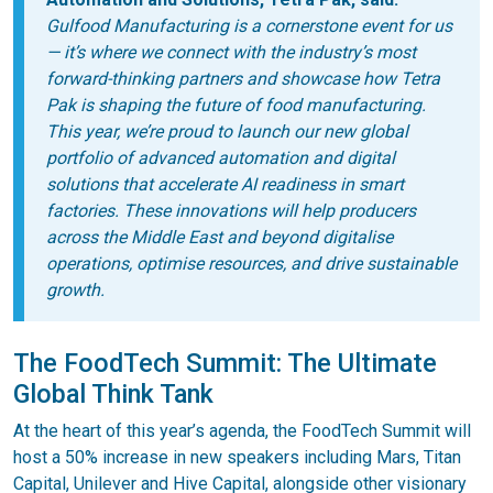
Gulfood Manufacturing is a cornerstone event for us
— it’s where we connect with the industry’s most
forward-thinking partners and showcase how Tetra
Pak is shaping the future of food manufacturing.
This year, we’re proud to launch our new global
portfolio of advanced automation and digital
solutions that accelerate AI readiness in smart
factories. These innovations will help producers
across the Middle East and beyond digitalise
operations, optimise resources, and drive sustainable
growth.
The FoodTech Summit: The Ultimate
Global Think Tank
At the heart of this year’s agenda, the FoodTech Summit will
host a 50% increase in new speakers including Mars, Titan
Capital, Unilever and Hive Capital, alongside other visionary