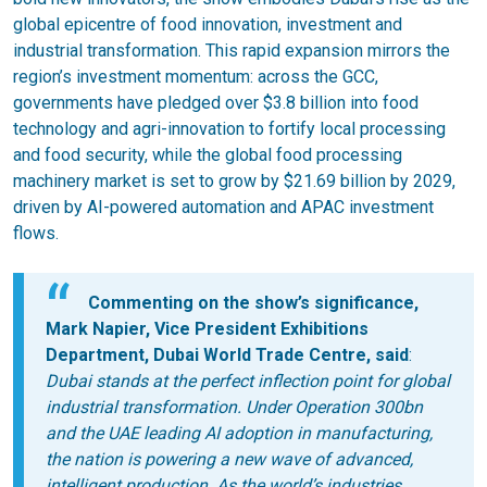
global epicentre of food innovation, investment and
industrial transformation. This rapid expansion mirrors the
region’s investment momentum: across the GCC,
governments have pledged over $3.8 billion into food
technology and agri-innovation to fortify local processing
and food security, while the global food processing
machinery market is set to grow by $21.69 billion by 2029,
driven by AI-powered automation and APAC investment
flows.
Commenting on the show’s significance,
Mark Napier, Vice President Exhibitions
Department, Dubai World Trade Centre, said
:
Dubai stands at the perfect inflection point for global
industrial transformation. Under Operation 300bn
and the UAE leading AI adoption in manufacturing,
the nation is powering a new wave of advanced,
intelligent production. As the world’s industries