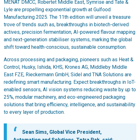
MENAT DMCC, Robertet Middle East, Symrise and Tate &
Lyle are propelling exponential growth at Gulfood
Manufacturing 2025. The 11th edition will unveil a treasure
trove of trends such as, breakthroughs in biotech-derived
actives, precision fermentation, AI-powered flavour mapping
and next-generation stabiliser systems, marking the global
shift toward health-conscious, sustainable consumption.
Across processing and packaging, pioneers such as Heat &
Control, Husky, Ishida, KHS, Krones AG, Middleby Middle
East FZE, Rieckermann GmbH, Sidel and TNA Solutions are
redefining smart manufacturing. Expect breakthroughs in IoT-
enabled sensors, AI vision systems reducing waste by up to
25%, modular machinery, and eco-engineered packaging
solutions that bring efficiency, intelligence, and sustainability
to every layer of production.
Sean Sims, Global Vice President,
Automation and Solutions, Tetra Pak, said: