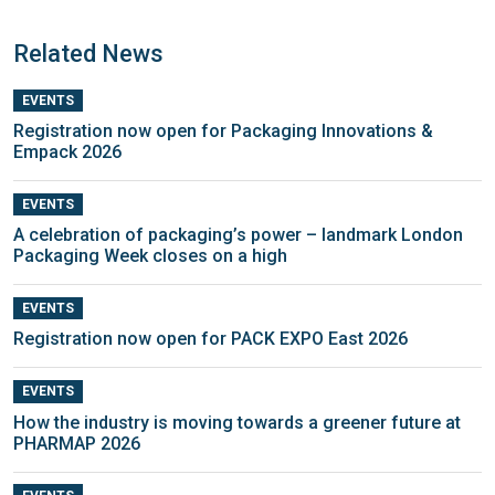
Related News
EVENTS
Registration now open for Packaging Innovations &
Empack 2026
EVENTS
A celebration of packaging’s power – landmark London
Packaging Week closes on a high
EVENTS
Registration now open for PACK EXPO East 2026
EVENTS
How the industry is moving towards a greener future at
PHARMAP 2026