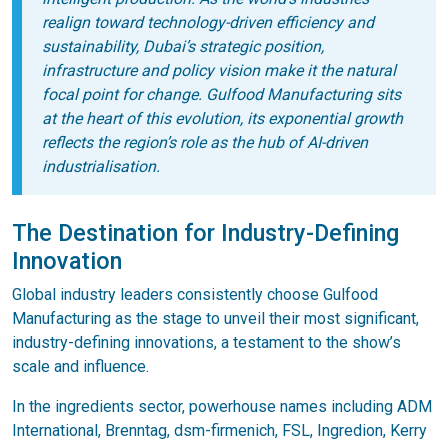
realign toward technology-driven efficiency and
sustainability, Dubai’s strategic position,
infrastructure and policy vision make it the natural
focal point for change. Gulfood Manufacturing sits
at the heart of this evolution, its exponential growth
reflects the region’s role as the hub of AI-driven
industrialisation.
The Destination for Industry-Defining
Innovation
Global industry leaders consistently choose Gulfood
Manufacturing as the stage to unveil their most significant,
industry-defining innovations, a testament to the show’s
scale and influence.
In the ingredients sector, powerhouse names including ADM
International, Brenntag, dsm-firmenich, FSL, Ingredion, Kerry