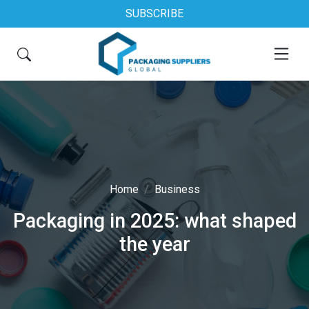
SUBSCRIBE
Home
Business
Packaging in 2025: what shaped
the year