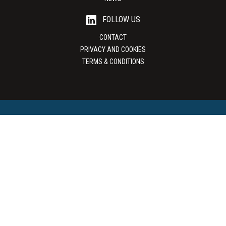
FOLLOW US
CONTACT
PRIVACY AND COOKIES
TERMS & CONDITIONS