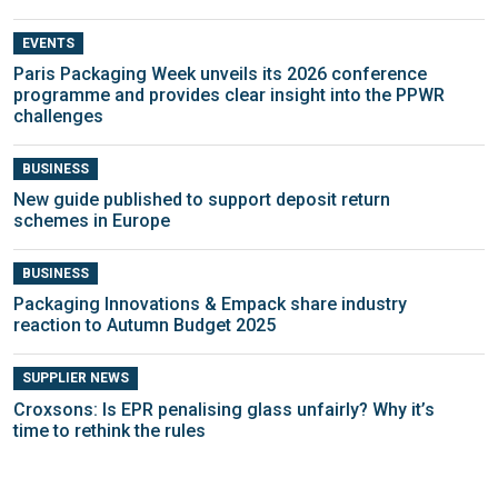
EVENTS
Paris Packaging Week unveils its 2026 conference
programme and provides clear insight into the PPWR
challenges
BUSINESS
New guide published to support deposit return
schemes in Europe
BUSINESS
Packaging Innovations & Empack share industry
reaction to Autumn Budget 2025
SUPPLIER NEWS
Croxsons: Is EPR penalising glass unfairly? Why it’s
time to rethink the rules