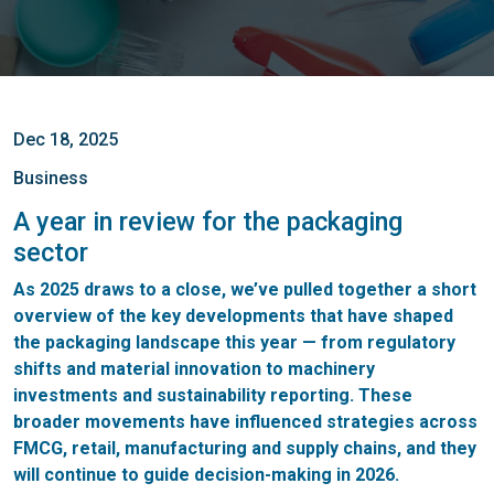
Dec 18, 2025
Business
A year in review for the packaging
sector
As 2025 draws to a close, we’ve pulled together a short
overview of the key developments that have shaped
the packaging landscape this year — from regulatory
shifts and material innovation to machinery
investments and sustainability reporting. These
broader movements have influenced strategies across
FMCG, retail, manufacturing and supply chains, and they
will continue to guide decision-making in 2026.