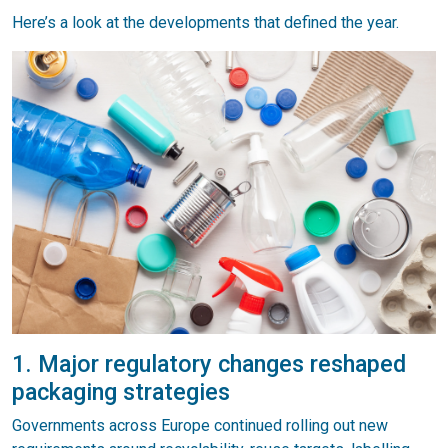
Here’s a look at the developments that defined the year.
1. Major regulatory changes reshaped
packaging strategies
Governments across Europe continued rolling out new