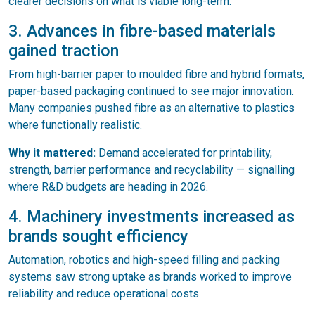
clearer decisions on what is viable long-term.
3. Advances in fibre-based materials
gained traction
From high-barrier paper to moulded fibre and hybrid formats,
paper-based packaging continued to see major innovation.
Many companies pushed fibre as an alternative to plastics
where functionally realistic.
Why it mattered:
Demand accelerated for printability,
strength, barrier performance and recyclability — signalling
where R&D budgets are heading in 2026.
4. Machinery investments increased as
brands sought efficiency
Automation, robotics and high-speed filling and packing
systems saw strong uptake as brands worked to improve
reliability and reduce operational costs.