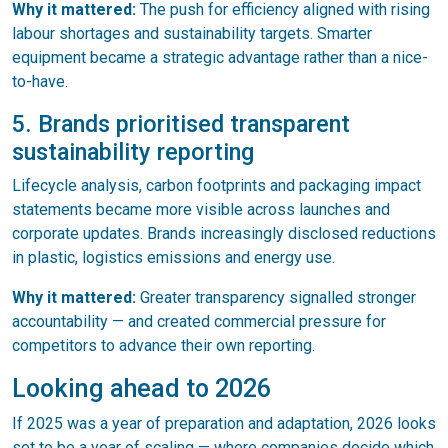
Why it mattered:
The push for efficiency aligned with rising
labour shortages and sustainability targets. Smarter
equipment became a strategic advantage rather than a nice-
to-have.
5. Brands prioritised transparent
sustainability reporting
Lifecycle analysis, carbon footprints and packaging impact
statements became more visible across launches and
corporate updates. Brands increasingly disclosed reductions
in plastic, logistics emissions and energy use.
Why it mattered:
Greater transparency signalled stronger
accountability — and created commercial pressure for
competitors to advance their own reporting.
Looking ahead to 2026
If 2025 was a year of preparation and adaptation, 2026 looks
set to be a year of scaling — where companies decide which