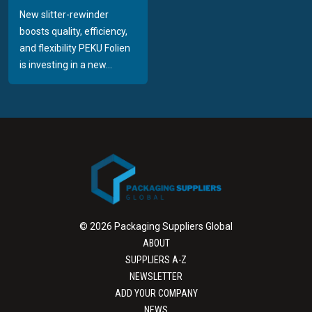
New slitter-rewinder
boosts quality, efficiency,
and flexibility PEKU Folien
is investing in a new...
© 2026 Packaging Suppliers Global
ABOUT
SUPPLIERS A-Z
NEWSLETTER
ADD YOUR COMPANY
NEWS