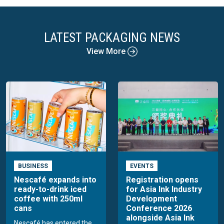
LATEST PACKAGING NEWS
View More
BUSINESS
EVENTS
Nescafé expands into
Registration opens
ready-to-drink iced
for Asia Ink Industry
coffee with 250ml
Development
cans
Conference 2026
alongside Asia Ink
Nescafé has entered the