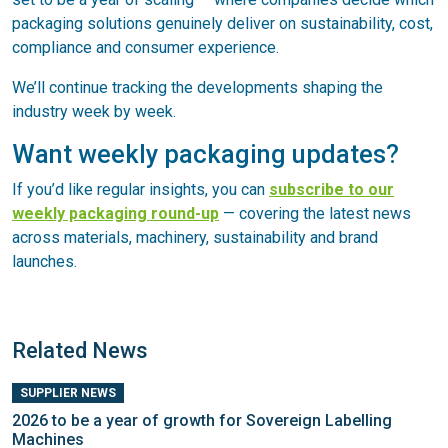
packaging solutions genuinely deliver on sustainability, cost,
compliance and consumer experience.
We’ll continue tracking the developments shaping the
industry week by week.
Want weekly packaging updates?
If you’d like regular insights, you can
subscribe to our
weekly packaging round-up
— covering the latest news
across materials, machinery, sustainability and brand
launches.
Related News
SUPPLIER NEWS
2026 to be a year of growth for Sovereign Labelling
Machines