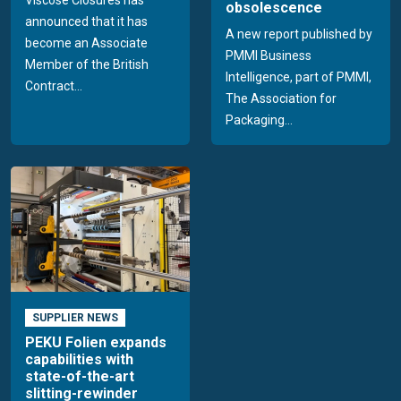
Viscose Closures has
obsolescence
announced that it has
A new report published by
become an Associate
PMMI Business
Member of the British
Intelligence, part of PMMI,
Contract...
The Association for
Packaging...
SUPPLIER NEWS
PEKU Folien expands
capabilities with
state-of-the-art
slitting-rewinder