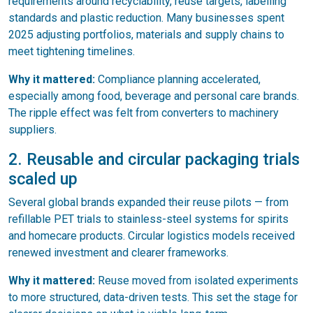
requirements around recyclability, reuse targets, labelling
standards and plastic reduction. Many businesses spent
2025 adjusting portfolios, materials and supply chains to
meet tightening timelines.
Why it mattered:
Compliance planning accelerated,
especially among food, beverage and personal care brands.
The ripple effect was felt from converters to machinery
suppliers.
2. Reusable and circular packaging trials
scaled up
Several global brands expanded their reuse pilots — from
refillable PET trials to stainless-steel systems for spirits
and homecare products. Circular logistics models received
renewed investment and clearer frameworks.
Why it mattered:
Reuse moved from isolated experiments
to more structured, data-driven tests. This set the stage for