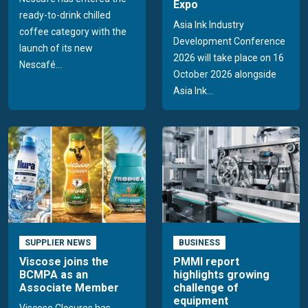
Expo
ready-to-drink chilled
Asia Ink Industry
coffee category with the
Development Conference
launch of its new
2026 will take place on 16
Nescafé...
October 2026 alongside
Asia Ink...
SUPPLIER NEWS
BUSINESS
Viscose joins the
PMMI report
BCMPA as an
highlights growing
Associate Member
challenge of
equipment