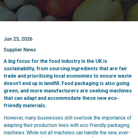
Jun 25, 2026
Supplier News
A big focus for the food industry in the UK is
sustainability, from sourcing ingredients that are fair
trade and prioritising local economies to ensure waste
doesn’t end up in landfill. Food packaging is also going
green, and more manufacturers are seeking machines
that can adapt and accommodate these new eco-
friendly materials.
However, many businesses still overlook the importance of
adapting their production lines with eco-friendly packaging
machines. While not all machines can handle the new, ever-