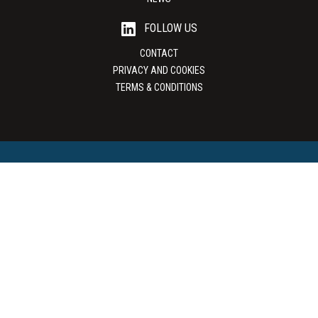
FOLLOW US
CONTACT
PRIVACY AND COOKIES
TERMS & CONDITIONS