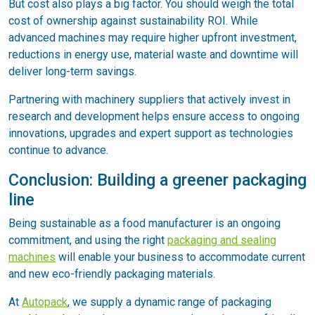
But cost also plays a big factor. You should weigh the total
cost of ownership against sustainability ROI. While
advanced machines may require higher upfront investment,
reductions in energy use, material waste and downtime will
deliver long-term savings.
Partnering with machinery suppliers that actively invest in
research and development helps ensure access to ongoing
innovations, upgrades and expert support as technologies
continue to advance.
Conclusion: Building a greener packaging
line
Being sustainable as a food manufacturer is an ongoing
commitment, and using the right
packaging and sealing
machines
will enable your business to accommodate current
and new eco-friendly packaging materials.
At
Autopack
, we supply a dynamic range of packaging