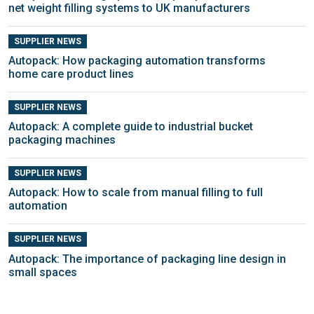
net weight filling systems to UK manufacturers
SUPPLIER NEWS
Autopack: How packaging automation transforms
home care product lines
SUPPLIER NEWS
Autopack: A complete guide to industrial bucket
packaging machines
SUPPLIER NEWS
Autopack: How to scale from manual filling to full
automation
SUPPLIER NEWS
Autopack: The importance of packaging line design in
small spaces