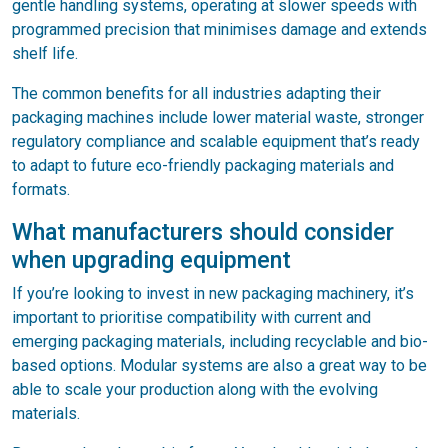
gentle handling systems, operating at slower speeds with
programmed precision that minimises damage and extends
shelf life.
The common benefits for all industries adapting their
packaging machines include lower material waste, stronger
regulatory compliance and scalable equipment that’s ready
to adapt to future eco-friendly packaging materials and
formats.
What manufacturers should consider
when upgrading equipment
If you’re looking to invest in new packaging machinery, it’s
important to prioritise compatibility with current and
emerging packaging materials, including recyclable and bio-
based options. Modular systems are also a great way to be
able to scale your production along with the evolving
materials.