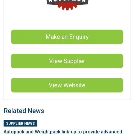
Make an Enquiry
View Supplier
View Website
Related News
SUPPLIER NEWS
Autopack and Weightpack link-up to provide advanced