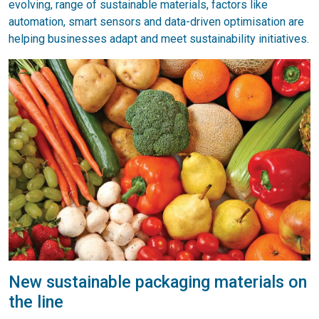
evolving, range of sustainable materials, factors like
automation, smart sensors and data-driven optimisation are
helping businesses adapt and meet sustainability initiatives.
New sustainable packaging materials on
the line