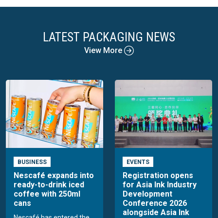
LATEST PACKAGING NEWS
View More
BUSINESS
EVENTS
Nescafé expands into
Registration opens
ready-to-drink iced
for Asia Ink Industry
coffee with 250ml
Development
cans
Conference 2026
alongside Asia Ink
Nescafé has entered the