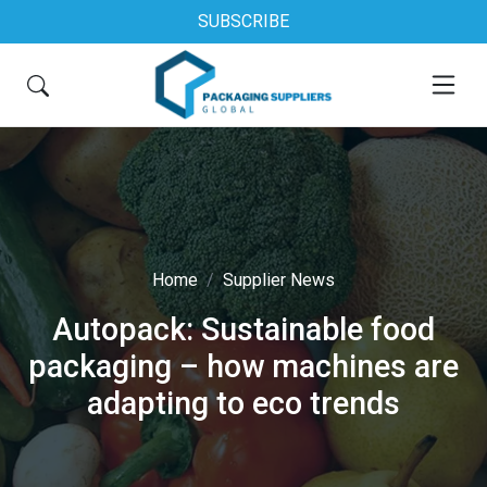
SUBSCRIBE
Home
Supplier News
Autopack: Sustainable food
packaging – how machines are
adapting to eco trends