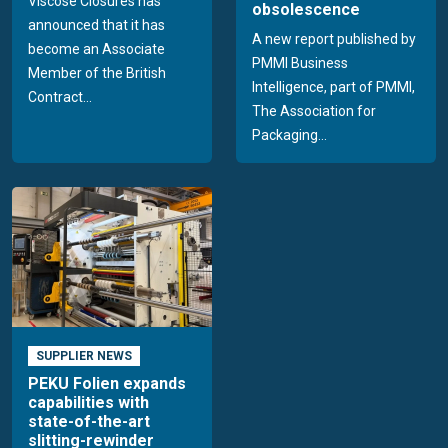
Viscose Closures has
obsolescence
announced that it has
A new report published by
become an Associate
PMMI Business
Member of the British
Intelligence, part of PMMI,
Contract...
The Association for
Packaging...
SUPPLIER NEWS
PEKU Folien expands
capabilities with
state-of-the-art
slitting-rewinder