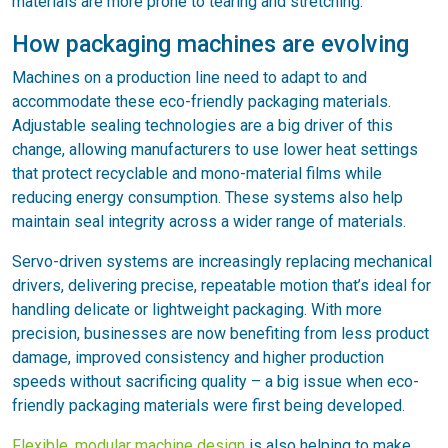
materials are more prone to tearing and stretching.
How packaging machines are evolving
Machines on a production line need to adapt to and
accommodate these eco-friendly packaging materials.
Adjustable sealing technologies are a big driver of this
change, allowing manufacturers to use lower heat settings
that protect recyclable and mono-material films while
reducing energy consumption. These systems also help
maintain seal integrity across a wider range of materials.
Servo-driven systems are increasingly replacing mechanical
drivers, delivering precise, repeatable motion that’s ideal for
handling delicate or lightweight packaging. With more
precision, businesses are now benefiting from less product
damage, improved consistency and higher production
speeds without sacrificing quality – a big issue when eco-
friendly packaging materials were first being developed.
Flexible, modular machine design
is also helping to make