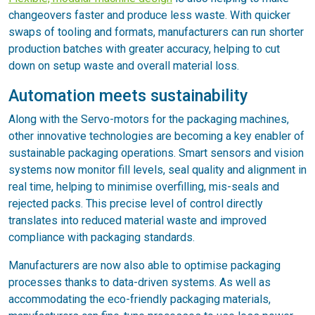
changeovers faster and produce less waste. With quicker
swaps of tooling and formats, manufacturers can run shorter
production batches with greater accuracy, helping to cut
down on setup waste and overall material loss.
Automation meets sustainability
Along with the Servo-motors for the packaging machines,
other innovative technologies are becoming a key enabler of
sustainable packaging operations. Smart sensors and vision
systems now monitor fill levels, seal quality and alignment in
real time, helping to minimise overfilling, mis-seals and
rejected packs. This precise level of control directly
translates into reduced material waste and improved
compliance with packaging standards.
Manufacturers are now also able to optimise packaging
processes thanks to data-driven systems. As well as
accommodating the eco-friendly packaging materials,