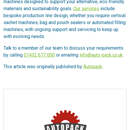
machines designed to support your alternative, eco-friendly
materials and sustainability goals.
Our services
include
bespoke production line design, whether you require vertical
sachet machines, bag and pouch sealers or automated filling
machines, with ongoing support and servicing to keep up
with evolving needs.
Talk to a member of our team to discuss your requirements
by calling
01432 677 000
or emailing
info@auto-pack.co.uk
.
This article was originally published by
Autopack
.