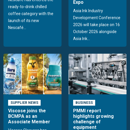
Expo
ready-to-drink chilled
Asia Ink Industry
coffee category with the
Development Conference
launch of its new
2026 will take place on 16
Nescafé...
October 2026 alongside
Asia Ink...
SUPPLIER NEWS
BUSINESS
Viscose joins the
PMMI report
BCMPA as an
highlights growing
Associate Member
challenge of
equipment