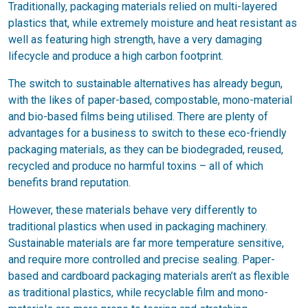
Traditionally, packaging materials relied on multi-layered
plastics that, while extremely moisture and heat resistant as
well as featuring high strength, have a very damaging
lifecycle and produce a high carbon footprint.
The switch to sustainable alternatives has already begun,
with the likes of paper-based, compostable, mono-material
and bio-based films being utilised. There are plenty of
advantages for a business to switch to these eco-friendly
packaging materials, as they can be biodegraded, reused,
recycled and produce no harmful toxins – all of which
benefits brand reputation.
However, these materials behave very differently to
traditional plastics when used in packaging machinery.
Sustainable materials are far more temperature sensitive,
and require more controlled and precise sealing. Paper-
based and cardboard packaging materials aren’t as flexible
as traditional plastics, while recyclable film and mono-