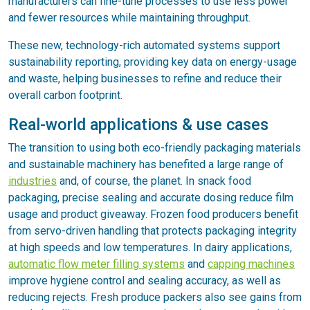
manufacturers can fine-tune processes to use less power
and fewer resources while maintaining throughput.
These new, technology-rich automated systems support
sustainability reporting, providing key data on energy-usage
and waste, helping businesses to refine and reduce their
overall carbon footprint.
Real-world applications & use cases
The transition to using both eco-friendly packaging materials
and sustainable machinery has benefited a large range of
industries
and, of course, the planet. In snack food
packaging, precise sealing and accurate dosing reduce film
usage and product giveaway. Frozen food producers benefit
from servo-driven handling that protects packaging integrity
at high speeds and low temperatures. In dairy applications,
automatic flow meter filling systems
and
capping machines
improve hygiene control and sealing accuracy, as well as
reducing rejects. Fresh produce packers also see gains from