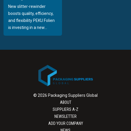
New slitter-rewinder
boosts quality, efficiency,
and flexibility PEKU Folien
is investing in a new...
© 2026 Packaging Suppliers Global
ABOUT
SUPPLIERS A-Z
NEWSLETTER
ADD YOUR COMPANY
NEWS