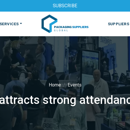
SUBSCRIBE
SERVICES
SUPPLIERS
Home
Events
ttracts strong attendanc
S
MACHINES & EQUIPMENT
PHARMACEUTICAL
PRINT