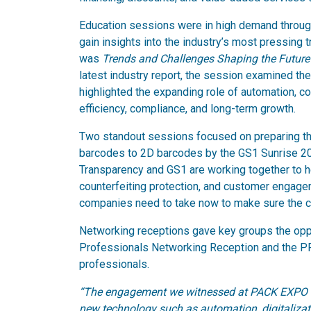
Education sessions were in high demand throu
gain insights into the industry’s most pressing
was
Trends and Challenges Shaping the Future
latest industry report, the session examined th
highlighted the expanding role of automation, co
efficiency, compliance, and long-term growth.
Two standout sessions focused on preparing the
barcodes to 2D barcodes by the GS1 Sunrise 2
Transparency and GS1 are working together to he
counterfeiting protection, and customer engage
companies need to take now to make sure the c
Networking receptions gave key groups the oppo
Professionals Networking Reception and the P
professionals.
“The engagement we witnessed at PACK EXPO East
new technology such as automation, digitalizat