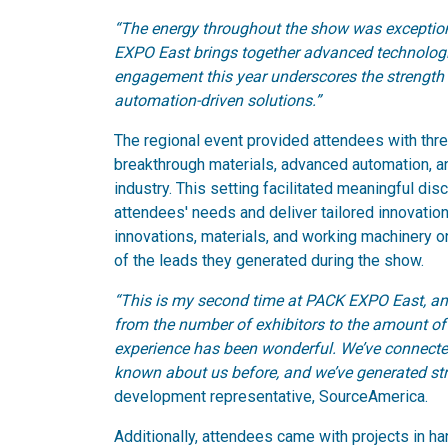
“The energy throughout the show was exceptio
EXPO East brings together advanced technologie
engagement this year underscores the strength 
automation-driven solutions.”
The regional event provided attendees with thr
breakthrough materials, advanced automation, a
industry. This setting facilitated meaningful di
attendees' needs and deliver tailored innovati
innovations, materials, and working machinery on
of the leads they generated during the show.
“This is my second time at PACK EXPO East, an
from the number of exhibitors to the amount of e
experience has been wonderful. We’ve connect
known about us before, and we’ve generated str
development representative, SourceAmerica.
Additionally, attendees came with projects in ha