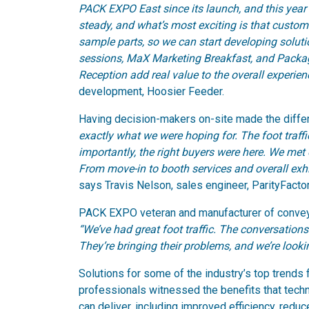
PACK EXPO East since its launch, and this year 
steady, and what’s most exciting is that custome
sample parts, so we can start developing solutio
sessions, MaX Marketing Breakfast, and Pack
Reception add real value to the overall experien
development, Hoosier Feeder.
Having decision-makers on-site made the diffe
exactly what we were hoping for. The foot traf
importantly, the right buyers were here. We met 
From move-in to booth services and overall exhi
says Travis Nelson, sales engineer, ParityFacto
PACK EXPO veteran and manufacturer of conveyor
“We’ve had great foot traffic. The conversations
They’re bringing their problems, and we’re looki
Solutions for some of the industry’s top trends 
professionals witnessed the benefits that techn
can deliver, including improved efficiency, red