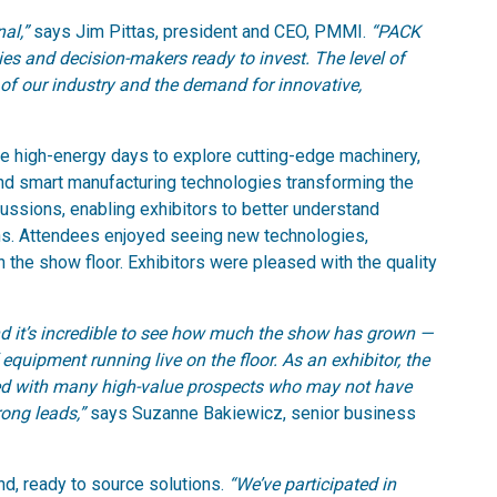
nal,”
says Jim Pittas, president and CEO, PMMI.
“PACK
s and decision-makers ready to invest. The level of
of our industry and the demand for innovative,
ee high-energy days to explore cutting-edge machinery,
nd smart manufacturing technologies transforming the
scussions, enabling exhibitors to better understand
ons. Attendees enjoyed seeing new technologies,
 the show floor. Exhibitors were pleased with the quality
d it’s incredible to see how much the show has grown —
quipment running live on the floor. As an exhibitor, the
ed with many high-value prospects who may not have
ong leads,”
says Suzanne Bakiewicz, senior business
nd, ready to source solutions.
“We’ve participated in