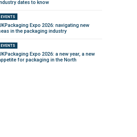
industry dates to know
EVENTS
UKPackaging Expo 2026: navigating new
seas in the packaging industry
EVENTS
UKPackaging Expo 2026: a new year, a new
appetite for packaging in the North