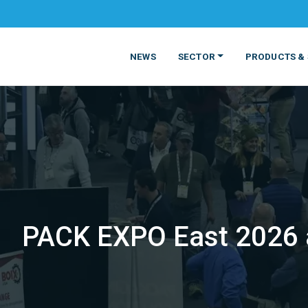
NEWS
SECTOR
PRODUCTS & 
PACK EXPO East 2026 a
MATERIALS
FOOD
PRODUCT
BEVERAGE