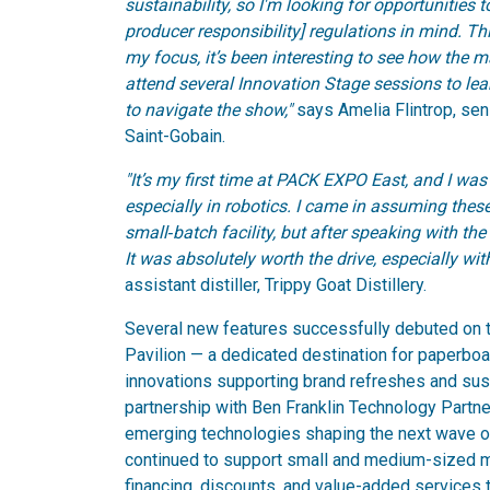
sustainability, so I'm looking for opportunities
producer responsibility] regulations in mind. T
my focus, it’s been interesting to see how the m
attend several Innovation Stage sessions to l
to navigate the show,"
says Amelia Flintrop, sen
Saint-Gobain.
"It’s my first time at PACK EXPO East, and I 
especially in robotics. I came in assuming thes
small‑batch facility, but after speaking with the 
It was absolutely worth the drive, especially wi
assistant distiller, Trippy Goat Distillery.
Several new features successfully debuted on th
Pavilion — a dedicated destination for paperboar
innovations supporting brand refreshes and susta
partnership with Ben Franklin Technology Partn
emerging technologies shaping the next wave o
continued to support small and medium-sized man
financing, discounts, and value-added services t