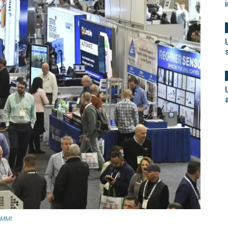
PMMI.