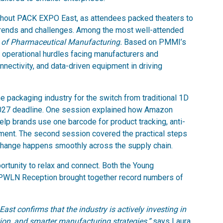
ghout PACK EXPO East, as attendees packed theaters to
 trends and challenges. Among the most well-attended
 of Pharmaceutical Manufacturing.
Based on PMMI’s
e operational hurdles facing manufacturers and
nnectivity, and data-driven equipment in driving
 packaging industry for the switch from traditional 1D
027 deadline. One session explained how Amazon
lp brands use one barcode for product tracking, anti-
ment. The second session covered the practical steps
hange happens smoothly across the supply chain.
rtunity to relax and connect. Both the Young
PWLN Reception brought together record numbers of
 confirms that the industry is actively investing in
ion, and smarter manufacturing strategies,”
says Laura