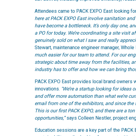
Attendees came to PACK EXPO East looking for
here at PACK EXPO East involve sanitation and
have become a bottleneck. It’s only day one, an
a PO for today. We’re coordinating a site visit a
genuinely sold on what I saw and really apprec
Stewart, maintenance engineer manager, Whole
much easier for our team to attend. For our en
strategic about time away from the facilities, 
industry has to offer and how we can bring tho
PACK EXPO East provides local brand owners wit
innovations.
"We’re a startup looking for ideas 
and offer more automation than what we’re cu
email from one of the exhibitors, and since the 
This is our first PACK EXPO, and there are a ton
opportunities,”
says Colleen Nestler, project en
Education sessions are a key part of the PACK