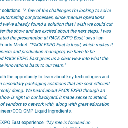
 solutions.
"A few of the challenges I’m looking to solve
 automating our processes, since manual operations
d we’ve already found a solution that I wish we could cut
fter the show and are excited about the next steps. I was
iated the presentation at PACK EXPO East,"
says Ijon
 Foods Market.
“PACK EXPO East is local, which makes it
gineers and production managers, we have to be
and PACK EXPO East gives us a clear view into what the
se innovations back to our team.”
h the opportunity to learn about key technologies and
on secondary packaging solutions that are cost‑efficient
rrently doing. We heard about PACK EXPO through an
show is right in our backyard, it made sense to attend.
 of vendors to network with, along with great education
gineer/COO, GMP Liquid Ingredients.
 EXPO East experience.
"My role is focused on