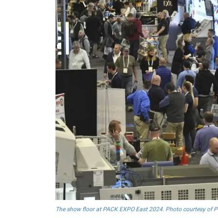
The show floor at PACK EXPO East 2024. Photo courtesy of 