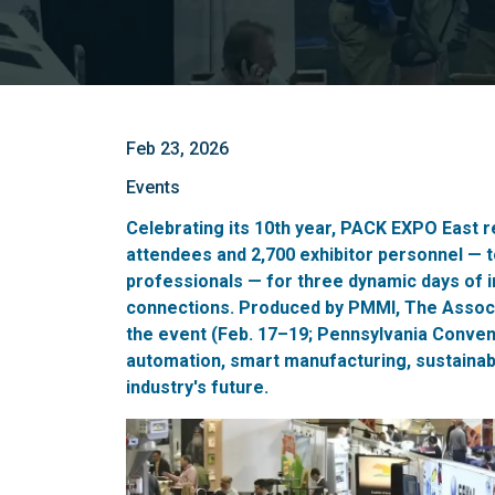
Feb 23, 2026
Events
Celebrating its 10th year, PACK EXPO East r
attendees and 2,700 exhibitor personnel — 
professionals — for three dynamic days of i
connections. Produced by PMMI, The Associ
the event (Feb. 17–19; Pennsylvania Conve
automation, smart manufacturing, sustainabl
industry's future.