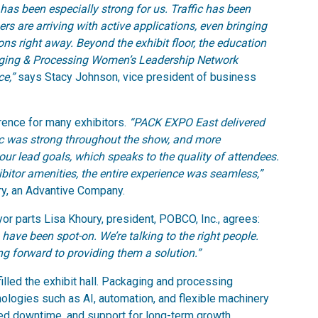
has been especially strong for us. Traffic has been
rs are arriving with active applications, even bringing
ns right away. Beyond the exhibit floor, the education
aging & Processing Women’s Leadership Network
ce,”
says Stacy Johnson, vice president of business
rence for many exhibitors.
“PACK EXPO East delivered
fic was strong throughout the show, and more
our lead goals, which speaks to the quality of attendees.
bitor amenities, the entire experience was seamless,”
ry, an Advantive Company.
 parts Lisa Khoury, president, POBCO, Inc., agrees:
 have been spot-on. We’re talking to the right people.
ng forward to providing them a solution.”
filled the exhibit hall. Packaging and processing
ologies such as AI, automation, and flexible machinery
uced downtime, and support for long-term growth.