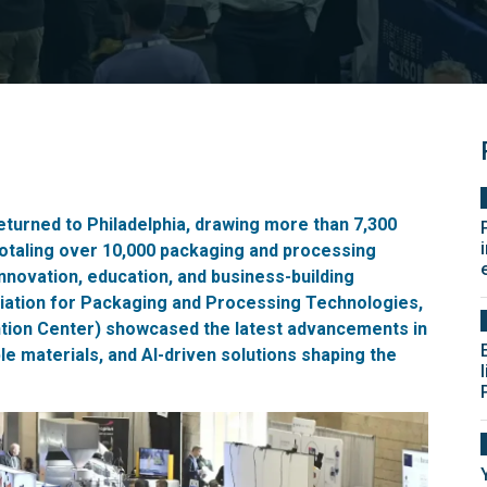
eturned to Philadelphia, drawing more than 7,300
totaling over 10,000 packaging and processing
nnovation, education, and business-building
ation for Packaging and Processing Technologies,
ntion Center) showcased the latest advancements in
e materials, and AI-driven solutions shaping the