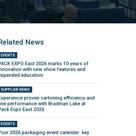
Related News
EVENTS
PACK EXPO East 2026 marks 10 years of
innovation with new show features and
expanded education
SUPPLIER NEWS
Experience proven cartoning efficiency and
line performance with Bradman Lake at
Pack Expo East 2026
EVENTS
Your 2026 packaging event calendar: key