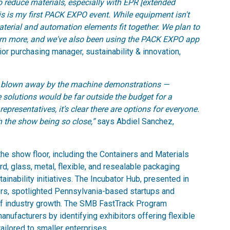
 to reduce materials, especially with EPR [extended
his is my first PACK EXPO event. While equipment isn't
aterial and automation elements fit together. We plan to
earn more, and we've also been using the PACK EXPO app
ior purchasing manager, sustainability & innovation,
was blown away by the machine demonstrations —
e solutions would be far outside the budget for a
representatives, it’s clear there are options for everyone.
th the show being so close,”
says Abdiel Sanchez,
e show floor, including the Containers and Materials
d, glass, metal, flexible, and resealable packaging
inability initiatives. The Incubator Hub, presented in
ers, spotlighted Pennsylvania-based startups and
f industry growth. The SMB FastTrack Program
ufacturers by identifying exhibitors offering flexible
ailored to smaller enterprises.