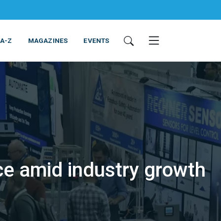
 A-Z
MAGAZINES
EVENTS
e amid industry growth
ING & EQUIPMENT
COSMETICS
NON-FOOD
SERVICES