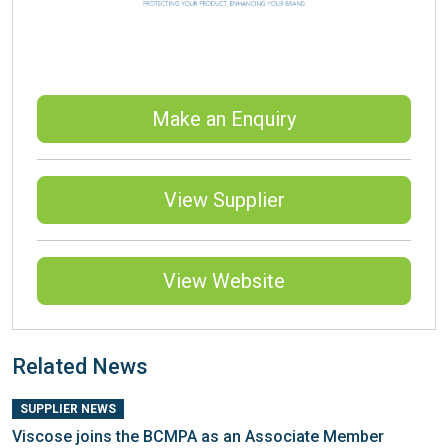
Make an Enquiry
View Supplier
View Website
Related News
SUPPLIER NEWS
Viscose joins the BCMPA as an Associate Member