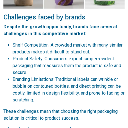
Challenges faced by brands
Despite the growth opportunity, brands face several
challenges in this competitive market:
Shelf Competition: A crowded market with many similar
products makes it difficult to stand out.
Product Safety: Consumers expect tamper-evident
packaging that reassures them the product is safe and
secure.
Branding Limitations: Traditional labels can wrinkle or
bubble on contoured bottles, and direct printing can be
costly, limited in design flexibility, and prone to fading or
scratching.
These challenges mean that choosing the right packaging
solution is critical to product success.