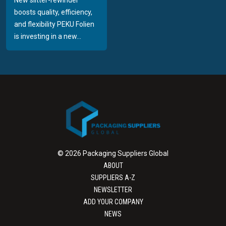
boosts quality, efficiency,
and flexibility PEKU Folien
is investing in a new...
© 2026 Packaging Suppliers Global
ABOUT
SUPPLIERS A-Z
NEWSLETTER
ADD YOUR COMPANY
NEWS