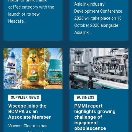
ready-to-drink chilled
Asia Ink Industry
coffee category with the
Development Conference
launch of its new
2026 will take place on 16
Nescafé...
October 2026 alongside
Asia Ink...
SUPPLIER NEWS
BUSINESS
Viscose joins the
PMMI report
BCMPA as an
highlights growing
Associate Member
challenge of
equipment
Viscose Closures has
obsolescence