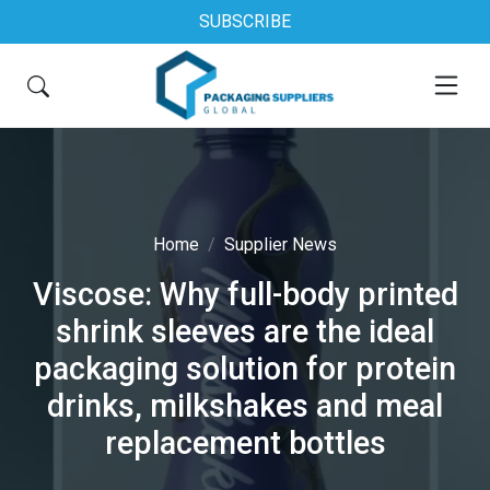
SUBSCRIBE
Home
Supplier News
Viscose: Why full-body printed
shrink sleeves are the ideal
packaging solution for protein
drinks, milkshakes and meal
replacement bottles