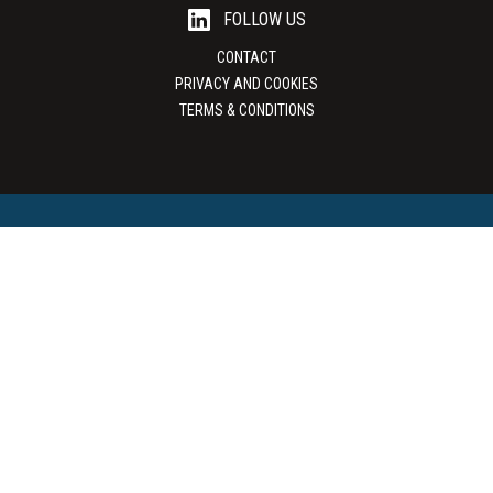
FOLLOW US
CONTACT
PRIVACY AND COOKIES
TERMS & CONDITIONS