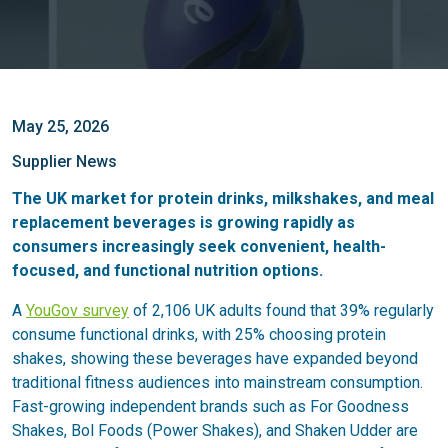
May 25, 2026
Supplier News
The UK market for protein drinks, milkshakes, and meal
replacement beverages is growing rapidly as
consumers increasingly seek convenient, health-
focused, and functional nutrition options.
A
YouGov survey
of 2,106 UK adults found that 39% regularly
consume functional drinks, with 25% choosing protein
shakes, showing these beverages have expanded beyond
traditional fitness audiences into mainstream consumption.
Fast-growing independent brands such as For Goodness
Shakes, Bol Foods (Power Shakes), and Shaken Udder are