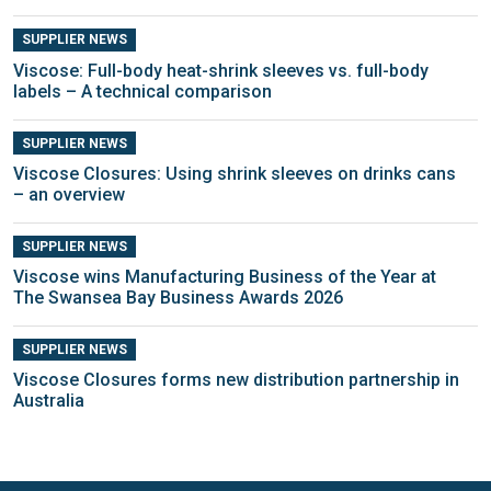
SUPPLIER NEWS
Viscose: Full-body heat-shrink sleeves vs. full-body
labels – A technical comparison
SUPPLIER NEWS
Viscose Closures: Using shrink sleeves on drinks cans
– an overview
SUPPLIER NEWS
Viscose wins Manufacturing Business of the Year at
The Swansea Bay Business Awards 2026
SUPPLIER NEWS
Viscose Closures forms new distribution partnership in
Australia