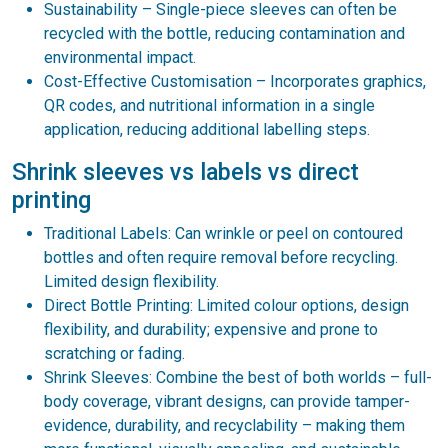
Sustainability – Single-piece sleeves can often be
recycled with the bottle, reducing contamination and
environmental impact.
Cost-Effective Customisation – Incorporates graphics,
QR codes, and nutritional information in a single
application, reducing additional labelling steps.
Shrink sleeves vs labels vs direct
printing
Traditional Labels: Can wrinkle or peel on contoured
bottles and often require removal before recycling.
Limited design flexibility.
Direct Bottle Printing: Limited colour options, design
flexibility, and durability; expensive and prone to
scratching or fading.
Shrink Sleeves: Combine the best of both worlds – full-
body coverage, vibrant designs, can provide tamper-
evidence, durability, and recyclability – making them