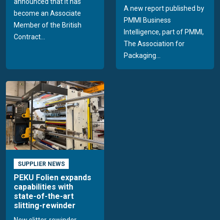
announced that it has
A new report published by
become an Associate
PMMI Business
Member of the British
Intelligence, part of PMMI,
Contract...
The Association for
Packaging...
SUPPLIER NEWS
PEKU Folien expands
capabilities with
state-of-the-art
slitting-rewinder
New slitter-rewinder