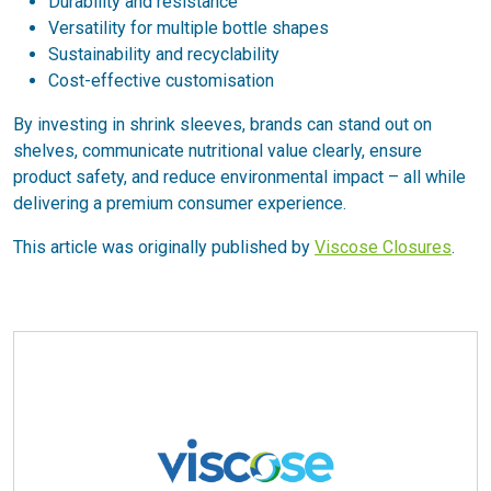
Durability and resistance
Versatility for multiple bottle shapes
Sustainability and recyclability
Cost-effective customisation
By investing in shrink sleeves, brands can stand out on
shelves, communicate nutritional value clearly, ensure
product safety, and reduce environmental impact – all while
delivering a premium consumer experience.
This article was originally published by
Viscose Closures
.