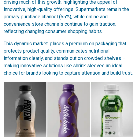
driving much of this growth, highlighting the appeal of
innovative, high-quality offerings. Supermarkets remain the
primary purchase channel (65%), while online and
convenience store channels continue to gain traction,
reflecting changing consumer shopping habits.
This dynamic market, places a premium on packaging that
protects product quality, communicates nutritional
information clearly, and stands out on crowded shelves –
making innovative solutions like shrink sleeves an ideal
choice for brands looking to capture attention and build trust.