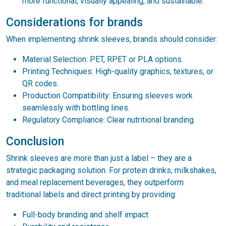
more functional, visually appealing, and sustainable.
Considerations for brands
When implementing shrink sleeves, brands should consider:
Material Selection: PET, RPET or PLA options.
Printing Techniques: High-quality graphics, textures, or
QR codes.
Production Compatibility: Ensuring sleeves work
seamlessly with bottling lines.
Regulatory Compliance: Clear nutritional branding.
Conclusion
Shrink sleeves are more than just a label – they are a
strategic packaging solution. For protein drinks, milkshakes,
and meal replacement beverages, they outperform
traditional labels and direct printing by providing:
Full-body branding and shelf impact