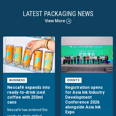
LATEST PACKAGING NEWS
View More
BUSINESS
EVENTS
Nescafé expands into
Registration opens
ready-to-drink iced
for Asia Ink Industry
coffee with 250ml
Development
cans
Conference 2026
alongside Asia Ink
Nescafé has entered the
Expo