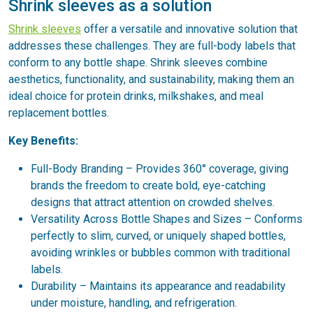
Shrink sleeves as a solution
Shrink sleeves
offer a versatile and innovative solution that
addresses these challenges. They are full-body labels that
conform to any bottle shape. Shrink sleeves combine
aesthetics, functionality, and sustainability, making them an
ideal choice for protein drinks, milkshakes, and meal
replacement bottles.
Key Benefits:
Full-Body Branding – Provides 360° coverage, giving
brands the freedom to create bold, eye-catching
designs that attract attention on crowded shelves.
Versatility Across Bottle Shapes and Sizes – Conforms
perfectly to slim, curved, or uniquely shaped bottles,
avoiding wrinkles or bubbles common with traditional
labels.
Durability – Maintains its appearance and readability
under moisture, handling, and refrigeration.