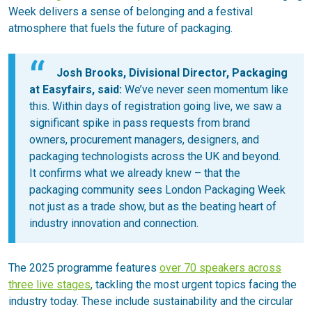
Week delivers a sense of belonging and a festival
atmosphere that fuels the future of packaging.
Josh Brooks, Divisional Director, Packaging
at Easyfairs, said:
We’ve never seen momentum like
this. Within days of registration going live, we saw a
significant spike in pass requests from brand
owners, procurement managers, designers, and
packaging technologists across the UK and beyond.
It confirms what we already knew – that the
packaging community sees London Packaging Week
not just as a trade show, but as the beating heart of
industry innovation and connection.
The 2025 programme features
over 70 speakers across
three live stages
, tackling the most urgent topics facing the
industry today. These include sustainability and the circular