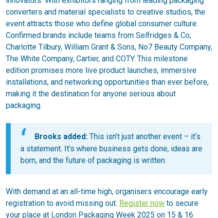
innovators. With exhibitors ranging from leading packaging
converters and material specialists to creative studios, the
event attracts those who define global consumer culture.
Confirmed brands include teams from Selfridges & Co,
Charlotte Tilbury, William Grant & Sons, No7 Beauty Company,
The White Company, Cartier, and COTY. This milestone
edition promises more live product launches, immersive
installations, and networking opportunities than ever before,
making it the destination for anyone serious about
packaging.
Brooks added:
This isn’t just another event – it’s
a statement. It’s where business gets done, ideas are
born, and the future of packaging is written.
With demand at an all-time high, organisers encourage early
registration to avoid missing out.
Register now
to secure
your place at London Packaging Week 2025 on 15 & 16