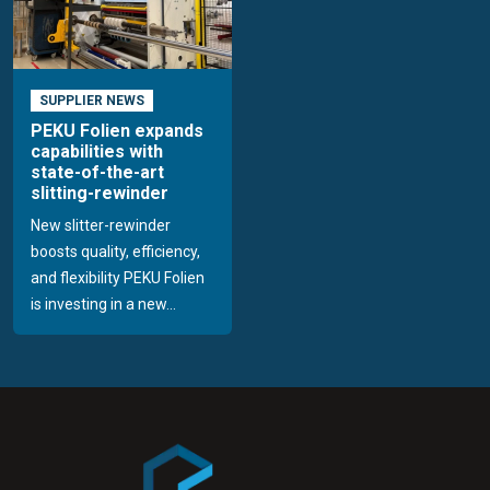
SUPPLIER NEWS
PEKU Folien expands
capabilities with
state-of-the-art
slitting-rewinder
New slitter-rewinder
boosts quality, efficiency,
and flexibility PEKU Folien
is investing in a new...