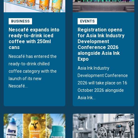
BUSINESS
EVENTS
Nescafé expands into
Registration opens
ready-to-drink iced
for Asia Ink Industry
coffee with 250ml
Development
cans
Conference 2026
alongside Asia Ink
Nescafé has entered the
Expo
ready-to-drink chilled
Asia Ink Industry
coffee category with the
Development Conference
launch of its new
2026 will take place on 16
Nescafé...
October 2026 alongside
Asia Ink...