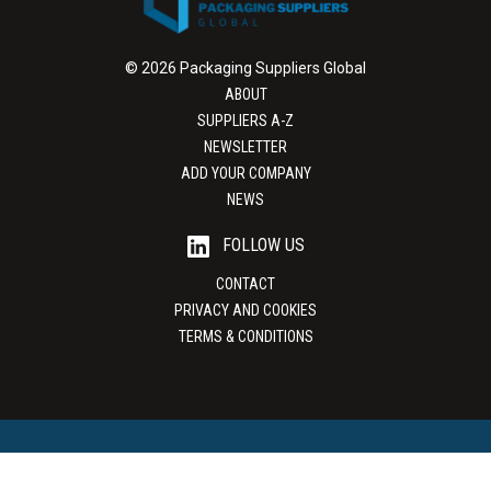
© 2026 Packaging Suppliers Global
ABOUT
SUPPLIERS A-Z
NEWSLETTER
ADD YOUR COMPANY
NEWS
FOLLOW US
CONTACT
PRIVACY AND COOKIES
TERMS & CONDITIONS