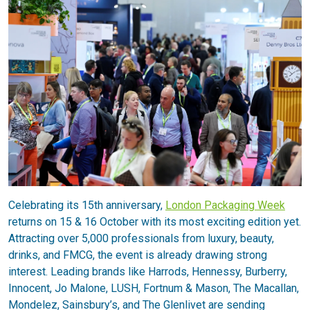
Celebrating its 15th anniversary,
London Packaging Week
returns on 15 & 16 October with its most exciting edition yet.
Attracting over 5,000 professionals from luxury, beauty,
drinks, and FMCG, the event is already drawing strong
interest. Leading brands like Harrods, Hennessy, Burberry,
Innocent, Jo Malone, LUSH, Fortnum & Mason, The Macallan,
Mondelez, Sainsbury’s, and The Glenlivet are sending