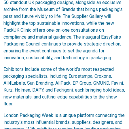
50 standout UK packaging designs, alongside an exclusive
archive from the Museum of Brands that brings packaging’s
past and future vividly to life. The Supplier Gallery will
highlight the top sustainable innovations, while the new
PackUK Clinic offers one-on-one consultations on
compliance and material guidance. The inaugural EasyFairs
Packaging Council continues to provide strategic direction,
ensuring the event continues to set the agenda for
innovation, sustainability, and technology in packaging.
Exhibitors include some of the world’s most respected
packaging specialists, including Eurostampa, Croxons,
All4Labels, Sun Branding, AllPack, EP Group, GMUND, Favini,
Kurz, Holmen, DAPY, and Fedrigoni, each bringing bold ideas,
new materials, and cutting-edge capabilities to the show
floor.
London Packaging Week is a unique platform connecting the
industry’s most influential brands, suppliers, designers, and