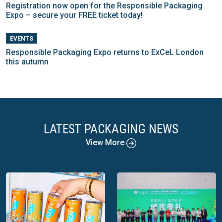
Registration now open for the Responsible Packaging
Expo – secure your FREE ticket today!
EVENTS
Responsible Packaging Expo returns to ExCeL London
this autumn
LATEST PACKAGING NEWS
View More