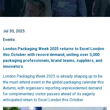
Jul 30, 2025
Events
London Packaging Week 2025 returns to Excel London
this October with record demand, uniting over 5,000
packaging professionals, brand teams, suppliers, and
innovators.
London Packaging Week 2025 is already shaping up to be
the must-attend event in the global packaging calendar this
Autumn, with organisers reporting unprecedented demand
for complimentary visitor passes ahead of its eagerly
anticipated return to Excel London this October.