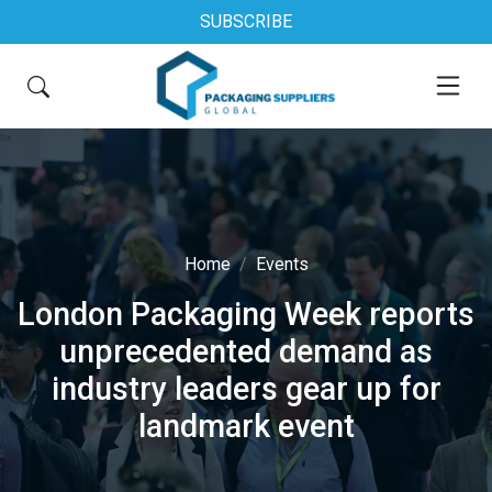
SUBSCRIBE
Home
Events
London Packaging Week reports
unprecedented demand as
industry leaders gear up for
landmark event