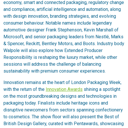
economy, smart and connected packaging, regulatory change
and compliance, artificial intelligence and automation, along
with design innovation, branding strategies, and evolving
consumer behaviour. Notable names include legendary
automotive designer Frank Stephenson, Kevin Marshall of
Microsoft, and senior packaging leaders from Nestlé, Marks
& Spencer, Reckitt, Bentley Motors, and Boots. Industry body
Walpole will also explore how Extended Producer
Responsibility is reshaping the luxury market, while other
sessions will address the challenge of balancing
sustainability with premium consumer experiences.
Innovation remains at the heart of London Packaging Week,
with the return of the
Innovation Awards
shining a spotlight
on the most groundbreaking designs and technologies in
packaging today. Finalists include heritage icons and
disruptive newcomers from sectors spanning confectionery
to cosmetics. The show floor will also present the Best of
British Design Gallery, curated with Pentawards, showcasing