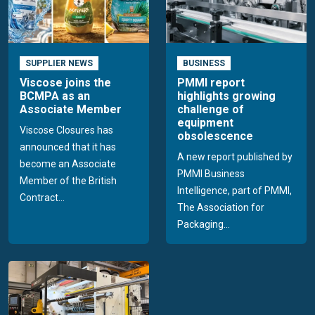
SUPPLIER NEWS
BUSINESS
Viscose joins the
PMMI report
BCMPA as an
highlights growing
Associate Member
challenge of
equipment
Viscose Closures has
obsolescence
announced that it has
A new report published by
become an Associate
PMMI Business
Member of the British
Intelligence, part of PMMI,
Contract...
The Association for
Packaging...