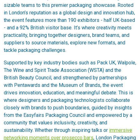
sizable teams to this premier packaging showcase. Rooted
in London’s reputation as a global design and innovation hub,
the event features more than 190 exhibitors - half UK-based
- and a 92% British visitor base. It’s where creativity meets
practicality, bringing together designers, brand teams, and
suppliers to source materials, explore new formats, and
tackle packaging challenges.
Supported by key industry bodies such as Pack UK, Walpole,
The Wine and Spirit Trade Association (WSTA) and the
British Beauty Council, and strengthened by partnerships
with Pentawards and the Museum of Brands, the event
drives innovation, education, and meaningful debate. This is
where designers and packaging technologists collaborate
closely with brands to push boundaries, guided by insights
from the Easyfairs Packaging Council and empowered by a
community that values inclusivity, creativity, and
sustainability. Whether through inspiring talks or
immersive
networking moments over prosecco bars
, London Packaging