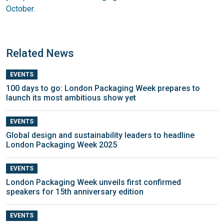
October.
Related News
EVENTS
100 days to go: London Packaging Week prepares to
launch its most ambitious show yet
EVENTS
Global design and sustainability leaders to headline
London Packaging Week 2025
EVENTS
London Packaging Week unveils first confirmed
speakers for 15th anniversary edition
EVENTS