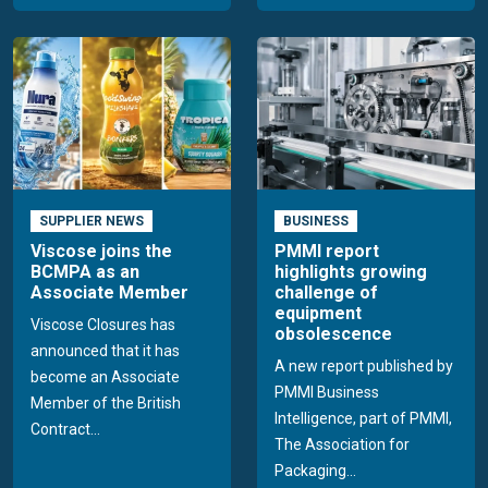
SUPPLIER NEWS
BUSINESS
Viscose joins the
PMMI report
BCMPA as an
highlights growing
Associate Member
challenge of
equipment
Viscose Closures has
obsolescence
announced that it has
A new report published by
become an Associate
PMMI Business
Member of the British
Intelligence, part of PMMI,
Contract...
The Association for
Packaging...