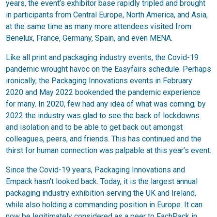
years, the event’s exhibitor base rapidly tripled and brought
in participants from Central Europe, North America, and Asia,
at the same time as many more attendees visited from
Benelux, France, Germany, Spain, and even MENA.
Like all print and packaging industry events, the Covid-19
pandemic wrought havoc on the Easyfairs schedule. Perhaps
ironically, the Packaging Innovations events in February
2020 and May 2022 bookended the pandemic experience
for many. In 2020, few had any idea of what was coming; by
2022 the industry was glad to see the back of lockdowns
and isolation and to be able to get back out amongst
colleagues, peers, and friends. This has continued and the
thirst for human connection was palpable at this year’s event.
Since the Covid-19 years, Packaging Innovations and
Empack hasn’t looked back. Today, it is the largest annual
packaging industry exhibition serving the UK and Ireland,
while also holding a commanding position in Europe. It can
now be legitimately considered as a peer to FachPack in