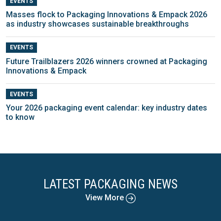
EVENTS
Masses flock to Packaging Innovations & Empack 2026
as industry showcases sustainable breakthroughs
EVENTS
Future Trailblazers 2026 winners crowned at Packaging
Innovations & Empack
EVENTS
Your 2026 packaging event calendar: key industry dates
to know
LATEST PACKAGING NEWS
View More