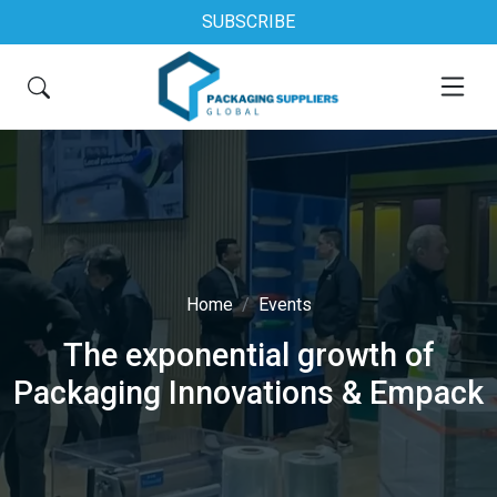
SUBSCRIBE
Home
Events
The exponential growth of
Packaging Innovations & Empack