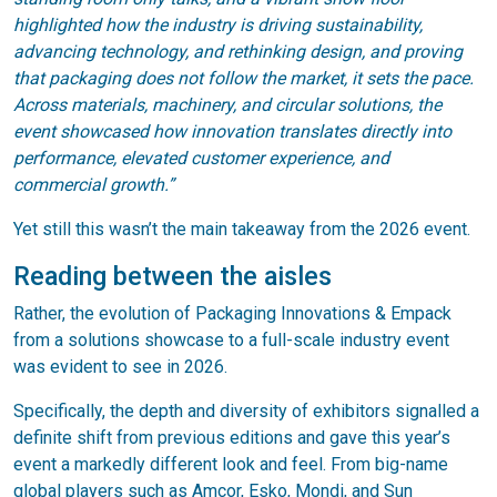
highlighted how the industry is driving sustainability,
advancing technology, and rethinking design, and proving
that packaging does not follow the market, it sets the pace.
Across materials, machinery, and circular solutions, the
event showcased how innovation translates directly into
performance, elevated customer experience, and
commercial growth.”
Yet still this wasn’t the main takeaway from the 2026 event.
Reading between the aisles
Rather, the evolution of Packaging Innovations & Empack
from a solutions showcase to a full-scale industry event
was evident to see in 2026.
Specifically, the depth and diversity of exhibitors signalled a
definite shift from previous editions and gave this year’s
event a markedly different look and feel. From big-name
global players such as Amcor, Esko, Mondi, and Sun