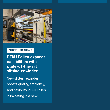
SUPPLIER NEWS
PEKU Folien expands
capabilities with
state-of-the-art
slitting-rewinder
New slitter-rewinder
boosts quality, efficiency,
and flexibility PEKU Folien
is investing in a new...