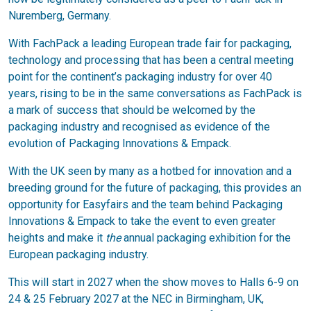
Nuremberg, Germany.
With FachPack a leading European trade fair for packaging,
technology and processing that has been a central meeting
point for the continent’s packaging industry for over 40
years, rising to be in the same conversations as FachPack is
a mark of success that should be welcomed by the
packaging industry and recognised as evidence of the
evolution of Packaging Innovations & Empack.
With the UK seen by many as a hotbed for innovation and a
breeding ground for the future of packaging, this provides an
opportunity for Easyfairs and the team behind Packaging
Innovations & Empack to take the event to even greater
heights and make it
the
annual packaging exhibition for the
European packaging industry.
This will start in 2027 when the show moves to Halls 6-9 on
24 & 25 February 2027 at the NEC in Birmingham, UK,