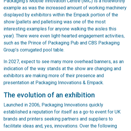
Packaging’s Mobile Innovation Centre (MiC) is a noteworthy
example as was the increased amount of working machinery
displayed by exhibitors within the Empack portion of the
show (pallets and palletising was one of the most
interesting examples for anyone walking the aisles this
year). There were even light-hearted engagement activities,
such as the Prince of Packaging Pub and CBS Packaging
Group’s corrugated pool table.
In 2027, expect to see many more overhead banners, as an
indication of the way stands at the show are changing and
exhibitors are making more of their presence and
presentation at Packaging Innovations & Empack.
The evolution of an exhibition
Launched in 2006, Packaging Innovations quickly
established a reputation for itself as a go-to event for UK
brands and printers seeking partners and suppliers to
facilitate ideas and, yes, innovations. Over the following