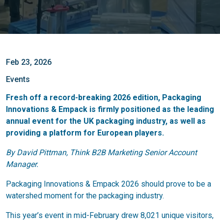
Feb 23, 2026
Events
Fresh off a record-breaking 2026 edition, Packaging
Innovations & Empack is firmly positioned as the leading
annual event for the UK packaging industry, as well as
providing a platform for European players.
By David Pittman, Think B2B Marketing Senior Account
Manager.
Packaging Innovations & Empack 2026 should prove to be a
watershed moment for the packaging industry.
This year’s event in mid-February drew 8,021 unique visitors,