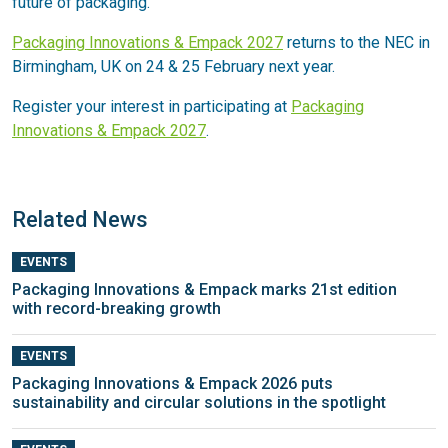
future of packaging.
Packaging Innovations & Empack 2027
returns to the NEC in
Birmingham, UK on 24 & 25 February next year.
Register your interest in participating at
Packaging
Innovations & Empack 2027
.
Related News
EVENTS
Packaging Innovations & Empack marks 21st edition
with record-breaking growth
EVENTS
Packaging Innovations & Empack 2026 puts
sustainability and circular solutions in the spotlight