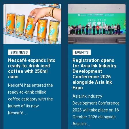
BUSINESS
EVENTS
Nescafé expands into
Registration opens
ready-to-drink iced
for Asia Ink Industry
coffee with 250ml
Development
cans
Conference 2026
alongside Asia Ink
Nescafé has entered the
Expo
ready-to-drink chilled
Asia Ink Industry
coffee category with the
Development Conference
launch of its new
2026 will take place on 16
Nescafé...
October 2026 alongside
Asia Ink...