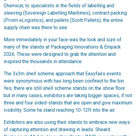
Chemical, to specialists in the fields of labelling and
sleeving (Sovereign Labelling Machines), contract packing
(Prism eLogistics), and pallets (Scott Pallets), the entire
supply chain was there to see.
More immediately in your face was the look and size of
many of the stands at Packaging Innovations & Empack
2026. These were designed to grab the attention and
inspired the thousands in attendance.
The 3x3m shell scheme approach that Easyfairs events
were synonymous with has long been confined to the bin.
Yes, there are still shell scheme stands on the show floor
but in many cases, exhibitors are taking bigger spaces, if not
three and four sided-stands that are open and give maximum
visibility. Some ha stand reaching 10-12ft into the air.
Exhibitors are also using their stands to embrace new ways
of capturing attention and drawing in leads. Sheard