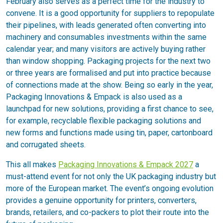
February also serves as a perfect time for the industry to
convene. It is a good opportunity for suppliers to repopulate
their pipelines, with leads generated often converting into
machinery and consumables investments within the same
calendar year; and many visitors are actively buying rather
than window shopping. Packaging projects for the next two
or three years are formalised and put into practice because
of connections made at the show. Being so early in the year,
Packaging Innovations & Empack is also used as a
launchpad for new solutions, providing a first chance to see,
for example, recyclable flexible packaging solutions and
new forms and functions made using tin, paper, cartonboard
and corrugated sheets.
This all makes
Packaging Innovations & Empack 2027
a
must-attend event for not only the UK packaging industry but
more of the European market. The event’s ongoing evolution
provides a genuine opportunity for printers, converters,
brands, retailers, and co-packers to plot their route into the