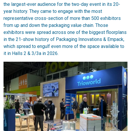
the largest-ever audience for the two-day event in its 20-
year history. They came to engage with the most
representative cross-section of more than 500 exhibitors
from up and down the packaging value chain. Those
exhibitors were spread across one of the biggest floorplans
in the 21-show history of Packaging Innovations & Empack,
which spread to engulf even more of the space available to
it in Halls 2 & 3/3a in 2026.