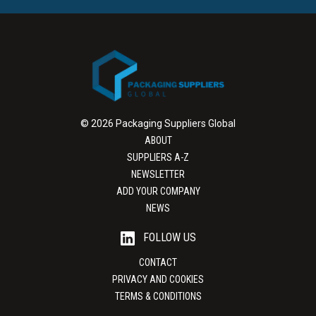
© 2026 Packaging Suppliers Global
ABOUT
SUPPLIERS A-Z
NEWSLETTER
ADD YOUR COMPANY
NEWS
FOLLOW US
CONTACT
PRIVACY AND COOKIES
TERMS & CONDITIONS