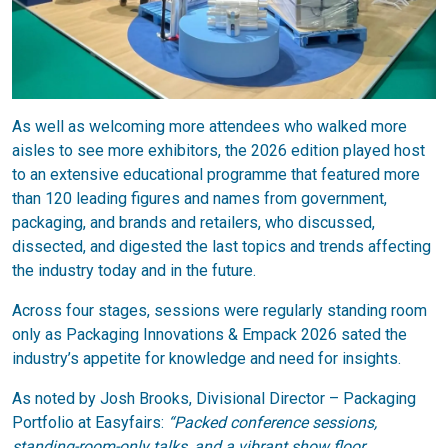
As well as welcoming more attendees who walked more
aisles to see more exhibitors, the 2026 edition played host
to an extensive educational programme that featured more
than 120 leading figures and names from government,
packaging, and brands and retailers, who discussed,
dissected, and digested the last topics and trends affecting
the industry today and in the future.
Across four stages, sessions were regularly standing room
only as Packaging Innovations & Empack 2026 sated the
industry’s appetite for knowledge and need for insights.
As noted by Josh Brooks, Divisional Director – Packaging
Portfolio at Easyfairs:
“Packed conference sessions,
standing-room-only talks, and a vibrant show floor