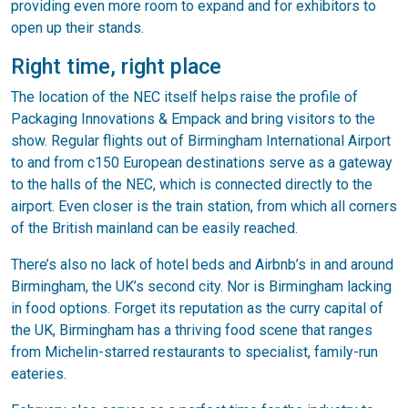
providing even more room to expand and for exhibitors to
open up their stands.
Right time, right place
The location of the NEC itself helps raise the profile of
Packaging Innovations & Empack and bring visitors to the
show. Regular flights out of Birmingham International Airport
to and from c150 European destinations serve as a gateway
to the halls of the NEC, which is connected directly to the
airport. Even closer is the train station, from which all corners
of the British mainland can be easily reached.
There’s also no lack of hotel beds and Airbnb’s in and around
Birmingham, the UK’s second city. Nor is Birmingham lacking
in food options. Forget its reputation as the curry capital of
the UK, Birmingham has a thriving food scene that ranges
from Michelin-starred restaurants to specialist, family-run
eateries.