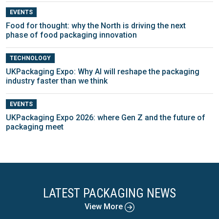
EVENTS
Food for thought: why the North is driving the next
phase of food packaging innovation
TECHNOLOGY
UKPackaging Expo: Why AI will reshape the packaging
industry faster than we think
EVENTS
UKPackaging Expo 2026: where Gen Z and the future of
packaging meet
LATEST PACKAGING NEWS
View More