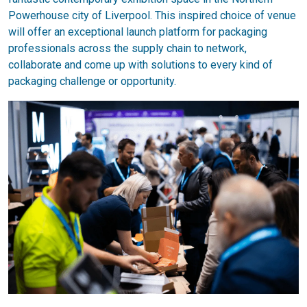
Powerhouse city of Liverpool. This inspired choice of venue
will offer an exceptional launch platform for packaging
professionals across the supply chain to network,
collaborate and come up with solutions to every kind of
packaging challenge or opportunity.