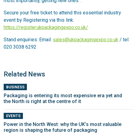
most importantly, getting new ones”.
Secure your free ticket to attend this essential industry
event by Registering via this link:
https://register.ukpackagingexpo.co.uk/
Stand enquiries: Email:
sales@ukpackagingexpo.co.uk
/ tel:
020 3038 6292
Related News
BUSINESS
Packaging is entering its most expensive era yet and
the North is right at the centre of it
EVENTS
Power in the North West: why the UK’s most valuable
region is shaping the future of packaging