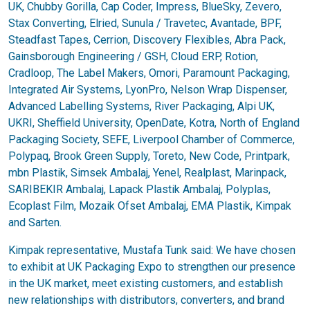
UK, Chubby Gorilla, Cap Coder, Impress, BlueSky, Zevero,
Stax Converting, Elried, Sunula / Travetec, Avantade, BPF,
Steadfast Tapes, Cerrion, Discovery Flexibles, Abra Pack,
Gainsborough Engineering / GSH, Cloud ERP, Rotion,
Cradloop, The Label Makers, Omori, Paramount Packaging,
Integrated Air Systems, LyonPro, Nelson Wrap Dispenser,
Advanced Labelling Systems, River Packaging, Alpi UK,
UKRI, Sheffield University, OpenDate, Kotra, North of England
Packaging Society, SEFE, Liverpool Chamber of Commerce,
Polypaq, Brook Green Supply, Toreto, New Code, Printpark,
mbn Plastik, Simsek Ambalaj, Yenel, Realplast, Marinpack,
SARIBEKIR Ambalaj, Lapack Plastik Ambalaj, Polyplas,
Ecoplast Film, Mozaik Ofset Ambalaj, EMA Plastik, Kimpak
and Sarten.
Kimpak representative, Mustafa Tunk said: We have chosen
to exhibit at UK Packaging Expo to strengthen our presence
in the UK market, meet existing customers, and establish
new relationships with distributors, converters, and brand