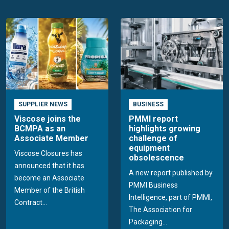
SUPPLIER NEWS
BUSINESS
Viscose joins the
PMMI report
BCMPA as an
highlights growing
Associate Member
challenge of
equipment
Viscose Closures has
obsolescence
announced that it has
A new report published by
become an Associate
PMMI Business
Member of the British
Intelligence, part of PMMI,
Contract...
The Association for
Packaging...