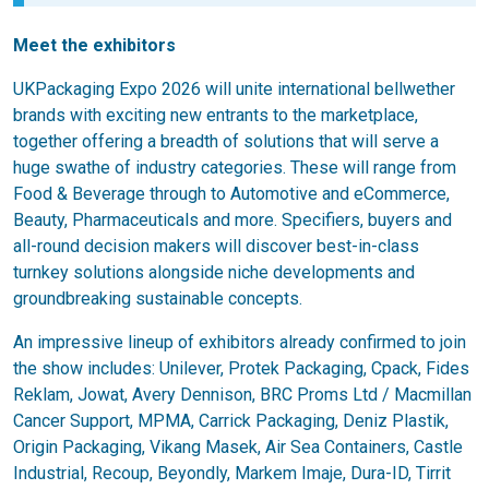
Meet the exhibitors
UKPackaging Expo 2026 will unite international bellwether
brands with exciting new entrants to the marketplace,
together offering a breadth of solutions that will serve a
huge swathe of industry categories. These will range from
Food & Beverage through to Automotive and eCommerce,
Beauty, Pharmaceuticals and more. Specifiers, buyers and
all-round decision makers will discover best-in-class
turnkey solutions alongside niche developments and
groundbreaking sustainable concepts.
An impressive lineup of exhibitors already confirmed to join
the show includes: Unilever, Protek Packaging, Cpack, Fides
Reklam, Jowat, Avery Dennison, BRC Proms Ltd / Macmillan
Cancer Support, MPMA, Carrick Packaging, Deniz Plastik,
Origin Packaging, Vikang Masek, Air Sea Containers, Castle
Industrial, Recoup, Beyondly, Markem Imaje, Dura-ID, Tirrit