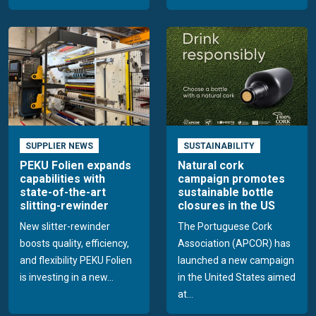
SUPPLIER NEWS
SUSTAINABILITY
PEKU Folien expands
Natural cork
capabilities with
campaign promotes
state-of-the-art
sustainable bottle
slitting-rewinder
closures in the US
New slitter-rewinder
The Portuguese Cork
boosts quality, efficiency,
Association (APCOR) has
and flexibility PEKU Folien
launched a new campaign
is investing in a new...
in the United States aimed
at...