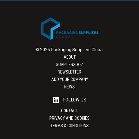
© 2026 Packaging Suppliers Global
ABOUT
SUPPLIERS A-Z
NEWSLETTER
ADD YOUR COMPANY
NEWS
FOLLOW US
CONTACT
PRIVACY AND COOKIES
TERMS & CONDITIONS