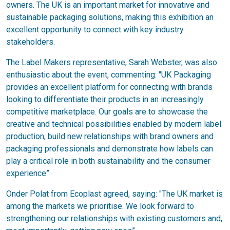
owners. The UK is an important market for innovative and
sustainable packaging solutions, making this exhibition an
excellent opportunity to connect with key industry
stakeholders.
The Label Makers representative, Sarah Webster, was also
enthusiastic about the event, commenting: "UK Packaging
provides an excellent platform for connecting with brands
looking to differentiate their products in an increasingly
competitive marketplace. Our goals are to showcase the
creative and technical possibilities enabled by modern label
production, build new relationships with brand owners and
packaging professionals and demonstrate how labels can
play a critical role in both sustainability and the consumer
experience”
Onder Polat from Ecoplast agreed, saying: "The UK market is
among the markets we prioritise. We look forward to
strengthening our relationships with existing customers and,