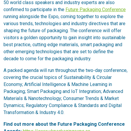
50 world class speakers and industry experts are also
confirmed to participate in the
Future Packaging Conference
running alongside the Expo, coming together to explore the
various trends, technologies and industry directives that are
shaping the future of packaging. The conference will offer
visitors a golden opportunity to gain insight into sustainable
best practice, cutting edge materials, smart packaging and
other emerging technologies that are set to define the
decade to come for the packaging industry.
A packed agenda will run throughout the two-day conference,
covering the crucial topics of Sustainability & Circular
Economy; Artificial Intelligence & Machine Learning in
Packaging; Smart Packaging and IoT Integration; Advanced
Materials & Nanotechnology; Consumer Trends & Market
Dynamics; Regulatory Compliance & Standards and Digital
Transformation & Industry 4.0.
Find out more about the Future Packaging Conference