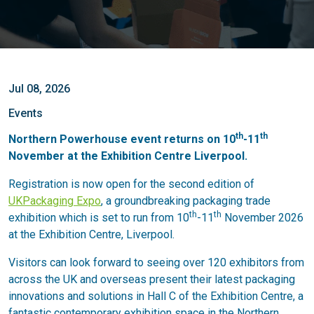
Jul 08, 2026
Events
th
th
Northern Powerhouse event returns on 10
-11
November at the Exhibition Centre Liverpool.
Registration is now open for the second edition of
UKPackaging Expo
, a groundbreaking packaging trade
th
th
exhibition which is set to run from 10
-11
November 2026
at the Exhibition Centre, Liverpool.
Visitors can look forward to seeing over 120 exhibitors from
across the UK and overseas present their latest packaging
innovations and solutions in Hall C of the Exhibition Centre, a
fantastic contemporary exhibition space in the Northern