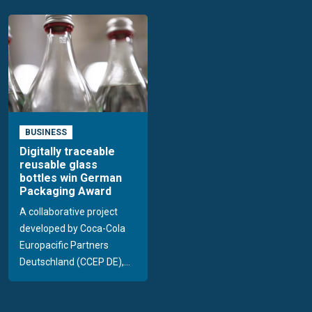
BUSINESS
Digitally traceable
reusable glass
bottles win German
Packaging Award
A collaborative project
developed by Coca-Cola
Europacific Partners
Deutschland (CCEP DE),...