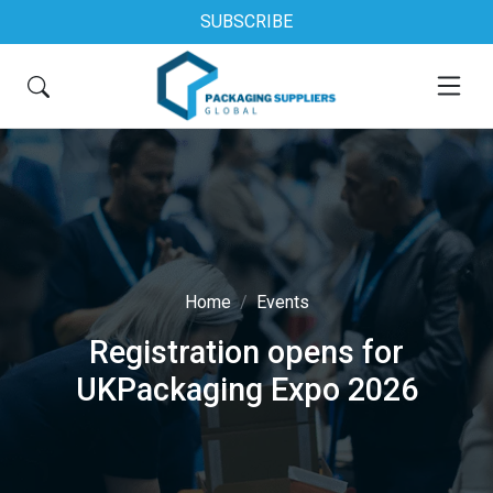
SUBSCRIBE
Home
Events
Registration opens for
UKPackaging Expo 2026