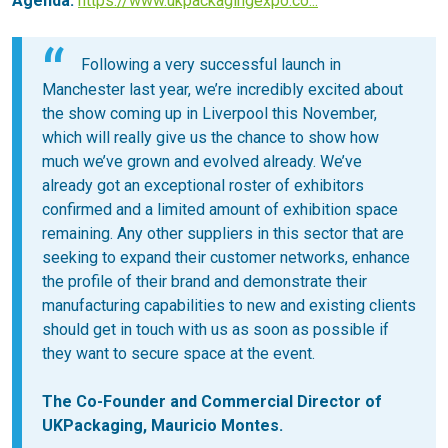
Agenda:
https://www.ukpackagingexpo.co...
Following a very successful launch in
Manchester last year, we’re incredibly excited about
the show coming up in Liverpool this November,
which will really give us the chance to show how
much we’ve grown and evolved already. We’ve
already got an exceptional roster of exhibitors
confirmed and a limited amount of exhibition space
remaining. Any other suppliers in this sector that are
seeking to expand their customer networks, enhance
the profile of their brand and demonstrate their
manufacturing capabilities to new and existing clients
should get in touch with us as soon as possible if
they want to secure space at the event.
The Co-Founder and Commercial Director of
UKPackaging, Mauricio Montes.