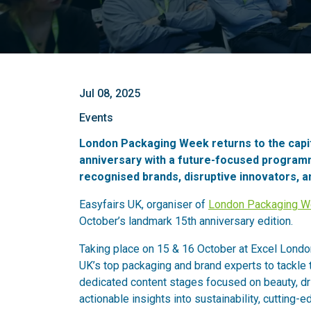
Jul 08, 2025
Events
London Packaging Week returns to the capita
anniversary with a future-focused programm
recognised brands, disruptive innovators, a
Easyfairs UK, organiser of
London Packaging 
October’s landmark 15th anniversary edition.
Taking place on 15 & 16 October at Excel Londo
UK’s top packaging and brand experts to tackle 
dedicated content stages focused on beauty, dri
actionable insights into sustainability, cutting