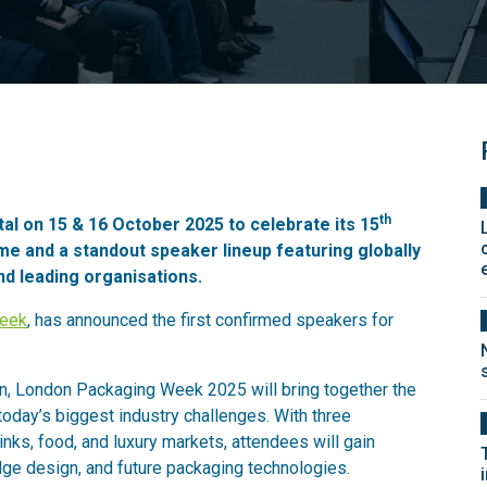
th
l on 15 & 16 October 2025 to celebrate its 15
e and a standout speaker lineup featuring globally
nd leading organisations.
Week
, has announced the first confirmed speakers for
n, London Packaging Week 2025 will bring together the
today’s biggest industry challenges. With three
nks, food, and luxury markets, attendees will gain
-edge design, and future packaging technologies.