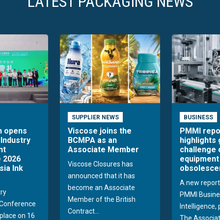
LATEST PACKAGING NEWS
SUPPLIER NEWS
BUSINESS
n opens
Viscose joins the
PMMI repo
 Industry
BCMPA as an
highlights
nt
Associate Member
challenge 
 2026
equipment
Viscose Closures has
sia Ink
obsolesce
announced that it has
A new report
become an Associate
try
PMMI Busine
Member of the British
Conference
Intelligence,
Contract...
 place on 16
The Associat