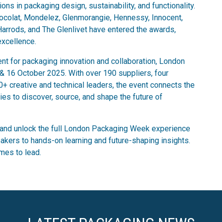
ns in packaging design, sustainability, and functionality.
hocolat, Mondelez, Glenmorangie, Hennessy, Innocent,
 Harrods, and The Glenlivet have entered the awards,
excellence.
ent for packaging innovation and collaboration, London
 16 October 2025. With over 190 suppliers, four
0+ creative and technical leaders, the event connects the
ies to discover, source, and shape the future of
and unlock the full London Packaging Week experience
akers to hands-on learning and future-shaping insights.
mes to lead.