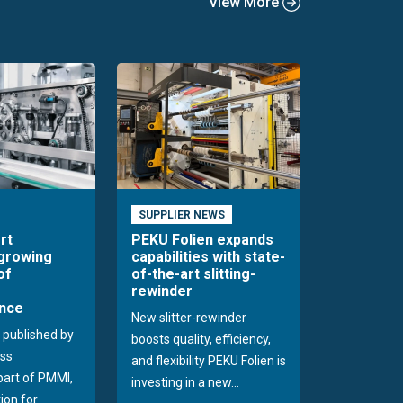
View More
SUPPLIER NEWS
rt
PEKU Folien expands
 growing
capabilities with state-
of
of-the-art slitting-
rewinder
nce
New slitter-rewinder
 published by
boosts quality, efficiency,
ss
and flexibility PEKU Folien is
 part of PMMI,
investing in a new...
ion for