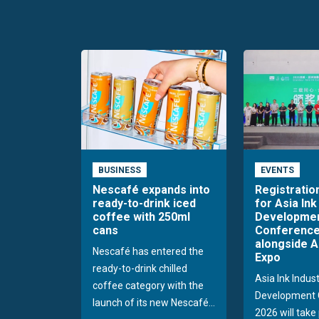
BUSINESS
EVENTS
Nescafé expands into
Registratio
ready-to-drink iced
for Asia Ink
coffee with 250ml
Developme
cans
Conference
alongside A
Nescafé has entered the
Expo
ready-to-drink chilled
Asia Ink Indus
coffee category with the
Development 
launch of its new Nescafé...
2026 will take