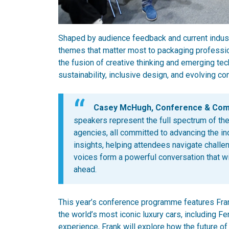
Shaped by audience feedback and current industr
themes that matter most to packaging professio
the fusion of creative thinking and emerging te
sustainability, inclusive design, and evolving c
Casey McHugh, Conference & Commu
speakers represent the full spectrum of the
agencies, all committed to advancing the ind
insights, helping attendees navigate challe
voices form a powerful conversation that wi
ahead.
This year’s conference programme features Fra
the world’s most iconic luxury cars, including F
experience, Frank will explore how the future o