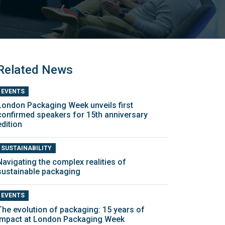
Related News
EVENTS
London Packaging Week unveils first
confirmed speakers for 15th anniversary
edition
SUSTAINABILITY
Navigating the complex realities of
sustainable packaging
EVENTS
The evolution of packaging: 15 years of
impact at London Packaging Week