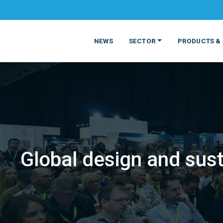
NEWS
SECTOR
PRODUCTS & 
Global design and sust
MATERIALS
FOOD
PRODUCT
BEVERAGE