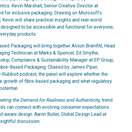
tics. Kevin Marshall, Senior Creative Director at
eed for inclusive packaging. Drawing on Microsoft’s
 Kevin will share practical insights and real-world
esigned to be accessible and functional for everyone,
 everyday products.
ased Packaging will bring together Alison Bramfitt, Head
kaging Technician at Marks & Spencer, Ed Smythe,
nskip, Compliance & Sustainability Manager at EP Group,
 Fibre-Based Packaging. Chaired by James Piper,
g Rubbish
podcast, the panel will explore whether the
he growth of fibre-based packaging and what regulatory
potential.
Meeting the Demand for Realness and Authenticity
, trend
ands can connect with evolving consumer expectations
nd-aware design. Aaron Butler, Global Design Lead at
nsightful discussion.