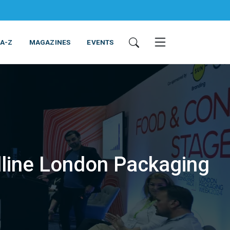
 A-Z
MAGAZINES
EVENTS
adline London Packaging
ING & EQUIPMENT
COSMETICS
NON-FOOD
SERVICES