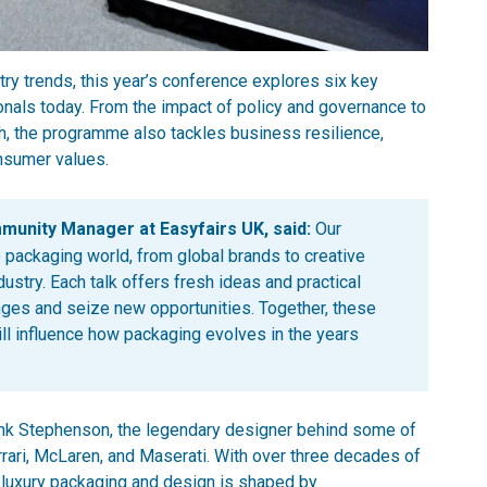
y trends, this year’s conference explores six key
nals today. From the impact of policy and governance to
ch, the programme also tackles business resilience,
onsumer values.
nity Manager at Easyfairs UK, said:
Our
 packaging world, from global brands to creative
ustry. Each talk offers fresh ideas and practical
nges and seize new opportunities. Together, these
ll influence how packaging evolves in the years
nk Stephenson, the legendary designer behind some of
errari, McLaren, and Maserati. With over three decades of
f luxury packaging and design is shaped by