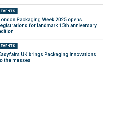
EVENTS
London Packaging Week 2025 opens
registrations for landmark 15th anniversary
edition
EVENTS
Easyfairs UK brings Packaging Innovations
to the masses