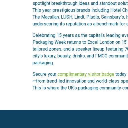
spotlight breakthrough ideas and standout solutio
This year, prestigious brands including Hotel C
The Macallan, LUSH, Lindt, Pladis, Sainsbury’s,
underscoring its reputation as a benchmark for 
Celebrating 15 years as the capital’s leading ev
Packaging Week returns to Excel London on 15 &
tailored zones, and a speaker lineup featuring 7
city’s luxury, beauty, drinks, and FMCG communit
packaging.
Secure your
complimentary visitor badge
today 
—from trend-led innovation and world-class spe
This is where the UK’s packaging community co