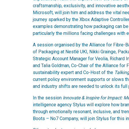
craftsmanship, exclusivity, and innovative aesthe
Microsoft, will join him and address the vital n
journey sparked by the Xbox Adaptive Controller,
examples demonstrating how packaging can be d
particularly the millions facing challenges with
A session organised by the Alliance for Fibre-B
of Packaging at Nestlé UKI, Nikki Grainge, Pac
Strategic Account Manager for Veolia, Richard I
and Talia Goldman, Co-Chair of the Alliance for
sustainability expert and Co-Host of the
Talkin
current policy environment supports or slows t
and industry shifts are needed to unlock its full 
In the session
Innovate & Inspire for Impact: 
intelligence agency Stylus will explore how br
through emotionally resonant, inclusive, and tre
Boots – No7 Company, will join Stylus for this i