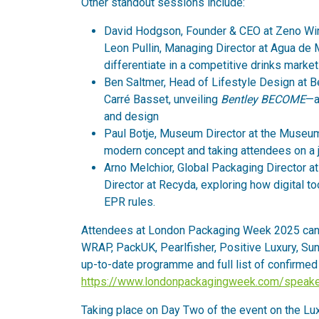
Other standout sessions include:
David Hodgson, Founder & CEO at Zeno Win
Leon Pullin, Managing Director at Agua d
differentiate in a competitive drinks market
Ben Saltmer, Head of Lifestyle Design at Be
Carré Basset, unveiling
Bentley BECOME
—a
and design
Paul Botje, Museum Director at the Museum o
modern concept and taking attendees on a j
Arno Melchior, Global Packaging Director at
Director at Recyda, exploring how digital t
EPR rules.
Attendees at London Packaging Week 2025 can 
WRAP, PackUK, Pearlfisher, Positive Luxury, Sun 
up-to-date programme and full list of confirmed 
https://www.londonpackagingweek.com/speake
Taking place on Day Two of the event on the Lu