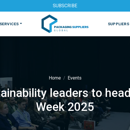
SUBSCRIBE
SERVICES
SUPPLIERS
Home
Events
ainability leaders to he
S
MACHINES & EQUIPMENT
PHARMACEUTICAL
PRINT
Week 2025