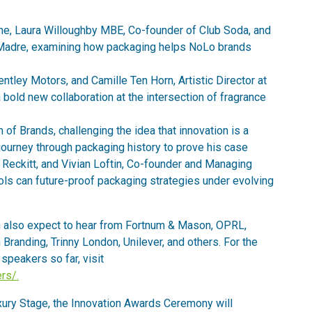
e, Laura Willoughby MBE, Co-founder of Club Soda, and
e Madre, examining how packaging helps NoLo brands
ntley Motors, and Camille Ten Horn, Artistic Director at
 bold new collaboration at the intersection of fragrance
f Brands, challenging the idea that innovation is a
ourney through packaging history to prove his case
 Reckitt, and Vivian Loftin, Co-founder and Managing
ools can future-proof packaging strategies under evolving
also expect to hear from Fortnum & Mason, OPRL,
Branding, Trinny London, Unilever, and others. For the
speakers so far, visit
rs/.
xury Stage, the Innovation Awards Ceremony will