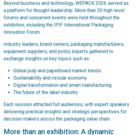
Beyond business and technology, WEPACK 2026 served as
a platform for thought leadership. More than 30 high-level
forums and concurrent events were held throughout the
exhibition, including the IPIF International Packaging
Innovation Forum.
Industry leaders, brand owners, packaging manufacturers,
equipment suppliers, and policy experts gathered to
exchange insights on key topics such as:
Global pulp and paperboard market trends
Sustainability and circular economy
Digital transformation and smart manufacturing
The future of the label industry
Each session attracted full audiences, with expert speakers
delivering practical insights and strategic perspectives for
decision-makers across the packaging value chain.
More than an exhibition: A dynamic