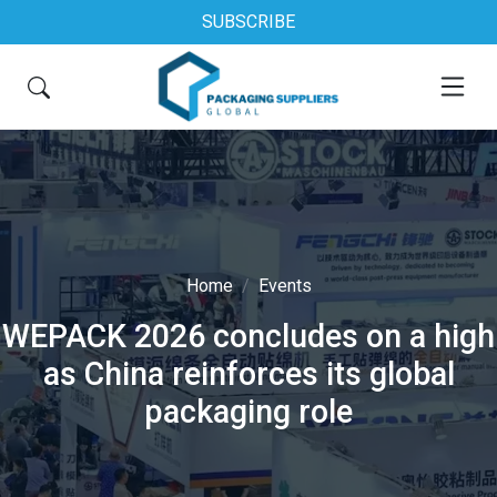
SUBSCRIBE
Home
Events
WEPACK 2026 concludes on a high
as China reinforces its global
packaging role