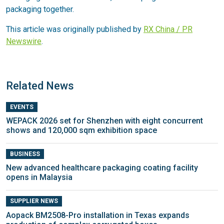
packaging together.
This article was originally published by
RX China / PR
Newswire
.
Related News
EVENTS
WEPACK 2026 set for Shenzhen with eight concurrent
shows and 120,000 sqm exhibition space
BUSINESS
New advanced healthcare packaging coating facility
opens in Malaysia
SUPPLIER NEWS
Aopack BM2508-Pro installation in Texas expands