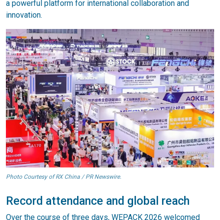
a powerful platform for international collaboration and
innovation.
Photo Courtesy of RX China / PR Newswire.
Record attendance and global reach
Over the course of three days, WEPACK 2026 welcomed