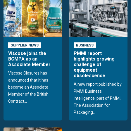
SUPPLIER NEWS
BUSINESS
Viscose joins the
PMMI report
BCMPA as an
highlights growing
Associate Member
challenge of
equipment
Viscose Closures has
obsolescence
announced that it has
A new report published by
become an Associate
PMMI Business
Member of the British
Intelligence, part of PMMI,
Contract...
The Association for
Packaging...