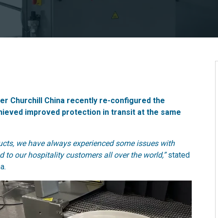
 Churchill China recently re-configured the
ieved improved protection in transit at the same
oducts, we have always experienced some issues with
 to our hospitality customers all over the world,”
stated
a.