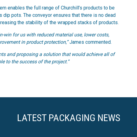
em enables the full range of Churchill’s products to be
as dip pots. The conveyor ensures that there is no dead
reasing the stability of the wrapped stacks of products.
-win for us with reduced material use, lower costs,
rovement in product protection,”
James commented.
ts and proposing a solution that would achieve all of
e to the success of the project.”
LATEST PACKAGING NEWS