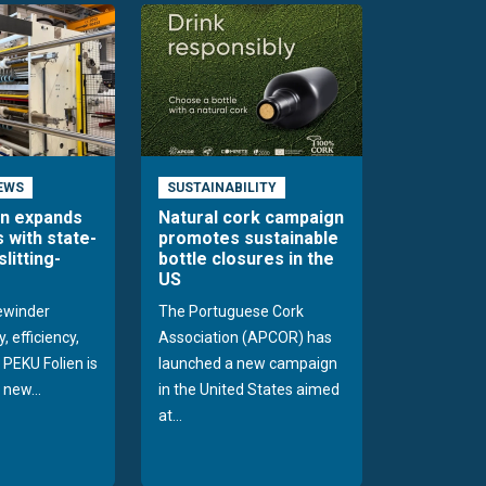
EWS
SUSTAINABILITY
en expands
Natural cork campaign
s with state-
promotes sustainable
slitting-
bottle closures in the
US
rewinder
The Portuguese Cork
, efficiency,
Association (APCOR) has
y PEKU Folien is
launched a new campaign
 new...
in the United States aimed
at...