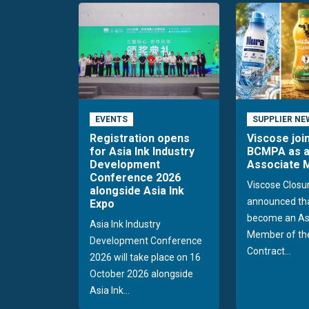
EVENTS
SUPPLIER NE
Registration opens
Viscose joi
for Asia Ink Industry
BCMPA as 
Development
Associate
Conference 2026
Viscose Closu
alongside Asia Ink
announced tha
Expo
become an As
Asia Ink Industry
Member of the
Development Conference
Contract...
2026 will take place on 16
October 2026 alongside
Asia Ink...