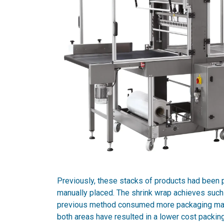
Previously, these stacks of products had been
manually placed. The shrink wrap achieves such a
previous method consumed more packaging mater
both areas have resulted in a lower cost packing