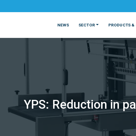
NEWS
SECTOR
PRODUCTS & 
YPS: Reduction in pa
MATERIALS
FOOD
PRODUCT
BEVERAGE