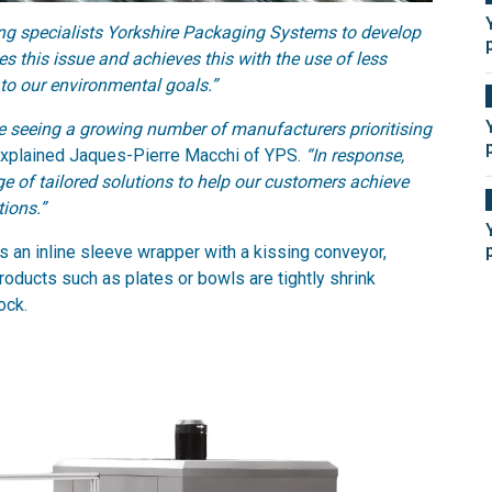
 specialists Yorkshire Packaging Systems to develop
s this issue and achieves this with the use of less
 to our environmental goals.”
re seeing a growing number of manufacturers prioritising
xplained Jaques-Pierre Macchi of YPS.
“In response,
 of tailored solutions to help our customers achieve
ions.”
n inline sleeve wrapper with a kissing conveyor,
roducts such as plates or bowls are tightly shrink
ock.