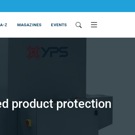
 A-Z
MAGAZINES
EVENTS
ed product protection
ING & EQUIPMENT
COSMETICS
NON-FOOD
SERVICES