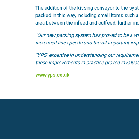
The addition of the kissing conveyor to the syst
packed in this way, including small items such 
area between the infeed and outfeed, further inc
“Our new packing system has proved to be a win
increased line speeds and the all-important imp
“YPS’ expertise in understanding our requiremen
these improvements in practise proved invaluabl
www.yps.co.uk