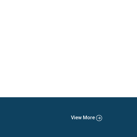
View More