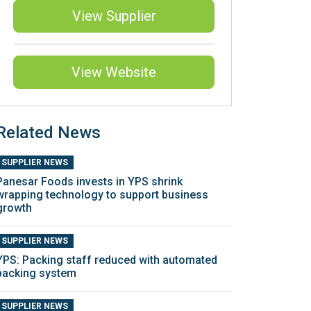
View Supplier
View Website
Related News
SUPPLIER NEWS
Panesar Foods invests in YPS shrink
wrapping technology to support business
growth
SUPPLIER NEWS
YPS: Packing staff reduced with automated
packing system
SUPPLIER NEWS