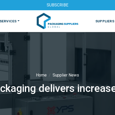
SUBSCRIBE
SERVICES
SUPPLIERS
Home
Supplier News
ckaging delivers increas
S
MACHINES & EQUIPMENT
PHARMACEUTICAL
PRINT