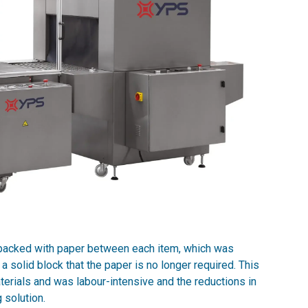
 packed with paper between each item, which was
 solid block that the paper is no longer required. This
ials and was labour-intensive and the reductions in
 solution.