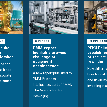
WS
BUSINESS
SUPPLIER N
ns the
PMMI report
PEKU Foli
an
highlights growing
capabilitie
 Member
challenge of
of-the-art 
equipment
rewinder
res has
obsolescence
New slitter-
t it has
A new report published by
boosts quality
sociate
PMMI Business
and flexibilit
 British
Intelligence, part of PMMI,
investing in a
The Association for
Packaging...