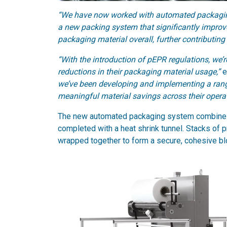
“We have now worked with automated packaging
a new packing system that significantly improve
packaging material overall, further contributing
“With the introduction of pEPR regulations, we’
reductions in their packaging material usage,”
e
we’ve been developing and implementing a range
meaningful material savings across their operat
The new automated packaging system combines a
completed with a heat shrink tunnel. Stacks of p
wrapped together to form a secure, cohesive bl