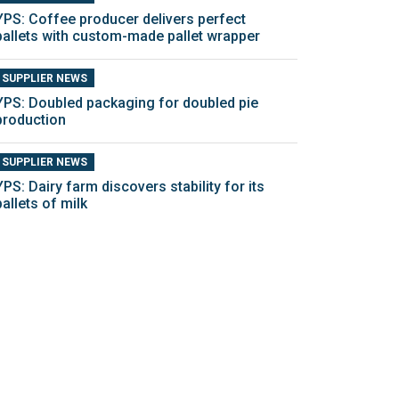
YPS: Coffee producer delivers perfect
pallets with custom-made pallet wrapper
SUPPLIER NEWS
YPS: Doubled packaging for doubled pie
production
SUPPLIER NEWS
YPS: Dairy farm discovers stability for its
pallets of milk