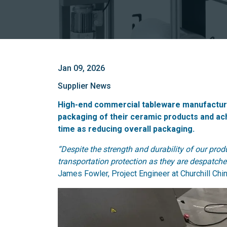
Jan 09, 2026
Supplier News
High-end commercial tableware manufacturer
packaging of their ceramic products and ach
time as reducing overall packaging.
“Despite the strength and durability of our pr
transportation protection as they are despatched
James Fowler, Project Engineer at Churchill Chin