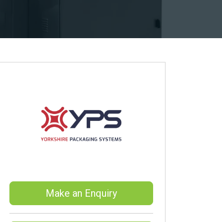
Make an Enquiry