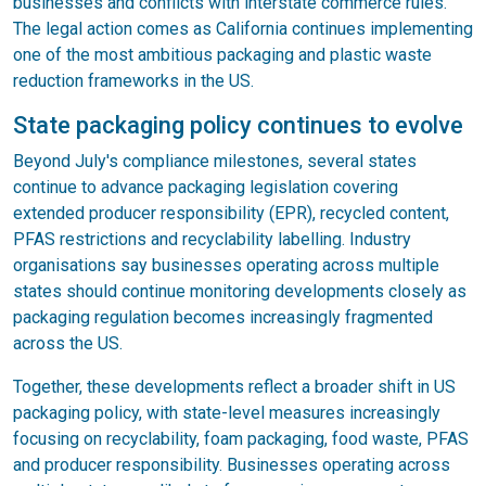
businesses and conflicts with interstate commerce rules.
The legal action comes as California continues implementing
one of the most ambitious packaging and plastic waste
reduction frameworks in the US.
State packaging policy continues to evolve
Beyond July's compliance milestones, several states
continue to advance packaging legislation covering
extended producer responsibility (EPR), recycled content,
PFAS restrictions and recyclability labelling. Industry
organisations say businesses operating across multiple
states should continue monitoring developments closely as
packaging regulation becomes increasingly fragmented
across the US.
Together, these developments reflect a broader shift in US
packaging policy, with state-level measures increasingly
focusing on recyclability, foam packaging, food waste, PFAS
and producer responsibility. Businesses operating across