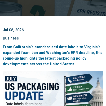
Jul 08, 2026
Business
From California's standardised date labels to Virginia's
expanded foam ban and Washington's EPR deadline, this
round-up highlights the latest packaging policy
developments across the United States.