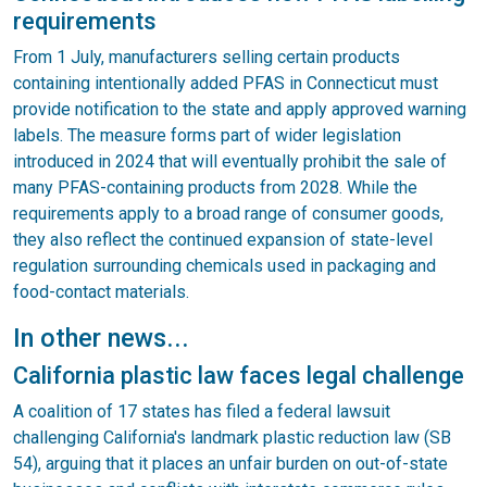
requirements
From 1 July, manufacturers selling certain products
containing intentionally added PFAS in Connecticut must
provide notification to the state and apply approved warning
labels. The measure forms part of wider legislation
introduced in 2024 that will eventually prohibit the sale of
many PFAS-containing products from 2028. While the
requirements apply to a broad range of consumer goods,
they also reflect the continued expansion of state-level
regulation surrounding chemicals used in packaging and
food-contact materials.
In other news...
California plastic law faces legal challenge
A coalition of 17 states has filed a federal lawsuit
challenging California's landmark plastic reduction law (SB
54), arguing that it places an unfair burden on out-of-state