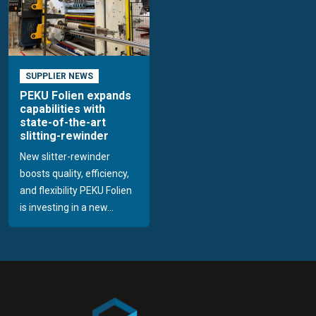
SUPPLIER NEWS
PEKU Folien expands
capabilities with
state-of-the-art
slitting-rewinder
New slitter-rewinder
boosts quality, efficiency,
and flexibility PEKU Folien
is investing in a new...