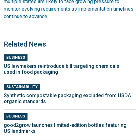
multiple states are likely to face growing pressure to
monitor evolving requirements as implementation timelines
continue to advance.
Related News
BUSINESS
US lawmakers reintroduce bill targeting chemicals
used in food packaging
SUSTAINABILITY
Synthetic compostable packaging excluded from USDA
organic standards
BUSINESS
good2grow launches limited-edition bottles featuring
US landmarks