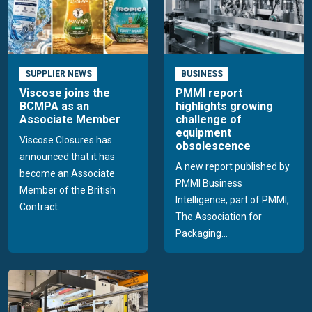
SUPPLIER NEWS
BUSINESS
Viscose joins the
PMMI report
BCMPA as an
highlights growing
Associate Member
challenge of
equipment
Viscose Closures has
obsolescence
announced that it has
A new report published by
become an Associate
PMMI Business
Member of the British
Intelligence, part of PMMI,
Contract...
The Association for
Packaging...