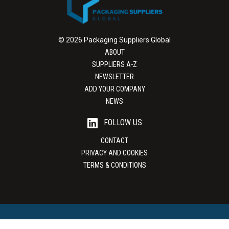
© 2026 Packaging Suppliers Global
ABOUT
SUPPLIERS A-Z
NEWSLETTER
ADD YOUR COMPANY
NEWS
FOLLOW US
CONTACT
PRIVACY AND COOKIES
TERMS & CONDITIONS