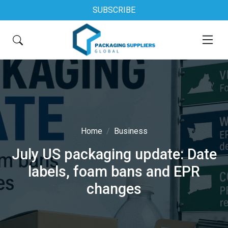
SUBSCRIBE
Home
Business
July US packaging update: Date
labels, foam bans and EPR
changes