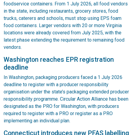
foodservice containers. From 1 July 2026, all food vendors
in the state, including restaurants, grocery stores, food
trucks, caterers and schools, must stop using EPS foam
food containers. Larger vendors with 20 or more Virginia
locations were already covered from July 2025, with the
latest phase extending the requirement to remaining food
vendors.
Washington reaches EPR registration
deadline
In Washington, packaging producers faced a 1 July 2026
deadline to register with a producer responsibility
organisation under the state’s packaging extended producer
responsibility programme. Circular Action Alliance has been
designated as the PRO for Washington, with producers
required to register with a PRO or register as a PRO
implementing an individual plan.
Connecticut introduces new PFAS labelling