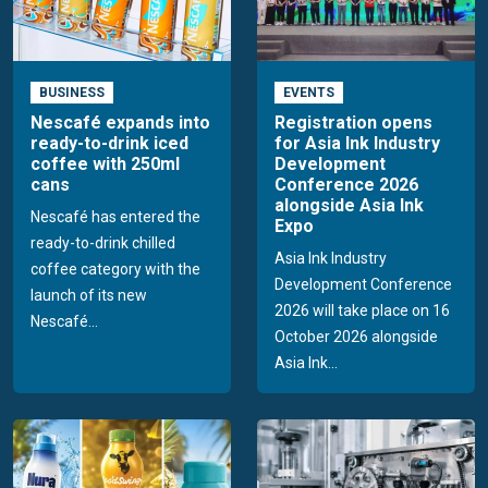
BUSINESS
EVENTS
Nescafé expands into
Registration opens
ready-to-drink iced
for Asia Ink Industry
coffee with 250ml
Development
cans
Conference 2026
alongside Asia Ink
Nescafé has entered the
Expo
ready-to-drink chilled
Asia Ink Industry
coffee category with the
Development Conference
launch of its new
2026 will take place on 16
Nescafé...
October 2026 alongside
Asia Ink...