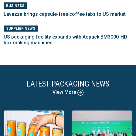
BUSINESS
Lavazza brings capsule-free coffee tabs to US market
SUPPLIER NEWS
US packaging facility expands with Aopack BM3000-HD
box making machines
LATEST PACKAGING NEWS
View More