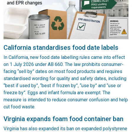
California standardises food date labels
In California, new food date labelling rules came into effect
on 1 July 2026 under AB 660. The law prohibits consumer-
facing “sell by” dates on most food products and requires
standardised wording for quality and safety dates, including
“best if used by”, “best if frozen by”, “use by” and “use or
freeze by”. Eggs and infant formula are exempt. The
measure is intended to reduce consumer confusion and help
cut food waste.
Virginia expands foam food container ban
Virginia has also expanded its ban on expanded polystyrene