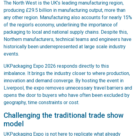
The North West is the UK’s leading manufacturing region,
producing £29.5 billion in manufacturing output, more than
any other region. Manufacturing also accounts for nearly 15%
of the region’s economy, underlining the importance of
packaging to local and national supply chains. Despite this,
Northern manufacturers, technical teams and engineers have
historically been underrepresented at large scale industry
events.
UKPackaging Expo 2026 responds directly to this
imbalance. It brings the industry closer to where production,
innovation and demand converge. By hosting the event in
Liverpool, the expo removes unnecessary travel barriers and
opens the door to buyers who have often been excluded by
geography, time constraints or cost.
Challenging the traditional trade show
model
UKPackaging Expo is not here to replicate what already