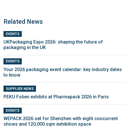
Related News
EVENTS
UKPackaging Expo 2026: shaping the future of
packaging in the UK
EVENTS
Your 2026 packaging event calendar: key industry dates
to know
SUPPLIER NEWS
PEKU Folien exhibits at Pharmapack 2026 in Paris
EVENTS
WEPACK 2026 set for Shenzhen with eight concurrent
shows and 120,000 sqm exhibition space