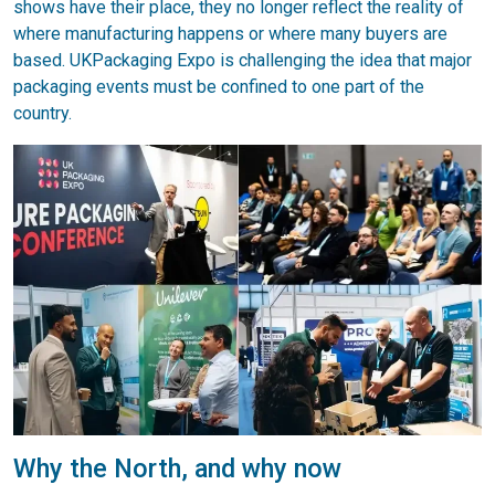
shows have their place, they no longer reflect the reality of
where manufacturing happens or where many buyers are
based. UKPackaging Expo is challenging the idea that major
packaging events must be confined to one part of the
country.
Why the North, and why now