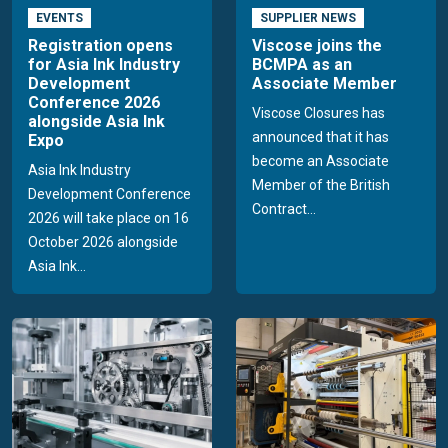
EVENTS
SUPPLIER NEWS
Registration opens
Viscose joins the
for Asia Ink Industry
BCMPA as an
Development
Associate Member
Conference 2026
Viscose Closures has
alongside Asia Ink
announced that it has
Expo
become an Associate
Asia Ink Industry
Member of the British
Development Conference
Contract...
2026 will take place on 16
October 2026 alongside
Asia Ink...