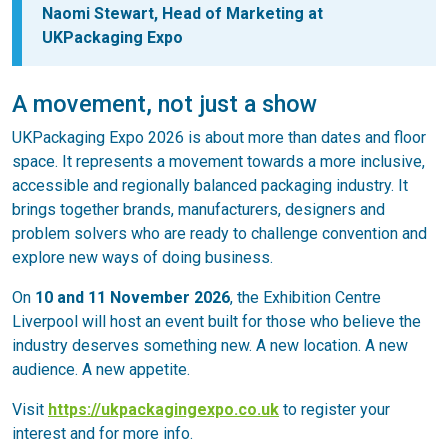
Naomi Stewart, Head of Marketing at
UKPackaging Expo
A movement, not just a show
UKPackaging Expo 2026 is about more than dates and floor
space. It represents a movement towards a more inclusive,
accessible and regionally balanced packaging industry. It
brings together brands, manufacturers, designers and
problem solvers who are ready to challenge convention and
explore new ways of doing business.
On
10 and 11 November 2026
, the Exhibition Centre
Liverpool will host an event built for those who believe the
industry deserves something new. A new location. A new
audience. A new appetite.
Visit
https://ukpackagingexpo.co.uk
to register your
interest and for more info.