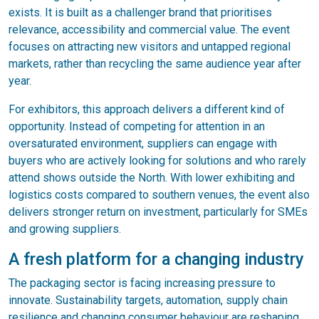
exists. It is built as a challenger brand that prioritises
relevance, accessibility and commercial value. The event
focuses on attracting new visitors and untapped regional
markets, rather than recycling the same audience year after
year.
For exhibitors, this approach delivers a different kind of
opportunity. Instead of competing for attention in an
oversaturated environment, suppliers can engage with
buyers who are actively looking for solutions and who rarely
attend shows outside the North. With lower exhibiting and
logistics costs compared to southern venues, the event also
delivers stronger return on investment, particularly for SMEs
and growing suppliers.
A fresh platform for a changing industry
The packaging sector is facing increasing pressure to
innovate. Sustainability targets, automation, supply chain
resilience and changing consumer behaviour are reshaping