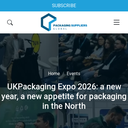
SUBSCRIBE
Home
Events
UKPackaging Expo 2026: a new
year, a new appetite for packaging
in the North