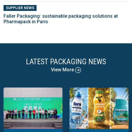
SUPPLIER NEWS
Faller Packaging: sustainable packaging solutions at
Pharmapack in Paris
LATEST PACKAGING NEWS
View More