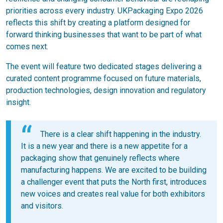
priorities across every industry. UKPackaging Expo 2026
reflects this shift by creating a platform designed for
forward thinking businesses that want to be part of what
comes next.
The event will feature two dedicated stages delivering a
curated content programme focused on future materials,
production technologies, design innovation and regulatory
insight.
There is a clear shift happening in the industry.
It is a new year and there is a new appetite for a
packaging show that genuinely reflects where
manufacturing happens. We are excited to be building
a challenger event that puts the North first, introduces
new voices and creates real value for both exhibitors
and visitors.