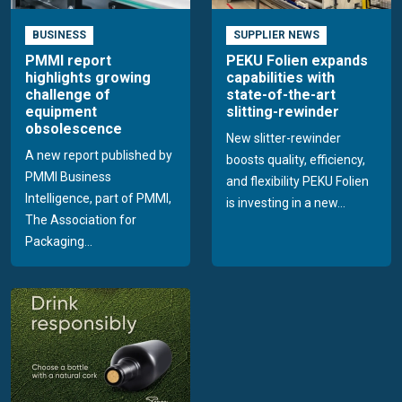
BUSINESS
SUPPLIER NEWS
PMMI report
PEKU Folien expands
highlights growing
capabilities with
challenge of
state-of-the-art
equipment
slitting-rewinder
obsolescence
New slitter-rewinder
A new report published by
boosts quality, efficiency,
PMMI Business
and flexibility PEKU Folien
Intelligence, part of PMMI,
is investing in a new...
The Association for
Packaging...