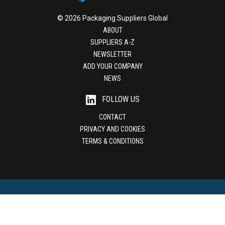
© 2026 Packaging Suppliers Global
ABOUT
SUPPLIERS A-Z
NEWSLETTER
ADD YOUR COMPANY
NEWS
FOLLOW US
CONTACT
PRIVACY AND COOKIES
TERMS & CONDITIONS