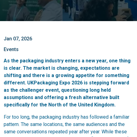
Jan 07, 2026
Events
As the packaging industry enters a new year, one thing
is clear. The market is changing, expectations are
shifting and there is a growing appetite for something
different. UKPackaging Expo 2026 is stepping forward
as the challenger event, questioning long held
assumptions and offering a fresh alternative built
specifically for the North of the United Kingdom.
For too long, the packaging industry has followed a familiar
pattern. The same locations, the same audiences and the
same conversations repeated year after year. While these