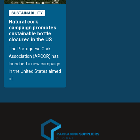
SUSTAINABILITY
Natural cork
campaign promotes
sustainable bottle
closures in the US
The Portuguese Cork
Association (APCOR) has
launched a new campaign
in the United States aimed
at...